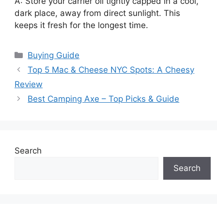
A: Store your carrier oil tightly capped in a cool,
dark place, away from direct sunlight. This
keeps it fresh for the longest time.
Categories
Buying Guide
Top 5 Mac & Cheese NYC Spots: A Cheesy
Review
Best Camping Axe – Top Picks & Guide
Search
Search