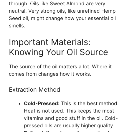
through. Oils like Sweet Almond are very
neutral. Very strong oils, like unrefined Hemp
Seed oil, might change how your essential oil
smells.
Important Materials:
Knowing Your Oil Source
The source of the oil matters a lot. Where it
comes from changes how it works.
Extraction Method
Cold-Pressed:
This is the best method.
Heat is not used. This keeps the most
vitamins and good stuff in the oil. Cold-
pressed oils are usually higher quality.