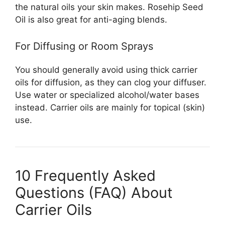
the natural oils your skin makes. Rosehip Seed
Oil is also great for anti-aging blends.
For Diffusing or Room Sprays
You should generally avoid using thick carrier
oils for diffusion, as they can clog your diffuser.
Use water or specialized alcohol/water bases
instead. Carrier oils are mainly for topical (skin)
use.
10 Frequently Asked
Questions (FAQ) About
Carrier Oils