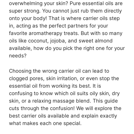
overwhelming your skin? Pure essential oils are
super strong. You cannot just rub them directly
onto your body! That is where carrier oils step
in, acting as the perfect partners for your
favorite aromatherapy treats. But with so many
oils like coconut, jojoba, and sweet almond
available, how do you pick the right one for your
needs?
Choosing the wrong carrier oil can lead to
clogged pores, skin irritation, or even stop the
essential oil from working its best. It is
confusing to know which oil suits oily skin, dry
skin, or a relaxing massage blend. This guide
cuts through the confusion! We will explore the
best carrier oils available and explain exactly
what makes each one special.