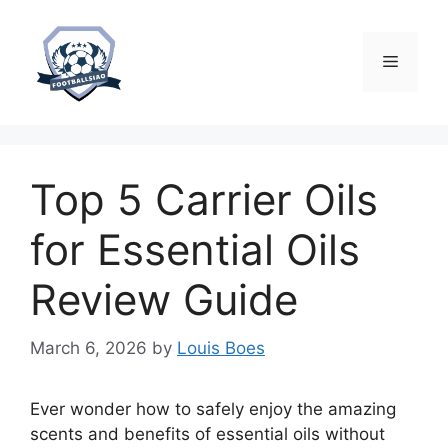
Skip
to
content
Menu
Top 5 Carrier Oils
for Essential Oils
Review Guide
March 6, 2026
by
Louis Boes
Ever wonder how to safely enjoy the amazing
scents and benefits of essential oils without