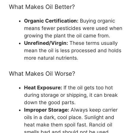
What Makes Oil Better?
Organic Certification:
Buying organic
means fewer pesticides were used when
growing the plant the oil came from.
Unrefined/Virgin:
These terms usually
mean the oil is less processed and holds
more natural nutrients.
What Makes Oil Worse?
Heat Exposure:
If the oil gets too hot
during storage or shipping, it can break
down the good parts.
Improper Storage:
Always keep carrier
oils in a dark, cool place. Sunlight and
heat make them spoil fast. Rancid oil
smells bad and should not be used.