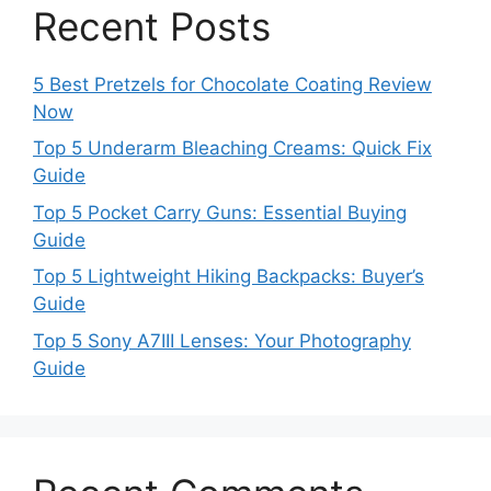
Recent Posts
5 Best Pretzels for Chocolate Coating Review
Now
Top 5 Underarm Bleaching Creams: Quick Fix
Guide
Top 5 Pocket Carry Guns: Essential Buying
Guide
Top 5 Lightweight Hiking Backpacks: Buyer’s
Guide
Top 5 Sony A7III Lenses: Your Photography
Guide