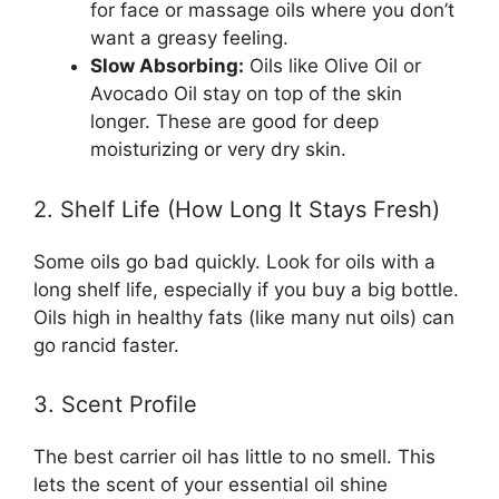
for face or massage oils where you don’t
want a greasy feeling.
Slow Absorbing:
Oils like Olive Oil or
Avocado Oil stay on top of the skin
longer. These are good for deep
moisturizing or very dry skin.
2. Shelf Life (How Long It Stays Fresh)
Some oils go bad quickly. Look for oils with a
long shelf life, especially if you buy a big bottle.
Oils high in healthy fats (like many nut oils) can
go rancid faster.
3. Scent Profile
The best carrier oil has little to no smell. This
lets the scent of your essential oil shine