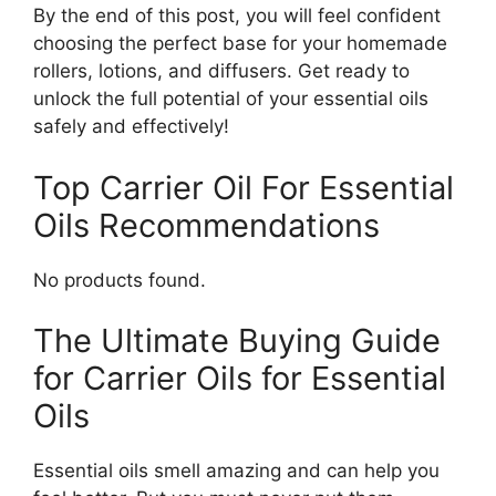
By the end of this post, you will feel confident
choosing the perfect base for your homemade
rollers, lotions, and diffusers. Get ready to
unlock the full potential of your essential oils
safely and effectively!
Top Carrier Oil For Essential
Oils Recommendations
No products found.
The Ultimate Buying Guide
for Carrier Oils for Essential
Oils
Essential oils smell amazing and can help you