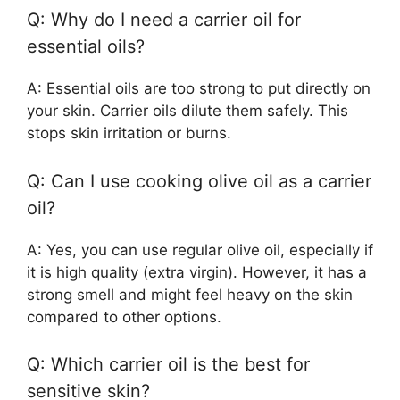
Q: Why do I need a carrier oil for
essential oils?
A: Essential oils are too strong to put directly on
your skin. Carrier oils dilute them safely. This
stops skin irritation or burns.
Q: Can I use cooking olive oil as a carrier
oil?
A: Yes, you can use regular olive oil, especially if
it is high quality (extra virgin). However, it has a
strong smell and might feel heavy on the skin
compared to other options.
Q: Which carrier oil is the best for
sensitive skin?