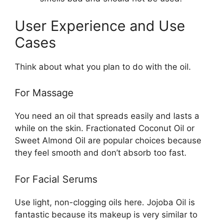
User Experience and Use
Cases
Think about what you plan to do with the oil.
For Massage
You need an oil that spreads easily and lasts a
while on the skin. Fractionated Coconut Oil or
Sweet Almond Oil are popular choices because
they feel smooth and don’t absorb too fast.
For Facial Serums
Use light, non-clogging oils here. Jojoba Oil is
fantastic because its makeup is very similar to