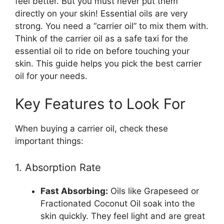
feel better. But you must never put them
directly on your skin! Essential oils are very
strong. You need a “carrier oil” to mix them with.
Think of the carrier oil as a safe taxi for the
essential oil to ride on before touching your
skin. This guide helps you pick the best carrier
oil for your needs.
Key Features to Look For
When buying a carrier oil, check these
important things:
1. Absorption Rate
Fast Absorbing:
Oils like Grapeseed or
Fractionated Coconut Oil soak into the
skin quickly. They feel light and are great