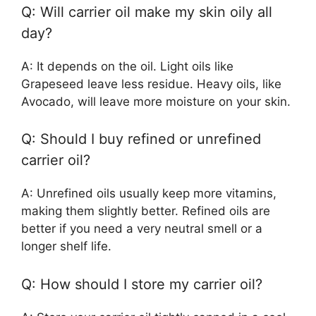
Q: Will carrier oil make my skin oily all
day?
A: It depends on the oil. Light oils like
Grapeseed leave less residue. Heavy oils, like
Avocado, will leave more moisture on your skin.
Q: Should I buy refined or unrefined
carrier oil?
A: Unrefined oils usually keep more vitamins,
making them slightly better. Refined oils are
better if you need a very neutral smell or a
longer shelf life.
Q: How should I store my carrier oil?