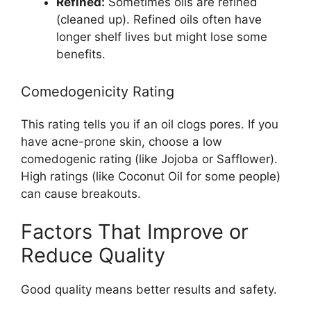
Refined:
Sometimes oils are refined
(cleaned up). Refined oils often have
longer shelf lives but might lose some
benefits.
Comedogenicity Rating
This rating tells you if an oil clogs pores. If you
have acne-prone skin, choose a low
comedogenic rating (like Jojoba or Safflower).
High ratings (like Coconut Oil for some people)
can cause breakouts.
Factors That Improve or
Reduce Quality
Good quality means better results and safety.