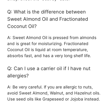
Q: What is the difference between
Sweet Almond Oil and Fractionated
Coconut Oil?
A: Sweet Almond Oil is pressed from almonds
and is great for moisturizing. Fractionated
Coconut Oil is liquid at room temperature,
absorbs fast, and has a very long shelf life.
Q: Can I use a carrier oil if I have nut
allergies?
A: Be very careful. If you are allergic to nuts,
avoid Sweet Almond, Walnut, and Hazelnut oils.
Use seed oils like Grapeseed or Jojoba instead.