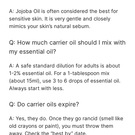
A: Jojoba Oil is often considered the best for
sensitive skin. It is very gentle and closely
mimics your skin’s natural sebum.
Q: How much carrier oil should I mix with
my essential oil?
A: A safe standard dilution for adults is about
1-2% essential oil. For a 1-tablespoon mix
(about 15ml), use 3 to 6 drops of essential oil.
Always start with less.
Q: Do carrier oils expire?
A: Yes, they do. Once they go rancid (smell like
old crayons or paint), you must throw them
away. Check the “best by” date.