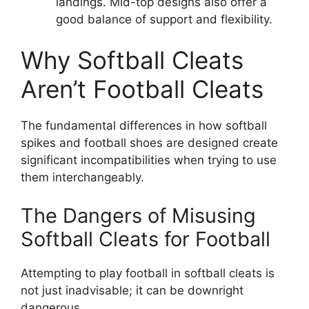
landings. Mid-top designs also offer a
good balance of support and flexibility.
Why Softball Cleats
Aren’t Football Cleats
The fundamental differences in how softball
spikes and football shoes are designed create
significant incompatibilities when trying to use
them interchangeably.
The Dangers of Misusing
Softball Cleats for Football
Attempting to play football in softball cleats is
not just inadvisable; it can be downright
dangerous.