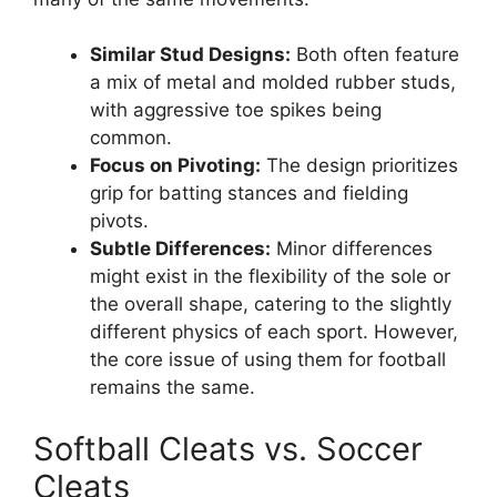
Similar Stud Designs:
Both often feature
a mix of metal and molded rubber studs,
with aggressive toe spikes being
common.
Focus on Pivoting:
The design prioritizes
grip for batting stances and fielding
pivots.
Subtle Differences:
Minor differences
might exist in the flexibility of the sole or
the overall shape, catering to the slightly
different physics of each sport. However,
the core issue of using them for football
remains the same.
Softball Cleats vs. Soccer
Cleats