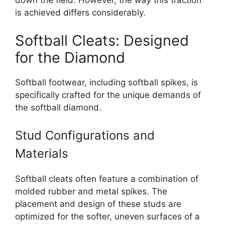
down the field. However, the
way
this traction
is achieved differs considerably.
Softball Cleats: Designed
for the Diamond
Softball footwear, including softball spikes, is
specifically crafted for the unique demands of
the softball diamond.
Stud Configurations and
Materials
Softball cleats often feature a combination of
molded rubber and metal spikes. The
placement and design of these studs are
optimized for the softer, uneven surfaces of a