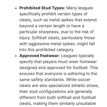
Prohibited Stud Types:
Many leagues
specifically prohibit certain types of
cleats, such as metal spikes that extend
beyond a certain length or have a
particular sharpness, due to the risk of
injury. Softball cleats, particularly those
with aggressive metal spikes, might fall
into this prohibited category.
Approved Footwear:
Leagues typically
specify that players must wear footwear
designed and approved for football. This
ensures that everyone is adhering to the
same safety standards. While soccer
cleats are also specialized athletic shoes,
their stud configurations are generally
different from both softball and football
cleats, making them similarly unsuitable