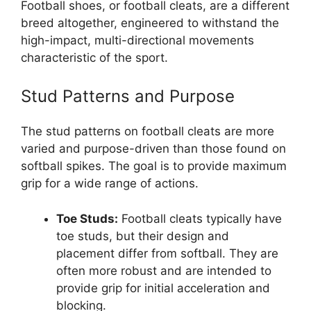
Football shoes, or football cleats, are a different
breed altogether, engineered to withstand the
high-impact, multi-directional movements
characteristic of the sport.
Stud Patterns and Purpose
The stud patterns on football cleats are more
varied and purpose-driven than those found on
softball spikes. The goal is to provide maximum
grip for a wide range of actions.
Toe Studs:
Football cleats typically have
toe studs, but their design and
placement differ from softball. They are
often more robust and are intended to
provide grip for initial acceleration and
blocking.