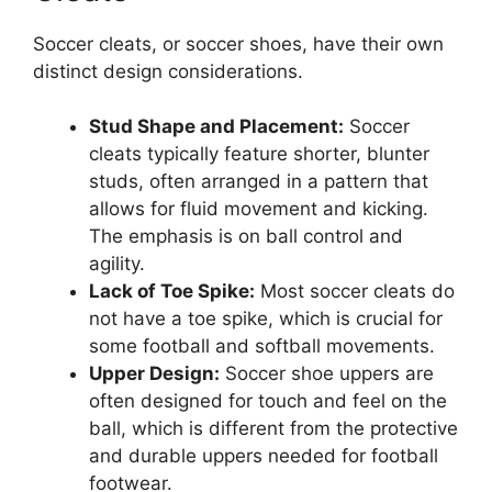
Soccer cleats, or soccer shoes, have their own
distinct design considerations.
Stud Shape and Placement:
Soccer
cleats typically feature shorter, blunter
studs, often arranged in a pattern that
allows for fluid movement and kicking.
The emphasis is on ball control and
agility.
Lack of Toe Spike:
Most soccer cleats do
not have a toe spike, which is crucial for
some football and softball movements.
Upper Design:
Soccer shoe uppers are
often designed for touch and feel on the
ball, which is different from the protective
and durable uppers needed for football
footwear.