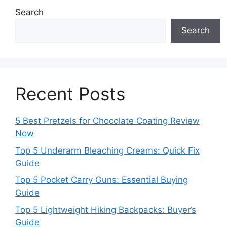
Search
Search
Recent Posts
5 Best Pretzels for Chocolate Coating Review
Now
Top 5 Underarm Bleaching Creams: Quick Fix
Guide
Top 5 Pocket Carry Guns: Essential Buying
Guide
Top 5 Lightweight Hiking Backpacks: Buyer’s
Guide