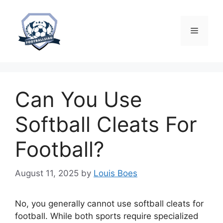
Skip
to
content
Menu
Can You Use
Softball Cleats For
Football?
August 11, 2025
by
Louis Boes
No, you generally cannot use softball cleats for
football. While both sports require specialized