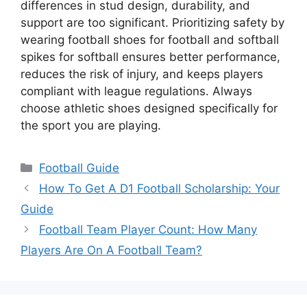
differences in stud design, durability, and
support are too significant. Prioritizing safety by
wearing football shoes for football and softball
spikes for softball ensures better performance,
reduces the risk of injury, and keeps players
compliant with league regulations. Always
choose athletic shoes designed specifically for
the sport you are playing.
Categories
Football Guide
How To Get A D1 Football Scholarship: Your
Guide
Football Team Player Count: How Many
Players Are On A Football Team?