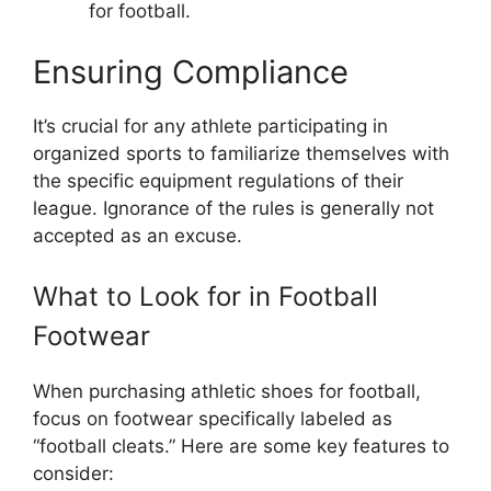
for football.
Ensuring Compliance
It’s crucial for any athlete participating in
organized sports to familiarize themselves with
the specific equipment regulations of their
league. Ignorance of the rules is generally not
accepted as an excuse.
What to Look for in Football
Footwear
When purchasing athletic shoes for football,
focus on footwear specifically labeled as
“football cleats.” Here are some key features to
consider: