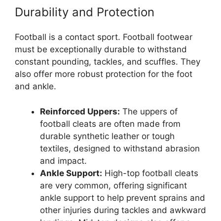
Durability and Protection
Football is a contact sport. Football footwear
must be exceptionally durable to withstand
constant pounding, tackles, and scuffles. They
also offer more robust protection for the foot
and ankle.
Reinforced Uppers:
The uppers of
football cleats are often made from
durable synthetic leather or tough
textiles, designed to withstand abrasion
and impact.
Ankle Support:
High-top football cleats
are very common, offering significant
ankle support to help prevent sprains and
other injuries during tackles and awkward