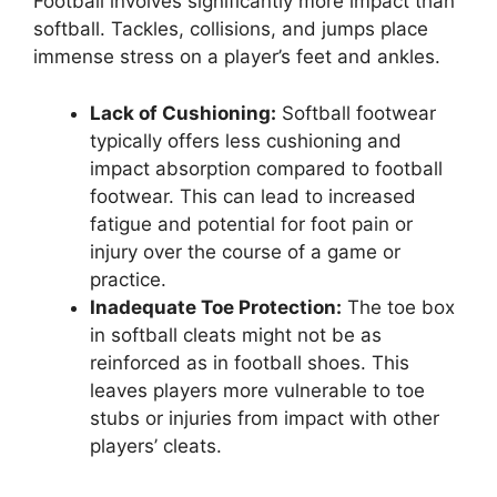
Football involves significantly more impact than
softball. Tackles, collisions, and jumps place
immense stress on a player’s feet and ankles.
Lack of Cushioning:
Softball footwear
typically offers less cushioning and
impact absorption compared to football
footwear. This can lead to increased
fatigue and potential for foot pain or
injury over the course of a game or
practice.
Inadequate Toe Protection:
The toe box
in softball cleats might not be as
reinforced as in football shoes. This
leaves players more vulnerable to toe
stubs or injuries from impact with other
players’ cleats.