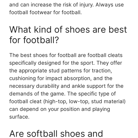
and can increase the risk of injury. Always use
football footwear for football.
What kind of shoes are best
for football?
The best shoes for football are football cleats
specifically designed for the sport. They offer
the appropriate stud patterns for traction,
cushioning for impact absorption, and the
necessary durability and ankle support for the
demands of the game. The specific type of
football cleat (high-top, low-top, stud material)
can depend on your position and playing
surface.
Are softball shoes and