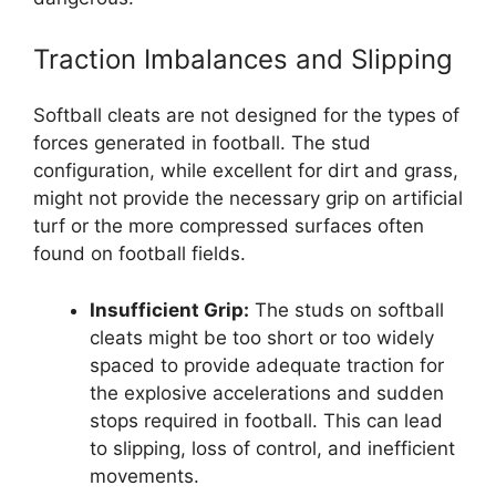
Traction Imbalances and Slipping
Softball cleats are not designed for the types of
forces generated in football. The stud
configuration, while excellent for dirt and grass,
might not provide the necessary grip on artificial
turf or the more compressed surfaces often
found on football fields.
Insufficient Grip:
The studs on softball
cleats might be too short or too widely
spaced to provide adequate traction for
the explosive accelerations and sudden
stops required in football. This can lead
to slipping, loss of control, and inefficient
movements.