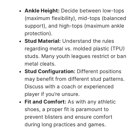
Ankle Height:
Decide between low-tops
(maximum flexibility), mid-tops (balanced
support), and high-tops (maximum ankle
protection).
Stud Material:
Understand the rules
regarding metal vs. molded plastic (TPU)
studs. Many youth leagues restrict or ban
metal cleats.
Stud Configuration:
Different positions
may benefit from different stud patterns.
Discuss with a coach or experienced
player if you’re unsure.
Fit and Comfort:
As with any athletic
shoes, a proper fit is paramount to
prevent blisters and ensure comfort
during long practices and games.