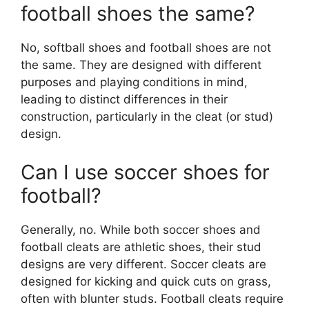
football shoes the same?
No, softball shoes and football shoes are not
the same. They are designed with different
purposes and playing conditions in mind,
leading to distinct differences in their
construction, particularly in the cleat (or stud)
design.
Can I use soccer shoes for
football?
Generally, no. While both soccer shoes and
football cleats are athletic shoes, their stud
designs are very different. Soccer cleats are
designed for kicking and quick cuts on grass,
often with blunter studs. Football cleats require