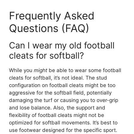
Frequently Asked
Questions (FAQ)
Can I wear my old football
cleats for softball?
While you
might
be able to wear some football
cleats for softball, it’s not ideal. The stud
configuration on football cleats might be too
aggressive for the softball field, potentially
damaging the turf or causing you to over-grip
and lose balance. Also, the support and
flexibility of football cleats might not be
optimized for softball movements. It’s best to
use footwear designed for the specific sport.