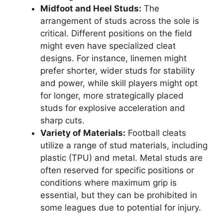
Midfoot and Heel Studs:
The
arrangement of studs across the sole is
critical. Different positions on the field
might even have specialized cleat
designs. For instance, linemen might
prefer shorter, wider studs for stability
and power, while skill players might opt
for longer, more strategically placed
studs for explosive acceleration and
sharp cuts.
Variety of Materials:
Football cleats
utilize a range of stud materials, including
plastic (TPU) and metal. Metal studs are
often reserved for specific positions or
conditions where maximum grip is
essential, but they can be prohibited in
some leagues due to potential for injury.