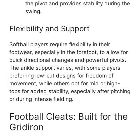
the pivot and provides stability during the
swing.
Flexibility and Support
Softball players require flexibility in their
footwear, especially in the forefoot, to allow for
quick directional changes and powerful pivots.
The ankle support varies, with some players
preferring low-cut designs for freedom of
movement, while others opt for mid or high-
tops for added stability, especially after pitching
or during intense fielding.
Football Cleats: Built for the
Gridiron