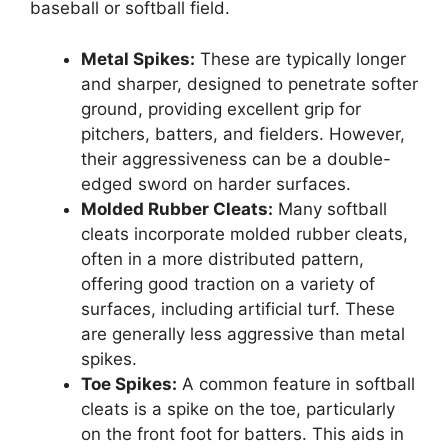
baseball or softball field.
Metal Spikes:
These are typically longer
and sharper, designed to penetrate softer
ground, providing excellent grip for
pitchers, batters, and fielders. However,
their aggressiveness can be a double-
edged sword on harder surfaces.
Molded Rubber Cleats:
Many softball
cleats incorporate molded rubber cleats,
often in a more distributed pattern,
offering good traction on a variety of
surfaces, including artificial turf. These
are generally less aggressive than metal
spikes.
Toe Spikes:
A common feature in softball
cleats is a spike on the toe, particularly
on the front foot for batters. This aids in