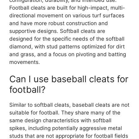
Football cleats are built for high-impact, multi-
directional movement on various turf surfaces
and have more robust construction and
supportive designs. Softball cleats are
designed for the specific needs of the softball
diamond, with stud patterns optimized for dirt
and grass, and a focus on pivoting and batting
movements.
Can I use baseball cleats for
football?
Similar to softball cleats, baseball cleats are not
suitable for football. They share many of the
same design characteristics with softball
spikes, including potentially aggressive metal
studs that are not appropriate for football fields