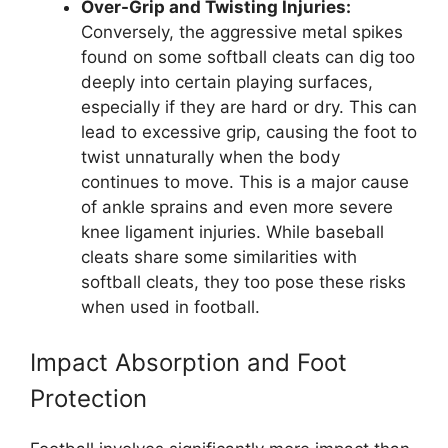
Over-Grip and Twisting Injuries:
Conversely, the aggressive metal spikes
found on some softball cleats can dig too
deeply into certain playing surfaces,
especially if they are hard or dry. This can
lead to excessive grip, causing the foot to
twist unnaturally when the body
continues to move. This is a major cause
of ankle sprains and even more severe
knee ligament injuries. While baseball
cleats share some similarities with
softball cleats, they too pose these risks
when used in football.
Impact Absorption and Foot
Protection