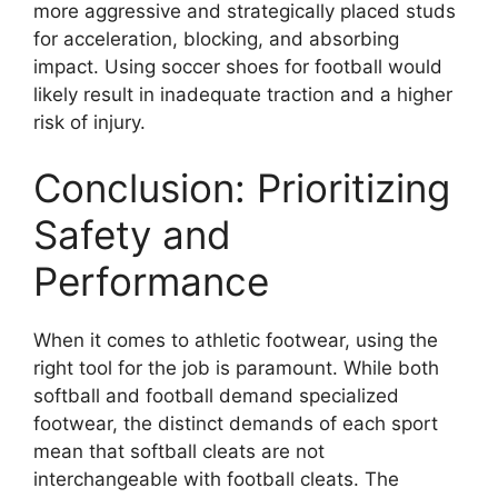
more aggressive and strategically placed studs
for acceleration, blocking, and absorbing
impact. Using soccer shoes for football would
likely result in inadequate traction and a higher
risk of injury.
Conclusion: Prioritizing
Safety and
Performance
When it comes to athletic footwear, using the
right tool for the job is paramount. While both
softball and football demand specialized
footwear, the distinct demands of each sport
mean that softball cleats are not
interchangeable with football cleats. The