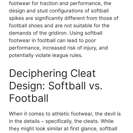
footwear for traction and performance, the
design and stud configurations of softball
spikes are significantly different from those of
football shoes and are not suitable for the
demands of the gridiron. Using softball
footwear in football can lead to poor
performance, increased risk of injury, and
potentially violate league rules.
Deciphering Cleat
Design: Softball vs.
Football
When it comes to athletic footwear, the devil is
in the details – specifically, the cleats. While
they might look similar at first glance, softball