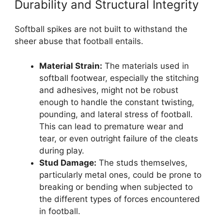
Durability and Structural Integrity
Softball spikes are not built to withstand the
sheer abuse that football entails.
Material Strain:
The materials used in
softball footwear, especially the stitching
and adhesives, might not be robust
enough to handle the constant twisting,
pounding, and lateral stress of football.
This can lead to premature wear and
tear, or even outright failure of the cleats
during play.
Stud Damage:
The studs themselves,
particularly metal ones, could be prone to
breaking or bending when subjected to
the different types of forces encountered
in football.