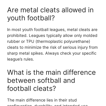
Are metal cleats allowed in
youth football?
In most youth football leagues, metal cleats are
prohibited. Leagues typically allow only molded
rubber or TPU (thermoplastic polyurethane)
cleats to minimize the risk of serious injury from
sharp metal spikes. Always check your specific
league’s rules.
What is the main difference
between softball and
football cleats?
The main difference lies in their stud
configuration, durability, and intended use.