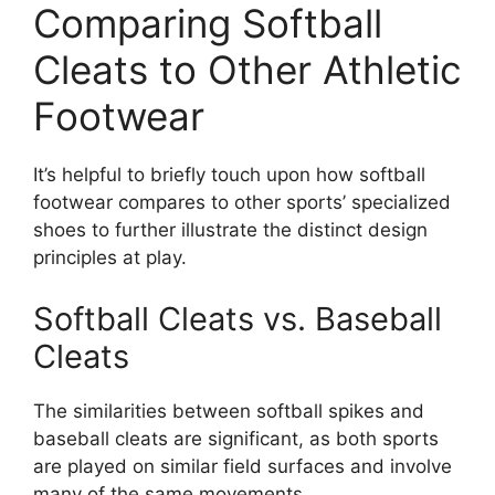
Comparing Softball
Cleats to Other Athletic
Footwear
It’s helpful to briefly touch upon how softball
footwear compares to other sports’ specialized
shoes to further illustrate the distinct design
principles at play.
Softball Cleats vs. Baseball
Cleats
The similarities between softball spikes and
baseball cleats are significant, as both sports
are played on similar field surfaces and involve
many of the same movements.