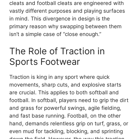
cleats and football cleats are engineered with
vastly different purposes and playing surfaces
in mind. This divergence in design is the
primary reason why swapping between them
isn’t a simple case of “close enough.”
The Role of Traction in
Sports Footwear
Traction is king in any sport where quick
movements, sharp cuts, and explosive starts
are crucial. This applies to both softball and
football. In softball, players need to grip the dirt
and grass for powerful swings, agile fielding,
and fast base running. Football, on the other
hand, demands relentless grip on turf, grass, or
even mud for tackling, blocking, and sprinting