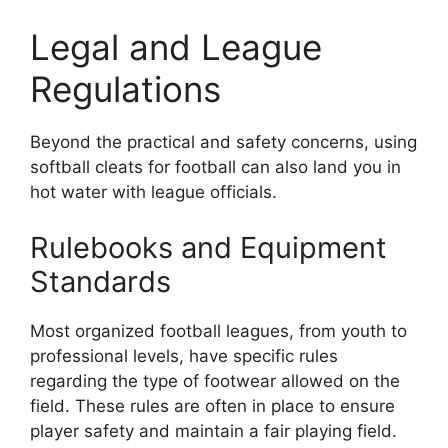
Legal and League
Regulations
Beyond the practical and safety concerns, using
softball cleats for football can also land you in
hot water with league officials.
Rulebooks and Equipment
Standards
Most organized football leagues, from youth to
professional levels, have specific rules
regarding the type of footwear allowed on the
field. These rules are often in place to ensure
player safety and maintain a fair playing field.