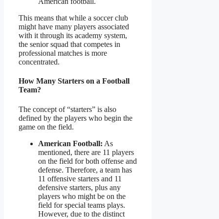
American football.
This means that while a soccer club
might have many players associated
with it through its academy system,
the senior squad that competes in
professional matches is more
concentrated.
How Many Starters on a Football
Team?
The concept of “starters” is also
defined by the players who begin the
game on the field.
American Football:
As
mentioned, there are 11 players
on the field for both offense and
defense. Therefore, a team has
11 offensive starters and 11
defensive starters, plus any
players who might be on the
field for special teams plays.
However, due to the distinct