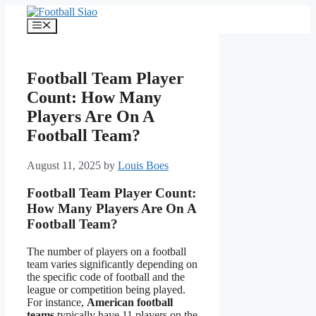
Skip
to
Menu
content
Football Team Player
Count: How Many
Players Are On A
Football Team?
August 11, 2025
by
Louis Boes
Football Team Player Count:
How Many Players Are On A
Football Team?
The number of players on a football
team varies significantly depending on
the specific code of football and the
league or competition being played.
For instance,
American football
teams
typically have 11 players on the