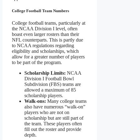
College Football Team Numbers
College football teams, particularly at
the NCAA Division I level, often
boast even larger rosters than their
NFL counterparts. This is partly due
to NCAA regulations regarding
eligibility and scholarships, which
allow for a greater number of players
to be part of the program.
Scholarship Limits:
NCAA
Division I Football Bowl
Subdivision (FBS) teams are
allowed a maximum of 85
scholarship players.
Walk-ons:
Many college teams
also have numerous “walk-on”
players who are not on
scholarship but are still part of
the team. These players often
fill out the roster and provide
depth.