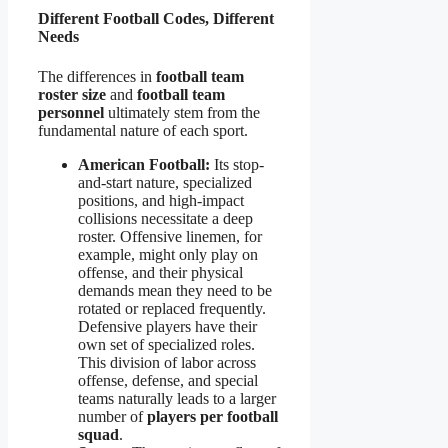
Different Football Codes, Different
Needs
The differences in
football team
roster size
and
football team
personnel
ultimately stem from the
fundamental nature of each sport.
American Football:
Its stop-
and-start nature, specialized
positions, and high-impact
collisions necessitate a deep
roster. Offensive linemen, for
example, might only play on
offense, and their physical
demands mean they need to be
rotated or replaced frequently.
Defensive players have their
own set of specialized roles.
This division of labor across
offense, defense, and special
teams naturally leads to a larger
number of
players per football
squad
.