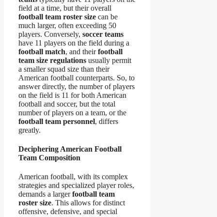
field at a time, but their overall
football team roster size
can be
much larger, often exceeding 50
players. Conversely,
soccer teams
have 11 players on the field during a
football match
, and their
football
team size regulations
usually permit
a smaller squad size than their
American football counterparts. So, to
answer directly, the number of players
on the field is 11 for both American
football and soccer, but the total
number of players on a team, or the
football team personnel
, differs
greatly.
Deciphering American Football
Team Composition
American football, with its complex
strategies and specialized player roles,
demands a larger
football team
roster size
. This allows for distinct
offensive, defensive, and special