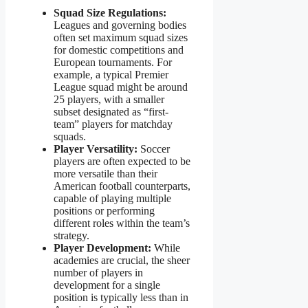
Squad Size Regulations:
Leagues and governing bodies
often set maximum squad sizes
for domestic competitions and
European tournaments. For
example, a typical Premier
League squad might be around
25 players, with a smaller
subset designated as “first-
team” players for matchday
squads.
Player Versatility:
Soccer
players are often expected to be
more versatile than their
American football counterparts,
capable of playing multiple
positions or performing
different roles within the team’s
strategy.
Player Development:
While
academies are crucial, the sheer
number of players in
development for a single
position is typically less than in