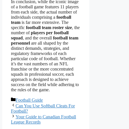
In conclusion, while the iconic image
of a football game features 11 players
from each side, the actual number of
individuals comprising a
football
team
is far more extensive. The
specific
football team roster size
, the
number of
players per football
squad
, and the overall
football team
personnel
are all shaped by the
distinct demands, strategies, and
regulatory frameworks of each
particular code of football. Whether
it’s the vast numbers of an NFL
franchise or the more concentrated
squads in professional soccer, each
approach is designed to achieve
success on the field while adhering to
the rules of the game.
Categories
Football Guide
Can You Use Softball Cleats For
Football?
Your Guide to Canadian Football
League Records