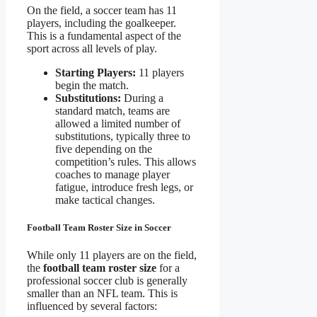
On the field, a soccer team has 11
players, including the goalkeeper.
This is a fundamental aspect of the
sport across all levels of play.
Starting Players:
11 players
begin the match.
Substitutions:
During a
standard match, teams are
allowed a limited number of
substitutions, typically three to
five depending on the
competition’s rules. This allows
coaches to manage player
fatigue, introduce fresh legs, or
make tactical changes.
Football Team Roster Size in Soccer
While only 11 players are on the field,
the
football team roster size
for a
professional soccer club is generally
smaller than an NFL team. This is
influenced by several factors: