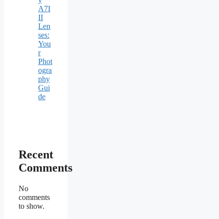
A7I
II
Len
ses:
You
r
Phot
ogra
phy
Gui
de
Recent
Comments
No
comments
to show.