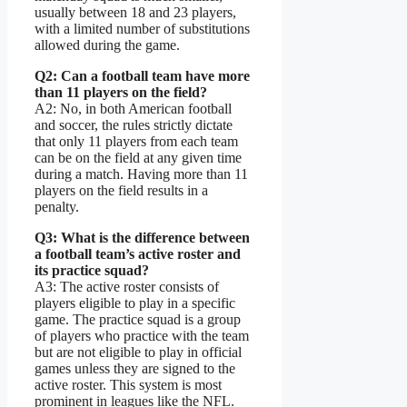
usually between 18 and 23 players,
with a limited number of substitutions
allowed during the game.
Q2: Can a football team have more
than 11 players on the field?
A2: No, in both American football
and soccer, the rules strictly dictate
that only 11 players from each team
can be on the field at any given time
during a match. Having more than 11
players on the field results in a
penalty.
Q3: What is the difference between
a football team’s active roster and
its practice squad?
A3: The active roster consists of
players eligible to play in a specific
game. The practice squad is a group
of players who practice with the team
but are not eligible to play in official
games unless they are signed to the
active roster. This system is most
prominent in leagues like the NFL.