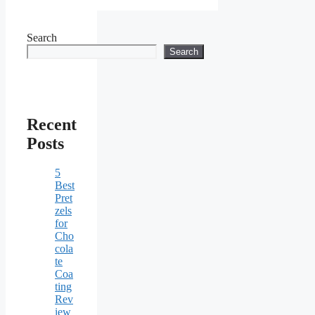
Search
Search
Recent
Posts
5
Best
Pret
zels
for
Cho
cola
te
Coa
ting
Rev
iew