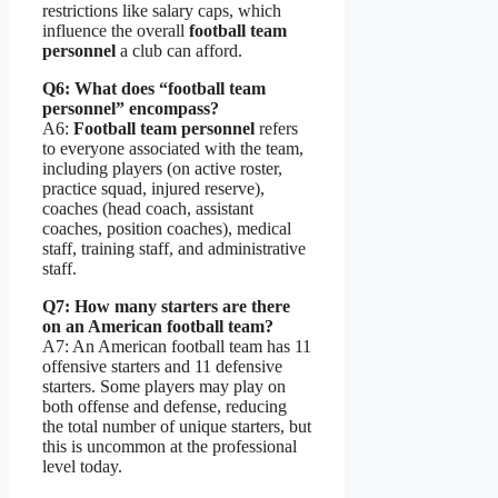
restrictions like salary caps, which
influence the overall
football team
personnel
a club can afford.
Q6: What does “football team
personnel” encompass?
A6:
Football team personnel
refers
to everyone associated with the team,
including players (on active roster,
practice squad, injured reserve),
coaches (head coach, assistant
coaches, position coaches), medical
staff, training staff, and administrative
staff.
Q7: How many starters are there
on an American football team?
A7: An American football team has 11
offensive starters and 11 defensive
starters. Some players may play on
both offense and defense, reducing
the total number of unique starters, but
this is uncommon at the professional
level today.