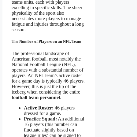
teams units, each with players
excelling in specific skills. The sheer
physicality of the sport also
necessitates more players to manage
fatigue and injuries throughout a long
season.
The Number of Players on an NFL Team
The professional landscape of
American football, most notably the
National Football League (NFL),
operates with a substantial number of
players. An NFL team’s active roster
for a game day is typically 46 players.
However, this is just the tip of the
iceberg when considering the entire
football team personnel
.
Active Roster:
46 players
dressed for a game.
Practice Squad:
An additional
16 players (this number can
fluctuate slightly based on
league rules) can be signed to