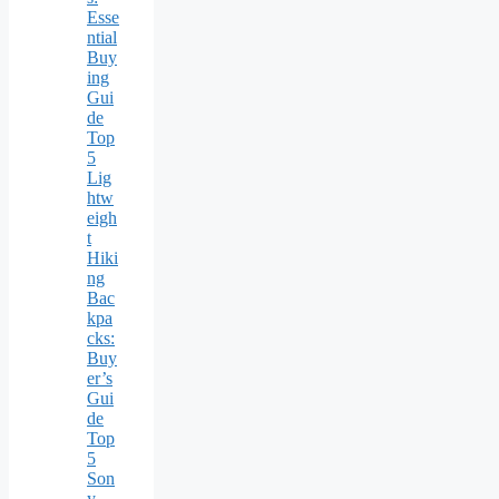
Esse
ntial
Buy
ing
Gui
de
Top
5
Lig
htw
eigh
t
Hiki
ng
Bac
kpa
cks:
Buy
er’s
Gui
de
Top
5
Son
y