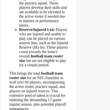
the practice squad. These
players develop their skills and
are available to be elevated to
the active roster if needed due
to injuries or performance
issues.
Reserve/Injured List:
Players
who are injured and unable to
play can be placed on various
reserve lists, such as the Injured
Reserve (IR) list. These players
count towards the team’s
overall
football team roster
size
but are not eligible to play
for a certain period.
This brings the total
football team
roster size
for an NFL franchise to
well over 60 players, encompassing
the active roster, practice squad, and
players on injured reserve. This
extensive pool of talent is crucial for
enduring the demanding 17-game
regular season, plus potential playoff
appearances.