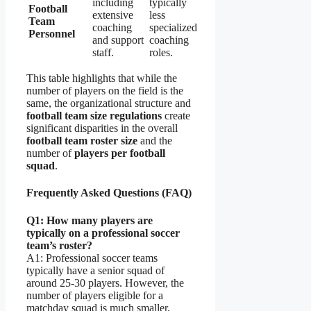
including
typically
Football
extensive
less
Team
coaching
specialized
Personnel
and support
coaching
staff.
roles.
This table highlights that while the
number of players on the field is the
same, the organizational structure and
football team size regulations
create
significant disparities in the overall
football team roster size
and the
number of
players per football
squad
.
Frequently Asked Questions (FAQ)
Q1: How many players are
typically on a professional soccer
team’s roster?
A1: Professional soccer teams
typically have a senior squad of
around 25-30 players. However, the
number of players eligible for a
matchday squad is much smaller,