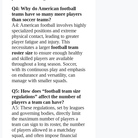
Q4: Why do American football
teams have so many more players
than soccer teams?
A4: American football involves highly
specialized positions and extreme
physical contact, leading to greater
player fatigue and injury. This
necessitates a larger
football team
roster size
to ensure enough healthy
and skilled players are available
throughout a long season. Soccer,
with its continuous play and emphasis
on endurance and versatility, can
manage with smaller squads.
Q5: How does “football team size
regulations” affect the number of
players a team can have?
A5: These regulations, set by leagues
and governing bodies, directly limit
the maximum number of players a
team can sign to its roster, the number
of players allowed in a matchday
squad, and often impose financial