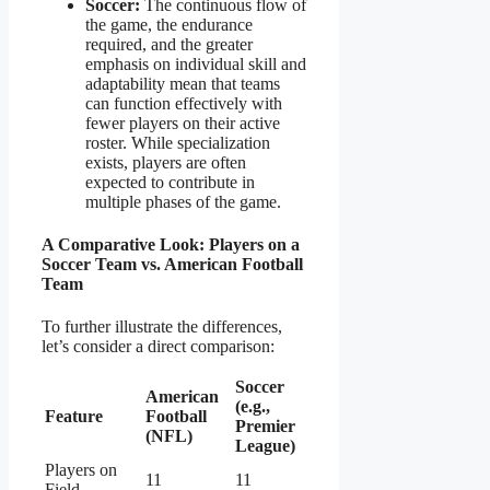
Soccer:
The continuous flow of
the game, the endurance
required, and the greater
emphasis on individual skill and
adaptability mean that teams
can function effectively with
fewer players on their active
roster. While specialization
exists, players are often
expected to contribute in
multiple phases of the game.
A Comparative Look: Players on a
Soccer Team vs. American Football
Team
To further illustrate the differences,
let’s consider a direct comparison:
Soccer
American
(e.g.,
Feature
Football
Premier
(NFL)
League)
Players on
11
11
Field