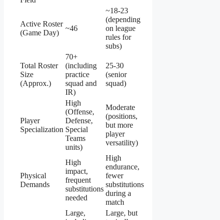
~18-23
(depending
Active Roster
~46
on league
(Game Day)
rules for
subs)
70+
Total Roster
(including
25-30
Size
practice
(senior
(Approx.)
squad and
squad)
IR)
High
Moderate
(Offense,
(positions,
Player
Defense,
but more
Specialization
Special
player
Teams
versatility)
units)
High
High
endurance,
impact,
Physical
fewer
frequent
Demands
substitutions
substitutions
during a
needed
match
Large,
Large, but