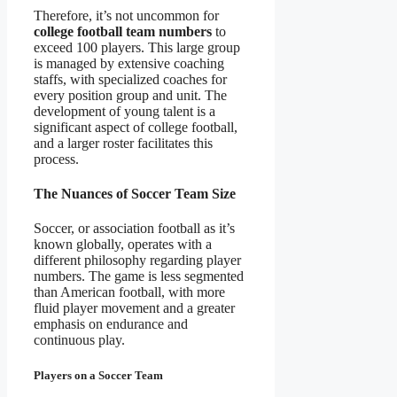
Therefore, it’s not uncommon for
college football team numbers
to
exceed 100 players. This large group
is managed by extensive coaching
staffs, with specialized coaches for
every position group and unit. The
development of young talent is a
significant aspect of college football,
and a larger roster facilitates this
process.
The Nuances of Soccer Team Size
Soccer, or association football as it’s
known globally, operates with a
different philosophy regarding player
numbers. The game is less segmented
than American football, with more
fluid player movement and a greater
emphasis on endurance and
continuous play.
Players on a Soccer Team