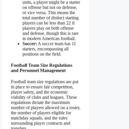
units, a player might be a starter
on offense but not on defense,
or vice versa. This means the
total number of distinct starting
players can be less than 22 if
players play on both offense
and defense, though this is rare
in modern American football.
Soccer:
A soccer team has 11
starters, encompassing all
positions on the field.
Football Team Size Regulations
and Personnel Management
Football team size regulations are put
in place to ensure fair competition,
player safety, and the economic
viability of clubs and leagues. These
regulations dictate the maximum
number of players allowed on a roster,
the number of players eligible for
matchday squads, and the rules
surrounding player contracts and
transfers.