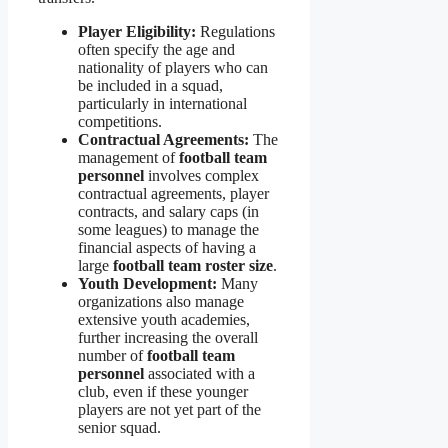
Player Eligibility:
Regulations
often specify the age and
nationality of players who can
be included in a squad,
particularly in international
competitions.
Contractual Agreements:
The
management of
football team
personnel
involves complex
contractual agreements, player
contracts, and salary caps (in
some leagues) to manage the
financial aspects of having a
large
football team roster size
.
Youth Development:
Many
organizations also manage
extensive youth academies,
further increasing the overall
number of
football team
personnel
associated with a
club, even if these younger
players are not yet part of the
senior squad.