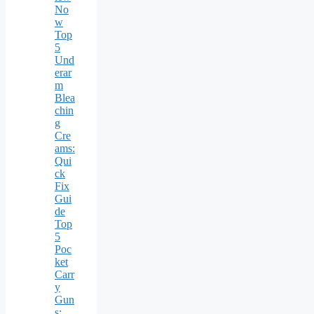
No
w
Top
5
Und
erar
m
Blea
chin
g
Cre
ams:
Qui
ck
Fix
Gui
de
Top
5
Poc
ket
Carr
y
Gun
s: