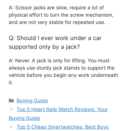
A: Scissor jacks are slow, require a lot of
physical effort to turn the screw mechanism,
and are not very stable for repeated use.
Q: Should I ever work under a car
supported only by a jack?
A: Never. A jack is only for lifting. You must
always use sturdy jack stands to support the
vehicle before you begin any work underneath
it.
Categories
Buying Guide
Top 5 Heart Rate Watch Reviews: Your
Buying Guide
Top 5 Cheap Smartwatches: Best Buys