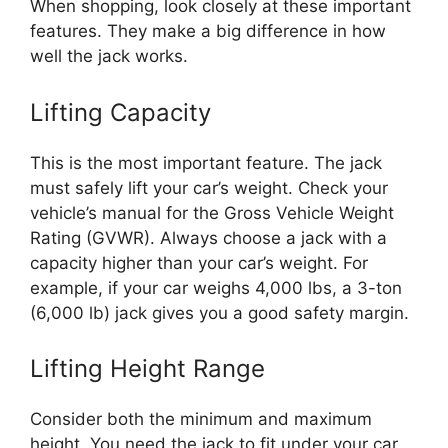
When shopping, look closely at these important
features. They make a big difference in how
well the jack works.
Lifting Capacity
This is the most important feature. The jack
must safely lift your car’s weight. Check your
vehicle’s manual for the Gross Vehicle Weight
Rating (GVWR). Always choose a jack with a
capacity higher than your car’s weight. For
example, if your car weighs 4,000 lbs, a 3-ton
(6,000 lb) jack gives you a good safety margin.
Lifting Height Range
Consider both the minimum and maximum
height. You need the jack to fit under your car