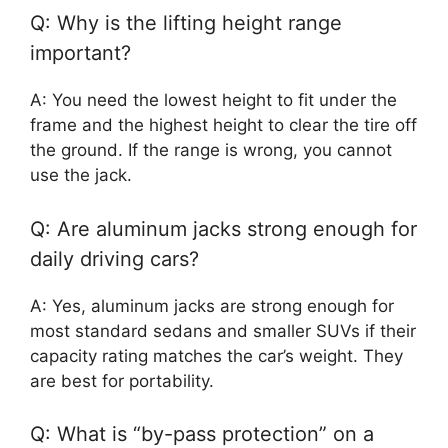
Q: Why is the lifting height range
important?
A: You need the lowest height to fit under the
frame and the highest height to clear the tire off
the ground. If the range is wrong, you cannot
use the jack.
Q: Are aluminum jacks strong enough for
daily driving cars?
A: Yes, aluminum jacks are strong enough for
most standard sedans and smaller SUVs if their
capacity rating matches the car’s weight. They
are best for portability.
Q: What is “by-pass protection” on a