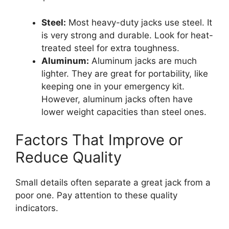
Steel:
Most heavy-duty jacks use steel. It
is very strong and durable. Look for heat-
treated steel for extra toughness.
Aluminum:
Aluminum jacks are much
lighter. They are great for portability, like
keeping one in your emergency kit.
However, aluminum jacks often have
lower weight capacities than steel ones.
Factors That Improve or
Reduce Quality
Small details often separate a great jack from a
poor one. Pay attention to these quality
indicators.