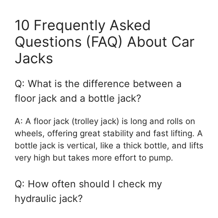
10 Frequently Asked
Questions (FAQ) About Car
Jacks
Q: What is the difference between a
floor jack and a bottle jack?
A: A floor jack (trolley jack) is long and rolls on
wheels, offering great stability and fast lifting. A
bottle jack is vertical, like a thick bottle, and lifts
very high but takes more effort to pump.
Q: How often should I check my
hydraulic jack?