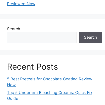
Reviewed Now
Search
Search
Recent Posts
5 Best Pretzels for Chocolate Coating Review
Now
Top 5 Underarm Bleaching Creams: Quick Fix
Guide