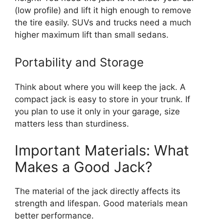
(low profile) and lift it high enough to remove
the tire easily. SUVs and trucks need a much
higher maximum lift than small sedans.
Portability and Storage
Think about where you will keep the jack. A
compact jack is easy to store in your trunk. If
you plan to use it only in your garage, size
matters less than sturdiness.
Important Materials: What
Makes a Good Jack?
The material of the jack directly affects its
strength and lifespan. Good materials mean
better performance.