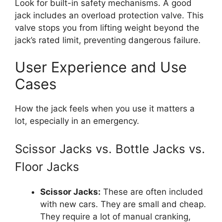
Look for built-in safety mechanisms. A good
jack includes an overload protection valve. This
valve stops you from lifting weight beyond the
jack’s rated limit, preventing dangerous failure.
User Experience and Use
Cases
How the jack feels when you use it matters a
lot, especially in an emergency.
Scissor Jacks vs. Bottle Jacks vs.
Floor Jacks
Scissor Jacks:
These are often included
with new cars. They are small and cheap.
They require a lot of manual cranking,