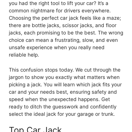
you had the right tool to lift your car? It’s a
common nightmare for drivers everywhere.
Choosing the perfect car jack feels like a maze;
there are bottle jacks, scissor jacks, and floor
jacks, each promising to be the best. The wrong
choice can mean a frustrating, slow, and even
unsafe experience when you really need
reliable help.
This confusion stops today. We cut through the
jargon to show you exactly what matters when
picking a jack. You will learn which jack fits your
car and your needs best, ensuring safety and
speed when the unexpected happens. Get
ready to ditch the guesswork and confidently
select the ideal jack for your garage or trunk.
Top Car Jack