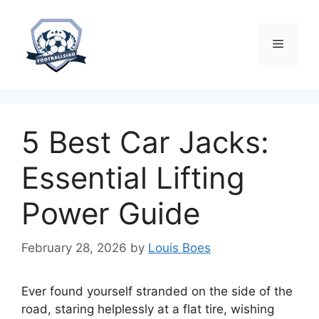
Skip
to
content
Menu
5 Best Car Jacks:
Essential Lifting
Power Guide
February 28, 2026
by
Louis Boes
Ever found yourself stranded on the side of the
road, staring helplessly at a flat tire, wishing