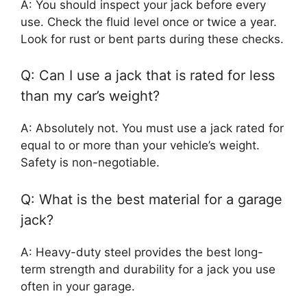
A: You should inspect your jack before every
use. Check the fluid level once or twice a year.
Look for rust or bent parts during these checks.
Q: Can I use a jack that is rated for less
than my car’s weight?
A: Absolutely not. You must use a jack rated for
equal to or more than your vehicle’s weight.
Safety is non-negotiable.
Q: What is the best material for a garage
jack?
A: Heavy-duty steel provides the best long-
term strength and durability for a jack you use
often in your garage.