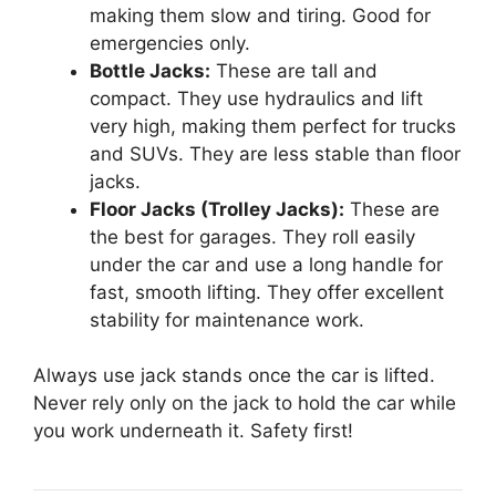
making them slow and tiring. Good for
emergencies only.
Bottle Jacks:
These are tall and
compact. They use hydraulics and lift
very high, making them perfect for trucks
and SUVs. They are less stable than floor
jacks.
Floor Jacks (Trolley Jacks):
These are
the best for garages. They roll easily
under the car and use a long handle for
fast, smooth lifting. They offer excellent
stability for maintenance work.
Always use jack stands once the car is lifted.
Never rely only on the jack to hold the car while
you work underneath it. Safety first!