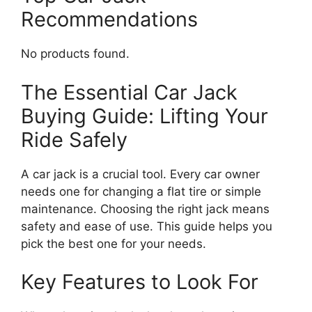
Recommendations
No products found.
The Essential Car Jack
Buying Guide: Lifting Your
Ride Safely
A car jack is a crucial tool. Every car owner
needs one for changing a flat tire or simple
maintenance. Choosing the right jack means
safety and ease of use. This guide helps you
pick the best one for your needs.
Key Features to Look For