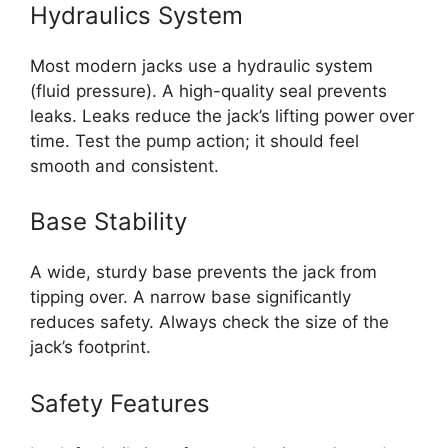
Hydraulics System
Most modern jacks use a hydraulic system
(fluid pressure). A high-quality seal prevents
leaks. Leaks reduce the jack’s lifting power over
time. Test the pump action; it should feel
smooth and consistent.
Base Stability
A wide, sturdy base prevents the jack from
tipping over. A narrow base significantly
reduces safety. Always check the size of the
jack’s footprint.
Safety Features