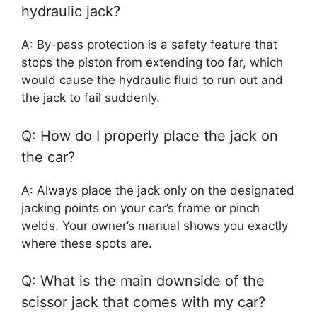
hydraulic jack?
A: By-pass protection is a safety feature that
stops the piston from extending too far, which
would cause the hydraulic fluid to run out and
the jack to fail suddenly.
Q: How do I properly place the jack on
the car?
A: Always place the jack only on the designated
jacking points on your car’s frame or pinch
welds. Your owner’s manual shows you exactly
where these spots are.
Q: What is the main downside of the
scissor jack that comes with my car?