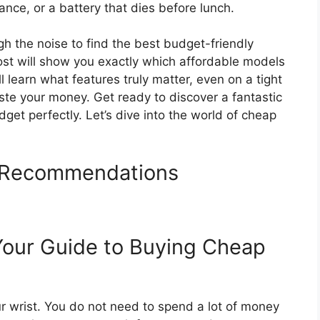
nce, or a battery that dies before lunch.
gh the noise to find the best budget-friendly
ost will show you exactly which affordable models
l learn what features truly matter, even on a tight
te your money. Get ready to discover a fantastic
dget perfectly. Let’s dive into the world of cheap
 Recommendations
Your Guide to Buying Cheap
r wrist. You do not need to spend a lot of money