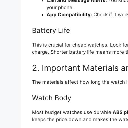
Call and Message Alerts:
You shoul
your phone.
App Compatibility:
Check if it work
Battery Life
This is crucial for cheap watches. Look fo
charge. Shorter battery life means more 
2. Important Materials a
The materials affect how long the watch l
Watch Body
Most budget watches use durable
ABS pl
keeps the price down and makes the watch l