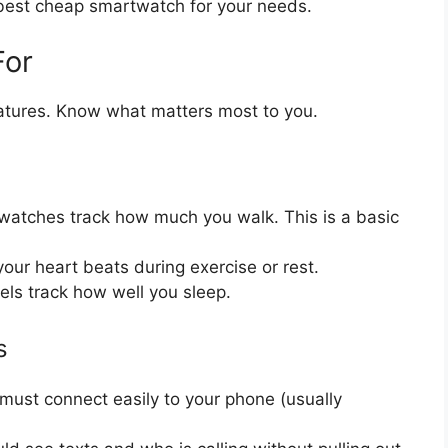
e best cheap smartwatch for your needs.
For
tures. Know what matters most to you.
atches track how much you walk. This is a basic
our heart beats during exercise or rest.
s track how well you sleep.
s
ust connect easily to your phone (usually