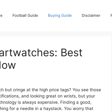
e
Football Guide
Buying Guide
Disclaimer
rtwatches: Best
Now
 but cringe at the high price tags? You see those
fications, and looking great on wrists, but your
echnology is always expensive. Finding a good,
hing for a needle in a haystack. You worry that