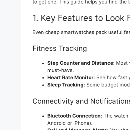
to get one. This guide helps you find th
1. Key Features to Look 
Even cheap smartwatches pack useful fea
Fitness Tracking
Step Counter and Distance:
Most w
must-have.
Heart Rate Monitor:
See how fast y
Sleep Tracking:
Some budget model
Connectivity and Notification
Bluetooth Connection:
The watch m
Android or iPhone).