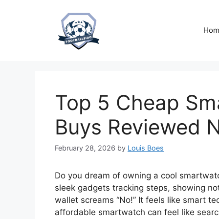
Skip
to
content
Hom
Top 5 Cheap Sma
Buys Reviewed 
February 28, 2026
by
Louis Boes
Do you dream of owning a cool smartwatch
sleek gadgets tracking steps, showing noti
wallet screams “No!” It feels like smart t
affordable smartwatch can feel like searc