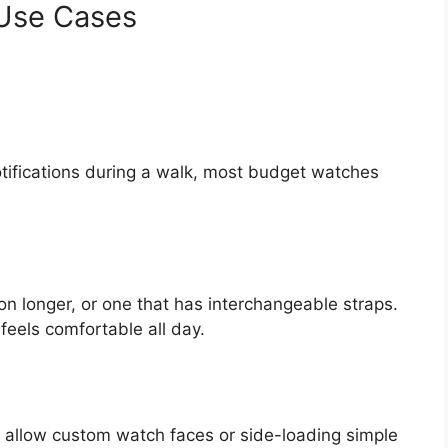
 Use Cases
otifications during a walk, most budget watches
n longer, or one that has interchangeable straps.
feels comfortable all day.
at allow custom watch faces or side-loading simple