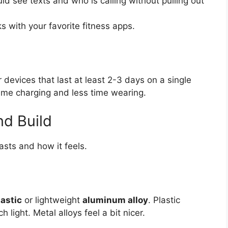
d see texts and who is calling without pulling out
s with your favorite fitness apps.
r devices that last at least 2-3 days on a single
time charging and less time wearing.
nd Build
asts and how it feels.
astic
or lightweight
aluminum alloy
. Plastic
ight. Metal alloys feel a bit nicer.