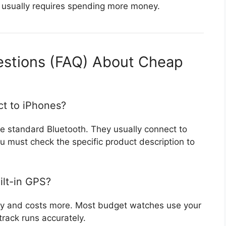
 usually requires spending more money.
estions (FAQ) About Cheap
t to iPhones?
 standard Bluetooth. They usually connect to
 must check the specific product description to
lt-in GPS?
tery and costs more. Most budget watches use your
rack runs accurately.