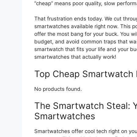
“cheap” means poor quality, slow performa
That frustration ends today. We cut throu
smartwatches available right now. This p
offer the most bang for your buck. You wil
budget, and avoid common traps that was
smartwatch that fits your life and your bu
smartwatches that actually work!
Top Cheap Smartwatch
No products found.
The Smartwatch Steal: 
Smartwatches
Smartwatches offer cool tech right on you