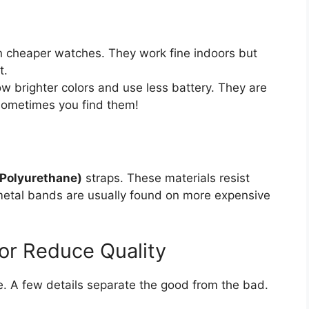
cheaper watches. They work fine indoors but
t.
 brighter colors and use less battery. They are
 sometimes you find them!
 Polyurethane)
straps. These materials resist
metal bands are usually found on more expensive
 or Reduce Quality
. A few details separate the good from the bad.