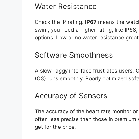
Water Resistance
Check the IP rating.
IP67
means the watch 
swim, you need a higher rating, like IP68
options. Low or no water resistance great
Software Smoothness
A slow, laggy interface frustrates users. 
(OS) runs smoothly. Poorly optimized soft
Accuracy of Sensors
The accuracy of the heart rate monitor or
often less precise than those in premium 
get for the price.