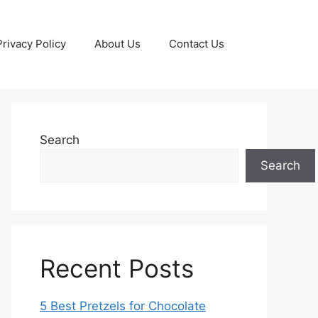
Privacy Policy
About Us
Contact Us
Search
Search
Recent Posts
5 Best Pretzels for Chocolate