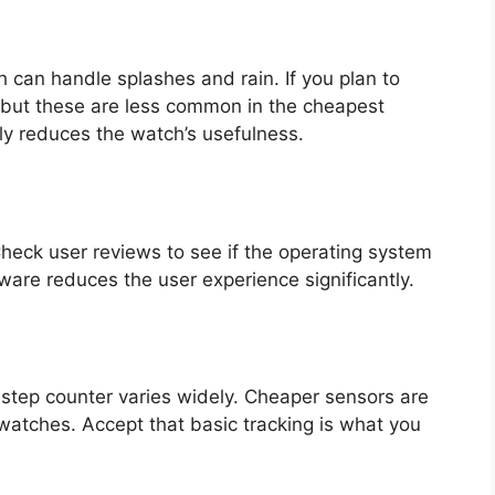
can handle splashes and rain. If you plan to
, but these are less common in the cheapest
ly reduces the watch’s usefulness.
Check user reviews to see if the operating system
ware reduces the user experience significantly.
 step counter varies widely. Cheaper sensors are
watches. Accept that basic tracking is what you