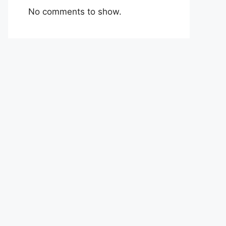
No comments to show.