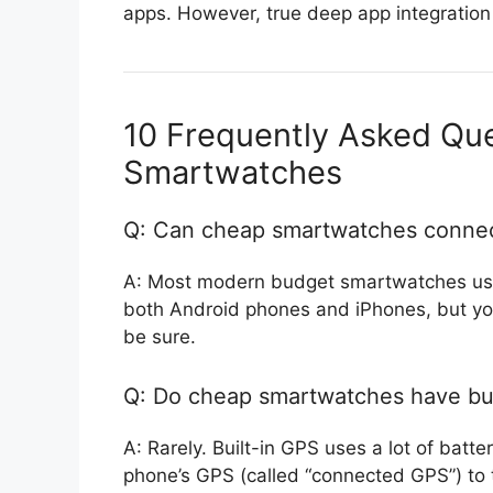
apps. However, true deep app integration
10 Frequently Asked Qu
Smartwatches
Q: Can cheap smartwatches connec
A: Most modern budget smartwatches use
both Android phones and iPhones, but you
be sure.
Q: Do cheap smartwatches have bui
A: Rarely. Built-in GPS uses a lot of bat
phone’s GPS (called “connected GPS”) to t