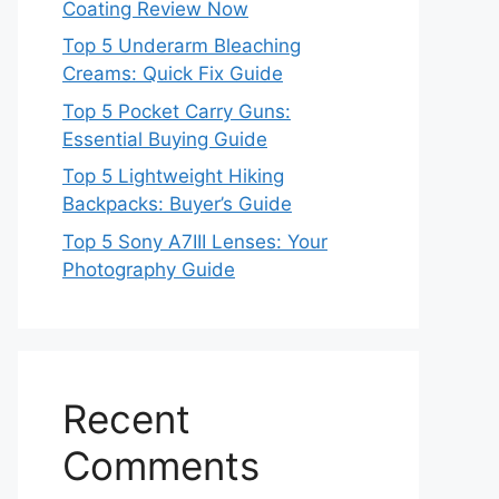
Coating Review Now
Top 5 Underarm Bleaching
Creams: Quick Fix Guide
Top 5 Pocket Carry Guns:
Essential Buying Guide
Top 5 Lightweight Hiking
Backpacks: Buyer’s Guide
Top 5 Sony A7III Lenses: Your
Photography Guide
Recent
Comments