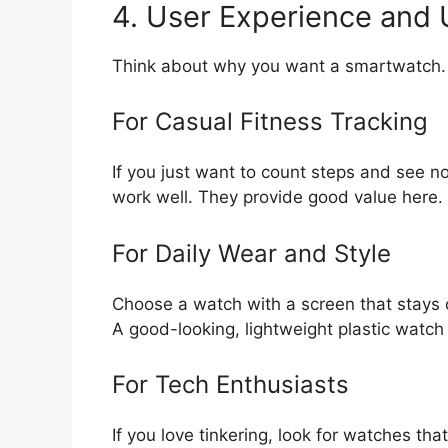
4. User Experience and
Think about why you want a smartwatch.
For Casual Fitness Tracking
If you just want to count steps and see n
work well. They provide good value here.
For Daily Wear and Style
Choose a watch with a screen that stays o
A good-looking, lightweight plastic watch 
For Tech Enthusiasts
If you love tinkering, look for watches th