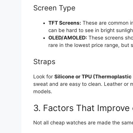
Screen Type
TFT Screens:
These are common in 
can be hard to see in bright sunligh
OLED/AMOLED:
These screens show
rare in the lowest price range, but
Straps
Look for
Silicone or TPU (Thermoplastic
sweat and are easy to clean. Leather or 
models.
3. Factors That Improve
Not all cheap watches are made the same