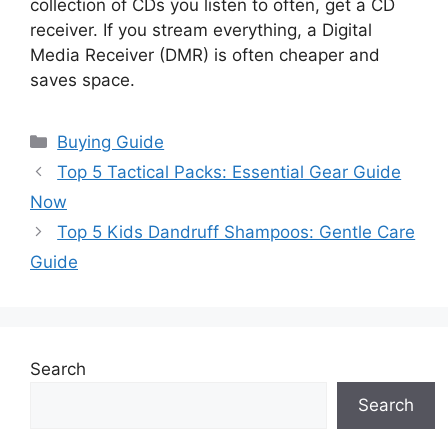
collection of CDs you listen to often, get a CD
receiver. If you stream everything, a Digital
Media Receiver (DMR) is often cheaper and
saves space.
Categories
Buying Guide
Top 5 Tactical Packs: Essential Gear Guide
Now
Top 5 Kids Dandruff Shampoos: Gentle Care
Guide
Search
Search