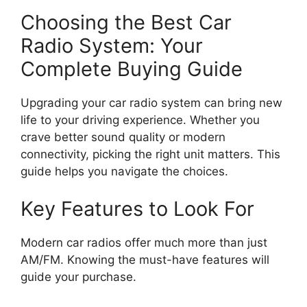
Choosing the Best Car
Radio System: Your
Complete Buying Guide
Upgrading your car radio system can bring new
life to your driving experience. Whether you
crave better sound quality or modern
connectivity, picking the right unit matters. This
guide helps you navigate the choices.
Key Features to Look For
Modern car radios offer much more than just
AM/FM. Knowing the must-have features will
guide your purchase.