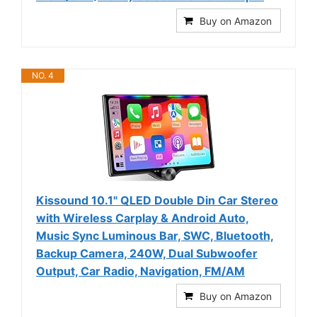
Buy on Amazon
NO. 4
Kissound 10.1" QLED Double Din Car Stereo
with Wireless Carplay & Android Auto,
Music Sync Luminous Bar, SWC, Bluetooth,
Backup Camera, 240W, Dual Subwoofer
Output, Car Radio, Navigation, FM/AM
Buy on Amazon