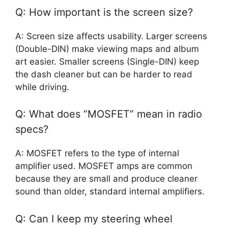
Q: How important is the screen size?
A: Screen size affects usability. Larger screens
(Double-DIN) make viewing maps and album
art easier. Smaller screens (Single-DIN) keep
the dash cleaner but can be harder to read
while driving.
Q: What does “MOSFET” mean in radio
specs?
A: MOSFET refers to the type of internal
amplifier used. MOSFET amps are common
because they are small and produce cleaner
sound than older, standard internal amplifiers.
Q: Can I keep my steering wheel