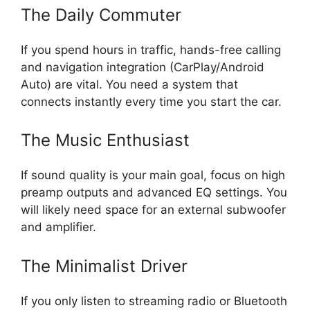
The Daily Commuter
If you spend hours in traffic, hands-free calling
and navigation integration (CarPlay/Android
Auto) are vital. You need a system that
connects instantly every time you start the car.
The Music Enthusiast
If sound quality is your main goal, focus on high
preamp outputs and advanced EQ settings. You
will likely need space for an external subwoofer
and amplifier.
The Minimalist Driver
If you only listen to streaming radio or Bluetooth