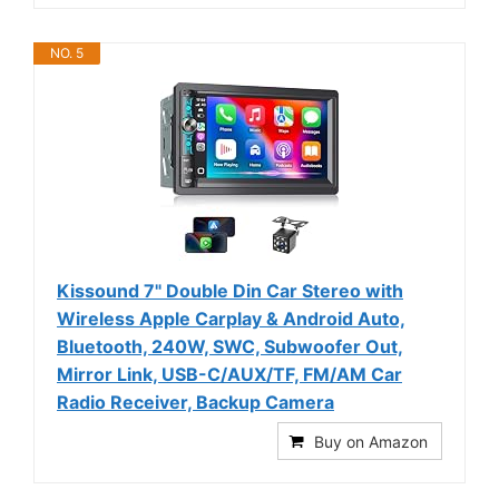
NO. 5
Kissound 7" Double Din Car Stereo with
Wireless Apple Carplay & Android Auto,
Bluetooth, 240W, SWC, Subwoofer Out,
Mirror Link, USB-C/AUX/TF, FM/AM Car
Radio Receiver, Backup Camera
Buy on Amazon