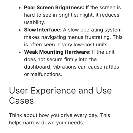
Poor Screen Brightness:
If the screen is
hard to see in bright sunlight, it reduces
usability.
Slow Interface:
A slow operating system
makes navigating menus frustrating. This
is often seen in very low-cost units.
Weak Mounting Hardware:
If the unit
does not secure firmly into the
dashboard, vibrations can cause rattles
or malfunctions.
User Experience and Use
Cases
Think about how you drive every day. This
helps narrow down your needs.