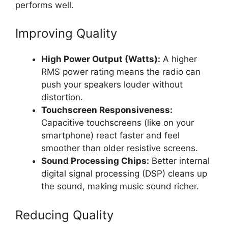
performs well.
Improving Quality
High Power Output (Watts):
A higher
RMS power rating means the radio can
push your speakers louder without
distortion.
Touchscreen Responsiveness:
Capacitive touchscreens (like on your
smartphone) react faster and feel
smoother than older resistive screens.
Sound Processing Chips:
Better internal
digital signal processing (DSP) cleans up
the sound, making music sound richer.
Reducing Quality