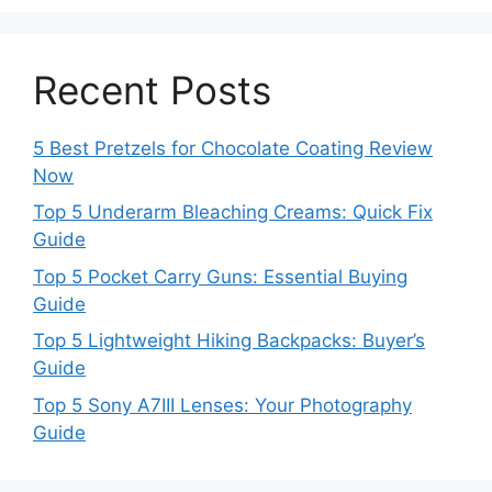
Recent Posts
5 Best Pretzels for Chocolate Coating Review
Now
Top 5 Underarm Bleaching Creams: Quick Fix
Guide
Top 5 Pocket Carry Guns: Essential Buying
Guide
Top 5 Lightweight Hiking Backpacks: Buyer’s
Guide
Top 5 Sony A7III Lenses: Your Photography
Guide