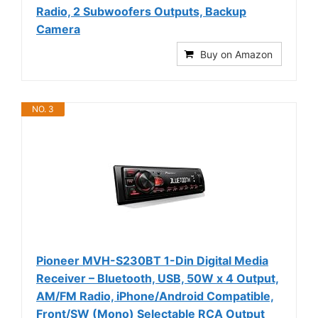
Radio, 2 Subwoofers Outputs, Backup
Camera
Buy on Amazon
NO. 3
Pioneer MVH-S230BT 1-Din Digital Media
Receiver – Bluetooth, USB, 50W x 4 Output,
AM/FM Radio, iPhone/Android Compatible,
Front/SW (Mono) Selectable RCA Output