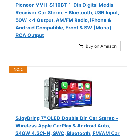
Pioneer MVH-S110BT 1-Din Digital Media
Receiver Car Stereo – Bluetooth, USB Input,
50W x 4 Output, AM/FM Radio, iPhone &
Android Compatible, Front & SW (Mono)
RCA Output
Buy on Amazon
NO. 2
SJoyBring 7" QLED Double Din Car Stereo -
Wireless Apple CarPlay & Android Auto,
240W 4.2CHN, SWC, Bluetooth, FM/AM Car