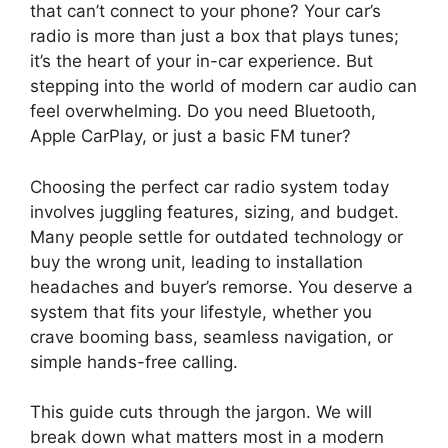
that can’t connect to your phone? Your car’s
radio is more than just a box that plays tunes;
it’s the heart of your in-car experience. But
stepping into the world of modern car audio can
feel overwhelming. Do you need Bluetooth,
Apple CarPlay, or just a basic FM tuner?
Choosing the perfect car radio system today
involves juggling features, sizing, and budget.
Many people settle for outdated technology or
buy the wrong unit, leading to installation
headaches and buyer’s remorse. You deserve a
system that fits your lifestyle, whether you
crave booming bass, seamless navigation, or
simple hands-free calling.
This guide cuts through the jargon. We will
break down what matters most in a modern