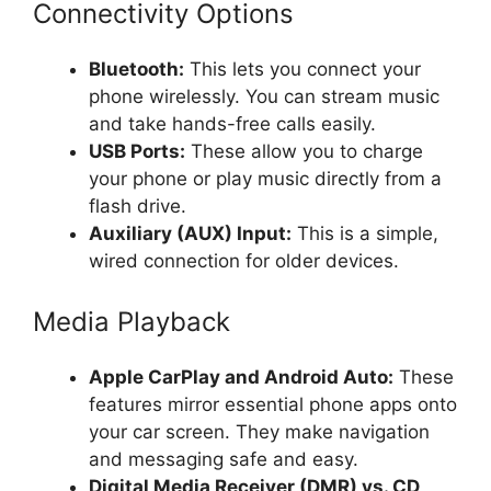
Connectivity Options
Bluetooth:
This lets you connect your
phone wirelessly. You can stream music
and take hands-free calls easily.
USB Ports:
These allow you to charge
your phone or play music directly from a
flash drive.
Auxiliary (AUX) Input:
This is a simple,
wired connection for older devices.
Media Playback
Apple CarPlay and Android Auto:
These
features mirror essential phone apps onto
your car screen. They make navigation
and messaging safe and easy.
Digital Media Receiver (DMR) vs. CD