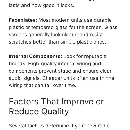
lasts and how good it looks.
Faceplates:
Most modern units use durable
plastic or tempered glass for the screen. Glass
screens generally look clearer and resist
scratches better than simple plastic ones.
Internal Components:
Look for reputable
brands. High-quality internal wiring and
components prevent static and ensure clear
audio signals. Cheaper units often use thinner
wiring that can fail over time.
Factors That Improve or
Reduce Quality
Several factors determine if your new radio