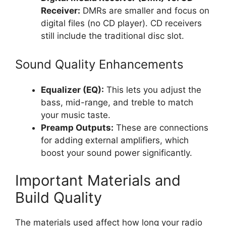
Receiver:
DMRs are smaller and focus on
digital files (no CD player). CD receivers
still include the traditional disc slot.
Sound Quality Enhancements
Equalizer (EQ):
This lets you adjust the
bass, mid-range, and treble to match
your music taste.
Preamp Outputs:
These are connections
for adding external amplifiers, which
boost your sound power significantly.
Important Materials and
Build Quality
The materials used affect how long your radio