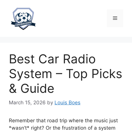
Skip
to
content
Menu
Best Car Radio
System – Top Picks
& Guide
March 15, 2026
by
Louis Boes
Remember that road trip where the music just
*wasn’t* right? Or the frustration of a system