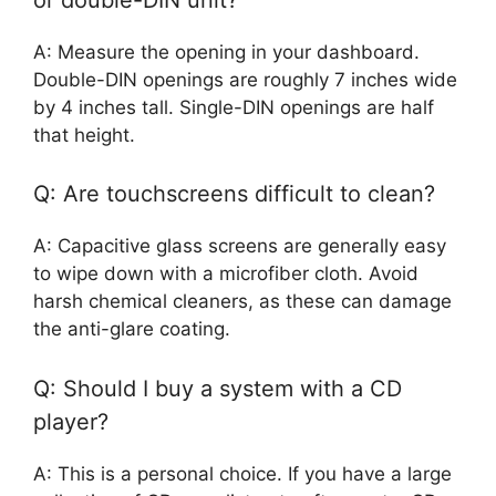
A: Measure the opening in your dashboard.
Double-DIN openings are roughly 7 inches wide
by 4 inches tall. Single-DIN openings are half
that height.
Q: Are touchscreens difficult to clean?
A: Capacitive glass screens are generally easy
to wipe down with a microfiber cloth. Avoid
harsh chemical cleaners, as these can damage
the anti-glare coating.
Q: Should I buy a system with a CD
player?
A: This is a personal choice. If you have a large