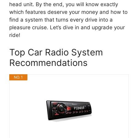
head unit. By the end, you will know exactly
which features deserve your money and how to
find a system that turns every drive into a
pleasure cruise. Let’s dive in and upgrade your
ride!
Top Car Radio System
Recommendations
NO. 1