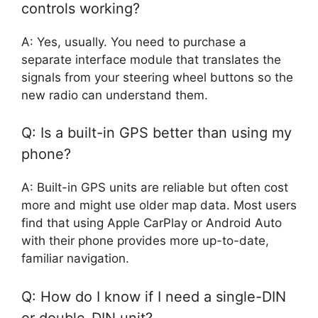
controls working?
A: Yes, usually. You need to purchase a
separate interface module that translates the
signals from your steering wheel buttons so the
new radio can understand them.
Q: Is a built-in GPS better than using my
phone?
A: Built-in GPS units are reliable but often cost
more and might use older map data. Most users
find that using Apple CarPlay or Android Auto
with their phone provides more up-to-date,
familiar navigation.
Q: How do I know if I need a single-DIN
or double-DIN unit?