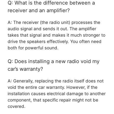
Q: What is the difference between a
receiver and an amplifier?
A: The receiver (the radio unit) processes the
audio signal and sends it out. The amplifier
takes that signal and makes it much stronger to
drive the speakers effectively. You often need
both for powerful sound.
Q: Does installing a new radio void my
car’s warranty?
A: Generally, replacing the radio itself does not
void the entire car warranty. However, if the
installation causes electrical damage to another
component, that specific repair might not be
covered.