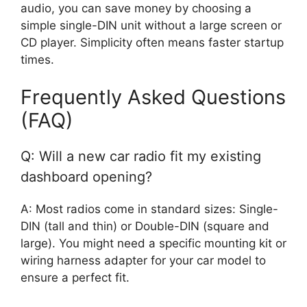
audio, you can save money by choosing a
simple single-DIN unit without a large screen or
CD player. Simplicity often means faster startup
times.
Frequently Asked Questions
(FAQ)
Q: Will a new car radio fit my existing
dashboard opening?
A: Most radios come in standard sizes: Single-
DIN (tall and thin) or Double-DIN (square and
large). You might need a specific mounting kit or
wiring harness adapter for your car model to
ensure a perfect fit.