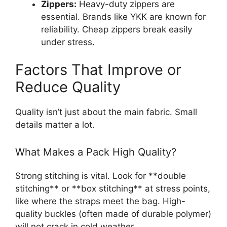
Zippers:
Heavy-duty zippers are
essential. Brands like YKK are known for
reliability. Cheap zippers break easily
under stress.
Factors That Improve or
Reduce Quality
Quality isn’t just about the main fabric. Small
details matter a lot.
What Makes a Pack High Quality?
Strong stitching is vital. Look for **double
stitching** or **box stitching** at stress points,
like where the straps meet the bag. High-
quality buckles (often made of durable polymer)
will not crack in cold weather.