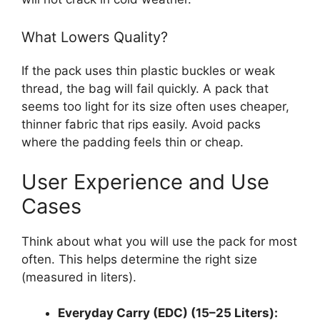
What Lowers Quality?
If the pack uses thin plastic buckles or weak
thread, the bag will fail quickly. A pack that
seems too light for its size often uses cheaper,
thinner fabric that rips easily. Avoid packs
where the padding feels thin or cheap.
User Experience and Use
Cases
Think about what you will use the pack for most
often. This helps determine the right size
(measured in liters).
Everyday Carry (EDC) (15–25 Liters):