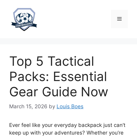
Skip
to
content
Menu
Top 5 Tactical
Packs: Essential
Gear Guide Now
March 15, 2026
by
Louis Boes
Ever feel like your everyday backpack just can’t
keep up with your adventures? Whether you’re