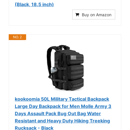
(Black, 18.5 inch)
Buy on Amazon
NO. 2
kookoomia 50L Military Tactical Backpack
Large Day Backpack for Men Molle Army 3
Days Assault Pack Bug Out Bag Water
Resistant and Heavy Duty Hiking Treeking
Rucksack - Black