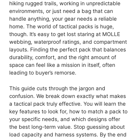
hiking rugged trails, working in unpredictable
environments, or just need a bag that can
handle anything, your gear needs a reliable
home. The world of tactical packs is huge,
though. It’s easy to get lost staring at MOLLE
webbing, waterproof ratings, and compartment
layouts. Finding the perfect pack that balances
durability, comfort, and the right amount of
space can feel like a mission in itself, often
leading to buyer’s remorse.
This guide cuts through the jargon and
confusion. We break down exactly what makes
a tactical pack truly effective. You will learn the
key features to look for, how to match a pack to
your specific needs, and which designs offer
the best long-term value. Stop guessing about
load capacity and harness systems. By the end