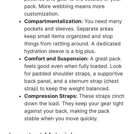
pack. More webbing means more
customization.
Compartmentalization:
You need many
pockets and sleeves. Separate areas
keep small items organized and stop
things from rattling around. A dedicated
hydration sleeve is a big plus.
Comfort and Suspension:
A great pack
feels good even when fully loaded. Look
for padded shoulder straps, a supportive
back panel, and a sternum strap (chest
strap) to keep the weight balanced.
Compression Straps:
These straps cinch
down the load. They keep your gear tight
against your back, making the pack
stable when you move quickly.