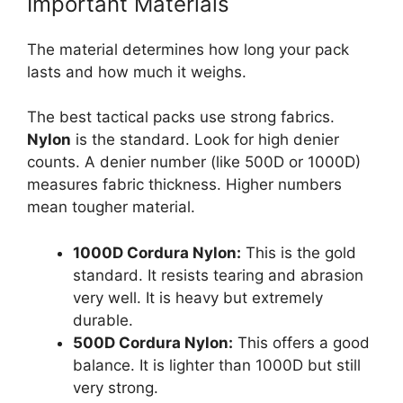
Important Materials
The material determines how long your pack
lasts and how much it weighs.
The best tactical packs use strong fabrics.
Nylon
is the standard. Look for high denier
counts. A denier number (like 500D or 1000D)
measures fabric thickness. Higher numbers
mean tougher material.
1000D Cordura Nylon:
This is the gold
standard. It resists tearing and abrasion
very well. It is heavy but extremely
durable.
500D Cordura Nylon:
This offers a good
balance. It is lighter than 1000D but still
very strong.