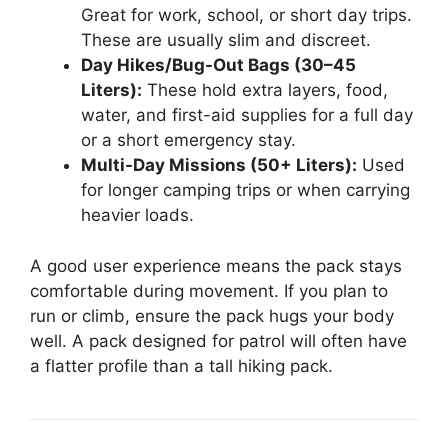
Great for work, school, or short day trips.
These are usually slim and discreet.
Day Hikes/Bug-Out Bags (30–45
Liters):
These hold extra layers, food,
water, and first-aid supplies for a full day
or a short emergency stay.
Multi-Day Missions (50+ Liters):
Used
for longer camping trips or when carrying
heavier loads.
A good user experience means the pack stays
comfortable during movement. If you plan to
run or climb, ensure the pack hugs your body
well. A pack designed for patrol will often have
a flatter profile than a tall hiking pack.