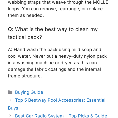
webbing straps that weave through the MOLLE
loops. You can remove, rearrange, or replace
them as needed.
Q: What is the best way to clean my
tactical pack?
A: Hand wash the pack using mild soap and
cool water. Never put a heavy-duty nylon pack
in a washing machine or dryer, as this can
damage the fabric coatings and the internal
frame structure.
Categories
Buying Guide
Top 5 Bestway Pool Accessories: Essential
Buys
Best Car Radio System – Top Picks & Guide