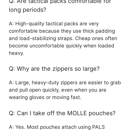
Q: Are tactical packs comfortable for
long periods?
A: High-quality tactical packs are very
comfortable because they use thick padding
and load-stabilizing straps. Cheap ones often
become uncomfortable quickly when loaded
heavy.
Q: Why are the zippers so large?
A: Large, heavy-duty zippers are easier to grab
and pull open quickly, even when you are
wearing gloves or moving fast.
Q: Can I take off the MOLLE pouches?
A: Yes. Most pouches attach using PALS