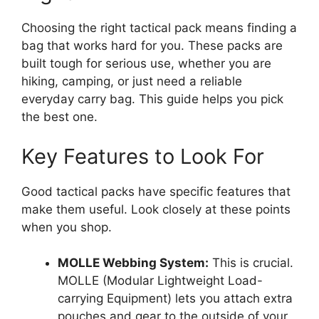
Choosing the right tactical pack means finding a
bag that works hard for you. These packs are
built tough for serious use, whether you are
hiking, camping, or just need a reliable
everyday carry bag. This guide helps you pick
the best one.
Key Features to Look For
Good tactical packs have specific features that
make them useful. Look closely at these points
when you shop.
MOLLE Webbing System:
This is crucial.
MOLLE (Modular Lightweight Load-
carrying Equipment) lets you attach extra
pouches and gear to the outside of your