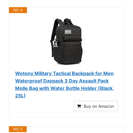
NO. 4
Wotony Military Tactical Backpack for Men
Waterproof Daypack 3 Day Assault Pack
Molle Bag with Water Bottle Holder (Black,
25L)
Buy on Amazon
NO. 5