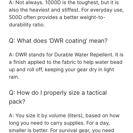
A: Not always. 1000D is the toughest, but it is
also the heaviest and stiffest. For everyday use,
500D often provides a better weight-to-
durability ratio.
Q: What does ‘DWR coating’ mean?
A: DWR stands for Durable Water Repellent. It is
a finish applied to the fabric to help water bead
up and roll off, keeping your gear dry in light
rain.
Q: How do I properly size a tactical
pack?
A: You size it by volume (liters), based on how
long you need to carry supplies. For a day,
smaller is better. For survival gear, you need