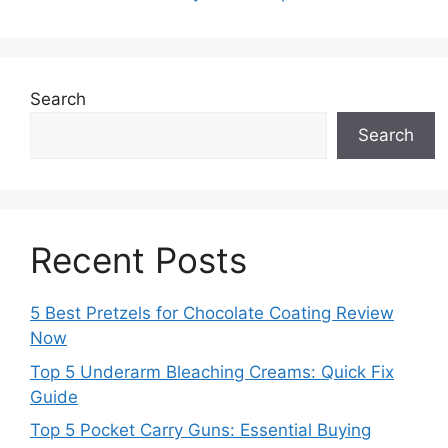
Search
Search
Recent Posts
5 Best Pretzels for Chocolate Coating Review
Now
Top 5 Underarm Bleaching Creams: Quick Fix
Guide
Top 5 Pocket Carry Guns: Essential Buying