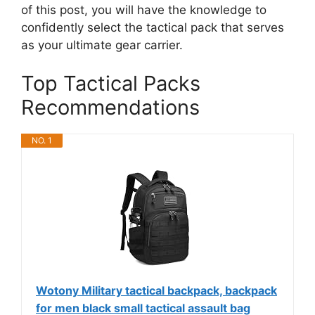
of this post, you will have the knowledge to
confidently select the tactical pack that serves
as your ultimate gear carrier.
Top Tactical Packs
Recommendations
NO. 1
Wotony Military tactical backpack, backpack
for men black small tactical assault bag