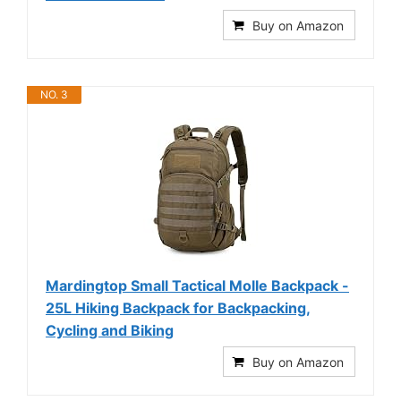
Buy on Amazon
NO. 3
Mardingtop Small Tactical Molle Backpack -
25L Hiking Backpack for Backpacking,
Cycling and Biking
Buy on Amazon