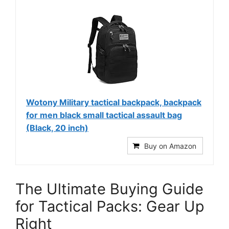
Wotony Military tactical backpack, backpack
for men black small tactical assault bag
(Black, 20 inch)
Buy on Amazon
The Ultimate Buying Guide
for Tactical Packs: Gear Up
Right