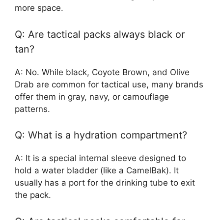
more space.
Q: Are tactical packs always black or
tan?
A: No. While black, Coyote Brown, and Olive
Drab are common for tactical use, many brands
offer them in gray, navy, or camouflage
patterns.
Q: What is a hydration compartment?
A: It is a special internal sleeve designed to
hold a water bladder (like a CamelBak). It
usually has a port for the drinking tube to exit
the pack.