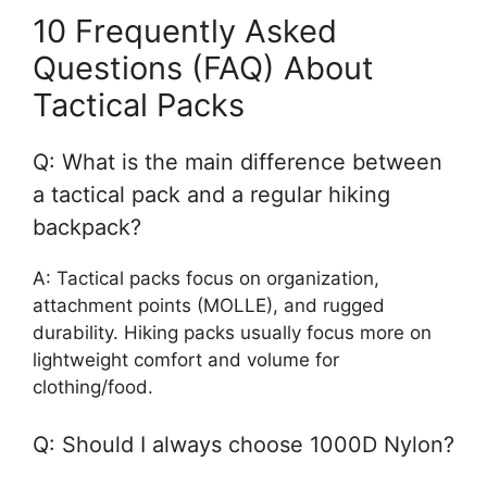
10 Frequently Asked
Questions (FAQ) About
Tactical Packs
Q: What is the main difference between
a tactical pack and a regular hiking
backpack?
A: Tactical packs focus on organization,
attachment points (MOLLE), and rugged
durability. Hiking packs usually focus more on
lightweight comfort and volume for
clothing/food.
Q: Should I always choose 1000D Nylon?