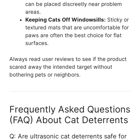
can be placed discreetly near problem
areas.
Keeping Cats Off Windowsills:
Sticky or
textured mats that are uncomfortable for
paws are often the best choice for flat
surfaces.
Always read user reviews to see if the product
scared away the intended target without
bothering pets or neighbors.
Frequently Asked Questions
(FAQ) About Cat Deterrents
Q: Are ultrasonic cat deterrents safe for