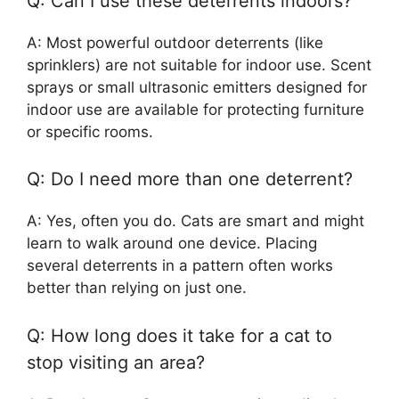
Q: Can I use these deterrents indoors?
A: Most powerful outdoor deterrents (like
sprinklers) are not suitable for indoor use. Scent
sprays or small ultrasonic emitters designed for
indoor use are available for protecting furniture
or specific rooms.
Q: Do I need more than one deterrent?
A: Yes, often you do. Cats are smart and might
learn to walk around one device. Placing
several deterrents in a pattern often works
better than relying on just one.
Q: How long does it take for a cat to
stop visiting an area?