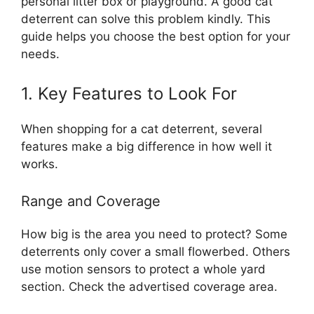
personal litter box or playground. A good cat
deterrent can solve this problem kindly. This
guide helps you choose the best option for your
needs.
1. Key Features to Look For
When shopping for a cat deterrent, several
features make a big difference in how well it
works.
Range and Coverage
How big is the area you need to protect? Some
deterrents only cover a small flowerbed. Others
use motion sensors to protect a whole yard
section. Check the advertised coverage area.