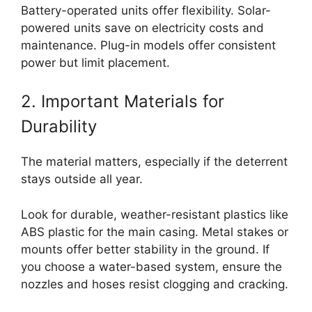
Battery-operated units offer flexibility. Solar-
powered units save on electricity costs and
maintenance. Plug-in models offer consistent
power but limit placement.
2. Important Materials for
Durability
The material matters, especially if the deterrent
stays outside all year.
Look for durable, weather-resistant plastics like
ABS plastic for the main casing. Metal stakes or
mounts offer better stability in the ground. If
you choose a water-based system, ensure the
nozzles and hoses resist clogging and cracking.