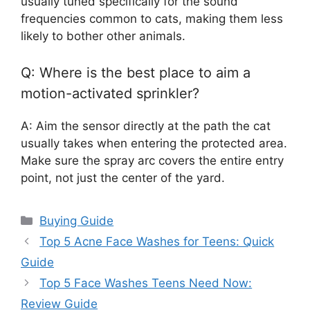
usually tuned specifically for the sound
frequencies common to cats, making them less
likely to bother other animals.
Q: Where is the best place to aim a
motion-activated sprinkler?
A: Aim the sensor directly at the path the cat
usually takes when entering the protected area.
Make sure the spray arc covers the entire entry
point, not just the center of the yard.
Categories
Buying Guide
Top 5 Acne Face Washes for Teens: Quick
Guide
Top 5 Face Washes Teens Need Now:
Review Guide