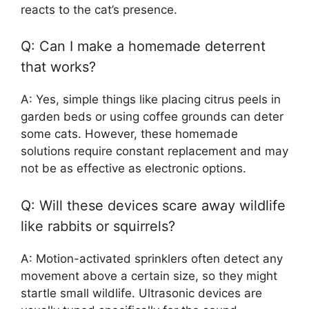
reacts to the cat’s presence.
Q: Can I make a homemade deterrent
that works?
A: Yes, simple things like placing citrus peels in
garden beds or using coffee grounds can deter
some cats. However, these homemade
solutions require constant replacement and may
not be as effective as electronic options.
Q: Will these devices scare away wildlife
like rabbits or squirrels?
A: Motion-activated sprinklers often detect any
movement above a certain size, so they might
startle small wildlife. Ultrasonic devices are