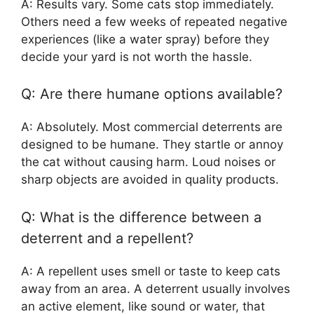
A: Results vary. Some cats stop immediately.
Others need a few weeks of repeated negative
experiences (like a water spray) before they
decide your yard is not worth the hassle.
Q: Are there humane options available?
A: Absolutely. Most commercial deterrents are
designed to be humane. They startle or annoy
the cat without causing harm. Loud noises or
sharp objects are avoided in quality products.
Q: What is the difference between a
deterrent and a repellent?
A: A repellent uses smell or taste to keep cats
away from an area. A deterrent usually involves
an active element, like sound or water, that