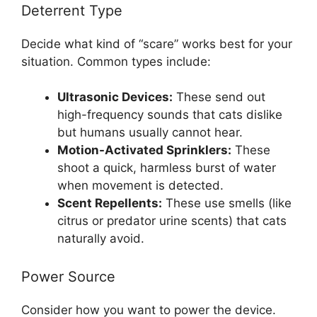
Deterrent Type
Decide what kind of “scare” works best for your
situation. Common types include:
Ultrasonic Devices:
These send out
high-frequency sounds that cats dislike
but humans usually cannot hear.
Motion-Activated Sprinklers:
These
shoot a quick, harmless burst of water
when movement is detected.
Scent Repellents:
These use smells (like
citrus or predator urine scents) that cats
naturally avoid.
Power Source
Consider how you want to power the device.