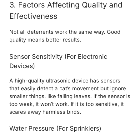
3. Factors Affecting Quality and
Effectiveness
Not all deterrents work the same way. Good
quality means better results.
Sensor Sensitivity (For Electronic
Devices)
A high-quality ultrasonic device has sensors
that easily detect a cat’s movement but ignore
smaller things, like falling leaves. If the sensor is
too weak, it won’t work. If it is too sensitive, it
scares away harmless birds.
Water Pressure (For Sprinklers)