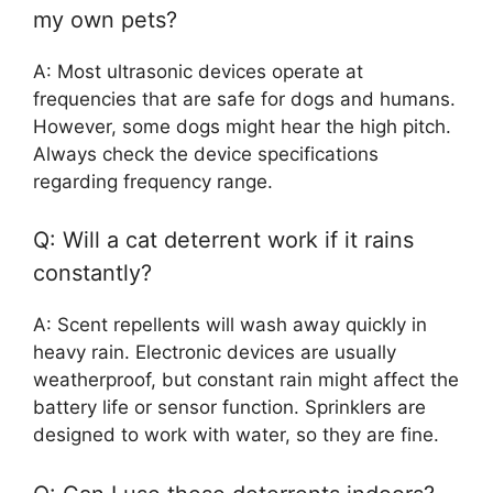
my own pets?
A: Most ultrasonic devices operate at
frequencies that are safe for dogs and humans.
However, some dogs might hear the high pitch.
Always check the device specifications
regarding frequency range.
Q: Will a cat deterrent work if it rains
constantly?
A: Scent repellents will wash away quickly in
heavy rain. Electronic devices are usually
weatherproof, but constant rain might affect the
battery life or sensor function. Sprinklers are
designed to work with water, so they are fine.