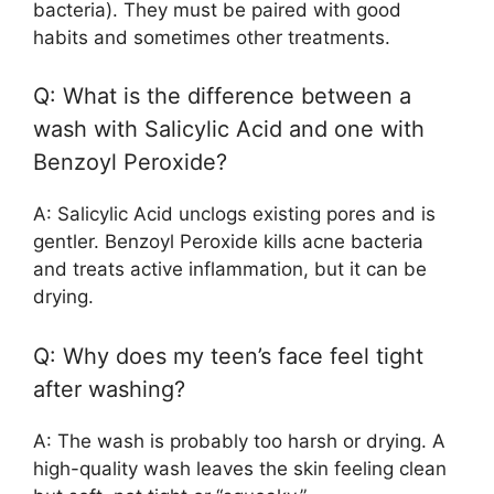
bacteria). They must be paired with good
habits and sometimes other treatments.
Q: What is the difference between a
wash with Salicylic Acid and one with
Benzoyl Peroxide?
A: Salicylic Acid unclogs existing pores and is
gentler. Benzoyl Peroxide kills acne bacteria
and treats active inflammation, but it can be
drying.
Q: Why does my teen’s face feel tight
after washing?
A: The wash is probably too harsh or drying. A
high-quality wash leaves the skin feeling clean