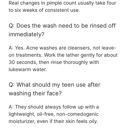
Real changes in pimple count usually take four
to six weeks of consistent use.
Q: Does the wash need to be rinsed off
immediately?
A: Yes. Acne washes are cleansers, not leave-
on treatments. Work the lather gently for about
30 seconds, then rinse thoroughly with
lukewarm water.
Q: What should my teen use after
washing their face?
A: They should always follow up with a
lightweight, oil-free, non-comedogenic
moisturizer, even if their skin feels oily.