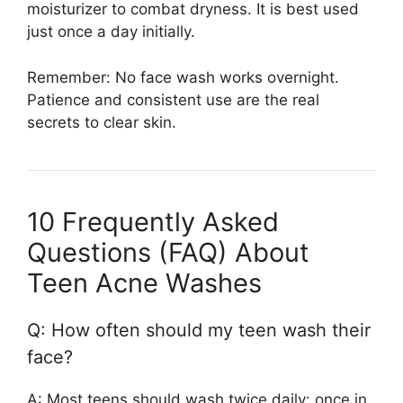
moisturizer to combat dryness. It is best used
just once a day initially.
Remember: No face wash works overnight.
Patience and consistent use are the real
secrets to clear skin.
10 Frequently Asked
Questions (FAQ) About
Teen Acne Washes
Q: How often should my teen wash their
face?
A: Most teens should wash twice daily: once in