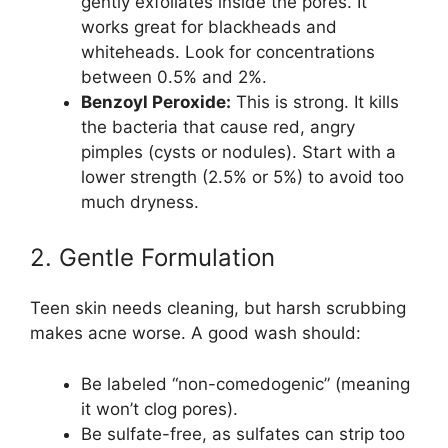
gently exfoliates inside the pores. It
works great for blackheads and
whiteheads. Look for concentrations
between 0.5% and 2%.
Benzoyl Peroxide:
This is strong. It kills
the bacteria that cause red, angry
pimples (cysts or nodules). Start with a
lower strength (2.5% or 5%) to avoid too
much dryness.
2. Gentle Formulation
Teen skin needs cleaning, but harsh scrubbing
makes acne worse. A good wash should:
Be labeled “non-comedogenic” (meaning
it won’t clog pores).
Be sulfate-free, as sulfates can strip too