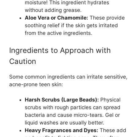
moisture! This ingredient hydrates
without adding grease.
Aloe Vera or Chamomile:
These provide
soothing relief if the skin gets irritated
from the active ingredients.
Ingredients to Approach with
Caution
Some common ingredients can irritate sensitive,
acne-prone teen skin:
Harsh Scrubs (Large Beads):
Physical
scrubs with rough particles can spread
bacteria and cause micro-tears. Gel or
liquid washes are usually better.
Heavy Fragrances and Dyes:
These add