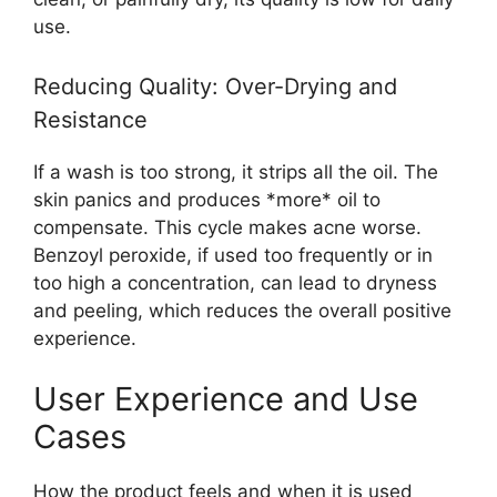
use.
Reducing Quality: Over-Drying and
Resistance
If a wash is too strong, it strips all the oil. The
skin panics and produces *more* oil to
compensate. This cycle makes acne worse.
Benzoyl peroxide, if used too frequently or in
too high a concentration, can lead to dryness
and peeling, which reduces the overall positive
experience.
User Experience and Use
Cases
How the product feels and when it is used