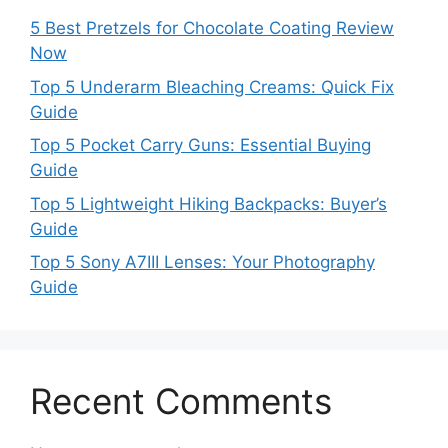
5 Best Pretzels for Chocolate Coating Review
Now
Top 5 Underarm Bleaching Creams: Quick Fix
Guide
Top 5 Pocket Carry Guns: Essential Buying
Guide
Top 5 Lightweight Hiking Backpacks: Buyer’s
Guide
Top 5 Sony A7III Lenses: Your Photography
Guide
Recent Comments