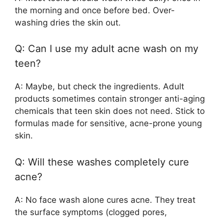
the morning and once before bed. Over-
washing dries the skin out.
Q: Can I use my adult acne wash on my
teen?
A: Maybe, but check the ingredients. Adult
products sometimes contain stronger anti-aging
chemicals that teen skin does not need. Stick to
formulas made for sensitive, acne-prone young
skin.
Q: Will these washes completely cure
acne?
A: No face wash alone cures acne. They treat
the surface symptoms (clogged pores,