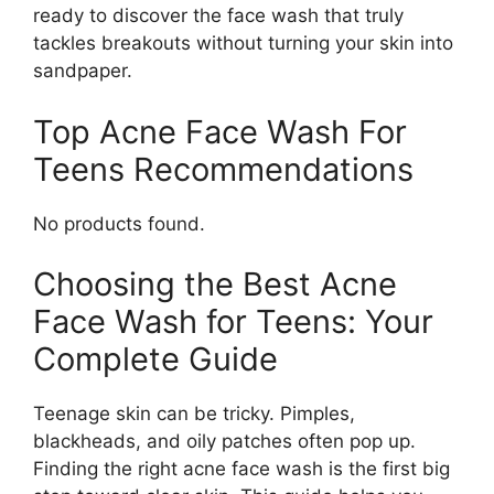
ready to discover the face wash that truly
tackles breakouts without turning your skin into
sandpaper.
Top Acne Face Wash For
Teens Recommendations
No products found.
Choosing the Best Acne
Face Wash for Teens: Your
Complete Guide
Teenage skin can be tricky. Pimples,
blackheads, and oily patches often pop up.
Finding the right acne face wash is the first big