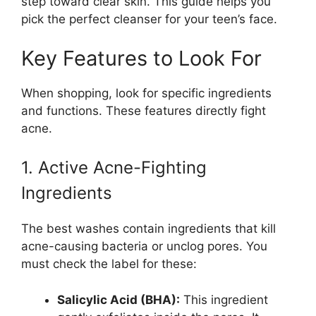
step toward clear skin. This guide helps you
pick the perfect cleanser for your teen’s face.
Key Features to Look For
When shopping, look for specific ingredients
and functions. These features directly fight
acne.
1. Active Acne-Fighting
Ingredients
The best washes contain ingredients that kill
acne-causing bacteria or unclog pores. You
must check the label for these:
Salicylic Acid (BHA):
This ingredient