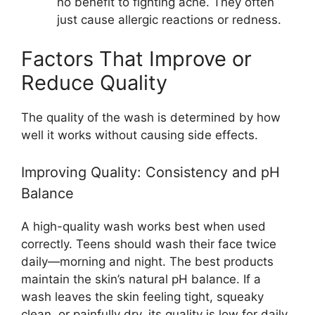
no benefit to fighting acne. They often
just cause allergic reactions or redness.
Factors That Improve or
Reduce Quality
The quality of the wash is determined by how
well it works without causing side effects.
Improving Quality: Consistency and pH
Balance
A high-quality wash works best when used
correctly. Teens should wash their face twice
daily—morning and night. The best products
maintain the skin’s natural pH balance. If a
wash leaves the skin feeling tight, squeaky
clean, or painfully dry, its quality is low for daily