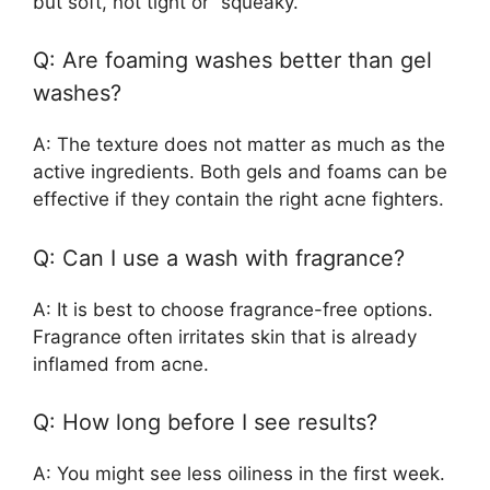
but soft, not tight or “squeaky.”
Q: Are foaming washes better than gel
washes?
A: The texture does not matter as much as the
active ingredients. Both gels and foams can be
effective if they contain the right acne fighters.
Q: Can I use a wash with fragrance?
A: It is best to choose fragrance-free options.
Fragrance often irritates skin that is already
inflamed from acne.
Q: How long before I see results?
A: You might see less oiliness in the first week.