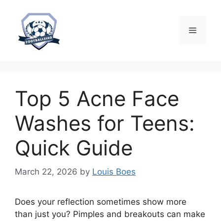
Skip
to
content
Menu
Top 5 Acne Face
Washes for Teens:
Quick Guide
March 22, 2026
by
Louis Boes
Does your reflection sometimes show more
than just you? Pimples and breakouts can make