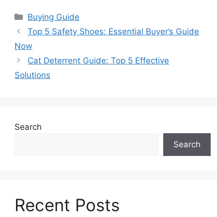
Categories
Buying Guide
Top 5 Safety Shoes: Essential Buyer’s Guide
Now
Cat Deterrent Guide: Top 5 Effective
Solutions
Search
Search
Recent Posts