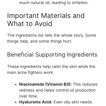
much natural oil, leading to irritation.
Important Materials and
What to Avoid
The ingredients list tells the whole story. Some
things help, and some things hurt.
Beneficial Supporting Ingredients
These ingredients help calm the skin while the
main acne fighters work:
Niacinamide (Vitamin B3):
This reduces
redness and helps control oil production
over time.
Hyaluronic Acid:
Even oily skin needs