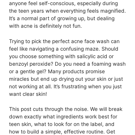
anyone feel self-conscious, especially during
the teen years when everything feels magnified.
It’s a normal part of growing up, but dealing
with acne is definitely not fun.
Trying to pick the perfect acne face wash can
feel like navigating a confusing maze. Should
you choose something with salicylic acid or
benzoyl peroxide? Do you need a foaming wash
or a gentle gel? Many products promise
miracles but end up drying out your skin or just
not working at all. It’s frustrating when you just
want clear skin!
This post cuts through the noise. We will break
down exactly what ingredients work best for
teen skin, what to look for on the label, and
how to build a simple, effective routine. Get