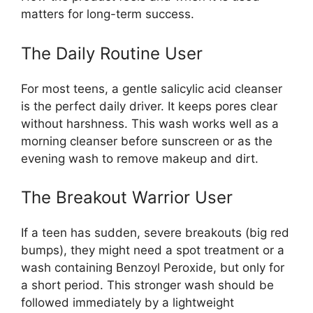
matters for long-term success.
The Daily Routine User
For most teens, a gentle salicylic acid cleanser
is the perfect daily driver. It keeps pores clear
without harshness. This wash works well as a
morning cleanser before sunscreen or as the
evening wash to remove makeup and dirt.
The Breakout Warrior User
If a teen has sudden, severe breakouts (big red
bumps), they might need a spot treatment or a
wash containing Benzoyl Peroxide, but only for
a short period. This stronger wash should be
followed immediately by a lightweight