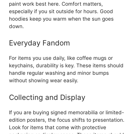
paint work best here. Comfort matters,
especially if you sit outside for hours. Good
hoodies keep you warm when the sun goes
down.
Everyday Fandom
For items you use daily, like coffee mugs or
keychains, durability is key. These items should
handle regular washing and minor bumps
without showing wear easily.
Collecting and Display
If you are buying signed memorabilia or limited-
edition posters, the focus shifts to presentation.
Look for items that come with protective