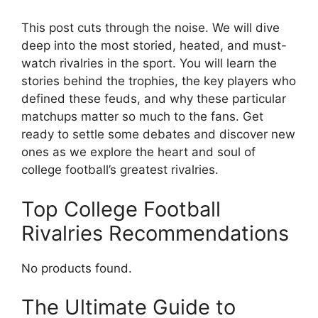
This post cuts through the noise. We will dive
deep into the most storied, heated, and must-
watch rivalries in the sport. You will learn the
stories behind the trophies, the key players who
defined these feuds, and why these particular
matchups matter so much to the fans. Get
ready to settle some debates and discover new
ones as we explore the heart and soul of
college football’s greatest rivalries.
Top College Football
Rivalries Recommendations
No products found.
The Ultimate Guide to