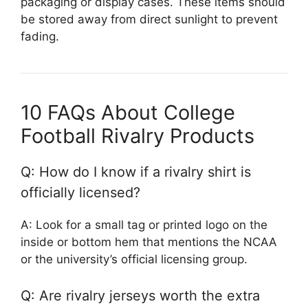
packaging or display cases. These items should
be stored away from direct sunlight to prevent
fading.
10 FAQs About College
Football Rivalry Products
Q: How do I know if a rivalry shirt is
officially licensed?
A: Look for a small tag or printed logo on the
inside or bottom hem that mentions the NCAA
or the university’s official licensing group.
Q: Are rivalry jerseys worth the extra