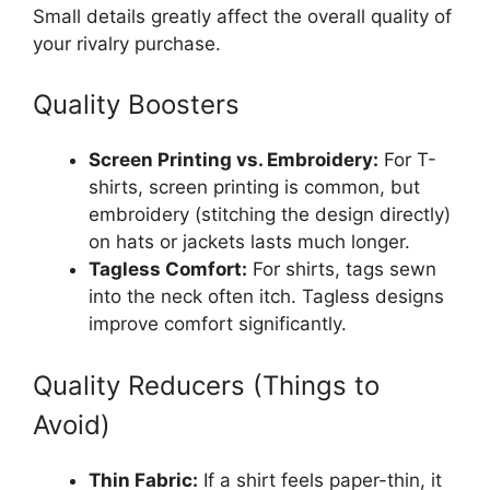
Small details greatly affect the overall quality of
your rivalry purchase.
Quality Boosters
Screen Printing vs. Embroidery:
For T-
shirts, screen printing is common, but
embroidery (stitching the design directly)
on hats or jackets lasts much longer.
Tagless Comfort:
For shirts, tags sewn
into the neck often itch. Tagless designs
improve comfort significantly.
Quality Reducers (Things to
Avoid)
Thin Fabric:
If a shirt feels paper-thin, it