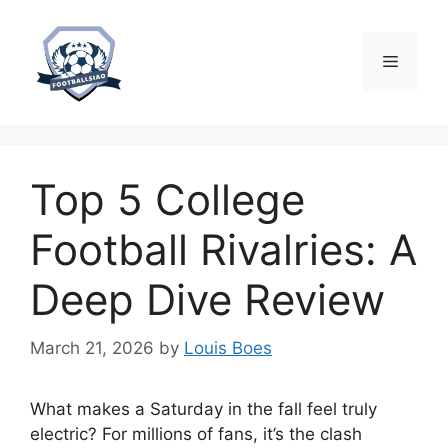
Skip
to
content
Menu
Top 5 College
Football Rivalries: A
Deep Dive Review
March 21, 2026
by
Louis Boes
What makes a Saturday in the fall feel truly
electric? For millions of fans, it’s the clash