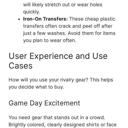
will likely stretch out or wear holes
quickly.
Iron-On Transfers:
These cheap plastic
transfers often crack and peel off after
just a few washes. Avoid them for items
you plan to wear often.
User Experience and Use
Cases
How will you use your rivalry gear? This helps
you decide what to buy.
Game Day Excitement
You need gear that stands out in a crowd.
Brightly colored, clearly designed shirts or face