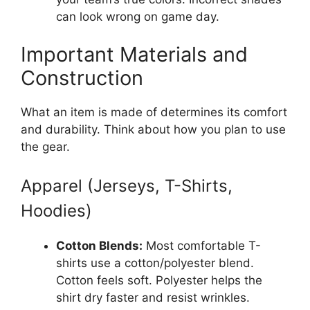
can look wrong on game day.
Important Materials and
Construction
What an item is made of determines its comfort
and durability. Think about how you plan to use
the gear.
Apparel (Jerseys, T-Shirts,
Hoodies)
Cotton Blends:
Most comfortable T-
shirts use a cotton/polyester blend.
Cotton feels soft. Polyester helps the
shirt dry faster and resist wrinkles.