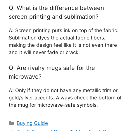
Q: What is the difference between
screen printing and sublimation?
A: Screen printing puts ink on top of the fabric.
Sublimation dyes the actual fabric fibers,
making the design feel like it is not even there
and it will never fade or crack.
Q: Are rivalry mugs safe for the
microwave?
A: Only if they do not have any metallic trim or
gold/silver accents. Always check the bottom of
the mug for microwave-safe symbols.
Categories
Buying Guide