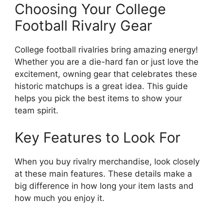
Choosing Your College
Football Rivalry Gear
College football rivalries bring amazing energy!
Whether you are a die-hard fan or just love the
excitement, owning gear that celebrates these
historic matchups is a great idea. This guide
helps you pick the best items to show your
team spirit.
Key Features to Look For
When you buy rivalry merchandise, look closely
at these main features. These details make a
big difference in how long your item lasts and
how much you enjoy it.