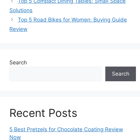
Top 5 Compact Dining Tables: Small Space
Solutions
Top 5 Road Bikes for Women: Buying Guide
Review
Search
Search
Recent Posts
5 Best Pretzels for Chocolate Coating Review
Now