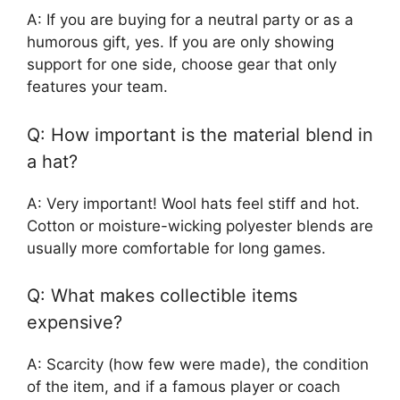
A: If you are buying for a neutral party or as a
humorous gift, yes. If you are only showing
support for one side, choose gear that only
features your team.
Q: How important is the material blend in
a hat?
A: Very important! Wool hats feel stiff and hot.
Cotton or moisture-wicking polyester blends are
usually more comfortable for long games.
Q: What makes collectible items
expensive?
A: Scarcity (how few were made), the condition
of the item, and if a famous player or coach