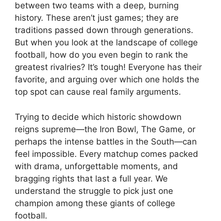
between two teams with a deep, burning
history. These aren’t just games; they are
traditions passed down through generations.
But when you look at the landscape of college
football, how do you even begin to rank the
greatest rivalries? It’s tough! Everyone has their
favorite, and arguing over which one holds the
top spot can cause real family arguments.
Trying to decide which historic showdown
reigns supreme—the Iron Bowl, The Game, or
perhaps the intense battles in the South—can
feel impossible. Every matchup comes packed
with drama, unforgettable moments, and
bragging rights that last a full year. We
understand the struggle to pick just one
champion among these giants of college
football.