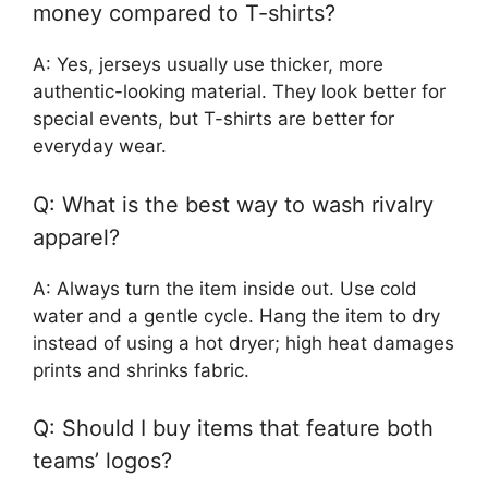
money compared to T-shirts?
A: Yes, jerseys usually use thicker, more
authentic-looking material. They look better for
special events, but T-shirts are better for
everyday wear.
Q: What is the best way to wash rivalry
apparel?
A: Always turn the item inside out. Use cold
water and a gentle cycle. Hang the item to dry
instead of using a hot dryer; high heat damages
prints and shrinks fabric.
Q: Should I buy items that feature both
teams’ logos?