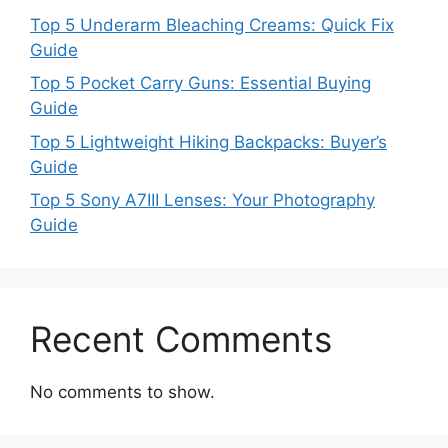
Top 5 Underarm Bleaching Creams: Quick Fix
Guide
Top 5 Pocket Carry Guns: Essential Buying
Guide
Top 5 Lightweight Hiking Backpacks: Buyer’s
Guide
Top 5 Sony A7III Lenses: Your Photography
Guide
Recent Comments
No comments to show.