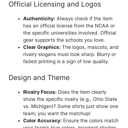
Official Licensing and Logos
Authenticity:
Always check if the item
has an official license from the NCAA or
the specific universities involved. Official
gear supports the schools you love.
Clear Graphics:
The logos, mascots, and
rivalry slogans must look sharp. Blurry or
faded printing is a sign of low quality.
Design and Theme
Rivalry Focus:
Does the item clearly
show the specific rivalry (e.g., Ohio State
vs. Michigan)? Some shirts just show one
team; you want the matchup!
Color Accuracy:
Ensure the colors match
your team’s true colors. Incorrect shades