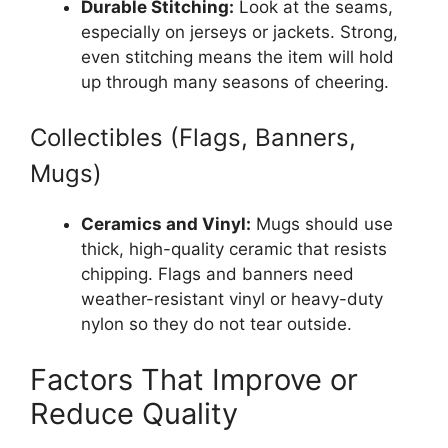
Durable Stitching:
Look at the seams,
especially on jerseys or jackets. Strong,
even stitching means the item will hold
up through many seasons of cheering.
Collectibles (Flags, Banners,
Mugs)
Ceramics and Vinyl:
Mugs should use
thick, high-quality ceramic that resists
chipping. Flags and banners need
weather-resistant vinyl or heavy-duty
nylon so they do not tear outside.
Factors That Improve or
Reduce Quality