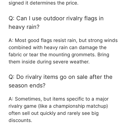
signed it determines the price.
Q: Can I use outdoor rivalry flags in
heavy rain?
A: Most good flags resist rain, but strong winds
combined with heavy rain can damage the
fabric or tear the mounting grommets. Bring
them inside during severe weather.
Q: Do rivalry items go on sale after the
season ends?
A: Sometimes, but items specific to a major
rivalry game (like a championship matchup)
often sell out quickly and rarely see big
discounts.