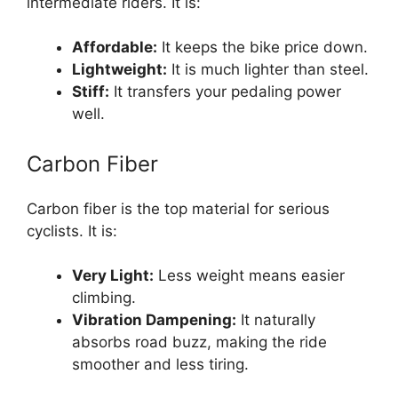
intermediate riders. It is:
Affordable:
It keeps the bike price down.
Lightweight:
It is much lighter than steel.
Stiff:
It transfers your pedaling power
well.
Carbon Fiber
Carbon fiber is the top material for serious
cyclists. It is:
Very Light:
Less weight means easier
climbing.
Vibration Dampening:
It naturally
absorbs road buzz, making the ride
smoother and less tiring.