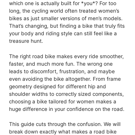
which one is actually built for *you*? For too
long, the cycling world often treated women’s
bikes as just smaller versions of men’s models.
That’s changing, but finding a bike that truly fits
your body and riding style can still feel like a
treasure hunt.
The right road bike makes every ride smoother,
faster, and much more fun. The wrong one
leads to discomfort, frustration, and maybe
even avoiding the bike altogether. From frame
geometry designed for different hip and
shoulder widths to correctly sized components,
choosing a bike tailored for women makes a
huge difference in your confidence on the road.
This guide cuts through the confusion. We will
break down exactly what makes a road bike