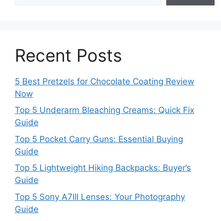
Recent Posts
5 Best Pretzels for Chocolate Coating Review
Now
Top 5 Underarm Bleaching Creams: Quick Fix
Guide
Top 5 Pocket Carry Guns: Essential Buying
Guide
Top 5 Lightweight Hiking Backpacks: Buyer’s
Guide
Top 5 Sony A7III Lenses: Your Photography
Guide