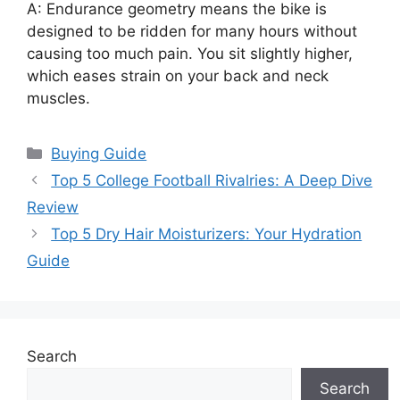
A: Endurance geometry means the bike is
designed to be ridden for many hours without
causing too much pain. You sit slightly higher,
which eases strain on your back and neck
muscles.
Categories
Buying Guide
Top 5 College Football Rivalries: A Deep Dive
Review
Top 5 Dry Hair Moisturizers: Your Hydration
Guide
Search
Search