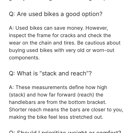
Q: Are used bikes a good option?
A: Used bikes can save money. However,
inspect the frame for cracks and check the
wear on the chain and tires. Be cautious about
buying used bikes with very old or worn-out
components.
Q: What is “stack and reach”?
A: These measurements define how high
(stack) and how far forward (reach) the
handlebars are from the bottom bracket.
Shorter reach means the bars are closer to you,
making the bike feel less stretched out.
Q: Should I prioritize weight or comfort?