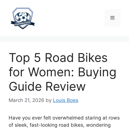
Skip
to
content
Menu
Top 5 Road Bikes
for Women: Buying
Guide Review
March 21, 2026
by
Louis Boes
Have you ever felt overwhelmed staring at rows
of sleek, fast-looking road bikes, wondering