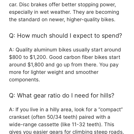
car. Disc brakes offer better stopping power,
especially in wet weather. They are becoming
the standard on newer, higher-quality bikes.
Q: How much should I expect to spend?
A: Quality aluminum bikes usually start around
$800 to $1,200. Good carbon fiber bikes start
around $1,800 and go up from there. You pay
more for lighter weight and smoother
components.
Q: What gear ratio do I need for hills?
A: If you live in a hilly area, look for a “compact”
crankset (often 50/34 teeth) paired with a
wide-range cassette (like 11-32 teeth). This
gives you easier gears for climbing steep roads.