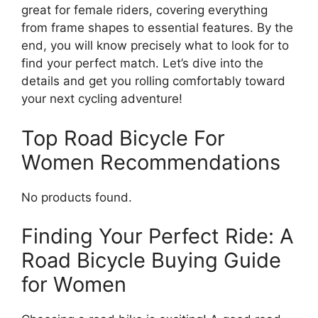
great for female riders, covering everything
from frame shapes to essential features. By the
end, you will know precisely what to look for to
find your perfect match. Let’s dive into the
details and get you rolling comfortably toward
your next cycling adventure!
Top Road Bicycle For
Women Recommendations
No products found.
Finding Your Perfect Ride: A
Road Bicycle Buying Guide
for Women