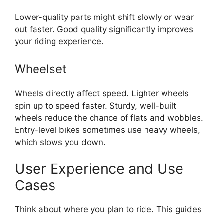
Lower-quality parts might shift slowly or wear
out faster. Good quality significantly improves
your riding experience.
Wheelset
Wheels directly affect speed. Lighter wheels
spin up to speed faster. Sturdy, well-built
wheels reduce the chance of flats and wobbles.
Entry-level bikes sometimes use heavy wheels,
which slows you down.
User Experience and Use
Cases
Think about where you plan to ride. This guides