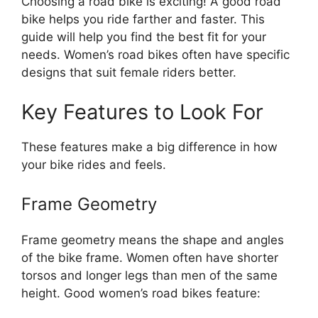
Choosing a road bike is exciting! A good road
bike helps you ride farther and faster. This
guide will help you find the best fit for your
needs. Women’s road bikes often have specific
designs that suit female riders better.
Key Features to Look For
These features make a big difference in how
your bike rides and feels.
Frame Geometry
Frame geometry means the shape and angles
of the bike frame. Women often have shorter
torsos and longer legs than men of the same
height. Good women’s road bikes feature: