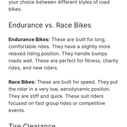
your choice between different styles of road
bikes.
Endurance vs. Race Bikes
Endurance Bikes:
These are built for long,
comfortable rides. They have a slightly more
relaxed riding position. They handle bumpy
roads well. These are perfect for fitness, charity
rides, and new riders.
Race Bikes:
These are built for speed. They put
the rider in a very low, aerodynamic position.
They are stiff and quick. These suit riders
focused on fast group rides or competitive
events.
Tire Clearance