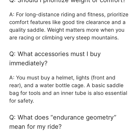
A: For long-distance riding and fitness, prioritize
comfort features like good tire clearance and a
quality saddle. Weight matters more when you
are racing or climbing very steep mountains.
Q: What accessories must I buy
immediately?
A: You must buy a helmet, lights (front and
rear), and a water bottle cage. A basic saddle
bag for tools and an inner tube is also essential
for safety.
Q: What does “endurance geometry”
mean for my ride?