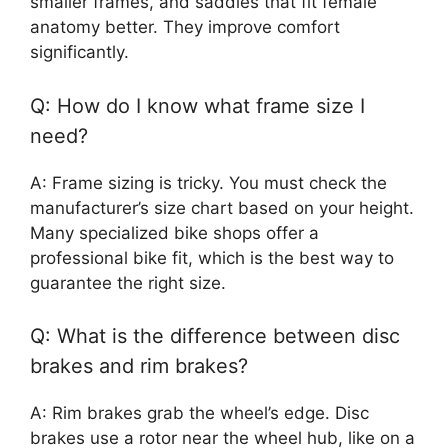
smaller frames, and saddles that fit female
anatomy better. They improve comfort
significantly.
Q: How do I know what frame size I
need?
A: Frame sizing is tricky. You must check the
manufacturer’s size chart based on your height.
Many specialized bike shops offer a
professional bike fit, which is the best way to
guarantee the right size.
Q: What is the difference between disc
brakes and rim brakes?
A: Rim brakes grab the wheel’s edge. Disc
brakes use a rotor near the wheel hub, like on a