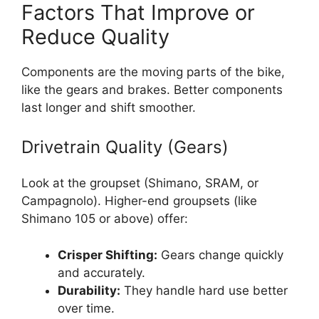
Factors That Improve or
Reduce Quality
Components are the moving parts of the bike,
like the gears and brakes. Better components
last longer and shift smoother.
Drivetrain Quality (Gears)
Look at the groupset (Shimano, SRAM, or
Campagnolo). Higher-end groupsets (like
Shimano 105 or above) offer:
Crisper Shifting:
Gears change quickly
and accurately.
Durability:
They handle hard use better
over time.