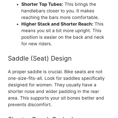
Shorter Top Tubes:
This brings the
handlebars closer to you. It makes
reaching the bars more comfortable.
Higher Stack and Shorter Reach:
This
means you sit a bit more upright. This
position is easier on the back and neck
for new riders.
Saddle (Seat) Design
A proper saddle is crucial. Bike seats are not
one-size-fits-all. Look for saddles specifically
designed for women. They usually have a
shorter nose and wider padding in the rear
area. This supports your sit bones better and
prevents discomfort.