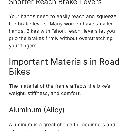
Shorter Reach Brake Levers
Your hands need to easily reach and squeeze
the brake levers. Many women have smaller
hands. Bikes with “short reach” levers let you
grip the brakes firmly without overstretching
your fingers.
Important Materials in Road
Bikes
The material of the frame affects the bike’s
weight, stiffness, and comfort.
Aluminum (Alloy)
Aluminum is a great choice for beginners and