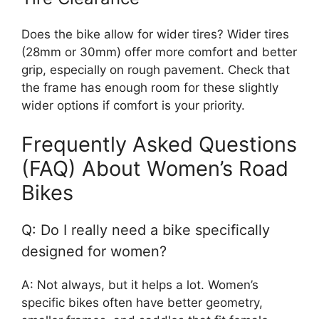
Does the bike allow for wider tires? Wider tires
(28mm or 30mm) offer more comfort and better
grip, especially on rough pavement. Check that
the frame has enough room for these slightly
wider options if comfort is your priority.
Frequently Asked Questions
(FAQ) About Women’s Road
Bikes
Q: Do I really need a bike specifically
designed for women?
A: Not always, but it helps a lot. Women’s
specific bikes often have better geometry,