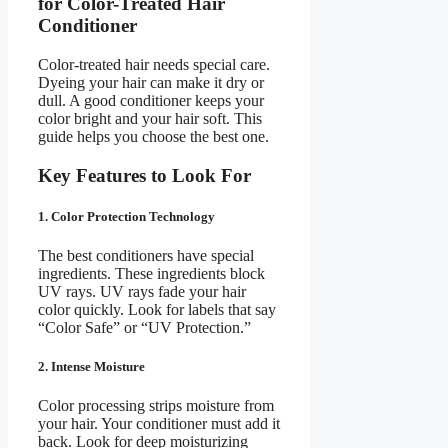
for Color-Treated Hair
Conditioner
Color-treated hair needs special care.
Dyeing your hair can make it dry or
dull. A good conditioner keeps your
color bright and your hair soft. This
guide helps you choose the best one.
Key Features to Look For
1. Color Protection Technology
The best conditioners have special
ingredients. These ingredients block
UV rays. UV rays fade your hair
color quickly. Look for labels that say
“Color Safe” or “UV Protection.”
2. Intense Moisture
Color processing strips moisture from
your hair. Your conditioner must add it
back. Look for deep moisturizing