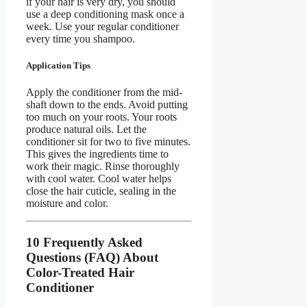
if your hair is very dry, you should
use a deep conditioning mask once a
week. Use your regular conditioner
every time you shampoo.
Application Tips
Apply the conditioner from the mid-
shaft down to the ends. Avoid putting
too much on your roots. Your roots
produce natural oils. Let the
conditioner sit for two to five minutes.
This gives the ingredients time to
work their magic. Rinse thoroughly
with cool water. Cool water helps
close the hair cuticle, sealing in the
moisture and color.
10 Frequently Asked
Questions (FAQ) About
Color-Treated Hair
Conditioner