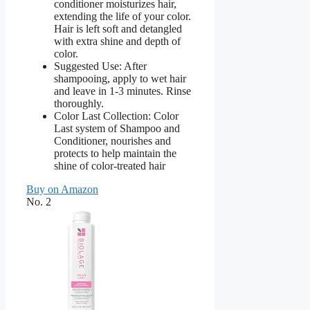
conditioner moisturizes hair,
extending the life of your color.
Hair is left soft and detangled
with extra shine and depth of
color.
Suggested Use: After
shampooing, apply to wet hair
and leave in 1-3 minutes. Rinse
thoroughly.
Color Last Collection: Color
Last system of Shampoo and
Conditioner, nourishes and
protects to help maintain the
shine of color-treated hair
Buy on Amazon
No. 2