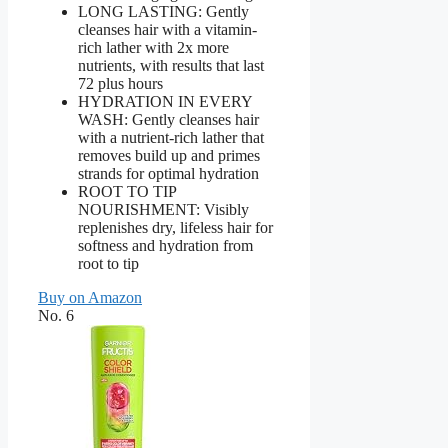
LONG LASTING: Gently
cleanses hair with a vitamin-
rich lather with 2x more
nutrients, with results that last
72 plus hours
HYDRATION IN EVERY
WASH: Gently cleanses hair
with a nutrient-rich lather that
removes build up and primes
strands for optimal hydration
ROOT TO TIP
NOURISHMENT: Visibly
replenishes dry, lifeless hair for
softness and hydration from
root to tip
Buy on Amazon
No. 6