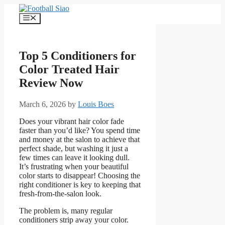
Skip
to
Menu
content
Top 5 Conditioners for
Color Treated Hair
Review Now
March 6, 2026
by
Louis Boes
Does your vibrant hair color fade
faster than you’d like? You spend time
and money at the salon to achieve that
perfect shade, but washing it just a
few times can leave it looking dull.
It’s frustrating when your beautiful
color starts to disappear! Choosing the
right conditioner is key to keeping that
fresh-from-the-salon look.
The problem is, many regular
conditioners strip away your color.