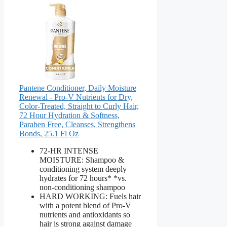
Pantene Conditioner, Daily Moisture
Renewal - Pro-V Nutrients for Dry,
Color-Treated, Straight to Curly Hair,
72 Hour Hydration & Softness,
Paraben Free, Cleanses, Strengthens
Bonds, 25.1 Fl Oz
72-HR INTENSE
MOISTURE: Shampoo &
conditioning system deeply
hydrates for 72 hours* *vs.
non-conditioning shampoo
HARD WORKING: Fuels hair
with a potent blend of Pro-V
nutrients and antioxidants so
hair is strong against damage