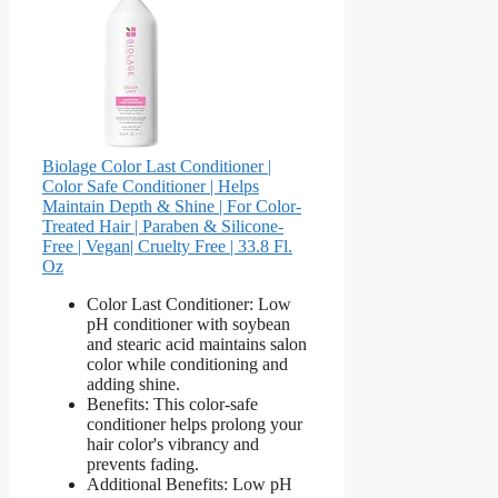
Biolage Color Last Conditioner |
Color Safe Conditioner | Helps
Maintain Depth & Shine | For Color-
Treated Hair | Paraben & Silicone-
Free | Vegan​| Cruelty Free | 33.8 Fl.
Oz
Color Last Conditioner: Low
pH conditioner with soybean
and stearic acid maintains salon
color while conditioning and
adding shine.
Benefits: This color-safe
conditioner helps prolong your
hair color's vibrancy and
prevents fading.
Additional Benefits: Low pH