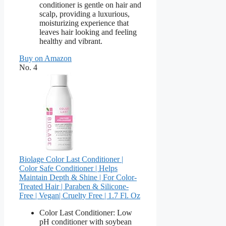
conditioner is gentle on hair and
scalp, providing a luxurious,
moisturizing experience that
leaves hair looking and feeling
healthy and vibrant.
Buy on Amazon
No. 4
Biolage Color Last Conditioner |
Color Safe Conditioner | Helps
Maintain Depth & Shine | For Color-
Treated Hair | Paraben & Silicone-
Free | Vegan​| Cruelty Free | 1.7 Fl. Oz
Color Last Conditioner: Low
pH conditioner with soybean