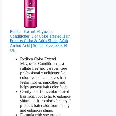
Redken Extend Magnetics
Conditioner | For Color Treated Hair |
Protects Color & Adds Shine | With
Amino Acid | Sulfate Free | 33.8 Fl
Oz
Redken Color Extend
Magnetics Conditioner is a
sulfate-free and paraben-free
professional conditioner for
color treated hair leaves hair
feeling softer, smoother and
helps prevent hair color fade.
Gently nourishes color treated
hair from root to tip to enhance
shine and hair color vibrancy. It
protects hair color from fading
and enhances shine.
Formula with soy protein,