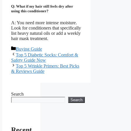
Q: What if my hair still feels dry after
using this conditioner?
A: You need more intense moisture.
Look for conditioners that specifically
list heavy natural oils or add a weekly
hair mask treatment.
Categories
Buying Guide
Top 5 Diabetic Socks: Comfort &
Safety Guide Now
Top 5 Wrinkle Primers: Best Picks
& Reviews Guide
Search
Search
Recent