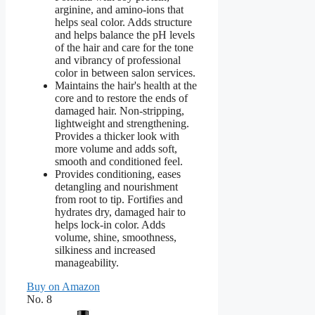
arginine, and amino-ions that
helps seal color. Adds structure
and helps balance the pH levels
of the hair and care for the tone
and vibrancy of professional
color in between salon services.
Maintains the hair's health at the
core and to restore the ends of
damaged hair. Non-stripping,
lightweight and strengthening.
Provides a thicker look with
more volume and adds soft,
smooth and conditioned feel.
Provides conditioning, eases
detangling and nourishment
from root to tip. Fortifies and
hydrates dry, damaged hair to
helps lock-in color. Adds
volume, shine, smoothness,
silkiness and increased
manageability.
Buy on Amazon
No. 8