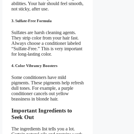
abilities. Your hair should feel smooth,
not sticky, after use.
3. Sulfate-Free Formula
Sulfates are harsh cleaning agents.
They strip color from your hair fast.
Always choose a conditioner labeled
“Sulfate-Free.” This is very important
for long-lasting color.
4. Color Vibrancy Boosters
Some conditioners have mild
pigments. These pigments help refresh
dull tones. For example, a purple
conditioner cancels out yellow
brassiness in blonde hair.
Important Ingredients to
Seek Out
The ingredients list tells you a lot.