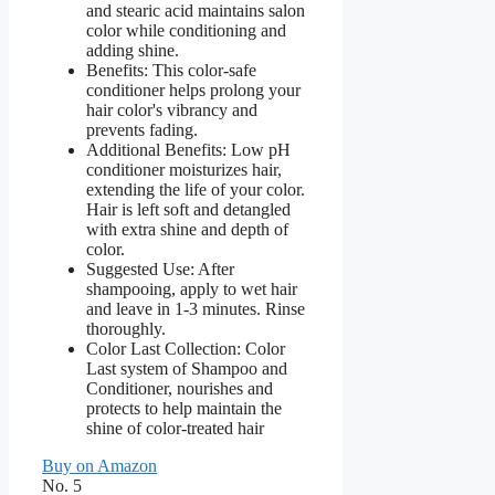
and stearic acid maintains salon
color while conditioning and
adding shine.
Benefits: This color-safe
conditioner helps prolong your
hair color's vibrancy and
prevents fading.
Additional Benefits: Low pH
conditioner moisturizes hair,
extending the life of your color.
Hair is left soft and detangled
with extra shine and depth of
color.
Suggested Use: After
shampooing, apply to wet hair
and leave in 1-3 minutes. Rinse
thoroughly.
Color Last Collection: Color
Last system of Shampoo and
Conditioner, nourishes and
protects to help maintain the
shine of color-treated hair
Buy on Amazon
No. 5