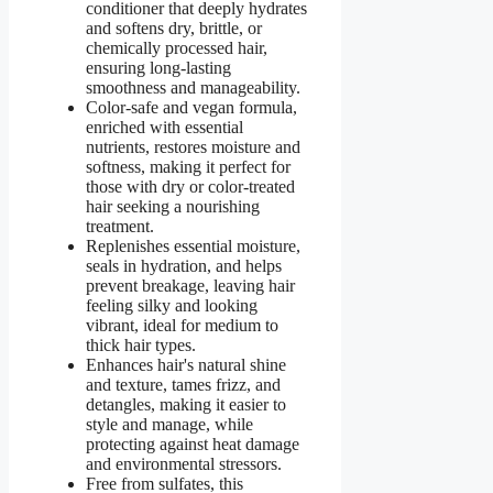
conditioner that deeply hydrates
and softens dry, brittle, or
chemically processed hair,
ensuring long-lasting
smoothness and manageability.
Color-safe and vegan formula,
enriched with essential
nutrients, restores moisture and
softness, making it perfect for
those with dry or color-treated
hair seeking a nourishing
treatment.
Replenishes essential moisture,
seals in hydration, and helps
prevent breakage, leaving hair
feeling silky and looking
vibrant, ideal for medium to
thick hair types.
Enhances hair's natural shine
and texture, tames frizz, and
detangles, making it easier to
style and manage, while
protecting against heat damage
and environmental stressors.
Free from sulfates, this