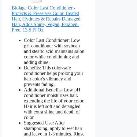
Biolage Color Last Conditioner -
Protects & Preserves Color Treated
Hair, Hydrates & Repairs Damaged
Hair, Adds Shine, Vegan, Paraben-
Free, 13.5 Fl Oz
Color Last Conditioner: Low
pH conditioner with soybean
and stearic acid maintains salon
color while conditioning and
adding shine.
Benefits: This color-safe
conditioner helps prolong your
hair color's vibrancy and
prevents fading.
Additional Benefits: Low pH
conditioner moisturizes hair,
extending the life of your color.
Hair is left soft and detangled
with extra shine and depth of
color.
Suggested Use: After
shampooing, apply to wet hair
and leave in 1-3 minutes. Rinse