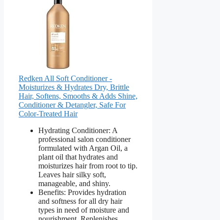
Redken All Soft Conditioner -
Moisturizes & Hydrates Dry, Brittle
Hair, Softens, Smooths & Adds Shine,
Conditioner & Detangler, Safe For
Color-Treated Hair
Hydrating Conditioner: A
professional salon conditioner
formulated with Argan Oil, a
plant oil that hydrates and
moisturizes hair from root to tip.
Leaves hair silky soft,
manageable, and shiny.
Benefits: Provides hydration
and softness for all dry hair
types in need of moisture and
nourishment. Replenishes