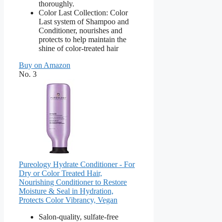
thoroughly.
Color Last Collection: Color
Last system of Shampoo and
Conditioner, nourishes and
protects to help maintain the
shine of color-treated hair
Buy on Amazon
No. 3
Pureology Hydrate Conditioner - For
Dry or Color Treated Hair,
Nourishing Conditioner to Restore
Moisture & Seal in Hydration,
Protects Color Vibrancy, Vegan
Salon-quality, sulfate-free