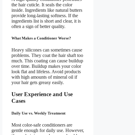
the hair cuticle. It seals the color
inside. Ingredients like natural butters
provide long-lasting softness. If the
ingredients list is short and clear, it is
often a sign of better quality.
What Makes a Conditioner Worse?
Heavy silicones can sometimes cause
problems. They coat the hair shaft too
much. This coating can cause buildup
over time. Buildup makes your color
look flat and lifeless. Avoid products
with high amounts of mineral oil if
your hair gets greasy easily.
User Experience and Use
Cases
Daily Use vs. Weekly Treatment
Most color-safe conditioners are
gentle enough for daily use. However,