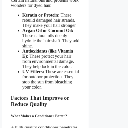
Certain natural oils and proteins work
wonders for dyed hair.
Keratin or Protein:
These
rebuild damaged hair strands.
They make your hair stronger.
Argan Oil or Coconut Oil:
These natural oils deeply
hydrate the hair shaft. They add
shine.
Antioxidants (like Vitamin
E):
These protect your hair
from environmental damage.
They help lock in the color.
UV Filters:
These are essential
for outdoor protection. They
stop the sun from bleaching
your color.
Factors That Improve or
Reduce Quality
What Makes a Conditioner Better?
A high-quality conditioner penetrates