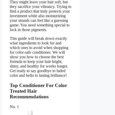
They might leave your hair soft, but
they sacrifice your vibrancy. Trying to
find a product that truly protects your
investment while also moisturizing
your strands can feel like a guessing
game. You need something special to
lock in those pigments.
This guide will break down exactly
what ingredients to look for and
which ones to avoid when shopping
for color-safe conditioner. We will
show you how to choose the best
formula to keep your hair bright,
shiny, and healthy for weeks longer.
Get ready to say goodbye to faded
color and hello to lasting brilliance!
Top Conditioner For Color
Treated Hair
Recommendations
No. 1