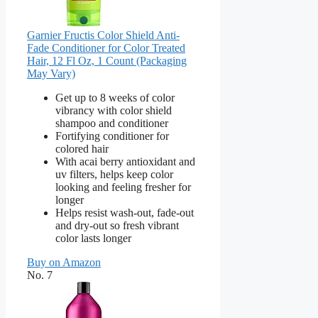
Garnier Fructis Color Shield Anti-
Fade Conditioner for Color Treated
Hair, 12 Fl Oz, 1 Count (Packaging
May Vary)
Get up to 8 weeks of color
vibrancy with color shield
shampoo and conditioner
Fortifying conditioner for
colored hair
With acai berry antioxidant and
uv filters, helps keep color
looking and feeling fresher for
longer
Helps resist wash-out, fade-out
and dry-out so fresh vibrant
color lasts longer
Buy on Amazon
No. 7