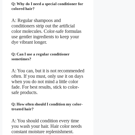
Q: Why do I need a special conditioner for
colored hair?
A: Regular shampoos and
conditioners strip out the artificial
color molecules. Color-safe formulas
use gentler ingredients to keep your
dye vibrant longer.
Q: Can I use a regular conditioner
sometimes?
A: You can, but it is not recommended
often. If you must, only use it on days
when you do not mind a little color
fade. For best results, stick to color-
safe products.
Q: How often should I condition my color-
treated hair?
A: You should condition every time
you wash your hair. Hair color needs
constant moisture replenishment.