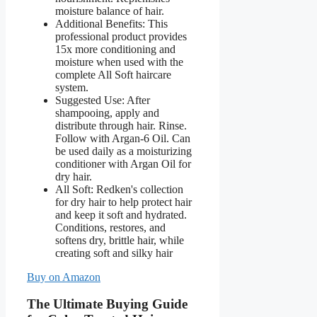
moisture balance of hair.
Additional Benefits: This
professional product provides
15x more conditioning and
moisture when used with the
complete All Soft haircare
system.
Suggested Use: After
shampooing, apply and
distribute through hair. Rinse.
Follow with Argan-6 Oil. Can
be used daily as a moisturizing
conditioner with Argan Oil for
dry hair.
All Soft: Redken's collection
for dry hair to help protect hair
and keep it soft and hydrated.
Conditions, restores, and
softens dry, brittle hair, while
creating soft and silky hair
Buy on Amazon
The Ultimate Buying Guide