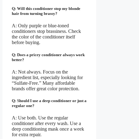
Q: Will this conditioner stop my blonde
hair from turning brassy?
A: Only purple or blue-toned
conditioners stop brassiness. Check
the color of the conditioner itself
before buying.
Q: Does a pricey conditioner always work
better?
A: Not always. Focus on the
ingredient list, especially looking for
“Sulfate-Free.” Many affordable
brands offer great color protection.
Q: Should I use a deep conditioner or just a
regular one?
A: Use both. Use the regular
conditioner after every wash. Use a
deep conditioning mask once a week
for extra repair.