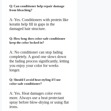
Q: Can conditioner help repair damage
from bleaching?
A: Yes. Conditioners with protein like
keratin help fill in gaps in the
damaged hair structure.
Q: How long does color-safe conditioner
keep the color locked in?
A: No conditioner can stop fading
completely. A good one slows down
the fading process significantly, letting
you enjoy your color for weeks
longer.
Q: Should I avoid heat styling if I use
color-safe conditioner?
A: Yes. Heat damages color even
more. Always use a heat protectant
spray before blow-drying or using flat
irons.