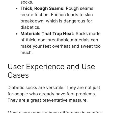
socks.
Thick, Rough Seams:
Rough seams
create friction. Friction leads to skin
breakdown, which is dangerous for
diabetics.
Materials That Trap Heat:
Socks made
of thick, non-breathable materials can
make your feet overheat and sweat too
much.
User Experience and Use
Cases
Diabetic socks are versatile. They are not just
for people who already have foot problems.
They are a great preventative measure.
Most users report a huge difference in comfort