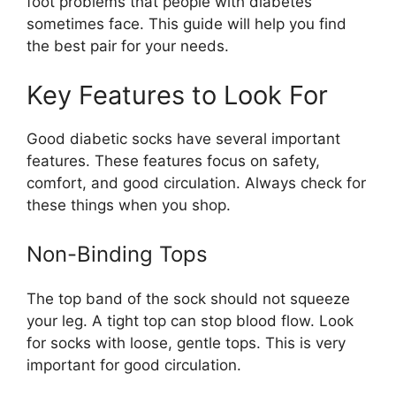
foot problems that people with diabetes
sometimes face. This guide will help you find
the best pair for your needs.
Key Features to Look For
Good diabetic socks have several important
features. These features focus on safety,
comfort, and good circulation. Always check for
these things when you shop.
Non-Binding Tops
The top band of the sock should not squeeze
your leg. A tight top can stop blood flow. Look
for socks with loose, gentle tops. This is very
important for good circulation.