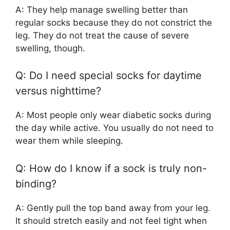
A: They help manage swelling better than
regular socks because they do not constrict the
leg. They do not treat the cause of severe
swelling, though.
Q: Do I need special socks for daytime
versus nighttime?
A: Most people only wear diabetic socks during
the day while active. You usually do not need to
wear them while sleeping.
Q: How do I know if a sock is truly non-
binding?
A: Gently pull the top band away from your leg.
It should stretch easily and not feel tight when