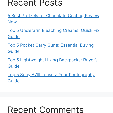
Recent Posts
5 Best Pretzels for Chocolate Coating Review
Now
Top 5 Underarm Bleaching Creams: Quick Fix
Guide
Top 5 Pocket Carry Guns: Essential Buying
Guide
Top 5 Lightweight Hiking Backpacks: Buyer’s
Guide
Top 5 Sony A7III Lenses: Your Photography
Guide
Recent Comments