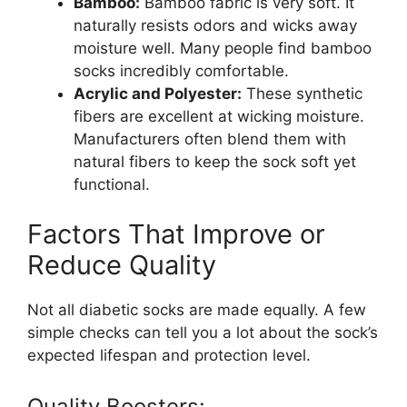
Bamboo:
Bamboo fabric is very soft. It
naturally resists odors and wicks away
moisture well. Many people find bamboo
socks incredibly comfortable.
Acrylic and Polyester:
These synthetic
fibers are excellent at wicking moisture.
Manufacturers often blend them with
natural fibers to keep the sock soft yet
functional.
Factors That Improve or
Reduce Quality
Not all diabetic socks are made equally. A few
simple checks can tell you a lot about the sock’s
expected lifespan and protection level.
Quality Boosters: