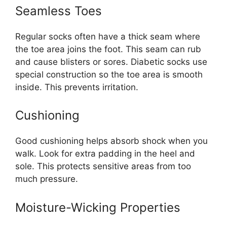
Seamless Toes
Regular socks often have a thick seam where
the toe area joins the foot. This seam can rub
and cause blisters or sores. Diabetic socks use
special construction so the toe area is smooth
inside. This prevents irritation.
Cushioning
Good cushioning helps absorb shock when you
walk. Look for extra padding in the heel and
sole. This protects sensitive areas from too
much pressure.
Moisture-Wicking Properties