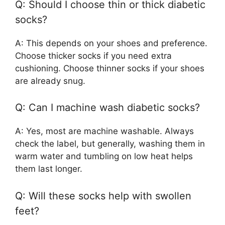
Q: Should I choose thin or thick diabetic
socks?
A: This depends on your shoes and preference.
Choose thicker socks if you need extra
cushioning. Choose thinner socks if your shoes
are already snug.
Q: Can I machine wash diabetic socks?
A: Yes, most are machine washable. Always
check the label, but generally, washing them in
warm water and tumbling on low heat helps
them last longer.
Q: Will these socks help with swollen
feet?