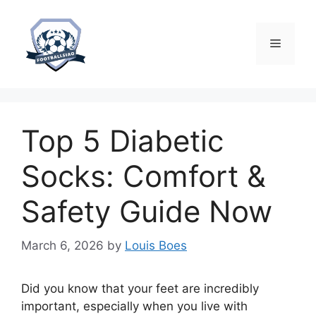
Skip
to
content
Menu
Top 5 Diabetic
Socks: Comfort &
Safety Guide Now
March 6, 2026
by
Louis Boes
Did you know that your feet are incredibly
important, especially when you live with