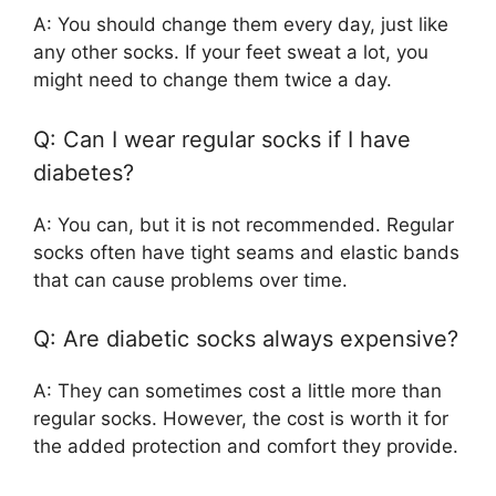
A: You should change them every day, just like
any other socks. If your feet sweat a lot, you
might need to change them twice a day.
Q: Can I wear regular socks if I have
diabetes?
A: You can, but it is not recommended. Regular
socks often have tight seams and elastic bands
that can cause problems over time.
Q: Are diabetic socks always expensive?
A: They can sometimes cost a little more than
regular socks. However, the cost is worth it for
the added protection and comfort they provide.