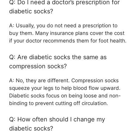
Q: Do I need a doctor’s prescription for
diabetic socks?
A: Usually, you do not need a prescription to
buy them. Many insurance plans cover the cost
if your doctor recommends them for foot health.
Q: Are diabetic socks the same as
compression socks?
A: No, they are different. Compression socks
squeeze your legs to help blood flow upward.
Diabetic socks focus on being loose and non-
binding to prevent cutting off circulation.
Q: How often should I change my
diabetic socks?