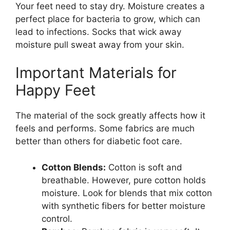
Your feet need to stay dry. Moisture creates a
perfect place for bacteria to grow, which can
lead to infections. Socks that wick away
moisture pull sweat away from your skin.
Important Materials for
Happy Feet
The material of the sock greatly affects how it
feels and performs. Some fabrics are much
better than others for diabetic foot care.
Cotton Blends:
Cotton is soft and
breathable. However, pure cotton holds
moisture. Look for blends that mix cotton
with synthetic fibers for better moisture
control.