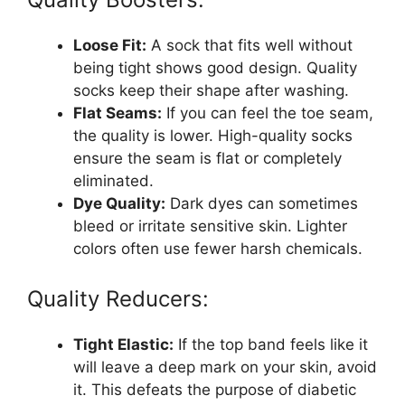
Loose Fit:
A sock that fits well without
being tight shows good design. Quality
socks keep their shape after washing.
Flat Seams:
If you can feel the toe seam,
the quality is lower. High-quality socks
ensure the seam is flat or completely
eliminated.
Dye Quality:
Dark dyes can sometimes
bleed or irritate sensitive skin. Lighter
colors often use fewer harsh chemicals.
Quality Reducers:
Tight Elastic:
If the top band feels like it
will leave a deep mark on your skin, avoid
it. This defeats the purpose of diabetic