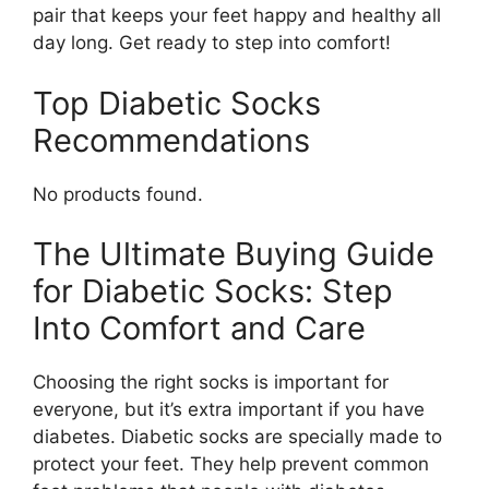
pair that keeps your feet happy and healthy all
day long. Get ready to step into comfort!
Top Diabetic Socks
Recommendations
No products found.
The Ultimate Buying Guide
for Diabetic Socks: Step
Into Comfort and Care
Choosing the right socks is important for
everyone, but it’s extra important if you have
diabetes. Diabetic socks are specially made to
protect your feet. They help prevent common