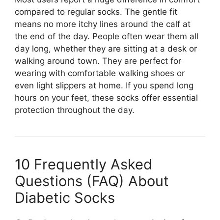
compared to regular socks. The gentle fit
means no more itchy lines around the calf at
the end of the day. People often wear them all
day long, whether they are sitting at a desk or
walking around town. They are perfect for
wearing with comfortable walking shoes or
even light slippers at home. If you spend long
hours on your feet, these socks offer essential
protection throughout the day.
10 Frequently Asked
Questions (FAQ) About
Diabetic Socks