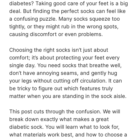
diabetes? Taking good care of your feet is a big
deal. But finding the perfect socks can feel like
a confusing puzzle. Many socks squeeze too
tightly, or they might rub in the wrong spots,
causing discomfort or even problems.
Choosing the right socks isn’t just about
comfort; it’s about protecting your feet every
single day. You need socks that breathe well,
don’t have annoying seams, and gently hug
your legs without cutting off circulation. It can
be tricky to figure out which features truly
matter when you are standing in the sock aisle.
This post cuts through the confusion. We will
break down exactly what makes a great
diabetic sock. You will learn what to look for,
what materials work best, and how to choose a