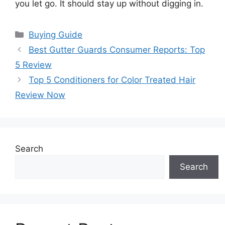
you let go. It should stay up without digging in.
Categories
Buying Guide
Best Gutter Guards Consumer Reports: Top
5 Review
Top 5 Conditioners for Color Treated Hair
Review Now
Search
Search