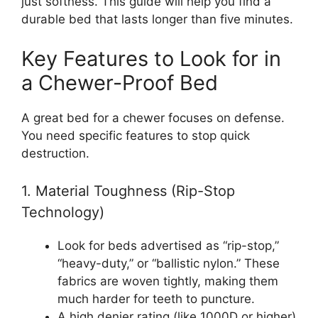
just softness. This guide will help you find a
durable bed that lasts longer than five minutes.
Key Features to Look for in
a Chewer-Proof Bed
A great bed for a chewer focuses on defense.
You need specific features to stop quick
destruction.
1. Material Toughness (Rip-Stop
Technology)
Look for beds advertised as “rip-stop,”
“heavy-duty,” or “ballistic nylon.” These
fabrics are woven tightly, making them
much harder for teeth to puncture.
A high denier rating (like 1000D or higher)