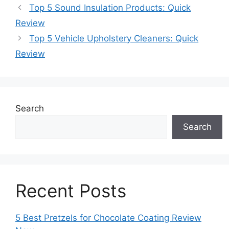
Top 5 Sound Insulation Products: Quick
Review
Top 5 Vehicle Upholstery Cleaners: Quick
Review
Search
Search
Recent Posts
5 Best Pretzels for Chocolate Coating Review