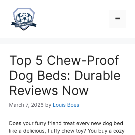
Skip
to
content
Menu
Top 5 Chew-Proof
Dog Beds: Durable
Reviews Now
March 7, 2026
by
Louis Boes
Does your furry friend treat every new dog bed
like a delicious, fluffy chew toy? You buy a cozy