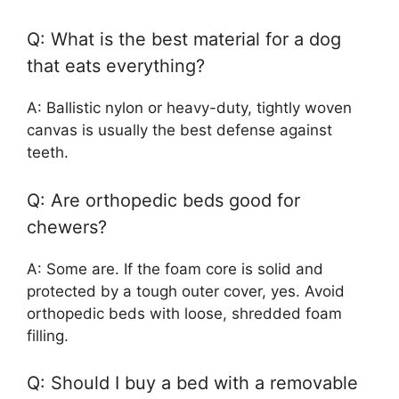
Q: What is the best material for a dog
that eats everything?
A: Ballistic nylon or heavy-duty, tightly woven
canvas is usually the best defense against
teeth.
Q: Are orthopedic beds good for
chewers?
A: Some are. If the foam core is solid and
protected by a tough outer cover, yes. Avoid
orthopedic beds with loose, shredded foam
filling.
Q: Should I buy a bed with a removable