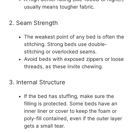
usually means tougher fabric.
2. Seam Strength
The weakest point of any bed is often the
stitching. Strong beds use double-
stitching or overlocked seams.
Avoid beds with exposed zippers or loose
threads, as these invite chewing.
3. Internal Structure
If the bed has stuffing, make sure the
filling is protected. Some beds have an
inner liner or cover to keep the foam or
poly-fill contained, even if the outer layer
gets a small tear.