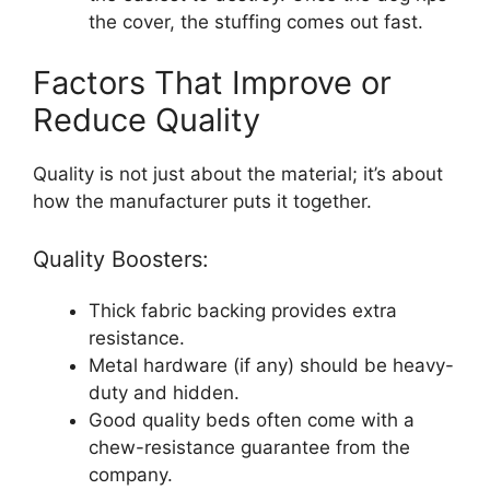
the cover, the stuffing comes out fast.
Factors That Improve or
Reduce Quality
Quality is not just about the material; it’s about
how the manufacturer puts it together.
Quality Boosters:
Thick fabric backing provides extra
resistance.
Metal hardware (if any) should be heavy-
duty and hidden.
Good quality beds often come with a
chew-resistance guarantee from the
company.