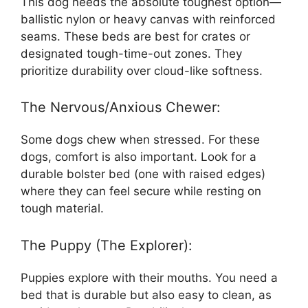
This dog needs the absolute toughest option—
ballistic nylon or heavy canvas with reinforced
seams. These beds are best for crates or
designated tough-time-out zones. They
prioritize durability over cloud-like softness.
The Nervous/Anxious Chewer:
Some dogs chew when stressed. For these
dogs, comfort is also important. Look for a
durable bolster bed (one with raised edges)
where they can feel secure while resting on
tough material.
The Puppy (The Explorer):
Puppies explore with their mouths. You need a
bed that is durable but also easy to clean, as