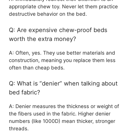
appropriate chew toy. Never let them practice
destructive behavior on the bed.
Q: Are expensive chew-proof beds
worth the extra money?
A: Often, yes. They use better materials and
construction, meaning you replace them less
often than cheap beds.
Q: What is “denier” when talking about
bed fabric?
A: Denier measures the thickness or weight of
the fibers used in the fabric. Higher denier
numbers (like 1000D) mean thicker, stronger
threads.