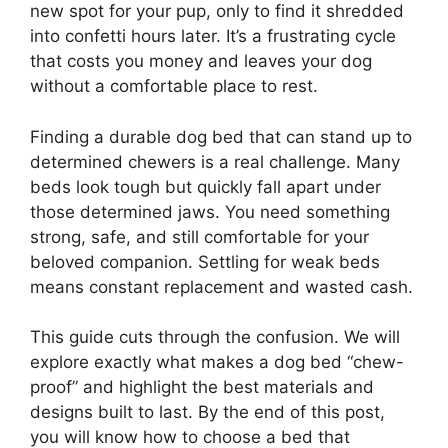
new spot for your pup, only to find it shredded
into confetti hours later. It’s a frustrating cycle
that costs you money and leaves your dog
without a comfortable place to rest.
Finding a durable dog bed that can stand up to
determined chewers is a real challenge. Many
beds look tough but quickly fall apart under
those determined jaws. You need something
strong, safe, and still comfortable for your
beloved companion. Settling for weak beds
means constant replacement and wasted cash.
This guide cuts through the confusion. We will
explore exactly what makes a dog bed “chew-
proof” and highlight the best materials and
designs built to last. By the end of this post,
you will know how to choose a bed that