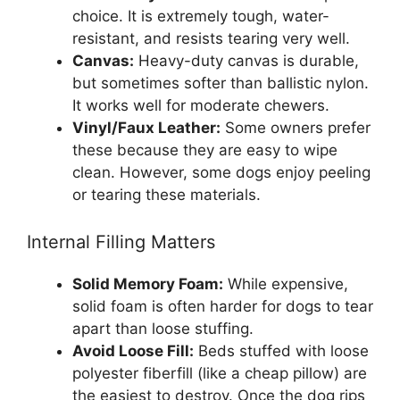
choice. It is extremely tough, water-
resistant, and resists tearing very well.
Canvas:
Heavy-duty canvas is durable,
but sometimes softer than ballistic nylon.
It works well for moderate chewers.
Vinyl/Faux Leather:
Some owners prefer
these because they are easy to wipe
clean. However, some dogs enjoy peeling
or tearing these materials.
Internal Filling Matters
Solid Memory Foam:
While expensive,
solid foam is often harder for dogs to tear
apart than loose stuffing.
Avoid Loose Fill:
Beds stuffed with loose
polyester fiberfill (like a cheap pillow) are
the easiest to destroy. Once the dog rips