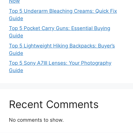
Now
Top 5 Underarm Bleaching Creams: Quick Fix
Guide
Top 5 Pocket Carry Guns: Essential Buying
Guide
Top 5 Lightweight Hiking Backpacks: Buyer’s
Guide
Top 5 Sony A7III Lenses: Your Photography
Guide
Recent Comments
No comments to show.