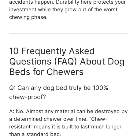
accidents happen. Durability here protects your
investment while they grow out of the worst
chewing phase.
10 Frequently Asked
Questions (FAQ) About Dog
Beds for Chewers
Q: Can any dog bed truly be 100%
chew-proof?
A: No. Almost any material can be destroyed by
a determined chewer over time. “Chew-
resistant” means it is built to last much longer
than a standard bed.