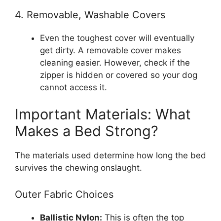
4. Removable, Washable Covers
Even the toughest cover will eventually
get dirty. A removable cover makes
cleaning easier. However, check if the
zipper is hidden or covered so your dog
cannot access it.
Important Materials: What
Makes a Bed Strong?
The materials used determine how long the bed
survives the chewing onslaught.
Outer Fabric Choices
Ballistic Nylon:
This is often the top