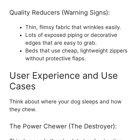
Quality Reducers (Warning Signs):
Thin, flimsy fabric that wrinkles easily.
Lots of exposed piping or decorative
edges that are easy to grab.
Beds that use cheap, lightweight zippers
without protective flaps.
User Experience and Use
Cases
Think about where your dog sleeps and how
they chew.
The Power Chewer (The Destroyer):