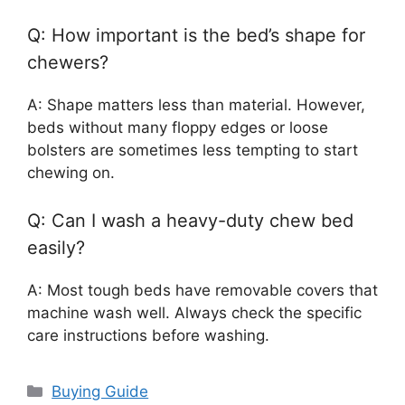
Q: How important is the bed’s shape for
chewers?
A: Shape matters less than material. However,
beds without many floppy edges or loose
bolsters are sometimes less tempting to start
chewing on.
Q: Can I wash a heavy-duty chew bed
easily?
A: Most tough beds have removable covers that
machine wash well. Always check the specific
care instructions before washing.
Categories
Buying Guide