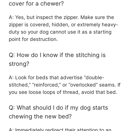
cover for a chewer?
A: Yes, but inspect the zipper. Make sure the
zipper is covered, hidden, or extremely heavy-
duty so your dog cannot use it as a starting
point for destruction.
Q: How do I know if the stitching is
strong?
A: Look for beds that advertise “double-
stitched,” “reinforced,” or “overlocked” seams. If
you see loose loops of thread, avoid that bed.
Q: What should I do if my dog starts
chewing the new bed?
A: Immediately redirect their attention to an