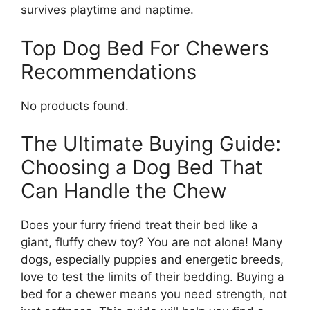
survives playtime and naptime.
Top Dog Bed For Chewers
Recommendations
No products found.
The Ultimate Buying Guide:
Choosing a Dog Bed That
Can Handle the Chew
Does your furry friend treat their bed like a
giant, fluffy chew toy? You are not alone! Many
dogs, especially puppies and energetic breeds,
love to test the limits of their bedding. Buying a
bed for a chewer means you need strength, not