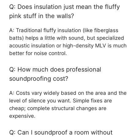
Q: Does insulation just mean the fluffy
pink stuff in the walls?
A: Traditional fluffy insulation (like fiberglass
batts) helps a little with sound, but specialized
acoustic insulation or high-density MLV is much
better for noise control.
Q: How much does professional
soundproofing cost?
A: Costs vary widely based on the area and the
level of silence you want. Simple fixes are
cheap; complete structural changes are
expensive.
Q: Can I soundproof a room without