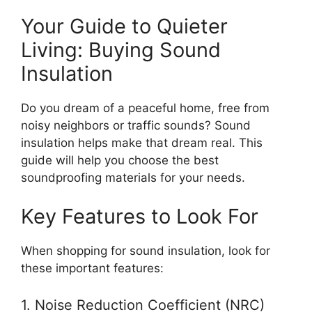
Your Guide to Quieter
Living: Buying Sound
Insulation
Do you dream of a peaceful home, free from
noisy neighbors or traffic sounds? Sound
insulation helps make that dream real. This
guide will help you choose the best
soundproofing materials for your needs.
Key Features to Look For
When shopping for sound insulation, look for
these important features:
1. Noise Reduction Coefficient (NRC)