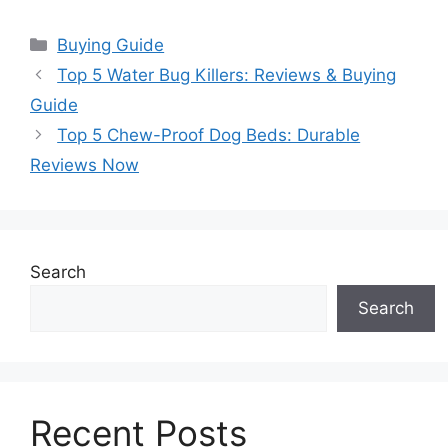
Categories
Buying Guide
Top 5 Water Bug Killers: Reviews & Buying
Guide
Top 5 Chew-Proof Dog Beds: Durable
Reviews Now
Search
Search
Recent Posts