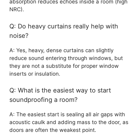
absorption reduces echoes inside a room (high
NRC).
Q: Do heavy curtains really help with
noise?
A: Yes, heavy, dense curtains can slightly
reduce sound entering through windows, but
they are not a substitute for proper window
inserts or insulation.
Q: What is the easiest way to start
soundproofing a room?
A: The easiest start is sealing all air gaps with
acoustic caulk and adding mass to the door, as
doors are often the weakest point.