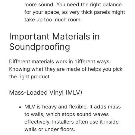
more sound. You need the right balance
for your space, as very thick panels might
take up too much room.
Important Materials in
Soundproofing
Different materials work in different ways.
Knowing what they are made of helps you pick
the right product.
Mass-Loaded Vinyl (MLV)
MLV is heavy and flexible. It adds mass
to walls, which stops sound waves
effectively. Installers often use it inside
walls or under floors.