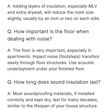
A: Adding layers of insulation, especially MLV
and extra drywall, will reduce the room size
slightly, usually by an inch or two on each side.
Q: How important is the floor when
dealing with noise?
A: The floor is very important, especially in
apartments. Impact noise (footsteps) transfers
easily through floor structures. Use acoustic
underlayment under your finished floor.
Q: How long does sound insulation last?
A: Most soundproofing materials, if installed
correctly and kept dry, last for many decades,
similar to the lifespan of your house structure.