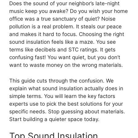
Does the sound of your neighbor’s late-night
music keep you awake? Do you wish your home
office was a true sanctuary of quiet? Noise
pollution is a real problem. It steals our peace
and makes it hard to focus. Choosing the right
sound insulation feels like a maze. You see
terms like decibels and STC ratings. It gets
confusing fast! You want quiet, but you don’t
want to waste money on the wrong materials.
This guide cuts through the confusion. We
explain what sound insulation actually does in
simple terms. You will learn the key factors
experts use to pick the best solutions for your
specific needs. Stop guessing about materials.
Start building a quieter space today.
Top Sound Insulation