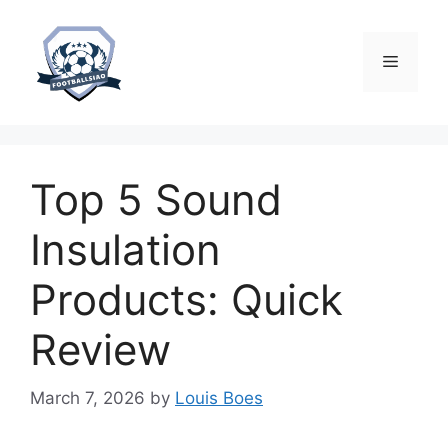
Skip
to
content
Menu
Top 5 Sound
Insulation
Products: Quick
Review
March 7, 2026
by
Louis Boes