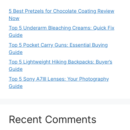
5 Best Pretzels for Chocolate Coating Review
Now
Top 5 Underarm Bleaching Creams: Quick Fix
Guide
Top 5 Pocket Carry Guns: Essential Buying
Guide
Top 5 Lightweight Hiking Backpacks: Buyer’s
Guide
Top 5 Sony A7III Lenses: Your Photography
Guide
Recent Comments