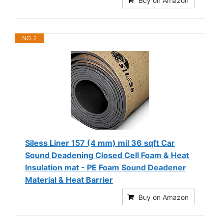
Buy on Amazon
NO. 2
Siless Liner 157 (4 mm) mil 36 sqft Car
Sound Deadening Closed Cell Foam & Heat
Insulation mat - PE Foam Sound Deadener
Material & Heat Barrier
Buy on Amazon