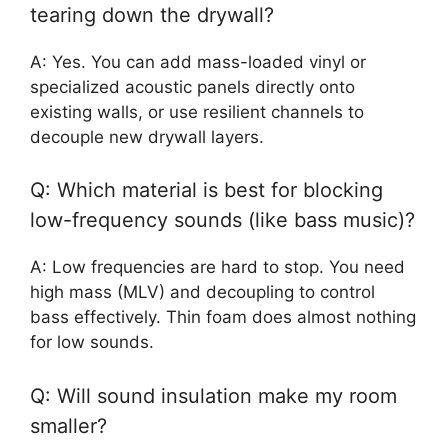
tearing down the drywall?
A: Yes. You can add mass-loaded vinyl or
specialized acoustic panels directly onto
existing walls, or use resilient channels to
decouple new drywall layers.
Q: Which material is best for blocking
low-frequency sounds (like bass music)?
A: Low frequencies are hard to stop. You need
high mass (MLV) and decoupling to control
bass effectively. Thin foam does almost nothing
for low sounds.
Q: Will sound insulation make my room
smaller?