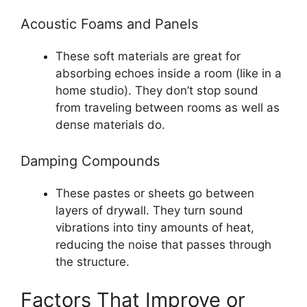
Acoustic Foams and Panels
These soft materials are great for
absorbing echoes inside a room (like in a
home studio). They don’t stop sound
from traveling between rooms as well as
dense materials do.
Damping Compounds
These pastes or sheets go between
layers of drywall. They turn sound
vibrations into tiny amounts of heat,
reducing the noise that passes through
the structure.
Factors That Improve or