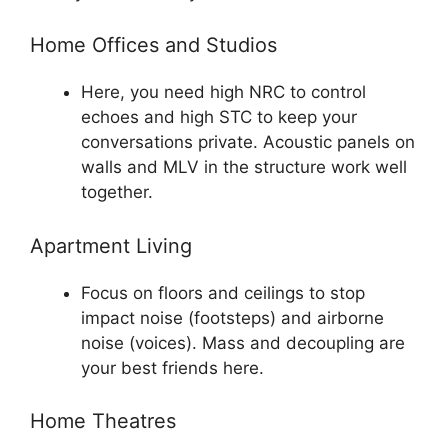
Home Offices and Studios
Here, you need high NRC to control
echoes and high STC to keep your
conversations private. Acoustic panels on
walls and MLV in the structure work well
together.
Apartment Living
Focus on floors and ceilings to stop
impact noise (footsteps) and airborne
noise (voices). Mass and decoupling are
your best friends here.
Home Theatres