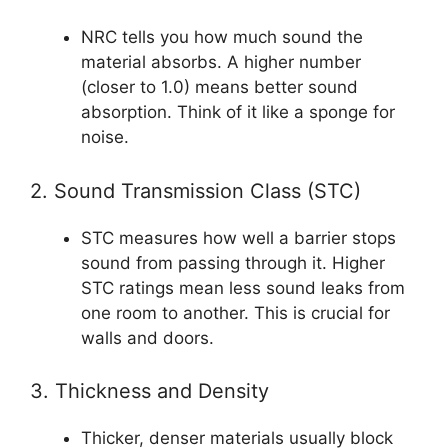
NRC tells you how much sound the
material absorbs. A higher number
(closer to 1.0) means better sound
absorption. Think of it like a sponge for
noise.
2. Sound Transmission Class (STC)
STC measures how well a barrier stops
sound from passing through it. Higher
STC ratings mean less sound leaks from
one room to another. This is crucial for
walls and doors.
3. Thickness and Density
Thicker, denser materials usually block