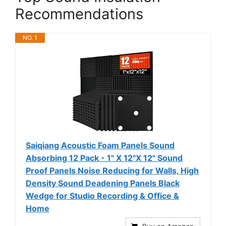
Recommendations
NO. 1
Saiqiang Acoustic Foam Panels Sound
Absorbing 12 Pack - 1" X 12"X 12" Sound
Proof Panels Noise Reducing for Walls, High
Density Sound Deadening Panels Black
Wedge for Studio Recording & Office &
Home