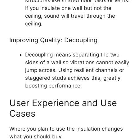
structures like shared floor joists or vents.
If you insulate one wall but not the
ceiling, sound will travel through the
ceiling.
Improving Quality: Decoupling
Decoupling means separating the two
sides of a wall so vibrations cannot easily
jump across. Using resilient channels or
staggered studs achieves this, greatly
boosting performance.
User Experience and Use
Cases
Where you plan to use the insulation changes
what you should buy.