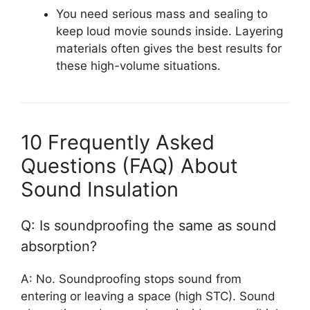
You need serious mass and sealing to
keep loud movie sounds inside. Layering
materials often gives the best results for
these high-volume situations.
10 Frequently Asked
Questions (FAQ) About
Sound Insulation
Q: Is soundproofing the same as sound
absorption?
A: No. Soundproofing stops sound from
entering or leaving a space (high STC). Sound