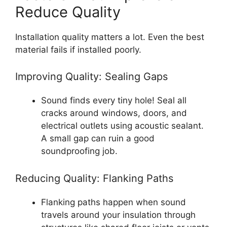
Reduce Quality
Installation quality matters a lot. Even the best
material fails if installed poorly.
Improving Quality: Sealing Gaps
Sound finds every tiny hole! Seal all
cracks around windows, doors, and
electrical outlets using acoustic sealant.
A small gap can ruin a good
soundproofing job.
Reducing Quality: Flanking Paths
Flanking paths happen when sound
travels around your insulation through