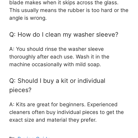
blade makes when it skips across the glass.
This usually means the rubber is too hard or the
angle is wrong.
Q: How do I clean my washer sleeve?
A: You should rinse the washer sleeve
thoroughly after each use. Wash it in the
machine occasionally with mild soap.
Q: Should I buy a kit or individual
pieces?
A: Kits are great for beginners. Experienced
cleaners often buy individual pieces to get the
exact size and material they prefer.
Categories