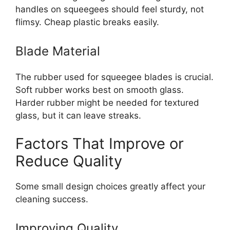
handles on squeegees should feel sturdy, not
flimsy. Cheap plastic breaks easily.
Blade Material
The rubber used for squeegee blades is crucial.
Soft rubber works best on smooth glass.
Harder rubber might be needed for textured
glass, but it can leave streaks.
Factors That Improve or
Reduce Quality
Some small design choices greatly affect your
cleaning success.
Improving Quality