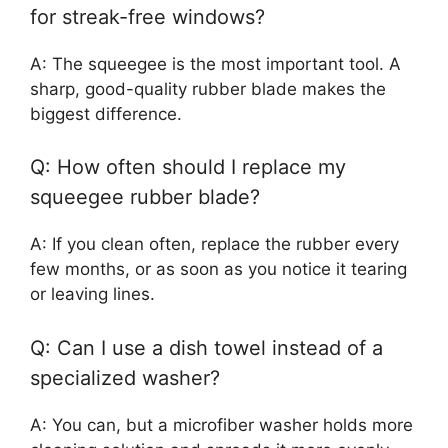
for streak-free windows?
A: The squeegee is the most important tool. A
sharp, good-quality rubber blade makes the
biggest difference.
Q: How often should I replace my
squeegee rubber blade?
A: If you clean often, replace the rubber every
few months, or as soon as you notice it tearing
or leaving lines.
Q: Can I use a dish towel instead of a
specialized washer?
A: You can, but a microfiber washer holds more