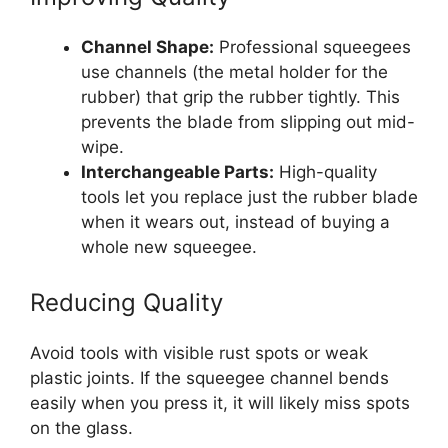
Channel Shape:
Professional squeegees
use channels (the metal holder for the
rubber) that grip the rubber tightly. This
prevents the blade from slipping out mid-
wipe.
Interchangeable Parts:
High-quality
tools let you replace just the rubber blade
when it wears out, instead of buying a
whole new squeegee.
Reducing Quality
Avoid tools with visible rust spots or weak
plastic joints. If the squeegee channel bends
easily when you press it, it will likely miss spots
on the glass.