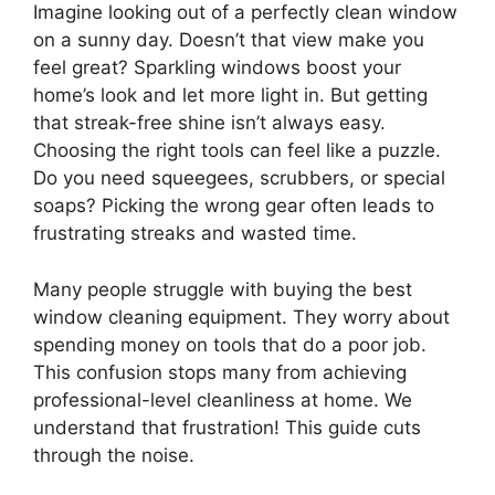
Imagine looking out of a perfectly clean window
on a sunny day. Doesn’t that view make you
feel great? Sparkling windows boost your
home’s look and let more light in. But getting
that streak-free shine isn’t always easy.
Choosing the right tools can feel like a puzzle.
Do you need squeegees, scrubbers, or special
soaps? Picking the wrong gear often leads to
frustrating streaks and wasted time.
Many people struggle with buying the best
window cleaning equipment. They worry about
spending money on tools that do a poor job.
This confusion stops many from achieving
professional-level cleanliness at home. We
understand that frustration! This guide cuts
through the noise.