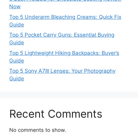
Now
Top 5 Underarm Bleaching Creams: Quick Fix
Guide
Top 5 Pocket Carry Guns: Essential Buying
Guide
Top 5 Lightweight Hiking Backpacks: Buyer’s
Guide
Top 5 Sony A7III Lenses: Your Photography
Guide
Recent Comments
No comments to show.