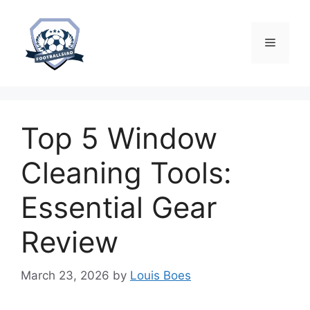
Skip
to
content
Menu
Top 5 Window
Cleaning Tools:
Essential Gear
Review
March 23, 2026
by
Louis Boes