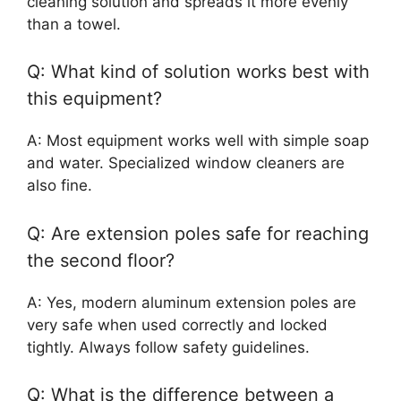
cleaning solution and spreads it more evenly
than a towel.
Q: What kind of solution works best with
this equipment?
A: Most equipment works well with simple soap
and water. Specialized window cleaners are
also fine.
Q: Are extension poles safe for reaching
the second floor?
A: Yes, modern aluminum extension poles are
very safe when used correctly and locked
tightly. Always follow safety guidelines.
Q: What is the difference between a