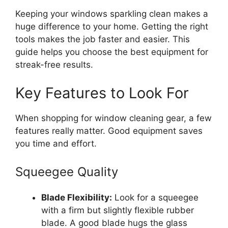
Keeping your windows sparkling clean makes a
huge difference to your home. Getting the right
tools makes the job faster and easier. This
guide helps you choose the best equipment for
streak-free results.
Key Features to Look For
When shopping for window cleaning gear, a few
features really matter. Good equipment saves
you time and effort.
Squeegee Quality
Blade Flexibility:
Look for a squeegee
with a firm but slightly flexible rubber
blade. A good blade hugs the glass