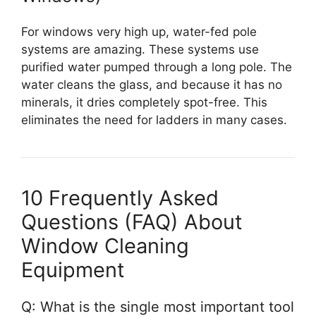
For windows very high up, water-fed pole
systems are amazing. These systems use
purified water pumped through a long pole. The
water cleans the glass, and because it has no
minerals, it dries completely spot-free. This
eliminates the need for ladders in many cases.
10 Frequently Asked
Questions (FAQ) About
Window Cleaning
Equipment
Q: What is the single most important tool