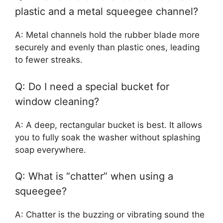
plastic and a metal squeegee channel?
A: Metal channels hold the rubber blade more
securely and evenly than plastic ones, leading
to fewer streaks.
Q: Do I need a special bucket for
window cleaning?
A: A deep, rectangular bucket is best. It allows
you to fully soak the washer without splashing
soap everywhere.
Q: What is “chatter” when using a
squeegee?
A: Chatter is the buzzing or vibrating sound the