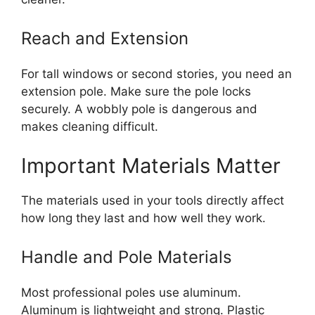
Reach and Extension
For tall windows or second stories, you need an
extension pole. Make sure the pole locks
securely. A wobbly pole is dangerous and
makes cleaning difficult.
Important Materials Matter
The materials used in your tools directly affect
how long they last and how well they work.
Handle and Pole Materials
Most professional poles use aluminum.
Aluminum is lightweight and strong. Plastic