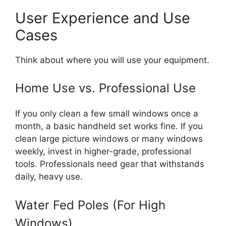
User Experience and Use
Cases
Think about where you will use your equipment.
Home Use vs. Professional Use
If you only clean a few small windows once a
month, a basic handheld set works fine. If you
clean large picture windows or many windows
weekly, invest in higher-grade, professional
tools. Professionals need gear that withstands
daily, heavy use.
Water Fed Poles (For High
Windows)