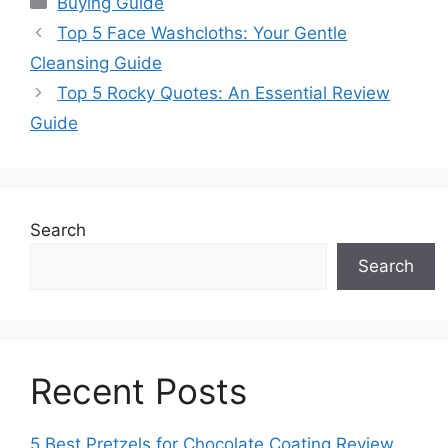
Buying Guide
Top 5 Face Washcloths: Your Gentle
Cleansing Guide
Top 5 Rocky Quotes: An Essential Review
Guide
Search
Search
Recent Posts
5 Best Pretzels for Chocolate Coating Review