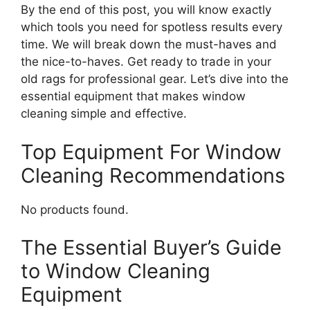
By the end of this post, you will know exactly
which tools you need for spotless results every
time. We will break down the must-haves and
the nice-to-haves. Get ready to trade in your
old rags for professional gear. Let’s dive into the
essential equipment that makes window
cleaning simple and effective.
Top Equipment For Window
Cleaning Recommendations
No products found.
The Essential Buyer’s Guide
to Window Cleaning
Equipment