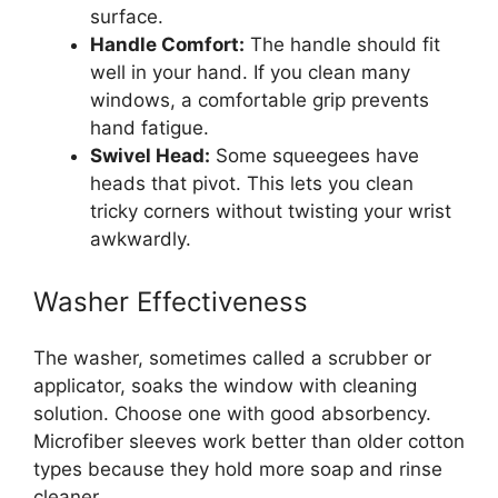
surface.
Handle Comfort:
The handle should fit
well in your hand. If you clean many
windows, a comfortable grip prevents
hand fatigue.
Swivel Head:
Some squeegees have
heads that pivot. This lets you clean
tricky corners without twisting your wrist
awkwardly.
Washer Effectiveness
The washer, sometimes called a scrubber or
applicator, soaks the window with cleaning
solution. Choose one with good absorbency.
Microfiber sleeves work better than older cotton
types because they hold more soap and rinse
cleaner.