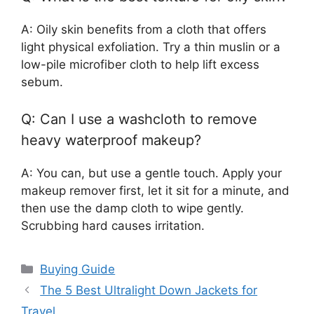
A: Oily skin benefits from a cloth that offers
light physical exfoliation. Try a thin muslin or a
low-pile microfiber cloth to help lift excess
sebum.
Q: Can I use a washcloth to remove
heavy waterproof makeup?
A: You can, but use a gentle touch. Apply your
makeup remover first, let it sit for a minute, and
then use the damp cloth to wipe gently.
Scrubbing hard causes irritation.
Categories
Buying Guide
The 5 Best Ultralight Down Jackets for
Travel