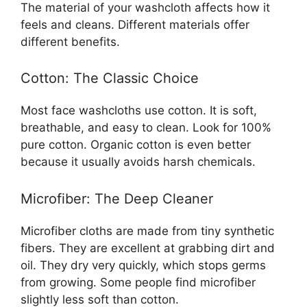
The material of your washcloth affects how it
feels and cleans. Different materials offer
different benefits.
Cotton: The Classic Choice
Most face washcloths use cotton. It is soft,
breathable, and easy to clean. Look for 100%
pure cotton. Organic cotton is even better
because it usually avoids harsh chemicals.
Microfiber: The Deep Cleaner
Microfiber cloths are made from tiny synthetic
fibers. They are excellent at grabbing dirt and
oil. They dry very quickly, which stops germs
from growing. Some people find microfiber
slightly less soft than cotton.