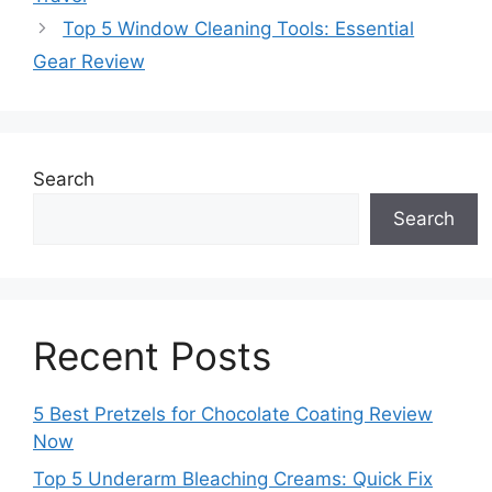
Top 5 Window Cleaning Tools: Essential
Gear Review
Search
Search
Recent Posts
5 Best Pretzels for Chocolate Coating Review
Now
Top 5 Underarm Bleaching Creams: Quick Fix