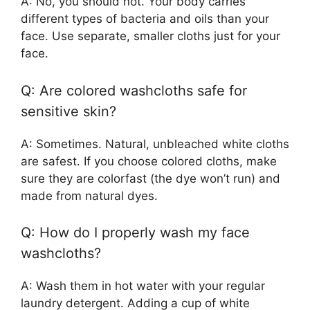
A: No, you should not. Your body carries
different types of bacteria and oils than your
face. Use separate, smaller cloths just for your
face.
Q: Are colored washcloths safe for
sensitive skin?
A: Sometimes. Natural, unbleached white cloths
are safest. If you choose colored cloths, make
sure they are colorfast (the dye won’t run) and
made from natural dyes.
Q: How do I properly wash my face
washcloths?
A: Wash them in hot water with your regular
laundry detergent. Adding a cup of white