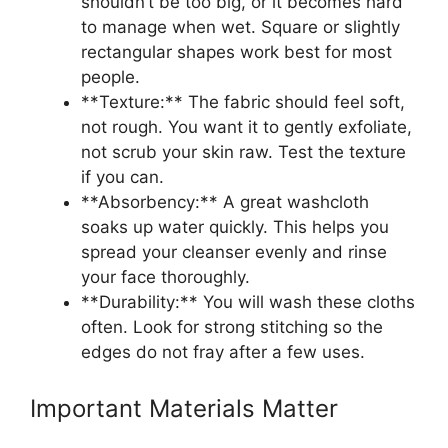
shouldn’t be too big, or it becomes hard
to manage when wet. Square or slightly
rectangular shapes work best for most
people.
**Texture:** The fabric should feel soft,
not rough. You want it to gently exfoliate,
not scrub your skin raw. Test the texture
if you can.
**Absorbency:** A great washcloth
soaks up water quickly. This helps you
spread your cleanser evenly and rinse
your face thoroughly.
**Durability:** You will wash these cloths
often. Look for strong stitching so the
edges do not fray after a few uses.
Important Materials Matter