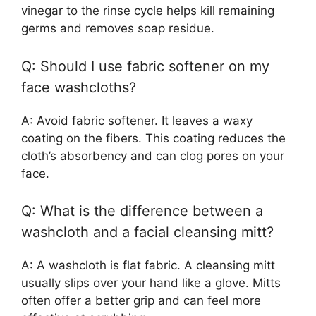
vinegar to the rinse cycle helps kill remaining
germs and removes soap residue.
Q: Should I use fabric softener on my
face washcloths?
A: Avoid fabric softener. It leaves a waxy
coating on the fibers. This coating reduces the
cloth’s absorbency and can clog pores on your
face.
Q: What is the difference between a
washcloth and a facial cleansing mitt?
A: A washcloth is flat fabric. A cleansing mitt
usually slips over your hand like a glove. Mitts
often offer a better grip and can feel more