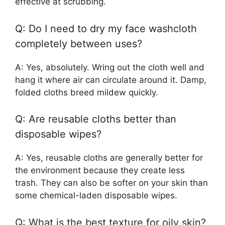
effective at scrubbing.
Q: Do I need to dry my face washcloth
completely between uses?
A: Yes, absolutely. Wring out the cloth well and
hang it where air can circulate around it. Damp,
folded cloths breed mildew quickly.
Q: Are reusable cloths better than
disposable wipes?
A: Yes, reusable cloths are generally better for
the environment because they create less
trash. They can also be softer on your skin than
some chemical-laden disposable wipes.
Q: What is the best texture for oily skin?