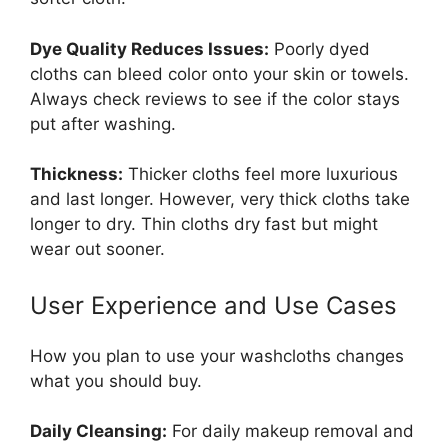
Dye Quality Reduces Issues:
Poorly dyed
cloths can bleed color onto your skin or towels.
Always check reviews to see if the color stays
put after washing.
Thickness:
Thicker cloths feel more luxurious
and last longer. However, very thick cloths take
longer to dry. Thin cloths dry fast but might
wear out sooner.
User Experience and Use Cases
How you plan to use your washcloths changes
what you should buy.
Daily Cleansing:
For daily makeup removal and