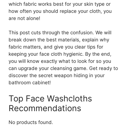
which fabric works best for your skin type or
how often you should replace your cloth, you
are not alone!
This post cuts through the confusion. We will
break down the best materials, explain why
fabric matters, and give you clear tips for
keeping your face cloth hygienic. By the end,
you will know exactly what to look for so you
can upgrade your cleansing game. Get ready to
discover the secret weapon hiding in your
bathroom cabinet!
Top Face Washcloths
Recommendations
No products found.