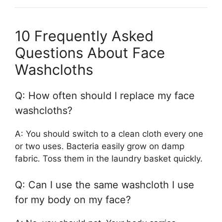
10 Frequently Asked
Questions About Face
Washcloths
Q: How often should I replace my face
washcloths?
A: You should switch to a clean cloth every one
or two uses. Bacteria easily grow on damp
fabric. Toss them in the laundry basket quickly.
Q: Can I use the same washcloth I use
for my body on my face?