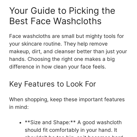
Your Guide to Picking the
Best Face Washcloths
Face washcloths are small but mighty tools for
your skincare routine. They help remove
makeup, dirt, and cleanser better than just your
hands. Choosing the right one makes a big
difference in how clean your face feels.
Key Features to Look For
When shopping, keep these important features
in mind:
**Size and Shape:** A good washcloth
should fit comfortably in your hand. It