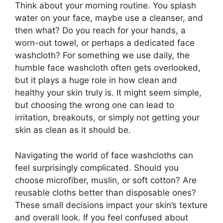
Think about your morning routine. You splash
water on your face, maybe use a cleanser, and
then what? Do you reach for your hands, a
worn-out towel, or perhaps a dedicated face
washcloth? For something we use daily, the
humble face washcloth often gets overlooked,
but it plays a huge role in how clean and
healthy your skin truly is. It might seem simple,
but choosing the wrong one can lead to
irritation, breakouts, or simply not getting your
skin as clean as it should be.
Navigating the world of face washcloths can
feel surprisingly complicated. Should you
choose microfiber, muslin, or soft cotton? Are
reusable cloths better than disposable ones?
These small decisions impact your skin’s texture
and overall look. If you feel confused about