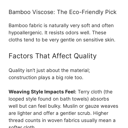
Bamboo Viscose: The Eco-Friendly Pick
Bamboo fabric is naturally very soft and often
hypoallergenic. It resists odors well. These
cloths tend to be very gentle on sensitive skin.
Factors That Affect Quality
Quality isn’t just about the material;
construction plays a big role too.
Weaving Style Impacts Feel:
Terry cloth (the
looped style found on bath towels) absorbs
well but can feel bulky. Muslin or gauze weaves
are lighter and offer a gentler scrub. Higher
thread counts in woven fabrics usually mean a
softer cloth.