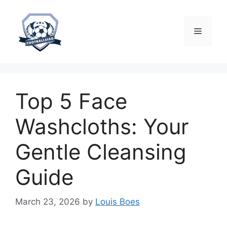
Skip
to
content
Menu
Top 5 Face
Washcloths: Your
Gentle Cleansing
Guide
March 23, 2026
by
Louis Boes