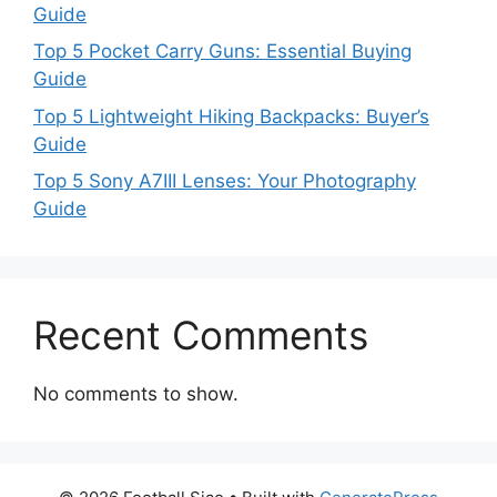
Guide
Top 5 Pocket Carry Guns: Essential Buying
Guide
Top 5 Lightweight Hiking Backpacks: Buyer’s
Guide
Top 5 Sony A7III Lenses: Your Photography
Guide
Recent Comments
No comments to show.