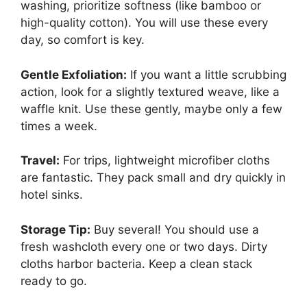
washing, prioritize softness (like bamboo or
high-quality cotton). You will use these every
day, so comfort is key.
Gentle Exfoliation:
If you want a little scrubbing
action, look for a slightly textured weave, like a
waffle knit. Use these gently, maybe only a few
times a week.
Travel:
For trips, lightweight microfiber cloths
are fantastic. They pack small and dry quickly in
hotel sinks.
Storage Tip:
Buy several! You should use a
fresh washcloth every one or two days. Dirty
cloths harbor bacteria. Keep a clean stack
ready to go.