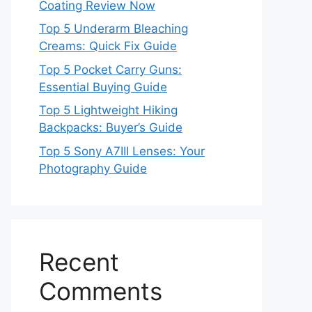
Coating Review Now
Top 5 Underarm Bleaching
Creams: Quick Fix Guide
Top 5 Pocket Carry Guns:
Essential Buying Guide
Top 5 Lightweight Hiking
Backpacks: Buyer’s Guide
Top 5 Sony A7III Lenses: Your
Photography Guide
Recent
Comments