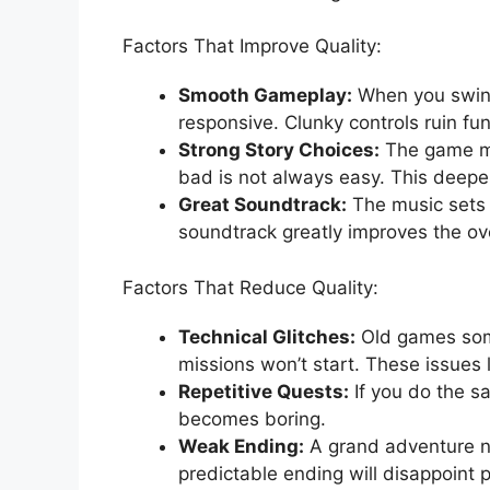
Factors That Improve Quality:
Smooth Gameplay:
When you swing 
responsive. Clunky controls ruin fun
Strong Story Choices:
The game mu
bad is not always easy. This deepe
Great Soundtrack:
The music sets 
soundtrack greatly improves the ove
Factors That Reduce Quality:
Technical Glitches:
Old games som
missions won’t start. These issues 
Repetitive Quests:
If you do the s
becomes boring.
Weak Ending:
A grand adventure ne
predictable ending will disappoint p