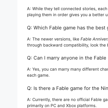
A: While they tell connected stories, ea
playing them in order gives you a better u
Q: Which Fable game has the best 
A: The newer versions, like
Fable Anniver
through backward compatibility, look the 
Q: Can I marry anyone in the Fabl
A: Yes, you can marry many different char
each game.
Q: Is there a Fable game for the N
A: Currently, there are no official Fable
primarily on PC and Xbox platforms.