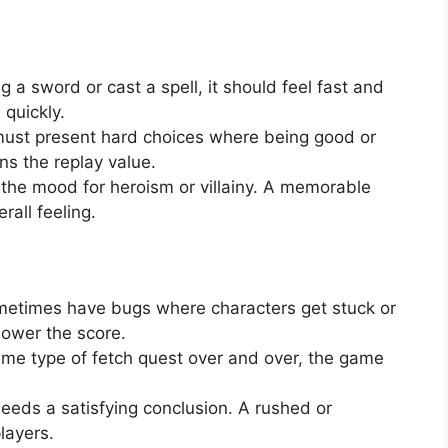
a sword or cast a spell, it should feel fast and
 quickly.
st present hard choices where being good or
ns the replay value.
the mood for heroism or villainy. A memorable
rall feeling.
etimes have bugs where characters get stuck or
lower the score.
ame type of fetch quest over and over, the game
eds a satisfying conclusion. A rushed or
layers.