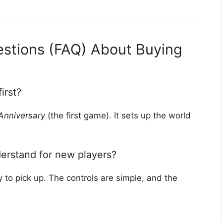
estions (FAQ) About Buying
irst?
Anniversary
(the first game). It sets up the world
erstand for new players?
to pick up. The controls are simple, and the