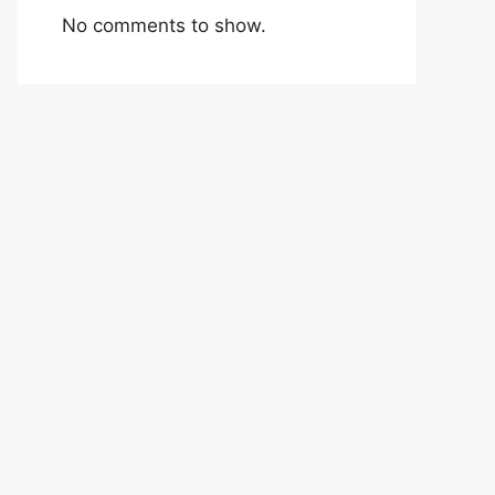
No comments to show.