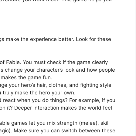
s make the experience better. Look for these
 of Fable. You must check if the game clearly
es change your character’s look and how people
m makes the game fun.
e your hero’s hair, clothes, and fighting style
u truly make the hero your own.
 react when you do things? For example, if you
n it? Deeper interaction makes the world feel
ble games let you mix strength (melee), skill
magic). Make sure you can switch between these