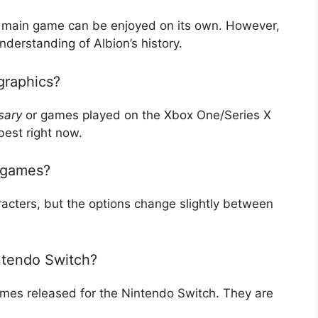
ch main game can be enjoyed on its own. However,
nderstanding of Albion’s history.
graphics?
sary
or games played on the Xbox One/Series X
best right now.
e games?
acters, but the options change slightly between
intendo Switch?
 games released for the Nintendo Switch. They are