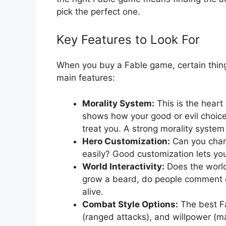
pick the perfect one.
Key Features to Look For
When you buy a Fable game, certain thing
main features:
Morality System:
This is the heart
shows how your good or evil choic
treat you. A strong morality syste
Hero Customization:
Can you chang
easily? Good customization lets yo
World Interactivity:
Does the world
grow a beard, do people comment o
alive.
Combat Style Options:
The best Fa
(ranged attacks), and willpower (