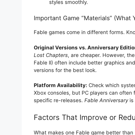
styles smoothly.
Important Game “Materials” (What 
Fable games come in different forms. Kno
Original Versions vs. Anniversary Editio
Lost Chapters
, are cheaper. However, the 
Fable II) often include better graphics 
versions for the best look.
Platform Availability:
Check which syst
Xbox consoles, but PC players can often 
specific re-releases.
Fable Anniversary
is
Factors That Improve or Redu
What makes one Fable game better than 