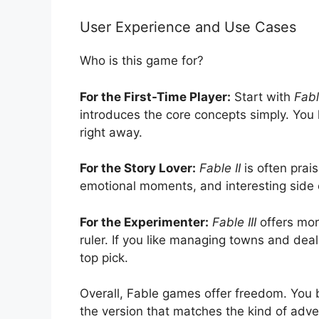
User Experience and Use Cases
Who is this game for?
For the First-Time Player:
Start with
Fabl
introduces the core concepts simply. You 
right away.
For the Story Lover:
Fable II
is often prai
emotional moments, and interesting side c
For the Experimenter:
Fable III
offers mor
ruler. If you like managing towns and deali
top pick.
Overall, Fable games offer freedom. You b
the version that matches the kind of adve