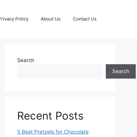
Privacy Policy
About Us
Contact Us
Search
Search
Recent Posts
5 Best Pretzels for Chocolate