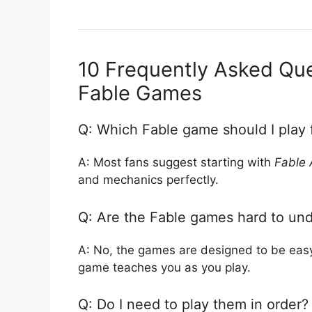
10 Frequently Asked Qu
Fable Games
Q: Which Fable game should I play f
A: Most fans suggest starting with
Fable 
and mechanics perfectly.
Q: Are the Fable games hard to und
A: No, the games are designed to be easy 
game teaches you as you play.
Q: Do I need to play them in order?