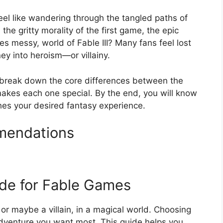
feel like wandering through the tangled paths of
 the gritty morality of the first game, the epic
mes messy, world of Fable III? Many fans feel lost
ney into heroism—or villainy.
 break down the core differences between the
makes each one special. By the end, you will know
es your desired fantasy experience.
mendations
ide for Fable Games
or maybe a villain, in a magical world. Choosing
dventure you want most. This guide helps you