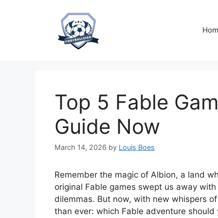
Skip
to
content
Hom
Top 5 Fable Game
Guide Now
March 14, 2026
by
Louis Boes
Remember the magic of Albion, a land wh
original Fable games swept us away with 
dilemmas. But now, with new whispers of 
than ever: which Fable adventure should 