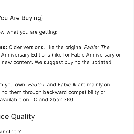
You Are Buying)
w what you are getting:
ns:
Older versions, like the original
Fable: The
Anniversary Editions (like for Fable Anniversary or
and new content. We suggest buying the updated
em you own.
Fable II
and
Fable III
are mainly on
find them through backward compatibility or
 available on PC and Xbox 360.
ce Quality
another?