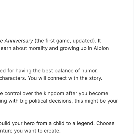
e Anniversary
(the first game, updated). It
learn about morality and growing up in Albion
sed for having the best balance of humor,
haracters. You will connect with the story.
e control over the kingdom after you become
ng with big political decisions, this might be your
uild your hero from a child to a legend. Choose
nture you want to create.