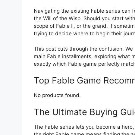
Navigating the existing Fable series can 
the Will of the Wisp. Should you start with
scope of Fable II, or the grand, if someti
trying to decide where to begin their jour
This post cuts through the confusion. We
main Fable installments, exploring what 
exactly which Fable game perfectly match
Top Fable Game Recom
No products found.
The Ultimate Buying Gu
The Fable series lets you become a hero, 
the right Fable game means finding the a