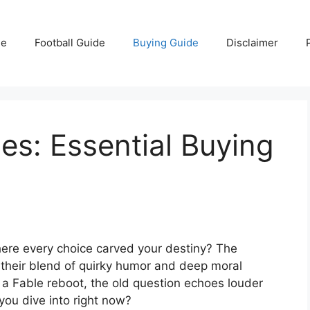
e
Football Guide
Buying Guide
Disclaimer
s: Essential Buying
ere every choice carved your destiny? The
their blend of quirky humor and deep moral
a Fable reboot, the old question echoes louder
you dive into right now?