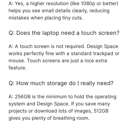
A: Yes, a higher resolution (like 1080p or better)
helps you see small details clearly, reducing
mistakes when placing tiny cuts.
Q: Does the laptop need a touch screen?
A: A touch screen is not required. Design Space
works perfectly fine with a standard trackpad or
mouse. Touch screens are just a nice extra
feature.
Q: How much storage do I really need?
A: 256GB is the minimum to hold the operating
system and Design Space. If you save many
projects or download lots of images, 512GB
gives you plenty of breathing room.