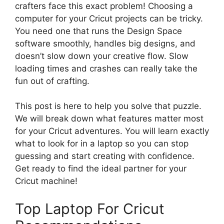
crafters face this exact problem! Choosing a
computer for your Cricut projects can be tricky.
You need one that runs the Design Space
software smoothly, handles big designs, and
doesn’t slow down your creative flow. Slow
loading times and crashes can really take the
fun out of crafting.
This post is here to help you solve that puzzle.
We will break down what features matter most
for your Cricut adventures. You will learn exactly
what to look for in a laptop so you can stop
guessing and start creating with confidence.
Get ready to find the ideal partner for your
Cricut machine!
Top Laptop For Cricut