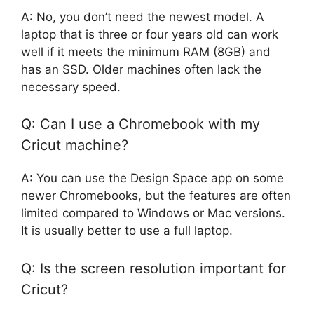
A: No, you don’t need the newest model. A
laptop that is three or four years old can work
well if it meets the minimum RAM (8GB) and
has an SSD. Older machines often lack the
necessary speed.
Q: Can I use a Chromebook with my
Cricut machine?
A: You can use the Design Space app on some
newer Chromebooks, but the features are often
limited compared to Windows or Mac versions.
It is usually better to use a full laptop.
Q: Is the screen resolution important for
Cricut?