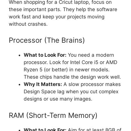
When shopping for a Cricut laptop, focus on
these important parts. They help the software
work fast and keep your projects moving
without crashes.
Processor (The Brains)
What to Look For:
You need a modern
processor. Look for Intel Core i5 or AMD
Ryzen 5 (or better) in newer models.
These chips handle the design work well.
Why It Matters:
A slow processor makes
Design Space lag when you cut complex
designs or use many images.
RAM (Short-Term Memory)
What to Look For:
Aim for at least 8GB of