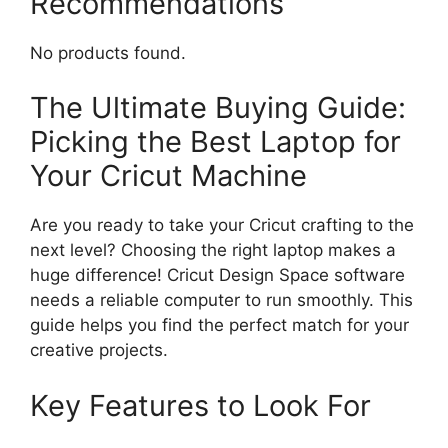
Recommendations
No products found.
The Ultimate Buying Guide:
Picking the Best Laptop for
Your Cricut Machine
Are you ready to take your Cricut crafting to the
next level? Choosing the right laptop makes a
huge difference! Cricut Design Space software
needs a reliable computer to run smoothly. This
guide helps you find the perfect match for your
creative projects.
Key Features to Look For