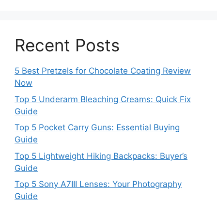
Recent Posts
5 Best Pretzels for Chocolate Coating Review
Now
Top 5 Underarm Bleaching Creams: Quick Fix
Guide
Top 5 Pocket Carry Guns: Essential Buying
Guide
Top 5 Lightweight Hiking Backpacks: Buyer’s
Guide
Top 5 Sony A7III Lenses: Your Photography
Guide