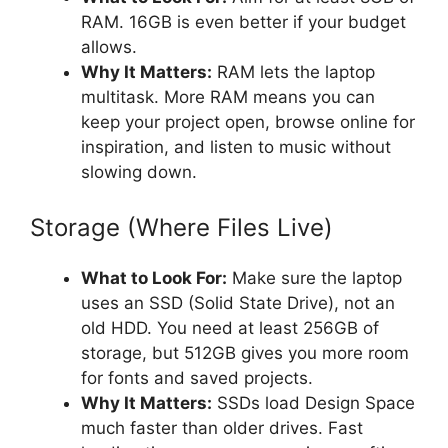
RAM. 16GB is even better if your budget
allows.
Why It Matters:
RAM lets the laptop
multitask. More RAM means you can
keep your project open, browse online for
inspiration, and listen to music without
slowing down.
Storage (Where Files Live)
What to Look For:
Make sure the laptop
uses an SSD (Solid State Drive), not an
old HDD. You need at least 256GB of
storage, but 512GB gives you more room
for fonts and saved projects.
Why It Matters:
SSDs load Design Space
much faster than older drives. Fast