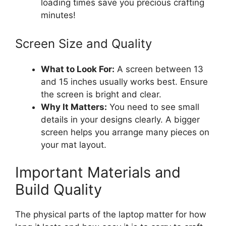
loading times save you precious crafting
minutes!
Screen Size and Quality
What to Look For:
A screen between 13
and 15 inches usually works best. Ensure
the screen is bright and clear.
Why It Matters:
You need to see small
details in your designs clearly. A bigger
screen helps you arrange many pieces on
your mat layout.
Important Materials and
Build Quality
The physical parts of the laptop matter for how