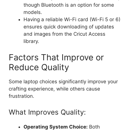
though Bluetooth is an option for some
models.
Having a reliable Wi-Fi card (Wi-Fi 5 or 6)
ensures quick downloading of updates
and images from the Cricut Access
library.
Factors That Improve or
Reduce Quality
Some laptop choices significantly improve your
crafting experience, while others cause
frustration.
What Improves Quality:
Operating System Choice:
Both