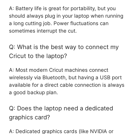
A: Battery life is great for portability, but you
should always plug in your laptop when running
a long cutting job. Power fluctuations can
sometimes interrupt the cut.
Q: What is the best way to connect my
Cricut to the laptop?
A: Most modern Cricut machines connect
wirelessly via Bluetooth, but having a USB port
available for a direct cable connection is always
a good backup plan.
Q: Does the laptop need a dedicated
graphics card?
A: Dedicated graphics cards (like NVIDIA or