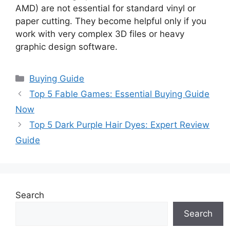
AMD) are not essential for standard vinyl or
paper cutting. They become helpful only if you
work with very complex 3D files or heavy
graphic design software.
Categories
Buying Guide
Top 5 Fable Games: Essential Buying Guide
Now
Top 5 Dark Purple Hair Dyes: Expert Review
Guide
Search
Search