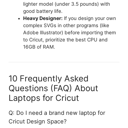
lighter model (under 3.5 pounds) with
good battery life.
Heavy Designer:
If you design your own
complex SVGs in other programs (like
Adobe Illustrator) before importing them
to Cricut, prioritize the best CPU and
16GB of RAM.
10 Frequently Asked
Questions (FAQ) About
Laptops for Cricut
Q: Do I need a brand new laptop for
Cricut Design Space?