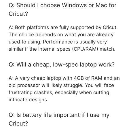
Q: Should I choose Windows or Mac for
Cricut?
A: Both platforms are fully supported by Cricut.
The choice depends on what you are already
used to using. Performance is usually very
similar if the internal specs (CPU/RAM) match.
Q: Will a cheap, low-spec laptop work?
A: A very cheap laptop with 4GB of RAM and an
old processor will likely struggle. You will face
frustrating crashes, especially when cutting
intricate designs.
Q: Is battery life important if I use my
Cricut?