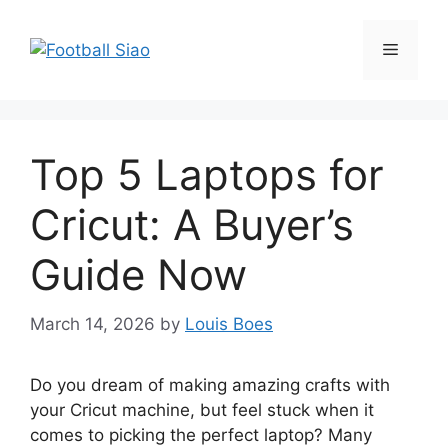
Skip
to
Menu
content
Top 5 Laptops for
Cricut: A Buyer’s
Guide Now
March 14, 2026
by
Louis Boes
Do you dream of making amazing crafts with
your Cricut machine, but feel stuck when it
comes to picking the perfect laptop? Many