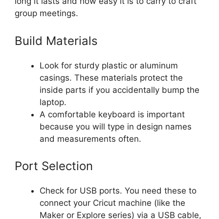
long it lasts and how easy it is to carry to craft
group meetings.
Build Materials
Look for sturdy plastic or aluminum
casings. These materials protect the
inside parts if you accidentally bump the
laptop.
A comfortable keyboard is important
because you will type in design names
and measurements often.
Port Selection
Check for USB ports. You need these to
connect your Cricut machine (like the
Maker or Explore series) via a USB cable,