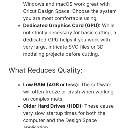
Windows and macOS work great with
Cricut Design Space. Choose the system
you are most comfortable using.
Dedicated Graphics Card (GPU):
While
not strictly necessary for basic cutting, a
dedicated GPU helps if you work with
very large, intricate SVG files or 3D
modeling projects before cutting.
What Reduces Quality:
Low RAM (4GB or less):
The software
will often freeze or crash when working
on complex mats.
Older Hard Drives (HDD):
These cause
very slow startup times for both the
computer and the Design Space
application.