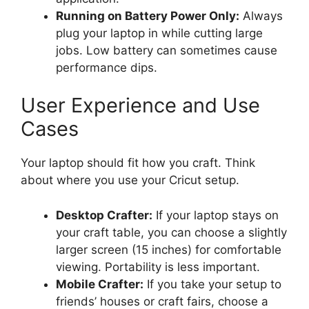
Running on Battery Power Only:
Always
plug your laptop in while cutting large
jobs. Low battery can sometimes cause
performance dips.
User Experience and Use
Cases
Your laptop should fit how you craft. Think
about where you use your Cricut setup.
Desktop Crafter:
If your laptop stays on
your craft table, you can choose a slightly
larger screen (15 inches) for comfortable
viewing. Portability is less important.
Mobile Crafter:
If you take your setup to
friends’ houses or craft fairs, choose a