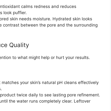
ntioxidant calms redness and reduces
 look puffier.
pored skin needs moisture. Hydrated skin looks
e contrast between the pore and the surrounding
ce Quality
ention to what might help or hurt your results.
 matches your skin’s natural pH cleans effectively
s.
roduct twice daily to see lasting pore refinement.
ntil the water runs completely clear. Leftover