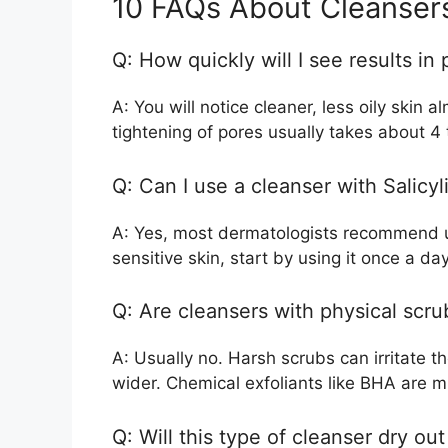
10 FAQs About Cleansers
Q: How quickly will I see results in 
A: You will notice cleaner, less oily skin 
tightening of pores usually takes about 4
Q: Can I use a cleanser with Salicy
A: Yes, most dermatologists recommend us
sensitive skin, start by using it once a day
Q: Are cleansers with physical scru
A: Usually no. Harsh scrubs can irritate t
wider. Chemical exfoliants like BHA are m
Q: Will this type of cleanser dry ou