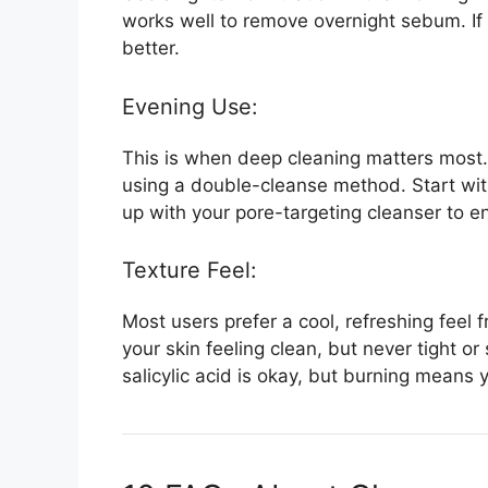
works well to remove overnight sebum. If 
better.
Evening Use:
This is when deep cleaning matters most
using a double-cleanse method. Start with 
up with your pore-targeting cleanser to en
Texture Feel:
Most users prefer a cool, refreshing feel 
your skin feeling clean, but never tight or 
salicylic acid is okay, but burning means 