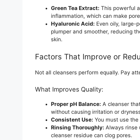
Green Tea Extract:
This powerful a
inflammation, which can make pores
Hyaluronic Acid:
Even oily, large-
plumper and smoother, reducing th
skin.
Factors That Improve or Redu
Not all cleansers perform equally. Pay att
What Improves Quality:
Proper pH Balance:
A cleanser that
without causing irritation or drynes
Consistent Use:
You must use the p
Rinsing Thoroughly:
Always rinse u
cleanser residue can clog pores.