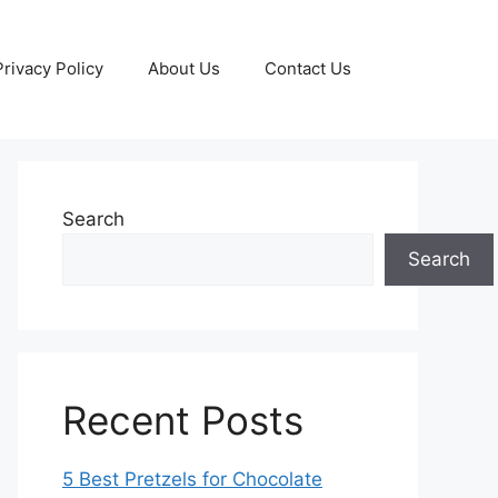
Privacy Policy
About Us
Contact Us
Search
Search
Recent Posts
5 Best Pretzels for Chocolate