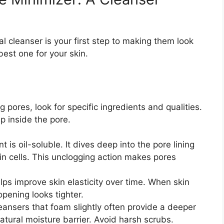
al cleanser is your first step to making them look
est one for your skin.
 pores, look for specific ingredients and qualities.
p inside the pore.
t is oil-soluble. It dives deep into the pore lining
in cells. This unclogging action makes pores
lps improve skin elasticity over time. When skin
opening looks tighter.
ansers that foam slightly often provide a deeper
natural moisture barrier. Avoid harsh scrubs.