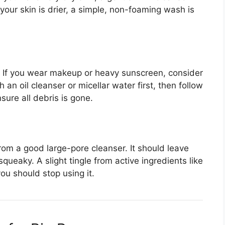
your skin is drier, a simple, non-foaming wash is
. If you wear makeup or heavy sunscreen, consider
an oil cleanser or micellar water first, then follow
sure all debris is gone.
from a good large-pore cleanser. It should leave
squeaky. A slight tingle from active ingredients like
you should stop using it.