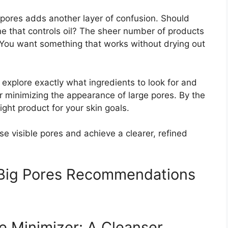
g pores adds another layer of confusion. Should
e that controls oil? The sheer number of products
You want something that works without drying out
 explore exactly what ingredients to look for and
or minimizing the appearance of large pores. By the
ight product for your skin goals.
ose visible pores and achieve a clearer, refined
r Big Pores Recommendations
e Minimizer: A Cleanser