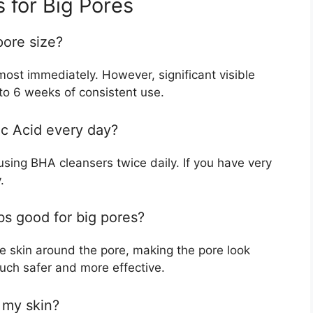
 for Big Pores
pore size?
almost immediately. However, significant visible
 to 6 weeks of consistent use.
lic Acid every day?
ing BHA cleansers twice daily. If you have very
.
bs good for big pores?
he skin around the pore, making the pore look
uch safer and more effective.
t my skin?