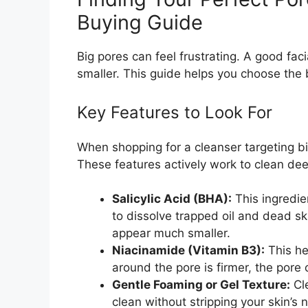
Buying Guide
Big pores can feel frustrating. A good faci
smaller. This guide helps you choose the b
Key Features to Look For
When shopping for a cleanser targeting big
These features actively work to clean dee
Salicylic Acid (BHA):
This ingredien
to dissolve trapped oil and dead sk
appear much smaller.
Niacinamide (Vitamin B3):
This he
around the pore is firmer, the pore 
Gentle Foaming or Gel Texture:
Cle
clean without stripping your skin’s 