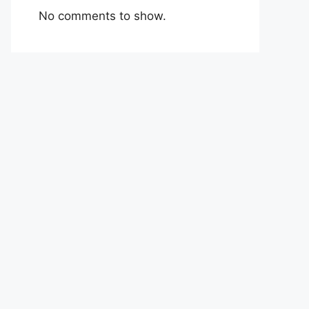
No comments to show.