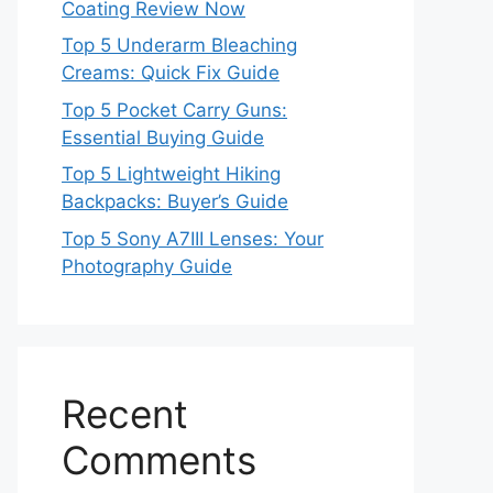
Coating Review Now
Top 5 Underarm Bleaching
Creams: Quick Fix Guide
Top 5 Pocket Carry Guns:
Essential Buying Guide
Top 5 Lightweight Hiking
Backpacks: Buyer’s Guide
Top 5 Sony A7III Lenses: Your
Photography Guide
Recent
Comments