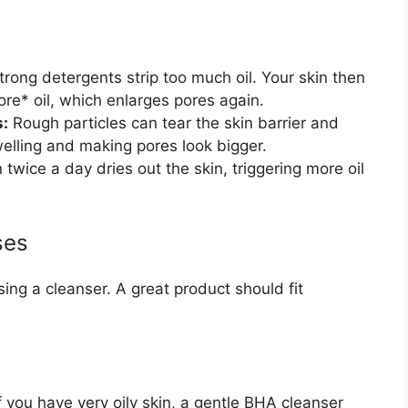
rong detergents strip too much oil. Your skin then
e* oil, which enlarges pores again.
s:
Rough particles can tear the skin barrier and
welling and making pores look bigger.
wice a day dries out the skin, triggering more oil
ses
ing a cleanser. A great product should fit
If you have very oily skin, a gentle BHA cleanser