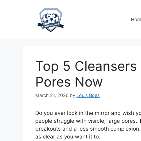
Skip
to
content
Hom
Top 5 Cleansers f
Pores Now
March 21, 2026
by
Louis Boes
Do you ever look in the mirror and wish y
people struggle with visible, large pores. 
breakouts and a less smooth complexion. I
as clear as you want it to.