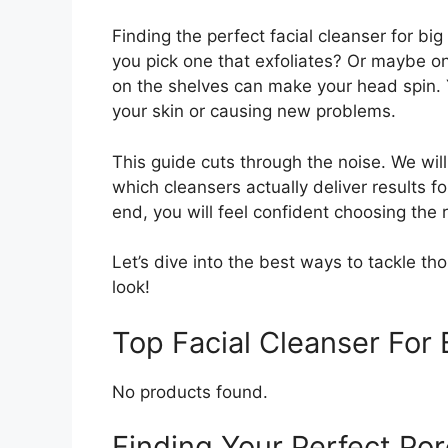
Finding the perfect facial cleanser for bi
you pick one that exfoliates? Or maybe on
on the shelves can make your head spin. 
your skin or causing new problems.
This guide cuts through the noise. We will
which cleansers actually deliver results f
end, you will feel confident choosing the r
Let’s dive into the best ways to tackle th
look!
Top Facial Cleanser Fo
No products found.
Finding Your Perfect Por