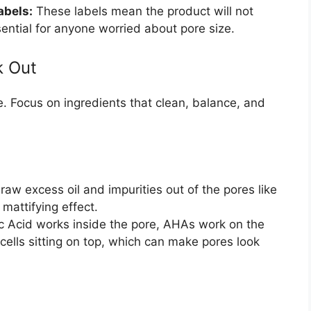
abels:
These labels mean the product will not
sential for anyone worried about pore size.
k Out
e. Focus on ingredients that clean, balance, and
aw excess oil and impurities out of the pores like
mattifying effect.
ic Acid works inside the pore, AHAs work on the
 cells sitting on top, which can make pores look