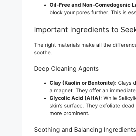
Oil-Free and Non-Comedogenic L
block your pores further. This is es
Important Ingredients to See
The right materials make all the differenc
soothe.
Deep Cleaning Agents
Clay (Kaolin or Bentonite):
Clays dr
a magnet. They offer an immediate 
Glycolic Acid (AHA):
While Salicyl
skin’s surface. They exfoliate dead
more prominent.
Soothing and Balancing Ingredients