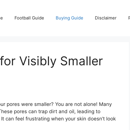
e
Football Guide
Buying Guide
Disclaimer
or Visibly Smaller
our pores were smaller? You are not alone! Many
These pores can trap dirt and oil, leading to
t can feel frustrating when your skin doesn’t look