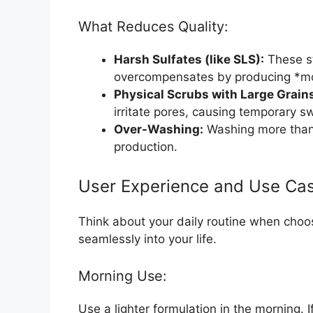
What Reduces Quality:
Harsh Sulfates (like SLS):
These st
overcompensates by producing *mor
Physical Scrubs with Large Grain
irritate pores, causing temporary s
Over-Washing:
Washing more than t
production.
User Experience and Use Ca
Think about your daily routine when choos
seamlessly into your life.
Morning Use:
Use a lighter formulation in the morning. 