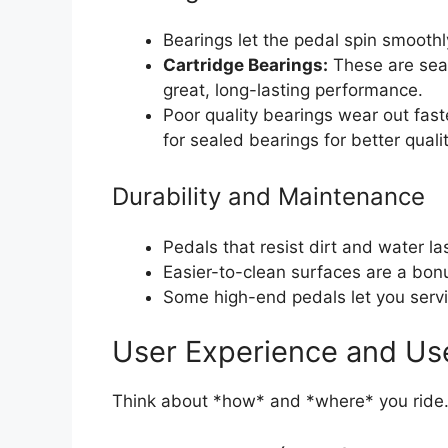
Bearings let the pedal spin smoothl
Cartridge Bearings:
These are seal
great, long-lasting performance.
Poor quality bearings wear out fast
for sealed bearings for better qualit
Durability and Maintenance
Pedals that resist dirt and water las
Easier-to-clean surfaces are a bonus
Some high-end pedals let you servi
User Experience and Us
Think about *how* and *where* you ride.