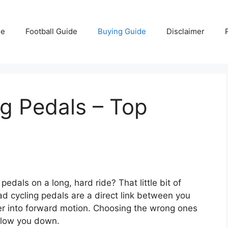
e
Football Guide
Buying Guide
Disclaimer
g Pedals – Top
 pedals on a long, hard ride? That little bit of
d cycling pedals are a direct link between you
wer into forward motion. Choosing the wrong ones
slow you down.