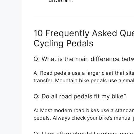
10 Frequently Asked Qu
Cycling Pedals
Q: What is the main difference be
A: Road pedals use a larger cleat that sit
transfer. Mountain bike pedals use a small
Q: Do all road pedals fit my bike?
A: Most modern road bikes use a standard 
pedals. Always check your bike’s manual j
Q: How often should I replace my r