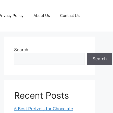
Privacy Policy
About Us
Contact Us
Search
Search
Recent Posts
5 Best Pretzels for Chocolate