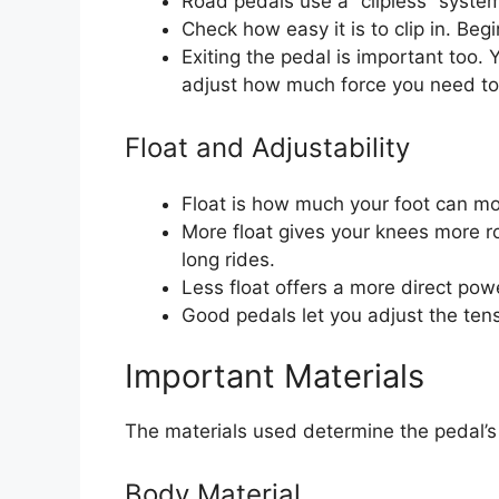
Road pedals use a “clipless” system
Check how easy it is to clip in. Beg
Exiting the pedal is important too. 
adjust how much force you need to 
Float and Adjustability
Float is how much your foot can mov
More float gives your knees more r
long rides.
Less float offers a more direct powe
Good pedals let you adjust the tensi
Important Materials
The materials used determine the pedal’s 
Body Material