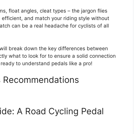
ms, float angles, cleat types – the jargon flies
efficient, and match your riding style without
tch can be a real headache for cyclists of all
 will break down the key differences between
tly what to look for to ensure a solid connection
t ready to understand pedals like a pro!
ls Recommendations
ide: A Road Cycling Pedal