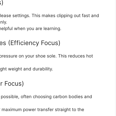
s)
lease settings. This makes clipping out fast and
nly.
elpful when you are learning.
es (Efficiency Focus)
 pressure on your shoe sole. This reduces hot
ght weight and durability.
r Focus)
ht possible, often choosing carbon bodies and
for maximum power transfer straight to the