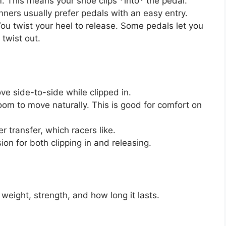
. This means your shoe clips *into* the pedal.
inners usually prefer pedals with an easy entry.
You twist your heel to release. Some pedals let you
twist out.
e side-to-side while clipped in.
oom to move naturally. This is good for comfort on
r transfer, which racers like.
on for both clipping in and releasing.
weight, strength, and how long it lasts.