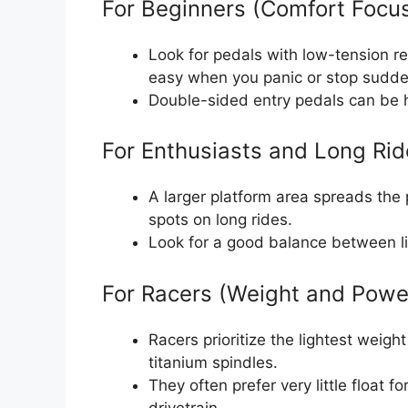
For Beginners (Comfort Focu
Look for pedals with low-tension re
easy when you panic or stop sudde
Double-sided entry pedals can be h
For Enthusiasts and Long Rid
A larger platform area spreads the
spots on long rides.
Look for a good balance between li
For Racers (Weight and Powe
Racers prioritize the lightest weig
titanium spindles.
They often prefer very little float 
drivetrain.