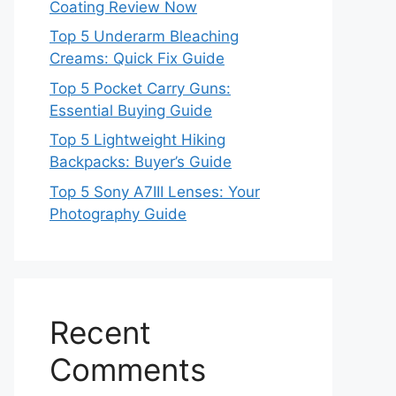
Coating Review Now
Top 5 Underarm Bleaching
Creams: Quick Fix Guide
Top 5 Pocket Carry Guns:
Essential Buying Guide
Top 5 Lightweight Hiking
Backpacks: Buyer’s Guide
Top 5 Sony A7III Lenses: Your
Photography Guide
Recent
Comments