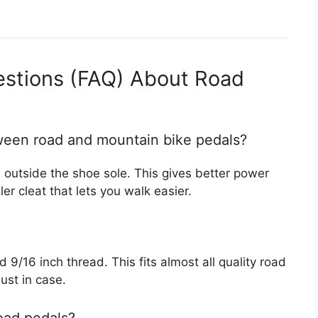
estions (FAQ) About Road
tween road and mountain bike pedals?
s outside the shoe sole. This gives better power
er cleat that lets you walk easier.
9/16 inch thread. This fits almost all quality road
ust in case.
oad pedals?