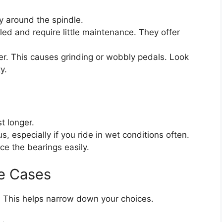
y around the spindle.
ed and require little maintenance. They offer
er. This causes grinding or wobbly pedals. Look
y.
t longer.
, especially if you ride in wet conditions often.
ce the bearings easily.
e Cases
 This helps narrow down your choices.