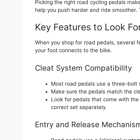
Picking the right road cycling pedals mak
help you push harder and ride smoother. 
Key Features to Look Fo
When you shop for road pedals, several f
your foot connects to the bike.
Cleat System Compatibility
Most road pedals use a three-bolt s
Make sure the pedals match the cle
Look for pedals that come with the
correct set separately.
Entry and Release Mechanis