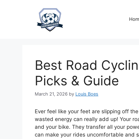
Skip
to
content
Hom
Best Road Cyclin
Picks & Guide
March 21, 2026
by
Louis Boes
Ever feel like your feet are slipping off the
wasted energy can really add up! Your roa
and your bike. They transfer all your po
can make your rides uncomfortable and 