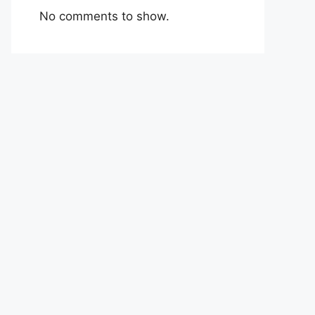
No comments to show.