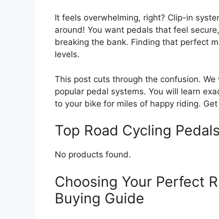
It feels overwhelming, right? Clip-in syste
around! You want pedals that feel secure, 
breaking the bank. Finding that perfect ma
levels.
This post cuts through the confusion. We
popular pedal systems. You will learn exac
to your bike for miles of happy riding. Ge
Top Road Cycling Peda
No products found.
Choosing Your Perfect R
Buying Guide