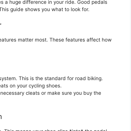
es a huge difference in your ride. Good pedals
This guide shows you what to look for.
r
eatures matter most. These features affect how
ystem. This is the standard for road biking.
ats on your cycling shoes.
 necessary cleats or make sure you buy the
m