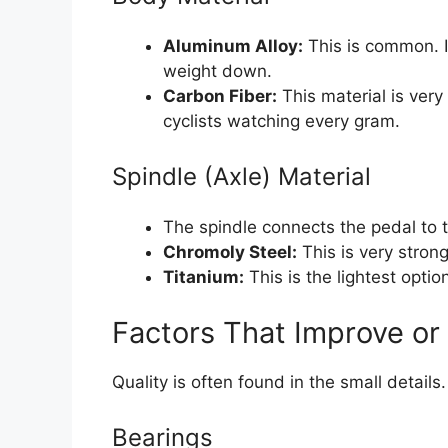
Aluminum Alloy:
This is common. I
weight down.
Carbon Fiber:
This material is very 
cyclists watching every gram.
Spindle (Axle) Material
The spindle connects the pedal to th
Chromoly Steel:
This is very stron
Titanium:
This is the lightest optio
Factors That Improve or
Quality is often found in the small detail
Bearings