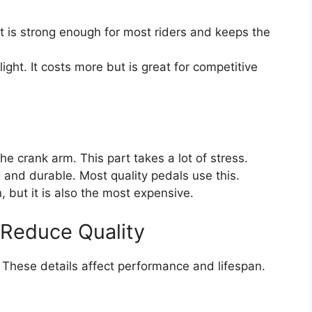
t is strong enough for most riders and keeps the
light. It costs more but is great for competitive
e crank arm. This part takes a lot of stress.
g and durable. Most quality pedals use this.
n, but it is also the most expensive.
 Reduce Quality
s. These details affect performance and lifespan.