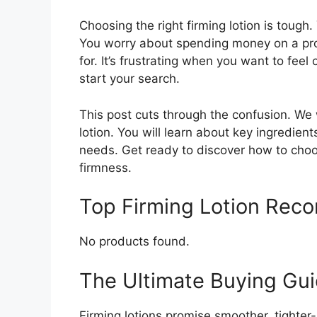
Choosing the right firming lotion is tough
You worry about spending money on a prod
for. It’s frustrating when you want to feel
start your search.
This post cuts through the confusion. We w
lotion. You will learn about key ingredien
needs. Get ready to discover how to choose
firmness.
Top Firming Lotion Rec
No products found.
The Ultimate Buying Gui
Firming lotions promise smoother, tighter-