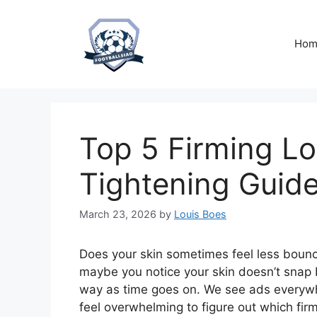
Skip
to
content
Hom
Top 5 Firming Lo
Tightening Guid
March 23, 2026
by
Louis Boes
Does your skin sometimes feel less bouncy
maybe you notice your skin doesn’t snap ba
way as time goes on. We see ads everywhe
feel overwhelming to figure out which firm