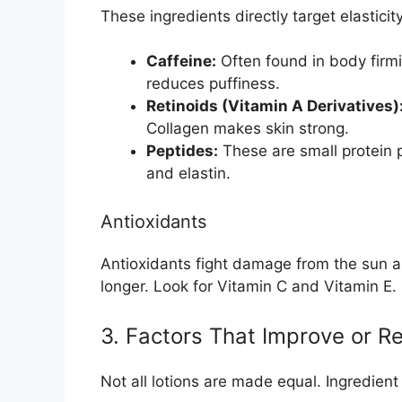
These ingredients directly target elasticity
Caffeine:
Often found in body firmi
reduces puffiness.
Retinoids (Vitamin A Derivatives)
Collagen makes skin strong.
Peptides:
These are small protein 
and elastin.
Antioxidants
Antioxidants fight damage from the sun an
longer. Look for Vitamin C and Vitamin E.
3. Factors That Improve or R
Not all lotions are made equal. Ingredient 