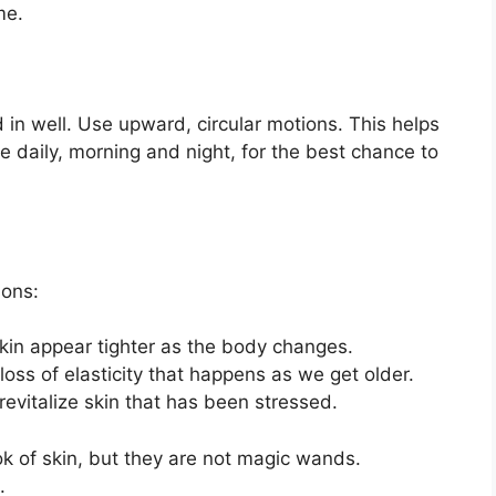
me.
in well. Use upward, circular motions. This helps
ce daily, morning and night, for the best chance to
sons:
kin appear tighter as the body changes.
oss of elasticity that happens as we get older.
revitalize skin that has been stressed.
k of skin, but they are not magic wands.
.