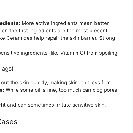
edients:
More active ingredients mean better
der; the first ingredients are the most present.
ike Ceramides help repair the skin barrier. Strong
nsitive ingredients (like Vitamin C) from spoiling.
lags)
out the skin quickly, making skin look less firm.
s:
While some oil is fine, too much can clog pores
t and can sometimes irritate sensitive skin.
Cases