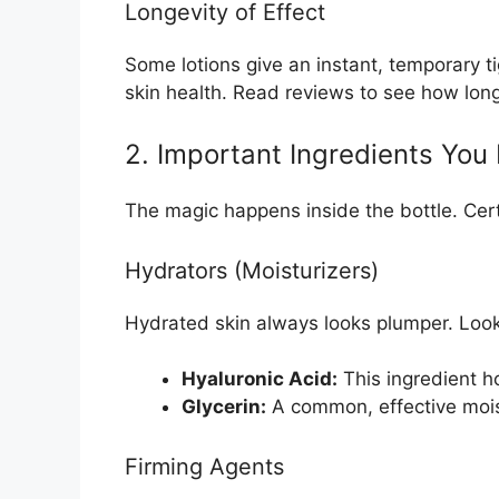
Longevity of Effect
Some lotions give an instant, temporary 
skin health. Read reviews to see how long 
2. Important Ingredients Yo
The magic happens inside the bottle. Certa
Hydrators (Moisturizers)
Hydrated skin always looks plumper. Look
Hyaluronic Acid:
This ingredient ho
Glycerin:
A common, effective moist
Firming Agents