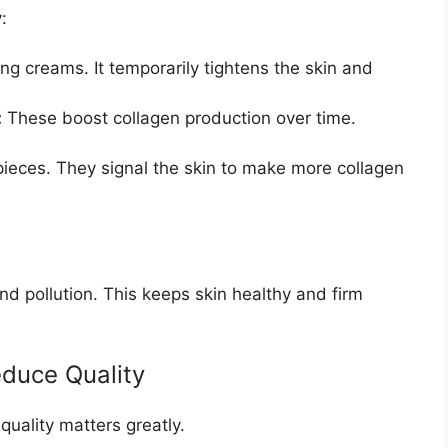
:
ng creams. It temporarily tightens the skin and
:
These boost collagen production over time.
pieces. They signal the skin to make more collagen
d pollution. This keeps skin healthy and firm
educe Quality
quality matters greatly.