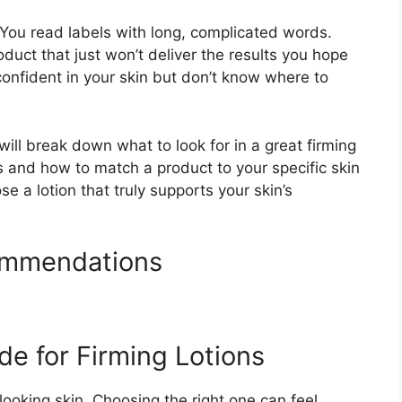
. You read labels with long, complicated words.
uct that just won’t deliver the results you hope
 confident in your skin but don’t know where to
ill break down what to look for in a great firming
ts and how to match a product to your specific skin
 a lotion that truly supports your skin’s
ommendations
de for Firming Lotions
looking skin. Choosing the right one can feel