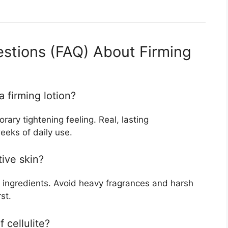
stions (FAQ) About Firming
a firming lotion?
ary tightening feeling. Real, lasting
eeks of daily use.
tive skin?
 ingredients. Avoid heavy fragrances and harsh
st.
f cellulite?