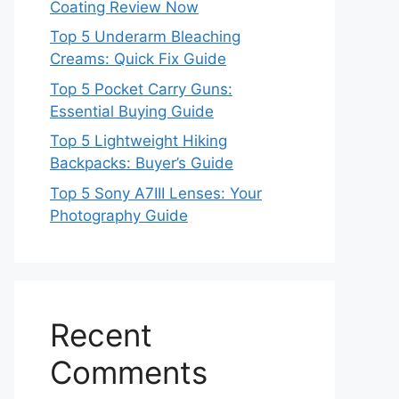
Coating Review Now
Top 5 Underarm Bleaching
Creams: Quick Fix Guide
Top 5 Pocket Carry Guns:
Essential Buying Guide
Top 5 Lightweight Hiking
Backpacks: Buyer’s Guide
Top 5 Sony A7III Lenses: Your
Photography Guide
Recent
Comments