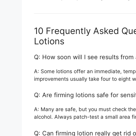
10 Frequently Asked Que
Lotions
Q: How soon will I see results from 
A: Some lotions offer an immediate, tempor
improvements usually take four to eight w
Q: Are firming lotions safe for sensi
A: Many are safe, but you must check the
alcohol. Always patch-test a small area fir
Q: Can firming lotion really get rid o