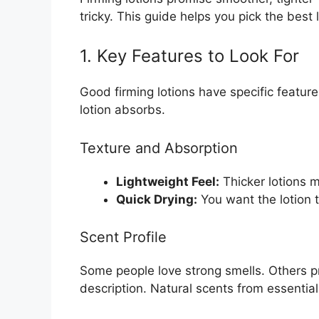
tricky. This guide helps you pick the best 
1. Key Features to Look For
Good firming lotions have specific featur
lotion absorbs.
Texture and Absorption
Lightweight Feel:
Thicker lotions m
Quick Drying:
You want the lotion to
Scent Profile
Some people love strong smells. Others p
description. Natural scents from essential