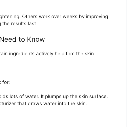
tightening. Others work over weeks by improving
the results last.
u Need to Know
in ingredients actively help firm the skin.
 for:
lds lots of water. It plumps up the skin surface.
urizer that draws water into the skin.