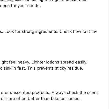
lotion for your needs.
es. Look for strong ingredients. Check how fast the
ight feel heavy. Lighter lotions spread easily.
 sink in fast. This prevents sticky residue.
refer unscented products. Always check the scent
 oils are often better than fake perfumes.