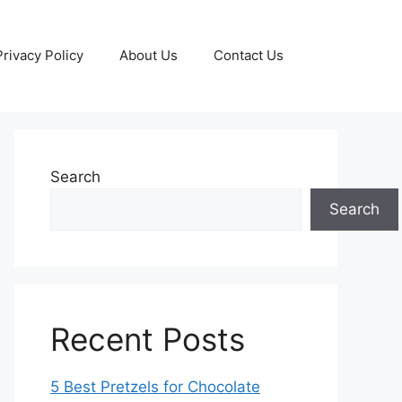
Privacy Policy
About Us
Contact Us
Search
Search
Recent Posts
5 Best Pretzels for Chocolate