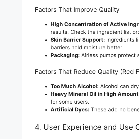
Factors That Improve Quality
High Concentration of Active Ingr
results. Check the ingredient list or
Skin Barrier Support:
Ingredients l
barriers hold moisture better.
Packaging:
Airless pumps protect se
Factors That Reduce Quality (Red F
Too Much Alcohol:
Alcohol can dry 
Heavy Mineral Oil in High Amount
for some users.
Artificial Dyes:
These add no benefi
4. User Experience and Use 