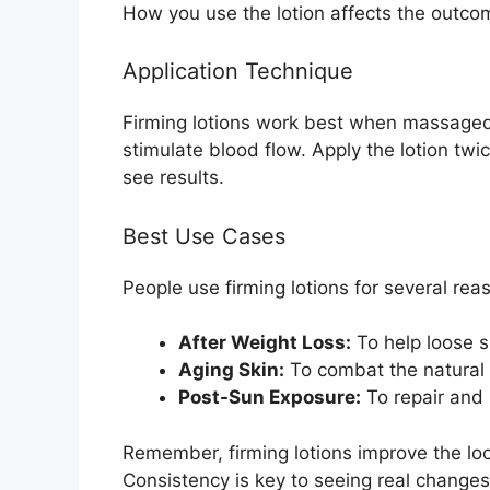
How you use the lotion affects the outco
Application Technique
Firming lotions work best when massaged 
stimulate blood flow. Apply the lotion twi
see results.
Best Use Cases
People use firming lotions for several rea
After Weight Loss:
To help loose s
Aging Skin:
To combat the natural l
Post-Sun Exposure:
To repair and 
Remember, firming lotions improve the loo
Consistency is key to seeing real changes