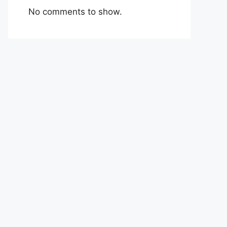
No comments to show.