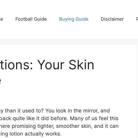
e
Football Guide
Buying Guide
Disclaimer
tions: Your Skin
e
 than it used to? You look in the mirror, and
ck quite like it did before. Many of us feel this
re promising tighter, smoother skin, and it can
ing lotion actually works.