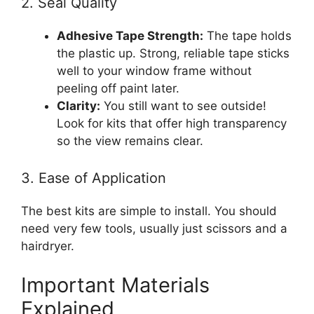
2. Seal Quality
Adhesive Tape Strength:
The tape holds
the plastic up. Strong, reliable tape sticks
well to your window frame without
peeling off paint later.
Clarity:
You still want to see outside!
Look for kits that offer high transparency
so the view remains clear.
3. Ease of Application
The best kits are simple to install. You should
need very few tools, usually just scissors and a
hairdryer.
Important Materials
Explained