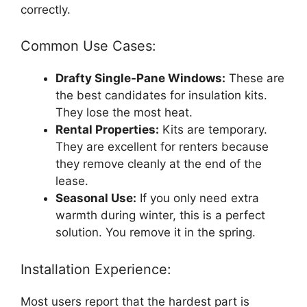
correctly.
Common Use Cases:
Drafty Single-Pane Windows:
These are
the best candidates for insulation kits.
They lose the most heat.
Rental Properties:
Kits are temporary.
They are excellent for renters because
they remove cleanly at the end of the
lease.
Seasonal Use:
If you only need extra
warmth during winter, this is a perfect
solution. You remove it in the spring.
Installation Experience:
Most users report that the hardest part is