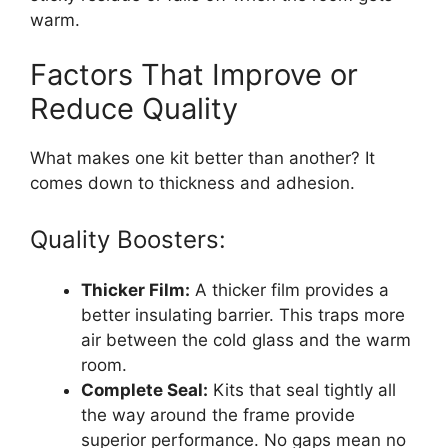
warm.
Factors That Improve or
Reduce Quality
What makes one kit better than another? It
comes down to thickness and adhesion.
Quality Boosters:
Thicker Film:
A thicker film provides a
better insulating barrier. This traps more
air between the cold glass and the warm
room.
Complete Seal:
Kits that seal tightly all
the way around the frame provide
superior performance. No gaps mean no