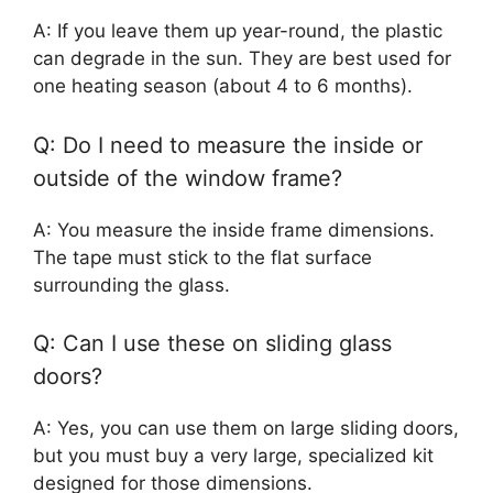
A: If you leave them up year-round, the plastic
can degrade in the sun. They are best used for
one heating season (about 4 to 6 months).
Q: Do I need to measure the inside or
outside of the window frame?
A: You measure the inside frame dimensions.
The tape must stick to the flat surface
surrounding the glass.
Q: Can I use these on sliding glass
doors?
A: Yes, you can use them on large sliding doors,
but you must buy a very large, specialized kit
designed for those dimensions.