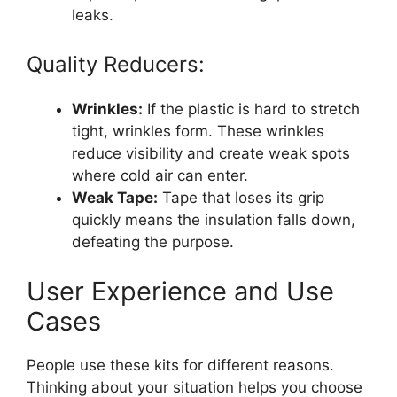
leaks.
Quality Reducers:
Wrinkles:
If the plastic is hard to stretch
tight, wrinkles form. These wrinkles
reduce visibility and create weak spots
where cold air can enter.
Weak Tape:
Tape that loses its grip
quickly means the insulation falls down,
defeating the purpose.
User Experience and Use
Cases
People use these kits for different reasons.
Thinking about your situation helps you choose