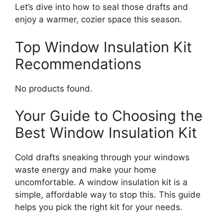
Let’s dive into how to seal those drafts and
enjoy a warmer, cozier space this season.
Top Window Insulation Kit
Recommendations
No products found.
Your Guide to Choosing the
Best Window Insulation Kit
Cold drafts sneaking through your windows
waste energy and make your home
uncomfortable. A window insulation kit is a
simple, affordable way to stop this. This guide
helps you pick the right kit for your needs.