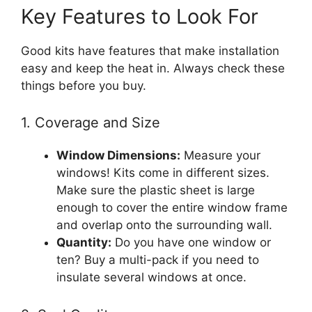
Key Features to Look For
Good kits have features that make installation
easy and keep the heat in. Always check these
things before you buy.
1. Coverage and Size
Window Dimensions:
Measure your
windows! Kits come in different sizes.
Make sure the plastic sheet is large
enough to cover the entire window frame
and overlap onto the surrounding wall.
Quantity:
Do you have one window or
ten? Buy a multi-pack if you need to
insulate several windows at once.