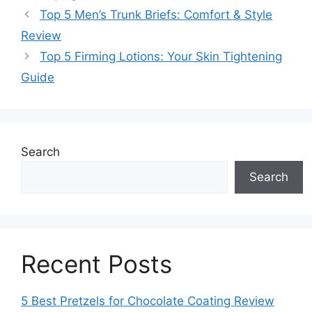
Top 5 Men’s Trunk Briefs: Comfort & Style
Review
Top 5 Firming Lotions: Your Skin Tightening
Guide
Search
Search
Recent Posts
5 Best Pretzels for Chocolate Coating Review