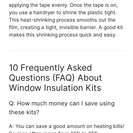
applying the tape evenly. Once the tape is on,
you use a hairdryer to shrink the plastic tight.
This heat-shrinking process smooths out the
film, creating a tight, invisible barrier. A good kit
makes this shrinking process quick and easy.
10 Frequently Asked
Questions (FAQ) About
Window Insulation Kits
Q: How much money can I save using
these kits?
A: You can save a good amount on heating bills!