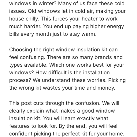
windows in winter? Many of us face these cold
issues. Old windows let in cold air, making your
house chilly. This forces your heater to work
much harder. You end up paying higher energy
bills every month just to stay warm.
Choosing the right window insulation kit can
feel confusing. There are so many brands and
types available. Which one works best for your
windows? How difficult is the installation
process? We understand these worries. Picking
the wrong kit wastes your time and money.
This post cuts through the confusion. We will
clearly explain what makes a good window
insulation kit. You will learn exactly what
features to look for. By the end, you will feel
confident picking the perfect kit for your home.