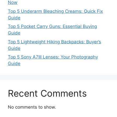
Now
Top 5 Underarm Bleaching Creams: Quick Fix
Guide
Top 5 Pocket Carry Guns: Essential Buying
Guide
Top 5 Lightweight Hiking Backpacks: Buyer’s
Guide
Top 5 Sony A7III Lenses: Your Photography
Guide
Recent Comments
No comments to show.