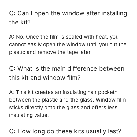
Q: Can I open the window after installing
the kit?
A: No. Once the film is sealed with heat, you
cannot easily open the window until you cut the
plastic and remove the tape later.
Q: What is the main difference between
this kit and window film?
A: This kit creates an insulating *air pocket*
between the plastic and the glass. Window film
sticks directly onto the glass and offers less
insulating value.
Q: How long do these kits usually last?