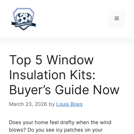
Skip
to
content
Menu
Top 5 Window
Insulation Kits:
Buyer’s Guide Now
March 23, 2026
by
Louis Boes
Does your home feel drafty when the wind
blows? Do you see icy patches on your