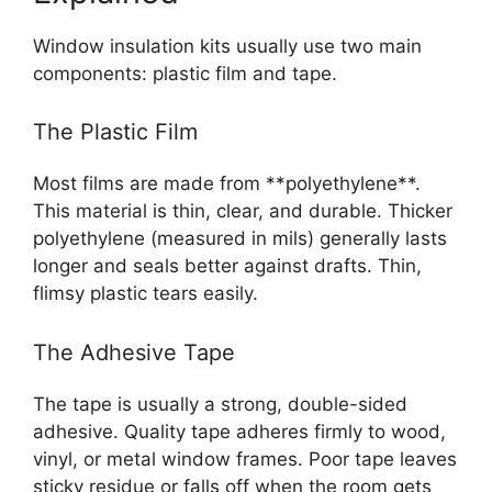
Window insulation kits usually use two main
components: plastic film and tape.
The Plastic Film
Most films are made from **polyethylene**.
This material is thin, clear, and durable. Thicker
polyethylene (measured in mils) generally lasts
longer and seals better against drafts. Thin,
flimsy plastic tears easily.
The Adhesive Tape
The tape is usually a strong, double-sided
adhesive. Quality tape adheres firmly to wood,
vinyl, or metal window frames. Poor tape leaves
sticky residue or falls off when the room gets