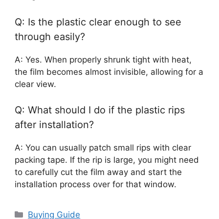
Q: Is the plastic clear enough to see
through easily?
A: Yes. When properly shrunk tight with heat,
the film becomes almost invisible, allowing for a
clear view.
Q: What should I do if the plastic rips
after installation?
A: You can usually patch small rips with clear
packing tape. If the rip is large, you might need
to carefully cut the film away and start the
installation process over for that window.
Categories
Buying Guide