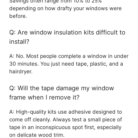
Savings often range from 10% to 25%
depending on how drafty your windows were
before.
Q: Are window insulation kits difficult to
install?
A: No. Most people complete a window in under
30 minutes. You just need tape, plastic, and a
hairdryer.
Q: Will the tape damage my window
frame when I remove it?
A: High-quality kits use adhesive designed to
come off cleanly. Always test a small piece of
tape in an inconspicuous spot first, especially
on delicate wood trim.