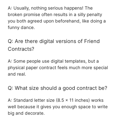
A: Usually, nothing serious happens! The
broken promise often results in a silly penalty
you both agreed upon beforehand, like doing a
funny dance.
Q: Are there digital versions of Friend
Contracts?
A: Some people use digital templates, but a
physical paper contract feels much more special
and real.
Q: What size should a good contract be?
A: Standard letter size (8.5 x 11 inches) works
well because it gives you enough space to write
big and decorate.