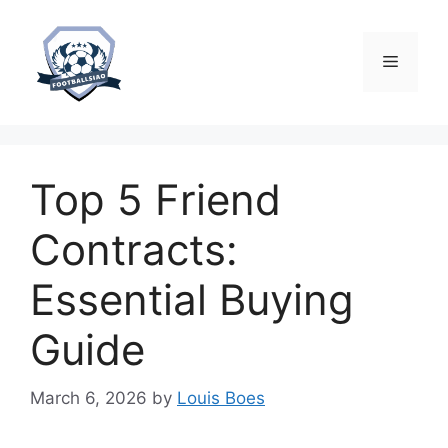
Skip
to
content
Menu
Top 5 Friend
Contracts:
Essential Buying
Guide
March 6, 2026
by
Louis Boes