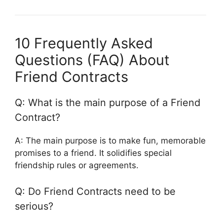
10 Frequently Asked
Questions (FAQ) About
Friend Contracts
Q: What is the main purpose of a Friend
Contract?
A: The main purpose is to make fun, memorable
promises to a friend. It solidifies special
friendship rules or agreements.
Q: Do Friend Contracts need to be
serious?