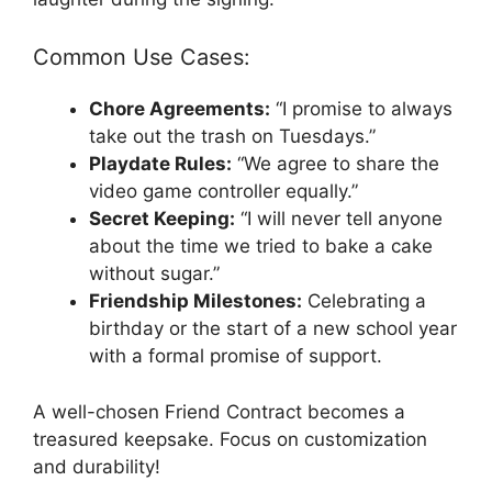
Common Use Cases:
Chore Agreements:
“I promise to always
take out the trash on Tuesdays.”
Playdate Rules:
“We agree to share the
video game controller equally.”
Secret Keeping:
“I will never tell anyone
about the time we tried to bake a cake
without sugar.”
Friendship Milestones:
Celebrating a
birthday or the start of a new school year
with a formal promise of support.
A well-chosen Friend Contract becomes a
treasured keepsake. Focus on customization
and durability!