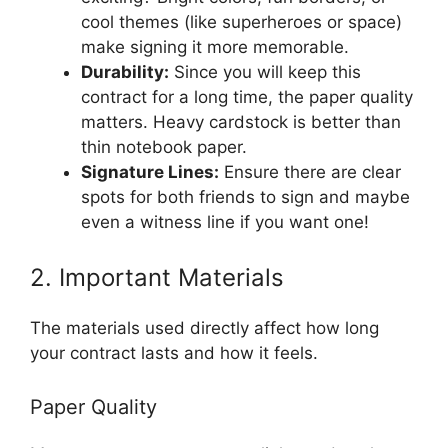
cool themes (like superheroes or space)
make signing it more memorable.
Durability:
Since you will keep this
contract for a long time, the paper quality
matters. Heavy cardstock is better than
thin notebook paper.
Signature Lines:
Ensure there are clear
spots for both friends to sign and maybe
even a witness line if you want one!
2. Important Materials
The materials used directly affect how long
your contract lasts and how it feels.
Paper Quality