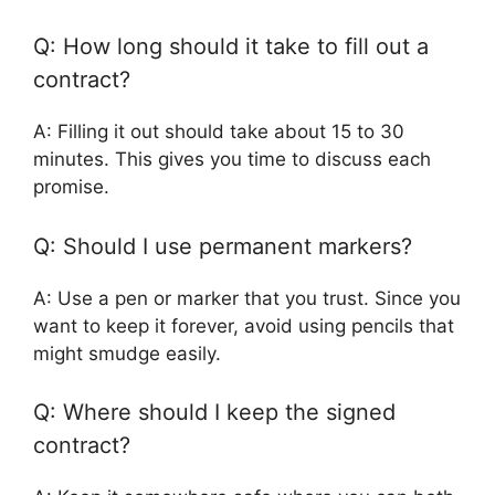
Q: How long should it take to fill out a
contract?
A: Filling it out should take about 15 to 30
minutes. This gives you time to discuss each
promise.
Q: Should I use permanent markers?
A: Use a pen or marker that you trust. Since you
want to keep it forever, avoid using pencils that
might smudge easily.
Q: Where should I keep the signed
contract?