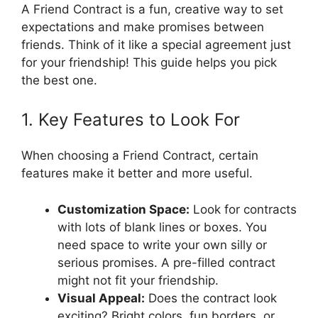
A Friend Contract is a fun, creative way to set
expectations and make promises between
friends. Think of it like a special agreement just
for your friendship! This guide helps you pick
the best one.
1. Key Features to Look For
When choosing a Friend Contract, certain
features make it better and more useful.
Customization Space:
Look for contracts
with lots of blank lines or boxes. You
need space to write your own silly or
serious promises. A pre-filled contract
might not fit your friendship.
Visual Appeal:
Does the contract look
exciting? Bright colors, fun borders, or