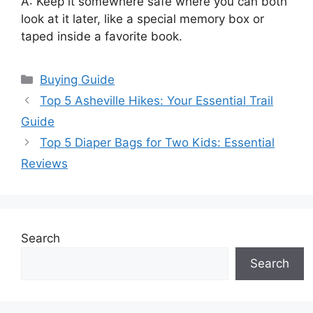
A: Keep it somewhere safe where you can both
look at it later, like a special memory box or
taped inside a favorite book.
Categories
Buying Guide
Top 5 Asheville Hikes: Your Essential Trail
Guide
Top 5 Diaper Bags for Two Kids: Essential
Reviews
Search
Search