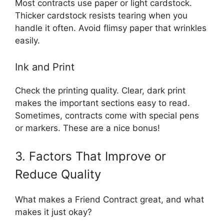
Most contracts use paper or light cardstock.
Thicker cardstock resists tearing when you
handle it often. Avoid flimsy paper that wrinkles
easily.
Ink and Print
Check the printing quality. Clear, dark print
makes the important sections easy to read.
Sometimes, contracts come with special pens
or markers. These are a nice bonus!
3. Factors That Improve or
Reduce Quality
What makes a Friend Contract great, and what
makes it just okay?