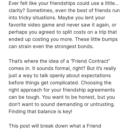
Ever felt like your friendships could use a little…
clarity? Sometimes, even the best of friends run
into tricky situations. Maybe you lent your
favorite video game and never saw it again, or
perhaps you agreed to split costs on a trip that
ended up costing you more. These little bumps
can strain even the strongest bonds.
That’s where the idea of a “Friend Contract”
comes in. It sounds formal, right? But it’s really
just a way to talk openly about expectations
before things get complicated. Choosing the
right approach for your friendship agreements
can be tough. You want to be honest, but you
don’t want to sound demanding or untrusting.
Finding that balance is key!
This post will break down what a Friend