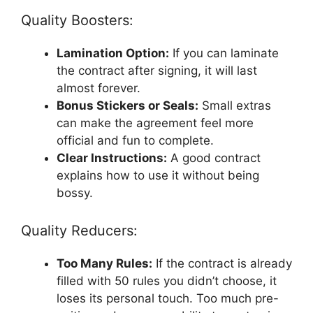
Quality Boosters:
Lamination Option:
If you can laminate
the contract after signing, it will last
almost forever.
Bonus Stickers or Seals:
Small extras
can make the agreement feel more
official and fun to complete.
Clear Instructions:
A good contract
explains how to use it without being
bossy.
Quality Reducers:
Too Many Rules:
If the contract is already
filled with 50 rules you didn’t choose, it
loses its personal touch. Too much pre-