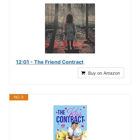
12:01 - The Friend Contract
Buy on Amazon
NO. 5