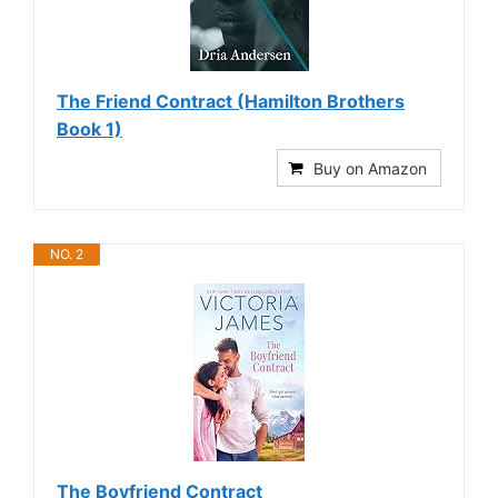
The Friend Contract (Hamilton Brothers
Book 1)
Buy on Amazon
NO. 2
The Boyfriend Contract