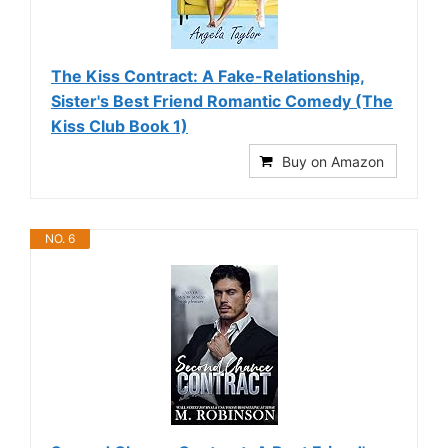
The Kiss Contract: A Fake-Relationship,
Sister's Best Friend Romantic Comedy (The
Kiss Club Book 1)
Buy on Amazon
NO. 6