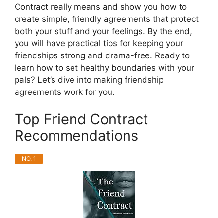
Contract really means and show you how to
create simple, friendly agreements that protect
both your stuff and your feelings. By the end,
you will have practical tips for keeping your
friendships strong and drama-free. Ready to
learn how to set healthy boundaries with your
pals? Let’s dive into making friendship
agreements work for you.
Top Friend Contract
Recommendations
NO. 1