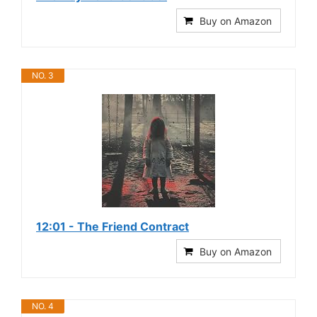
Buy on Amazon
NO. 3
12:01 - The Friend Contract
Buy on Amazon
NO. 4