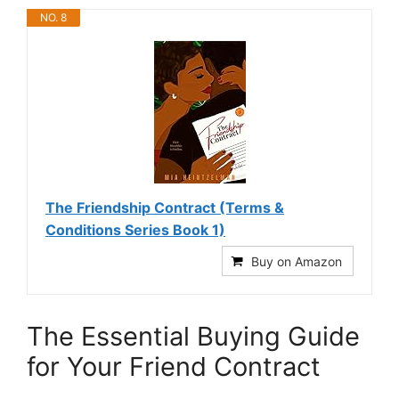
NO. 8
The Friendship Contract (Terms &
Conditions Series Book 1)
Buy on Amazon
The Essential Buying Guide
for Your Friend Contract