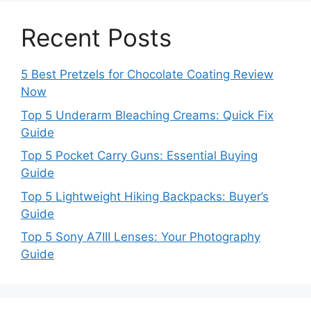
Recent Posts
5 Best Pretzels for Chocolate Coating Review
Now
Top 5 Underarm Bleaching Creams: Quick Fix
Guide
Top 5 Pocket Carry Guns: Essential Buying
Guide
Top 5 Lightweight Hiking Backpacks: Buyer’s
Guide
Top 5 Sony A7III Lenses: Your Photography
Guide