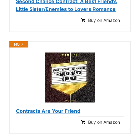
Second Chance Contract: A Best Friend's
Little Sister/Enemies to Lovers Romance
Buy on Amazon
NO. 7
Contracts Are Your Friend
Buy on Amazon