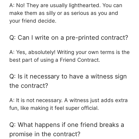
A: No! They are usually lighthearted. You can
make them as silly or as serious as you and
your friend decide.
Q: Can I write on a pre-printed contract?
A: Yes, absolutely! Writing your own terms is the
best part of using a Friend Contract.
Q: Is it necessary to have a witness sign
the contract?
A: It is not necessary. A witness just adds extra
fun, like making it feel super official.
Q: What happens if one friend breaks a
promise in the contract?