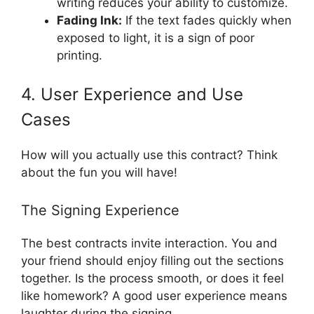
writing reduces your ability to customize.
Fading Ink:
If the text fades quickly when
exposed to light, it is a sign of poor
printing.
4. User Experience and Use
Cases
How will you actually use this contract? Think
about the fun you will have!
The Signing Experience
The best contracts invite interaction. You and
your friend should enjoy filling out the sections
together. Is the process smooth, or does it feel
like homework? A good user experience means
laughter during the signing.