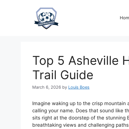
Skip
to
content
Hom
Top 5 Asheville H
Trail Guide
March 6, 2026
by
Louis Boes
Imagine waking up to the crisp mountain air
calling your name. Does that sound like t
sits right at the doorstep of the stunning
breathtaking views and challenging paths. 