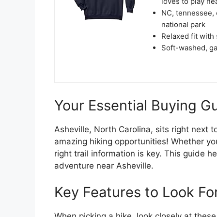
loves to play ne
NC, tennessee, 
national park
Relaxed fit with
Soft-washed, gar
Your Essential Buying Gu
Asheville, North Carolina, sits right next
amazing hiking opportunities! Whether you
right trail information is key. This guide 
adventure near Asheville.
Key Features to Look For
When picking a hike, look closely at these