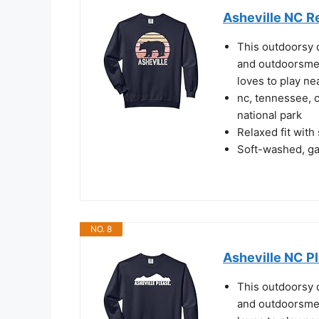
Asheville NC R
This outdoorsy 
and outdoorsme
loves to play ne
nc, tennessee, 
national park
Relaxed fit with
Soft-washed, gar
NO. 8
Asheville NC P
This outdoorsy 
and outdoorsme