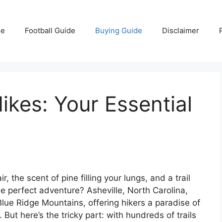
e
Football Guide
Buying Guide
Disclaimer
ikes: Your Essential
, the scent of pine filling your lungs, and a trail
he perfect adventure? Asheville, North Carolina,
 Blue Ridge Mountains, offering hikers a paradise of
But here’s the tricky part: with hundreds of trails