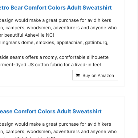
etro Bear Comfort Colors Adult Sweatshirt
design would make a great purchase for avid hikers
n, campers, woodsmen, adventurers and anyone who
ar beautiful Asheville NC!
clingmans dome, smokies, appalachian, gatlinburg,
 side seams offers a roomy, comfortable silhouette
ment-dyed US cotton fabric for a lived-in feel
Buy on Amazon
lease Comfort Colors Adult Sweatshirt
design would make a great purchase for avid hikers
n, campers, woodsmen, adventurers and anyone who