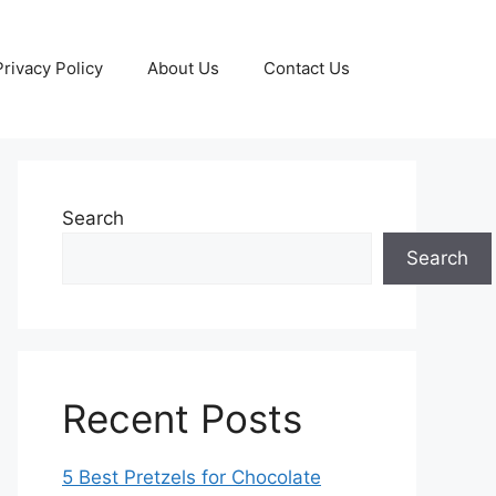
Privacy Policy
About Us
Contact Us
Search
Search
Recent Posts
5 Best Pretzels for Chocolate