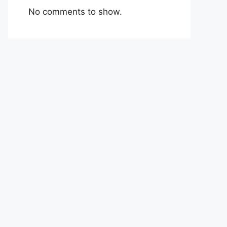
No comments to show.