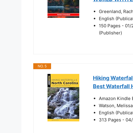
Greenland, Rach
English (Public
150 Pages - 01/
(Publisher)
NO. 5
Hiking Waterfal
Best Waterfall 
Amazon Kindle E
Watson, Melissa
English (Public
313 Pages - 04/