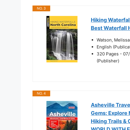
NO. 3
Hiking Waterfal
Best Waterfall 
Watson, Melissa
English (Public
320 Pages - 07/
(Publisher)
NO. 4
Asheville Trav
Gems: Explore N
Hiking Trails &
WORLD WITH E