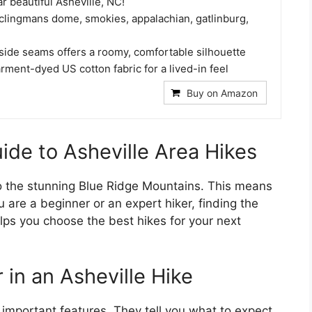
ar beautiful Asheville, NC!
clingmans dome, smokies, appalachian, gatlinburg,
 side seams offers a roomy, comfortable silhouette
ment-dyed US cotton fabric for a lived-in feel
Buy on Amazon
ide to Asheville Area Hikes
 to the stunning Blue Ridge Mountains. This means
 are a beginner or an expert hiker, finding the
helps you choose the best hikes for your next
 in an Asheville Hike
 important features. They tell you what to expect