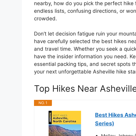
nearby, how do you pick the perfect hike 
endless lists, confusing directions, or worr
crowded.
Don’t let decision fatigue ruin your moun
have carefully selected the best hikes nea
and travel time. Whether you seek a quick
have the insider information you need. Kee
essential packing tips, and secret spots t
your next unforgettable Asheville hike star
Top Hikes Near Ashevil
NO. 1
Best Hikes Ashe
Series)
Molloy, Johnny 