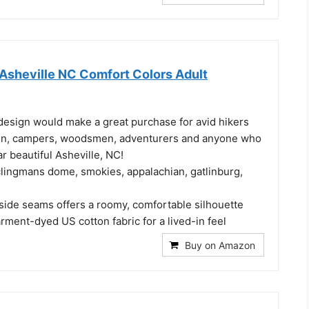
n Asheville NC Comfort Colors Adult
design would make a great purchase for avid hikers
n, campers, woodsmen, adventurers and anyone who
ar beautiful Asheville, NC!
clingmans dome, smokies, appalachian, gatlinburg,
 side seams offers a roomy, comfortable silhouette
ment-dyed US cotton fabric for a lived-in feel
Buy on Amazon