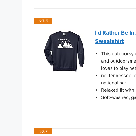
NO. 6
I'd Rather Be I
Sweatshirt
This outdoorsy 
and outdoorsme
loves to play ne
nc, tennessee, 
national park
Relaxed fit with
Soft-washed, gar
NO. 7