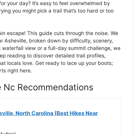
for your day? It’s easy to feel overwhelmed by
ying you might pick a trail that’s too hard or too
tain escape! This guide cuts through the noise. We
r Asheville, broken down by difficulty, scenery,
 waterfall view or a full-day summit challenge, we
p reading to discover detailed trail profiles,
hat locals love. Get ready to lace up your boots;
ts right here.
le Nc Recommendations
ville, North Carolina (Best Hikes Near
(Author)