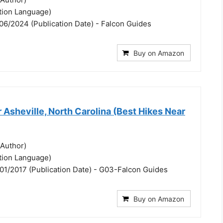
ation Language)
06/2024 (Publication Date) - Falcon Guides
Buy on Amazon
 Asheville, North Carolina (Best Hikes Near
(Author)
ation Language)
01/2017 (Publication Date) - G03-Falcon Guides
Buy on Amazon