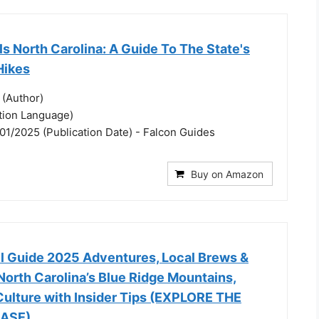
ls North Carolina: A Guide To The State's
Hikes
 (Author)
ation Language)
01/2025 (Publication Date) - Falcon Guides
Buy on Amazon
el Guide 2025 Adventures, Local Brews &
orth Carolina’s Blue Ridge Mountains,
 Culture with Insider Tips (EXPLORE THE
ASE)