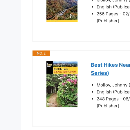
English (Public
256 Pages - 02/
(Publisher)
NO. 2
Best Hikes Near
Series)
Molloy, Johnny 
English (Public
248 Pages - 06/
(Publisher)