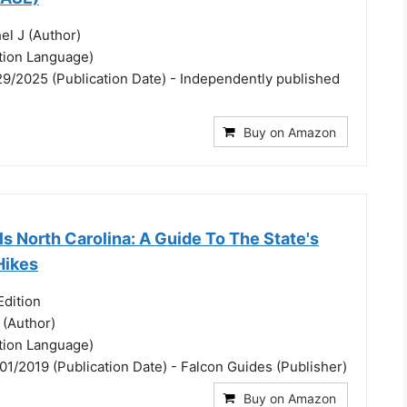
el J (Author)
ation Language)
29/2025 (Publication Date) - Independently published
Buy on Amazon
ls North Carolina: A Guide To The State's
Hikes
dition
 (Author)
ation Language)
01/2019 (Publication Date) - Falcon Guides (Publisher)
Buy on Amazon