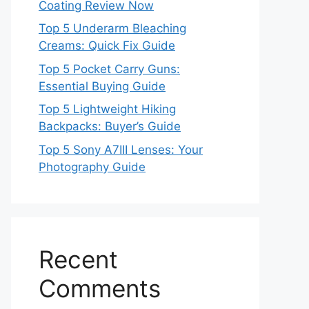
Coating Review Now
Top 5 Underarm Bleaching
Creams: Quick Fix Guide
Top 5 Pocket Carry Guns:
Essential Buying Guide
Top 5 Lightweight Hiking
Backpacks: Buyer’s Guide
Top 5 Sony A7III Lenses: Your
Photography Guide
Recent
Comments