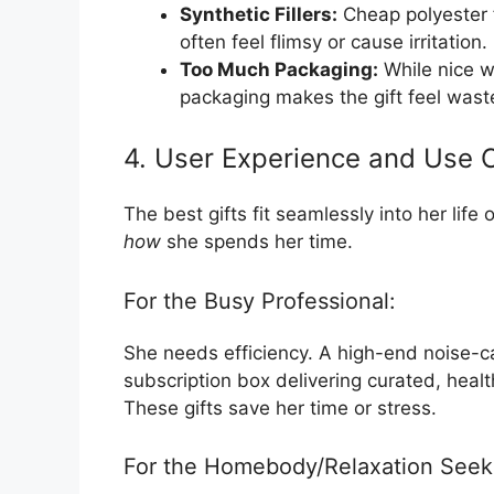
Synthetic Fillers:
Cheap polyester fi
often feel flimsy or cause irritation.
Too Much Packaging:
While nice w
packaging makes the gift feel waste
4. User Experience and Use 
The best gifts fit seamlessly into her life 
how
she spends her time.
For the Busy Professional:
She needs efficiency. A high-end noise-c
subscription box delivering curated, healt
These gifts save her time or stress.
For the Homebody/Relaxation Seek