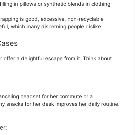
lling in pillows or synthetic blends in clothing
rapping is good, excessive, non-recyclable
ful, which many discerning people dislike.
Cases
or offer a delightful escape from it. Think about
anceling headset for her commute or a
hy snacks for her desk improves her daily routine.
er: