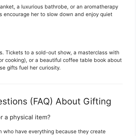
anket, a luxurious bathrobe, or an aromatherapy
ms encourage her to slow down and enjoy quiet
. Tickets to a sold-out show, a masterclass with
or cooking), or a beautiful coffee table book about
e gifts fuel her curiosity.
stions (FAQ) About Gifting
r a physical item?
en who have everything because they create