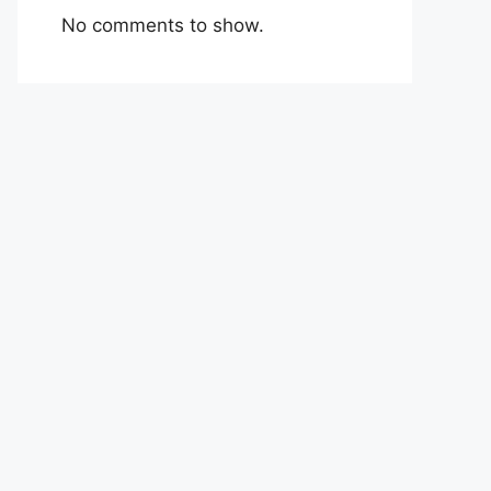
No comments to show.