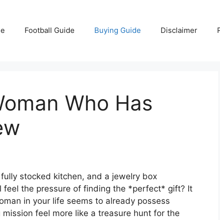
e
Football Guide
Buying Guide
Disclaimer
 Woman Who Has
ew
 fully stocked kitchen, and a jewelry box
 feel the pressure of finding the *perfect* gift? It
woman in your life seems to already possess
 mission feel more like a treasure hunt for the