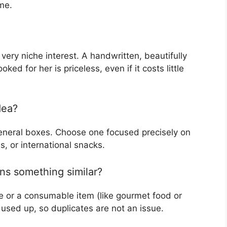
me.
 very niche interest. A handwritten, beautifully
ked for her is priceless, even if it costs little
dea?
 general boxes. Choose one focused precisely on
es, or international snacks.
ns something similar?
e or a consumable item (like gourmet food or
sed up, so duplicates are not an issue.