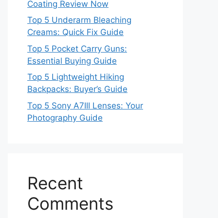
Coating Review Now
Top 5 Underarm Bleaching
Creams: Quick Fix Guide
Top 5 Pocket Carry Guns:
Essential Buying Guide
Top 5 Lightweight Hiking
Backpacks: Buyer’s Guide
Top 5 Sony A7III Lenses: Your
Photography Guide
Recent
Comments