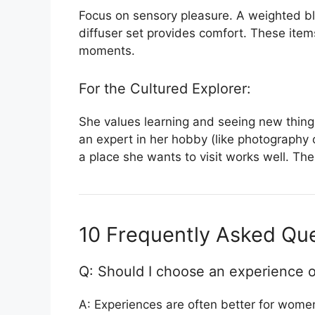
Focus on sensory pleasure. A weighted bl
diffuser set provides comfort. These ite
moments.
For the Cultured Explorer:
She values learning and seeing new things
an expert in her hobby (like photography 
a place she wants to visit works well. Thes
10 Frequently Asked Que
Q: Should I choose an experience o
A: Experiences are often better for wom