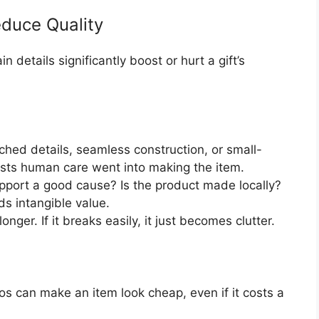
educe Quality
in details significantly boost or hurt a gift’s
ched details, seamless construction, or small-
sts human care went into making the item.
ort a good cause? Is the product made locally?
ds intangible value.
nger. If it breaks easily, it just becomes clutter.
s can make an item look cheap, even if it costs a