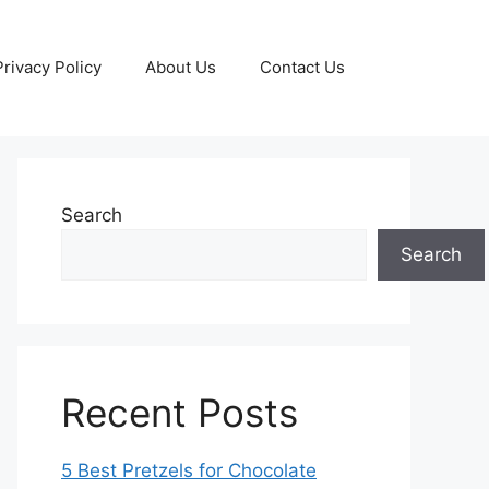
Privacy Policy
About Us
Contact Us
Search
Search
Recent Posts
5 Best Pretzels for Chocolate