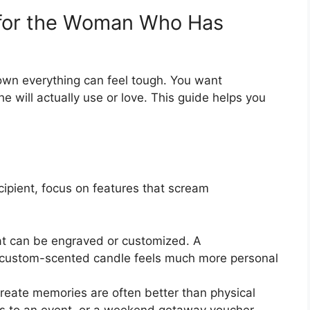
t for the Woman Who Has
own everything can feel tough. You want
 will actually use or love. This guide helps you
ipient, focus on features that scream
at can be engraved or customized. A
 custom-scented candle feels much more personal
create memories are often better than physical
ets to an event, or a weekend getaway voucher.