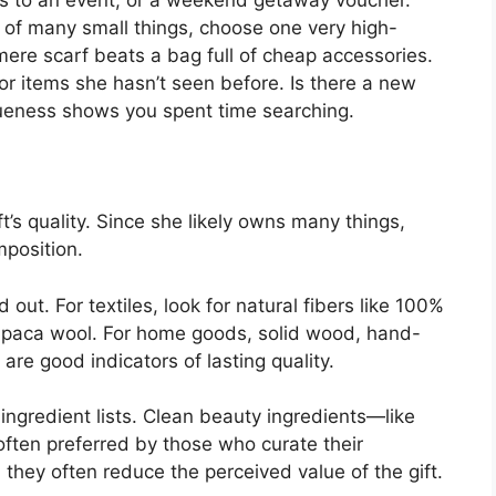
 of many small things, choose one very high-
hmere scarf beats a bag full of cheap accessories.
r items she hasn’t seen before. Is there a new
queness shows you spent time searching.
ft’s quality. Since she likely owns many things,
mposition.
 out. For textiles, look for natural fibers like 100%
d alpaca wool. For home goods, solid wood, hand-
are good indicators of lasting quality.
ingredient lists. Clean beauty ingredients—like
often preferred by those who curate their
; they often reduce the perceived value of the gift.