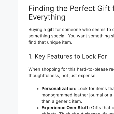
Finding the Perfect Gif
Everything
Buying a gift for someone who seems to 
something special. You want something she
find that unique item.
1. Key Features to Look For
When shopping for this hard-to-please rec
thoughtfulness, not just expense.
Personalization:
Look for items th
monogrammed leather journal or a
than a generic item.
Experience Over Stuff:
Gifts that 
objects. Think about classes, tick