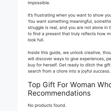
impossible.
It’s frustrating when you want to show your
You want something meaningful, something
struggle is real, and you are not alone in
to find a present that truly reflects ho
look full.
Inside this guide, we unlock creative, tho
will discover ways to give experiences, p
buy for herself. Get ready to ditch the gif
search from a chore into a joyful success.
Top Gift For Woman Who
Recommendations
No products found.