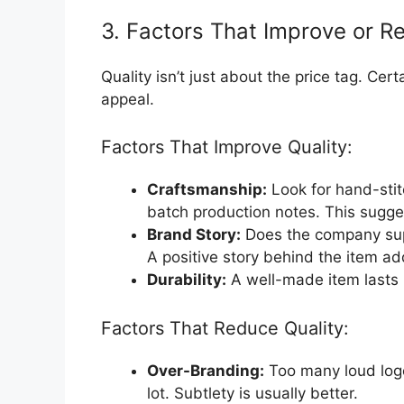
3. Factors That Improve or R
Quality isn’t just about the price tag. Certa
appeal.
Factors That Improve Quality:
Craftsmanship:
Look for hand-stit
batch production notes. This sugge
Brand Story:
Does the company supp
A positive story behind the item ad
Durability:
A well-made item lasts lo
Factors That Reduce Quality:
Over-Branding:
Too many loud logo
lot. Subtlety is usually better.