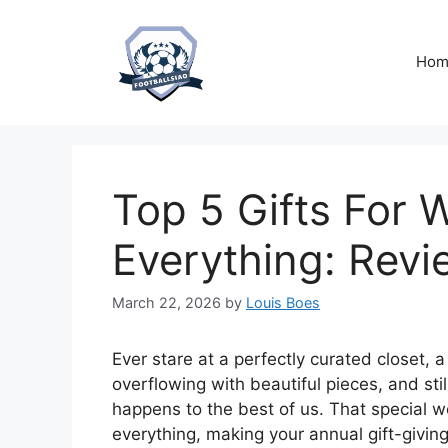
Skip
to
content
Hom
Top 5 Gifts For
Everything: Revi
March 22, 2026
by
Louis Boes
Ever stare at a perfectly curated closet, a
overflowing with beautiful pieces, and still
happens to the best of us. That special 
everything, making your annual gift-giving