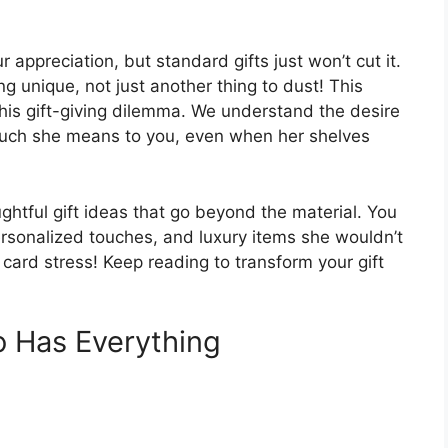
 appreciation, but standard gifts just won’t cut it.
 unique, not just another thing to dust! This
 this gift-giving dilemma. We understand the desire
w much she means to you, even when her shelves
ughtful gift ideas that go beyond the material. You
ersonalized touches, and luxury items she wouldn’t
t card stress! Keep reading to transform your gift
 Has Everything