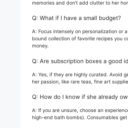
memories and don’t add clutter to her ho
Q: What if I have a small budget?
A: Focus intensely on personalization or a
bound collection of favorite recipes you coo
money.
Q: Are subscription boxes a good i
A: Yes, if they are highly curated. Avoid
her passion, like rare teas, fine art suppli
Q: How do I know if she already ow
A: If you are unsure, choose an experienc
high-end bath bombs). Consumables get u