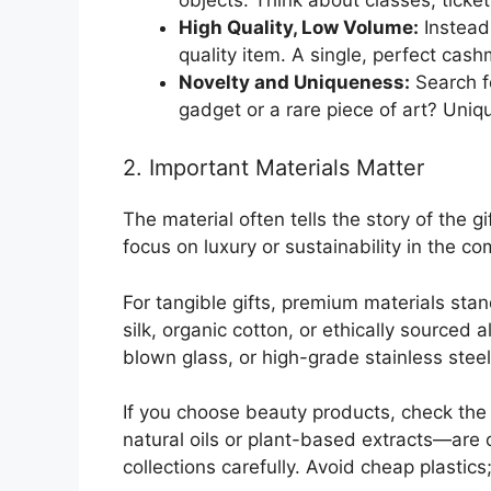
High Quality, Low Volume:
Instead
quality item. A single, perfect cas
Novelty and Uniqueness:
Search fo
gadget or a rare piece of art? Uni
2. Important Materials Matter
The material often tells the story of the gi
focus on luxury or sustainability in the co
For tangible gifts, premium materials stand
silk, organic cotton, or ethically source
blown glass, or high-grade stainless steel 
If you choose beauty products, check the 
natural oils or plant-based extracts—are 
collections carefully. Avoid cheap plastics