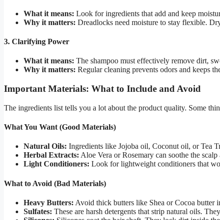
What it means:
Look for ingredients that add and keep moistu
Why it matters:
Dreadlocks need moisture to stay flexible. Dry
3. Clarifying Power
What it means:
The shampoo must effectively remove dirt, swe
Why it matters:
Regular cleaning prevents odors and keeps the
Important Materials: What to Include and Avoid
The ingredients list tells you a lot about the product quality. Some th
What You Want (Good Materials)
Natural Oils:
Ingredients like Jojoba oil, Coconut oil, or Tea T
Herbal Extracts:
Aloe Vera or Rosemary can soothe the scalp
Light Conditioners:
Look for lightweight conditioners that w
What to Avoid (Bad Materials)
Heavy Butters:
Avoid thick butters like Shea or Cocoa butter
Sulfates:
These are harsh detergents that strip natural oils. They