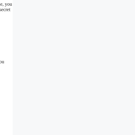
de, you
secret
you