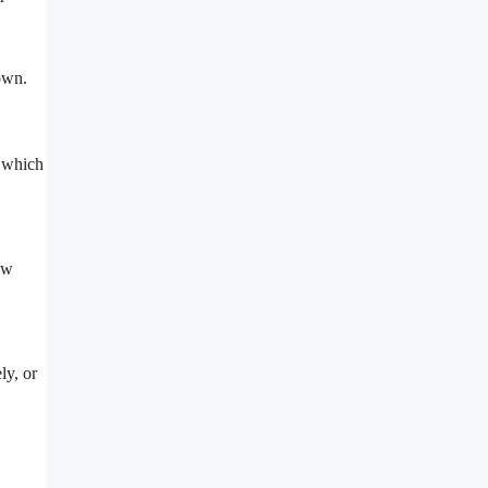
own.
, which
ew
ly, or