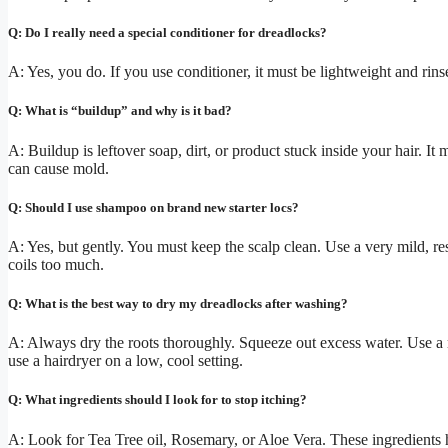
Q: Do I really need a special conditioner for dreadlocks?
A: Yes, you do. If you use conditioner, it must be lightweight and rin
Q: What is “buildup” and why is it bad?
A: Buildup is leftover soap, dirt, or product stuck inside your hair. It
can cause mold.
Q: Should I use shampoo on brand new starter locs?
A: Yes, but gently. You must keep the scalp clean. Use a very mild, r
coils too much.
Q: What is the best way to dry my dreadlocks after washing?
A: Always dry the roots thoroughly. Squeeze out excess water. Use a mi
use a hairdryer on a low, cool setting.
Q: What ingredients should I look for to stop itching?
A: Look for Tea Tree oil, Rosemary, or Aloe Vera. These ingredients he