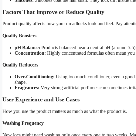
Silicones:
Silicones coat the hair shaft. They lock dirt inside th
Factors That Improve or Reduce Quality
Product quality affects how your dreadlocks look and feel. Pay attentio
Quality Boosters
pH Balance:
Products balanced near a neutral pH (around 5.5) 
Concentration:
Highly concentrated formulas often mean you u
Quality Reducers
Over-Conditioning:
Using too much conditioner, even a good o
shape.
Fragrances:
Very strong artificial perfumes can sometimes irrita
User Experience and Use Cases
How you use the product matters as much as what the product is.
Washing Frequency
New locs might need washing only once every one to two weeks. Mat