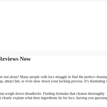
 Reviews Now
e not alone! Many people with locs struggle to find the perfect cleanin
 attract lint, or even slow down your locking process. It’s frustrating
s that weigh down dreadlocks. Finding formulas that cleanse thoroughly
 clearly explain what their ingredients do for locs, leaving you guessin