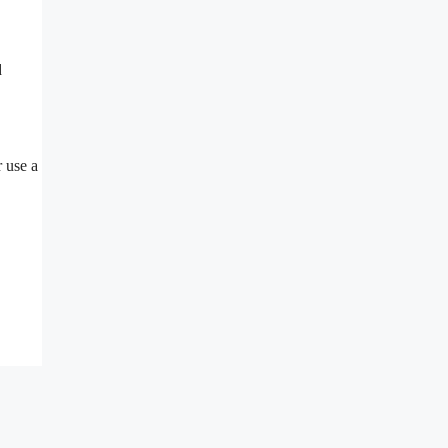
d
r use a