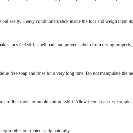
se out easily. Heavy conditioners stick inside the locs and weigh them d
 makes locs feel stiff, smell bad, and prevents them from drying properly
esidue-free soap and rinse for a very long time. Do not manipulate the n
crofiber towel or an old cotton t-shirt. Allow them to air dry complete
lp soothe an irritated scalp naturally.