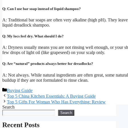
Q: Can I use bar soap instead of liquid shampoo?
A: Traditional bar soaps are often very alkaline (high pH). They leave si
liquid dreadlock shampoo.
Q: My locs feel dry. What should I do?
A: Dryness usually means you are not rinsing well enough, or your sha
few drops of light oil (like grapeseed) on your scalp only.
Q: Are “natural” products always better for dreadlocks?
A: Not always. While natural ingredients are often great, some natural
buildup if they are not formulated to rinse clean.
Categories
Buying Guide
Top 5 China Kitchen Essentials: A Buying Guide
Top 5 Gifts For Woman Who Has Everything: Review
Search
Search
Recent Posts