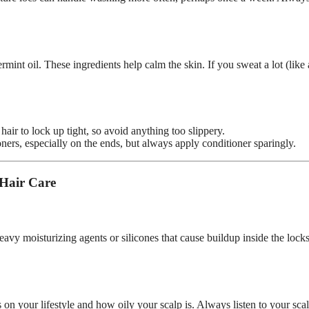
mint oil. These ingredients help calm the skin. If you sweat a lot (like 
air to lock up tight, so avoid anything too slippery.
oners, especially on the ends, but always apply conditioner sparingly.
 Hair Care
vy moisturizing agents or silicones that cause buildup inside the locks
on your lifestyle and how oily your scalp is. Always listen to your scal