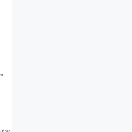
ir
 rinse