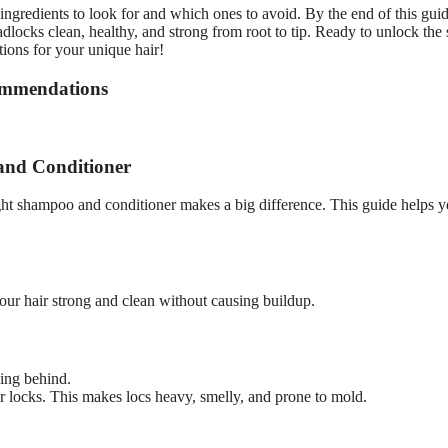
ngredients to look for and which ones to avoid. By the end of this gui
ocks clean, healthy, and strong from root to tip. Ready to unlock the 
tions for your unique hair!
ommendations
and Conditioner
ght shampoo and conditioner makes a big difference. This guide helps 
our hair strong and clean without causing buildup.
ing behind.
r locks. This makes locs heavy, smelly, and prone to mold.