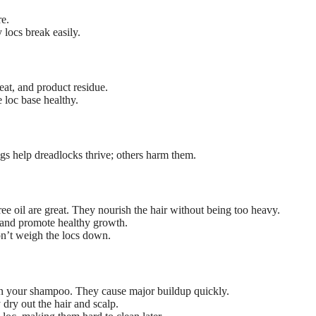
re.
 locs break easily.
at, and product residue.
 loc base healthy.
ings help dreadlocks thrive; others harm them.
ree oil are great. They nourish the hair without being too heavy.
 and promote healthy growth.
on’t weigh the locs down.
 in your shampoo. They cause major buildup quickly.
 dry out the hair and scalp.