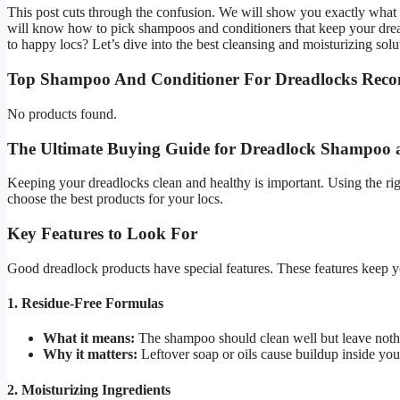
This post cuts through the confusion. We will show you exactly what i
will know how to pick shampoos and conditioners that keep your dreadl
to happy locs? Let’s dive into the best cleansing and moisturizing solu
Top Shampoo And Conditioner For Dreadlocks Rec
No products found.
The Ultimate Buying Guide for Dreadlock Shampoo 
Keeping your dreadlocks clean and healthy is important. Using the ri
choose the best products for your locs.
Key Features to Look For
Good dreadlock products have special features. These features keep y
1. Residue-Free Formulas
What it means:
The shampoo should clean well but leave noth
Why it matters:
Leftover soap or oils cause buildup inside you
2. Moisturizing Ingredients