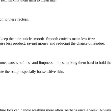
e loc, making them hard to clean later.
n to these factors.
keep the hair cuticle smooth. Smooth cuticles mean less frizz.
se less product, saving money and reducing the chance of residue.
ne, causes softness and limpness in locs, making them hard to hold the
te the scalp, especially for sensitive skin.
ure locs can handle washing more often, perhaps once a week. Always