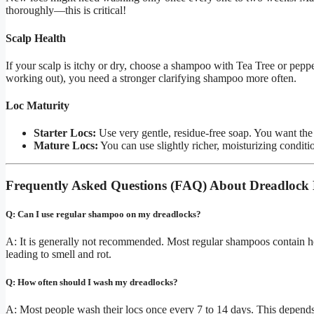
thoroughly—this is critical!
Scalp Health
If your scalp is itchy or dry, choose a shampoo with Tea Tree or pepper
working out), you need a stronger clarifying shampoo more often.
Loc Maturity
Starter Locs:
Use very gentle, residue-free soap. You want the h
Mature Locs:
You can use slightly richer, moisturizing conditi
Frequently Asked Questions (FAQ) About Dreadlock
Q: Can I use regular shampoo on my dreadlocks?
A: It is generally not recommended. Most regular shampoos contain hea
leading to smell and rot.
Q: How often should I wash my dreadlocks?
A: Most people wash their locs once every 7 to 14 days. This depends 