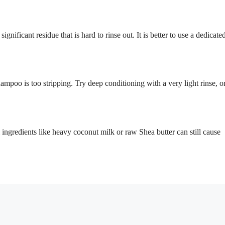
gnificant residue that is hard to rinse out. It is better to use a dedicate
mpoo is too stripping. Try deep conditioning with a very light rinse, o
 ingredients like heavy coconut milk or raw Shea butter can still cause