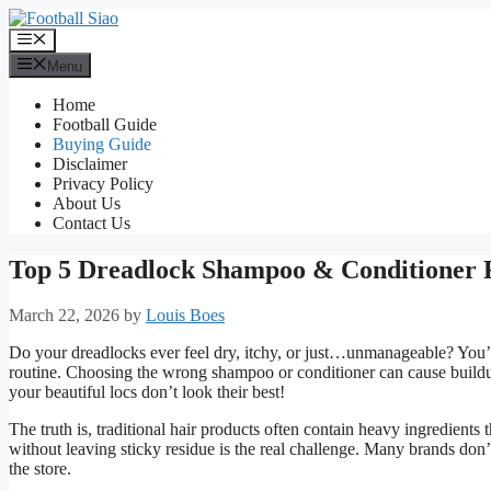
Skip
to
Menu
content
Menu
Home
Football Guide
Buying Guide
Disclaimer
Privacy Policy
About Us
Contact Us
Top 5 Dreadlock Shampoo & Conditioner
March 22, 2026
by
Louis Boes
Do your dreadlocks ever feel dry, itchy, or just…unmanageable? You’r
routine. Choosing the wrong shampoo or conditioner can cause buildup,
your beautiful locs don’t look their best!
The truth is, traditional hair products often contain heavy ingredient
without leaving sticky residue is the real challenge. Many brands don’t
the store.