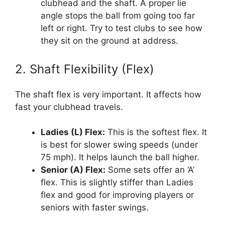
clubhead and the shaft. A proper lie
angle stops the ball from going too far
left or right. Try to test clubs to see how
they sit on the ground at address.
2. Shaft Flexibility (Flex)
The shaft flex is very important. It affects how
fast your clubhead travels.
Ladies (L) Flex:
This is the softest flex. It
is best for slower swing speeds (under
75 mph). It helps launch the ball higher.
Senior (A) Flex:
Some sets offer an ‘A’
flex. This is slightly stiffer than Ladies
flex and good for improving players or
seniors with faster swings.