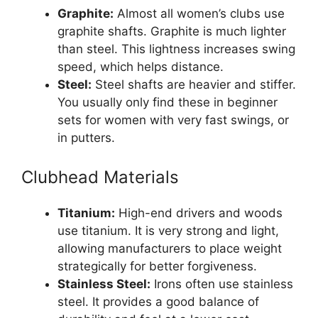
Graphite:
Almost all women’s clubs use
graphite shafts. Graphite is much lighter
than steel. This lightness increases swing
speed, which helps distance.
Steel:
Steel shafts are heavier and stiffer.
You usually only find these in beginner
sets for women with very fast swings, or
in putters.
Clubhead Materials
Titanium:
High-end drivers and woods
use titanium. It is very strong and light,
allowing manufacturers to place weight
strategically for better forgiveness.
Stainless Steel:
Irons often use stainless
steel. It provides a good balance of