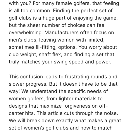
with you? For many female golfers, that feeling
is all too common. Finding the perfect set of
golf clubs is a huge part of enjoying the game,
but the sheer number of choices can feel
overwhelming. Manufacturers often focus on
men’s clubs, leaving women with limited,
sometimes ill-fitting, options. You worry about
club weight, shaft flex, and finding a set that
truly matches your swing speed and power.
This confusion leads to frustrating rounds and
slower progress. But it doesn’t have to be that
way! We understand the specific needs of
women golfers, from lighter materials to
designs that maximize forgiveness on off-
center hits. This article cuts through the noise.
We will break down exactly what makes a great
set of women’s golf clubs and how to match