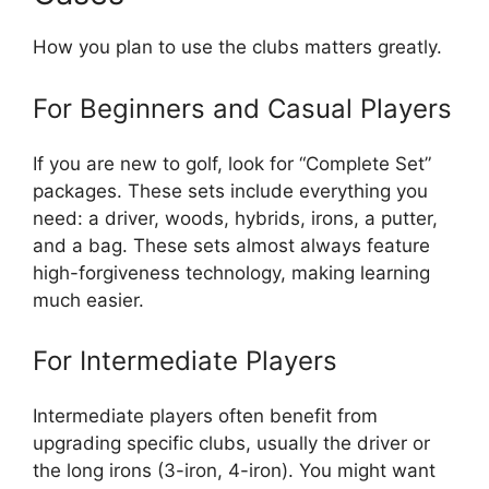
How you plan to use the clubs matters greatly.
For Beginners and Casual Players
If you are new to golf, look for “Complete Set”
packages. These sets include everything you
need: a driver, woods, hybrids, irons, a putter,
and a bag. These sets almost always feature
high-forgiveness technology, making learning
much easier.
For Intermediate Players
Intermediate players often benefit from
upgrading specific clubs, usually the driver or
the long irons (3-iron, 4-iron). You might want