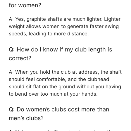
for women?
A: Yes, graphite shafts are much lighter. Lighter
weight allows women to generate faster swing
speeds, leading to more distance.
Q: How do I know if my club length is
correct?
A: When you hold the club at address, the shaft
should feel comfortable, and the clubhead
should sit flat on the ground without you having
to bend over too much at your hands.
Q: Do women’s clubs cost more than
men’s clubs?