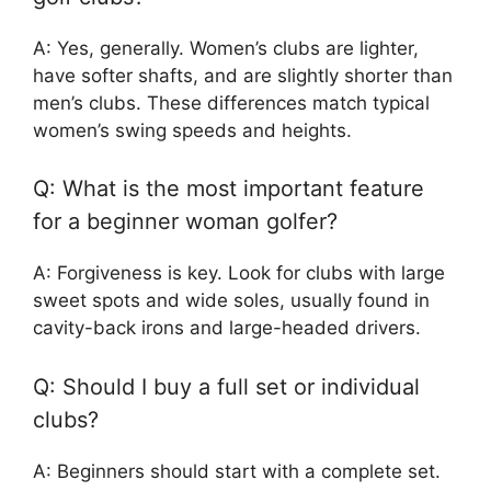
A: Yes, generally. Women’s clubs are lighter,
have softer shafts, and are slightly shorter than
men’s clubs. These differences match typical
women’s swing speeds and heights.
Q: What is the most important feature
for a beginner woman golfer?
A: Forgiveness is key. Look for clubs with large
sweet spots and wide soles, usually found in
cavity-back irons and large-headed drivers.
Q: Should I buy a full set or individual
clubs?
A: Beginners should start with a complete set.