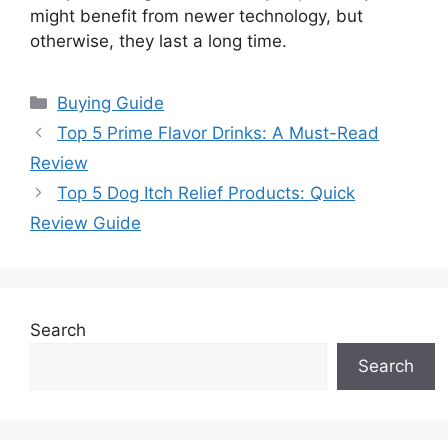
might benefit from newer technology, but
otherwise, they last a long time.
Categories
Buying Guide
Top 5 Prime Flavor Drinks: A Must-Read
Review
Top 5 Dog Itch Relief Products: Quick
Review Guide
Search
Search