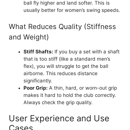
ball fly higher and land softer. This is
usually better for women’s swing speeds.
What Reduces Quality (Stiffness
and Weight)
Stiff Shafts:
If you buy a set with a shaft
that is too stiff (like a standard men’s
flex), you will struggle to get the ball
airborne. This reduces distance
significantly.
Poor Grip:
A thin, hard, or worn-out grip
makes it hard to hold the club correctly.
Always check the grip quality.
User Experience and Use
Cases