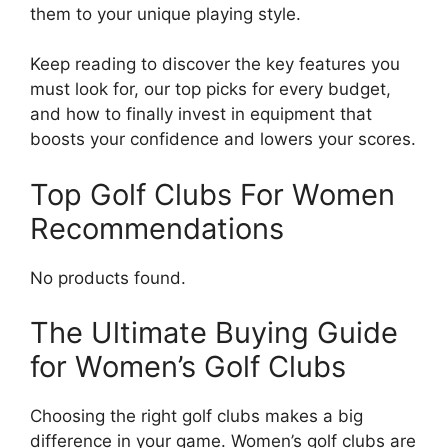
them to your unique playing style.
Keep reading to discover the key features you
must look for, our top picks for every budget,
and how to finally invest in equipment that
boosts your confidence and lowers your scores.
Top Golf Clubs For Women
Recommendations
No products found.
The Ultimate Buying Guide
for Women’s Golf Clubs
Choosing the right golf clubs makes a big
difference in your game. Women’s golf clubs are