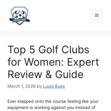
Skip
to
content
Menu
Top 5 Golf Clubs
for Women: Expert
Review & Guide
March 1, 2026
by
Louis Boes
Ever stepped onto the course feeling like your
equipment is working against you instead of