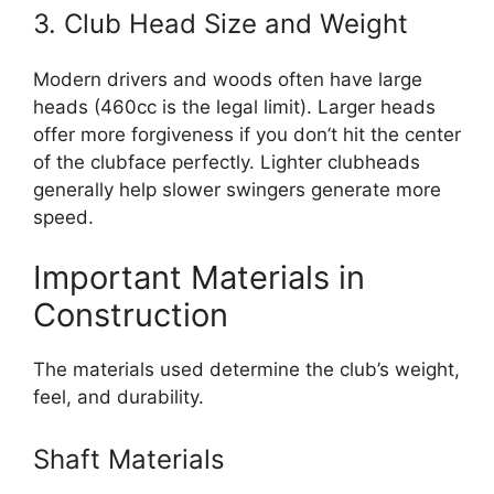
3. Club Head Size and Weight
Modern drivers and woods often have large
heads (460cc is the legal limit). Larger heads
offer more forgiveness if you don’t hit the center
of the clubface perfectly. Lighter clubheads
generally help slower swingers generate more
speed.
Important Materials in
Construction
The materials used determine the club’s weight,
feel, and durability.
Shaft Materials