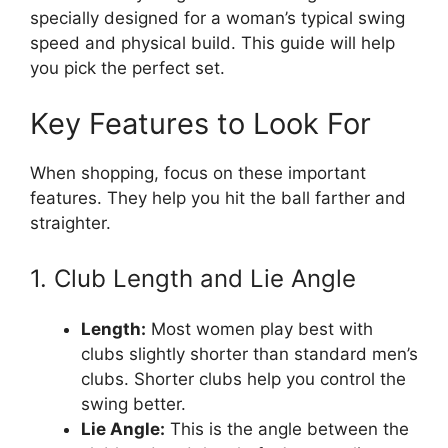
specially designed for a woman’s typical swing
speed and physical build. This guide will help
you pick the perfect set.
Key Features to Look For
When shopping, focus on these important
features. They help you hit the ball farther and
straighter.
1. Club Length and Lie Angle
Length:
Most women play best with
clubs slightly shorter than standard men’s
clubs. Shorter clubs help you control the
swing better.
Lie Angle:
This is the angle between the