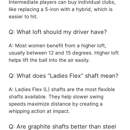
Intermediate players can buy individual clubs,
like replacing a 5-iron with a hybrid, which is
easier to hit.
Q: What loft should my driver have?
A: Most women benefit from a higher loft,
usually between 12 and 15 degrees. Higher loft
helps lift the ball into the air easily.
Q: What does “Ladies Flex” shaft mean?
A: Ladies Flex (L) shafts are the most flexible
shafts available. They help slower swing
speeds maximize distance by creating a
whipping action at impact.
Q: Are graphite shafts better than steel