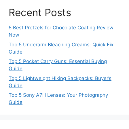
Recent Posts
5 Best Pretzels for Chocolate Coating Review
Now
Top 5 Underarm Bleaching Creams: Quick Fix
Guide
Top 5 Pocket Carry Guns: Essential Buying
Guide
Top 5 Lightweight Hiking Backpacks: Buyer’s
Guide
Top 5 Sony A7III Lenses: Your Photography
Guide