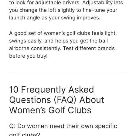
to look for adjustable drivers. Adjustability lets
you change the loft slightly to fine-tune your
launch angle as your swing improves.
A good set of women’s golf clubs feels light,
swings easily, and helps you get the ball
airborne consistently. Test different brands
before you buy!
10 Frequently Asked
Questions (FAQ) About
Women’s Golf Clubs
Q: Do women need their own specific
golf clubs?