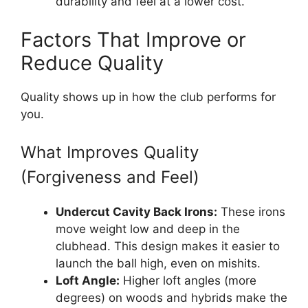
durability and feel at a lower cost.
Factors That Improve or
Reduce Quality
Quality shows up in how the club performs for
you.
What Improves Quality
(Forgiveness and Feel)
Undercut Cavity Back Irons:
These irons
move weight low and deep in the
clubhead. This design makes it easier to
launch the ball high, even on mishits.
Loft Angle:
Higher loft angles (more
degrees) on woods and hybrids make the