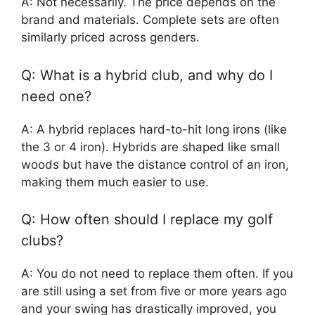
A: Not necessarily. The price depends on the
brand and materials. Complete sets are often
similarly priced across genders.
Q: What is a hybrid club, and why do I
need one?
A: A hybrid replaces hard-to-hit long irons (like
the 3 or 4 iron). Hybrids are shaped like small
woods but have the distance control of an iron,
making them much easier to use.
Q: How often should I replace my golf
clubs?
A: You do not need to replace them often. If you
are still using a set from five or more years ago
and your swing has drastically improved, you