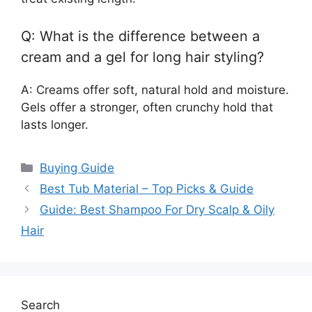
Q: What is the difference between a
cream and a gel for long hair styling?
A: Creams offer soft, natural hold and moisture.
Gels offer a stronger, often crunchy hold that
lasts longer.
Categories
Buying Guide
Best Tub Material – Top Picks & Guide
Guide: Best Shampoo For Dry Scalp & Oily
Hair
Search