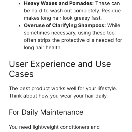
Heavy Waxes and Pomades:
These can
be hard to wash out completely. Residue
makes long hair look greasy fast.
Overuse of Clarifying Shampoos:
While
sometimes necessary, using these too
often strips the protective oils needed for
long hair health.
User Experience and Use
Cases
The best product works well for your lifestyle.
Think about how you wear your hair daily.
For Daily Maintenance
You need lightweight conditioners and