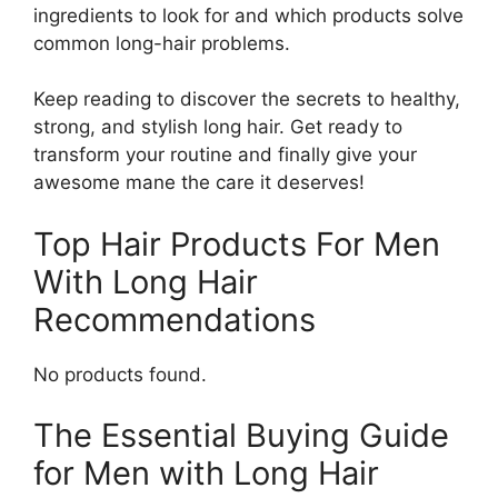
ingredients to look for and which products solve
common long-hair problems.
Keep reading to discover the secrets to healthy,
strong, and stylish long hair. Get ready to
transform your routine and finally give your
awesome mane the care it deserves!
Top Hair Products For Men
With Long Hair
Recommendations
No products found.
The Essential Buying Guide
for Men with Long Hair