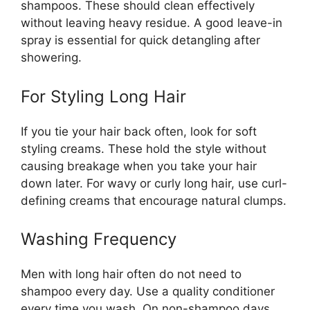
shampoos. These should clean effectively
without leaving heavy residue. A good leave-in
spray is essential for quick detangling after
showering.
For Styling Long Hair
If you tie your hair back often, look for soft
styling creams. These hold the style without
causing breakage when you take your hair
down later. For wavy or curly long hair, use curl-
defining creams that encourage natural clumps.
Washing Frequency
Men with long hair often do not need to
shampoo every day. Use a quality conditioner
every time you wash. On non-shampoo days,