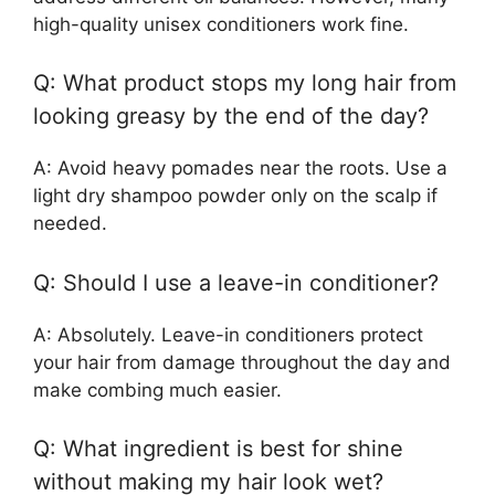
high-quality unisex conditioners work fine.
Q: What product stops my long hair from
looking greasy by the end of the day?
A: Avoid heavy pomades near the roots. Use a
light dry shampoo powder only on the scalp if
needed.
Q: Should I use a leave-in conditioner?
A: Absolutely. Leave-in conditioners protect
your hair from damage throughout the day and
make combing much easier.
Q: What ingredient is best for shine
without making my hair look wet?