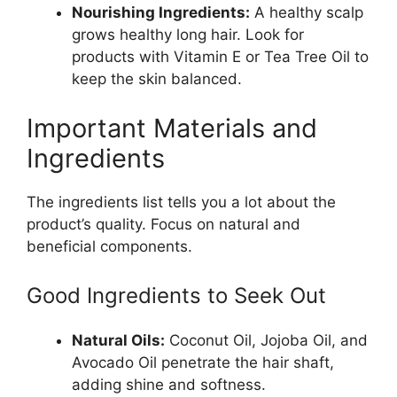
Nourishing Ingredients:
A healthy scalp
grows healthy long hair. Look for
products with Vitamin E or Tea Tree Oil to
keep the skin balanced.
Important Materials and
Ingredients
The ingredients list tells you a lot about the
product’s quality. Focus on natural and
beneficial components.
Good Ingredients to Seek Out
Natural Oils:
Coconut Oil, Jojoba Oil, and
Avocado Oil penetrate the hair shaft,
adding shine and softness.