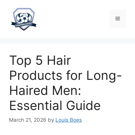
Skip
to
content
Menu
Top 5 Hair
Products for Long-
Haired Men:
Essential Guide
March 21, 2026
by
Louis Boes