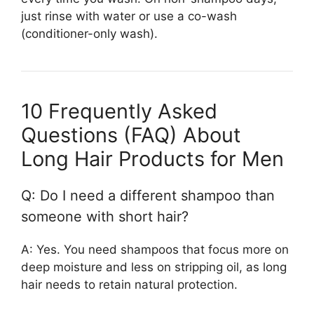
just rinse with water or use a co-wash
(conditioner-only wash).
10 Frequently Asked
Questions (FAQ) About
Long Hair Products for Men
Q: Do I need a different shampoo than
someone with short hair?
A: Yes. You need shampoos that focus more on
deep moisture and less on stripping oil, as long
hair needs to retain natural protection.