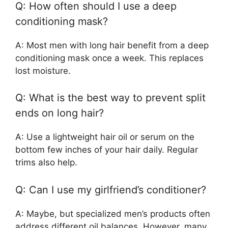
Q: How often should I use a deep
conditioning mask?
A: Most men with long hair benefit from a deep
conditioning mask once a week. This replaces
lost moisture.
Q: What is the best way to prevent split
ends on long hair?
A: Use a lightweight hair oil or serum on the
bottom few inches of your hair daily. Regular
trims also help.
Q: Can I use my girlfriend’s conditioner?
A: Maybe, but specialized men’s products often
address different oil balances. However, many