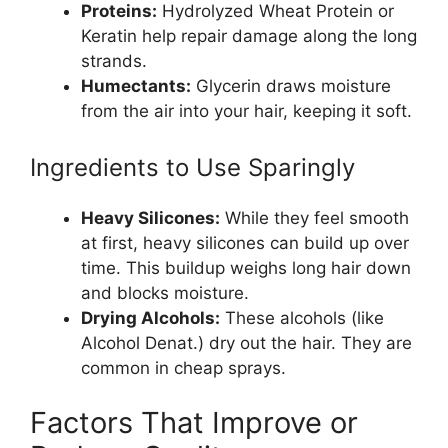
Proteins:
Hydrolyzed Wheat Protein or
Keratin help repair damage along the long
strands.
Humectants:
Glycerin draws moisture
from the air into your hair, keeping it soft.
Ingredients to Use Sparingly
Heavy Silicones:
While they feel smooth
at first, heavy silicones can build up over
time. This buildup weighs long hair down
and blocks moisture.
Drying Alcohols:
These alcohols (like
Alcohol Denat.) dry out the hair. They are
common in cheap sprays.
Factors That Improve or