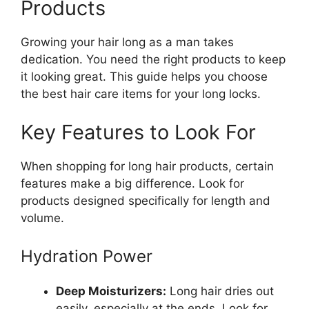
Products
Growing your hair long as a man takes
dedication. You need the right products to keep
it looking great. This guide helps you choose
the best hair care items for your long locks.
Key Features to Look For
When shopping for long hair products, certain
features make a big difference. Look for
products designed specifically for length and
volume.
Hydration Power
Deep Moisturizers:
Long hair dries out
easily, especially at the ends. Look for