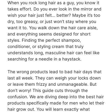
When you rock long hair as a guy, you know it
takes effort. Do you ever look in the mirror and
wish your hair just felt… better? Maybe it’s too
dry, too greasy, or just won’t stay where you
want it to. You walk down the hair care aisle,
and everything seems designed for short
styles. Finding the perfect shampoo,
conditioner, or styling cream that truly
understands long, masculine hair can feel like
searching for a needle in a haystack.
The wrong products lead to bad hair days that
last all week. They can weigh your locks down
or leave them frizzy and unmanageable. But
don’t worry! This guide cuts through the
confusion. We are diving deep into the best hair
products specifically made for men who let their
hair grow out. You will learn exactly what