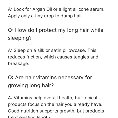
A: Look for Argan Oil or a light silicone serum.
Apply only a tiny drop to damp hair.
Q: How do I protect my long hair while
sleeping?
A: Sleep on a silk or satin pillowcase. This
reduces friction, which causes tangles and
breakage.
Q: Are hair vitamins necessary for
growing long hair?
A: Vitamins help overall health, but topical
products focus on the hair you already have.
Good nutrition supports growth, but products
treat existing length.