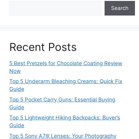
Search
Recent Posts
5 Best Pretzels for Chocolate Coating Review
Now
Top 5 Underarm Bleaching Creams: Quick Fix
Guide
Top 5 Pocket Carry Guns: Essential Buying
Guide
Top 5 Lightweight Hiking Backpacks: Buyer’s
Guide
Top 5 Sony A7III Lenses: Your Photography