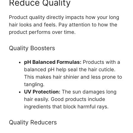
Reduce Quality
Product quality directly impacts how your long
hair looks and feels. Pay attention to how the
product performs over time.
Quality Boosters
pH Balanced Formulas:
Products with a
balanced pH help seal the hair cuticle.
This makes hair shinier and less prone to
tangling.
UV Protection:
The sun damages long
hair easily. Good products include
ingredients that block harmful rays.
Quality Reducers