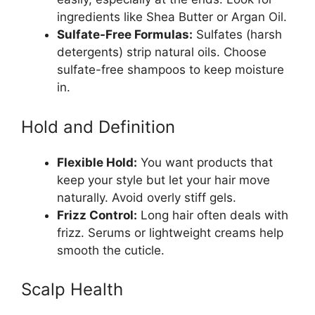
ingredients like Shea Butter or Argan Oil.
Sulfate-Free Formulas:
Sulfates (harsh
detergents) strip natural oils. Choose
sulfate-free shampoos to keep moisture
in.
Hold and Definition
Flexible Hold:
You want products that
keep your style but let your hair move
naturally. Avoid overly stiff gels.
Frizz Control:
Long hair often deals with
frizz. Serums or lightweight creams help
smooth the cuticle.
Scalp Health