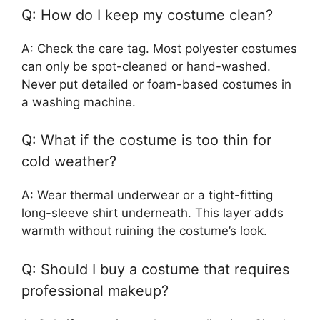
Q: How do I keep my costume clean?
A: Check the care tag. Most polyester costumes
can only be spot-cleaned or hand-washed.
Never put detailed or foam-based costumes in
a washing machine.
Q: What if the costume is too thin for
cold weather?
A: Wear thermal underwear or a tight-fitting
long-sleeve shirt underneath. This layer adds
warmth without ruining the costume’s look.
Q: Should I buy a costume that requires
professional makeup?