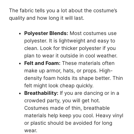
The fabric tells you a lot about the costume’s
quality and how long it will last.
Polyester Blends:
Most costumes use
polyester. It is lightweight and easy to
clean. Look for thicker polyester if you
plan to wear it outside in cool weather.
Felt and Foam:
These materials often
make up armor, hats, or props. High-
density foam holds its shape better. Thin
felt might look cheap quickly.
Breathability:
If you are dancing or in a
crowded party, you will get hot.
Costumes made of thin, breathable
materials help keep you cool. Heavy vinyl
or plastic should be avoided for long
wear.