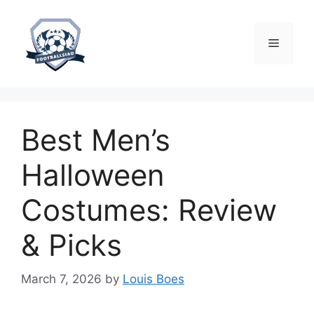
Skip
to
content
Menu
Best Men’s
Halloween
Costumes: Review
& Picks
March 7, 2026
by
Louis Boes