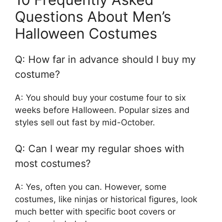
Questions About Men’s
Halloween Costumes
Q: How far in advance should I buy my
costume?
A: You should buy your costume four to six
weeks before Halloween. Popular sizes and
styles sell out fast by mid-October.
Q: Can I wear my regular shoes with
most costumes?
A: Yes, often you can. However, some
costumes, like ninjas or historical figures, look
much better with specific boot covers or