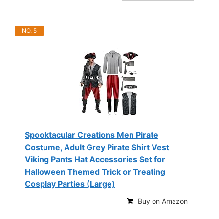
NO. 5
Spooktacular Creations Men Pirate
Costume, Adult Grey Pirate Shirt Vest
Viking Pants Hat Accessories Set for
Halloween Themed Trick or Treating
Cosplay Parties (Large)
Buy on Amazon