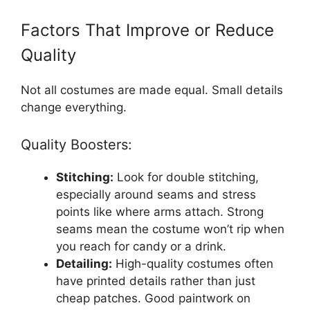
Factors That Improve or Reduce
Quality
Not all costumes are made equal. Small details
change everything.
Quality Boosters:
Stitching:
Look for double stitching,
especially around seams and stress
points like where arms attach. Strong
seams mean the costume won’t rip when
you reach for candy or a drink.
Detailing:
High-quality costumes often
have printed details rather than just
cheap patches. Good paintwork on