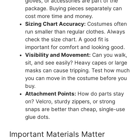
gloves, or accessories are part of the
package. Buying pieces separately can
cost more time and money.
Sizing Chart Accuracy:
Costumes often
run smaller than regular clothes. Always
check the size chart. A good fit is
important for comfort and looking good.
Visibility and Movement:
Can you walk,
sit, and see easily? Heavy capes or large
masks can cause tripping. Test how much
you can move in the costume before you
buy.
Attachment Points:
How do parts stay
on? Velcro, sturdy zippers, or strong
snaps are better than cheap, single-use
glue dots.
Important Materials Matter