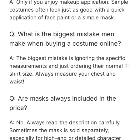
A: Only if you enjoy makeup application. Simple
costumes often look just as good with a quick
application of face paint or a simple mask.
Q: What is the biggest mistake men
make when buying a costume online?
A: The biggest mistake is ignoring the specific
measurements and just ordering their normal T-
shirt size. Always measure your chest and
waist!
Q: Are masks always included in the
price?
A: No. Always read the description carefully.
Sometimes the mask is sold separately,
especially for high-end or detailed character