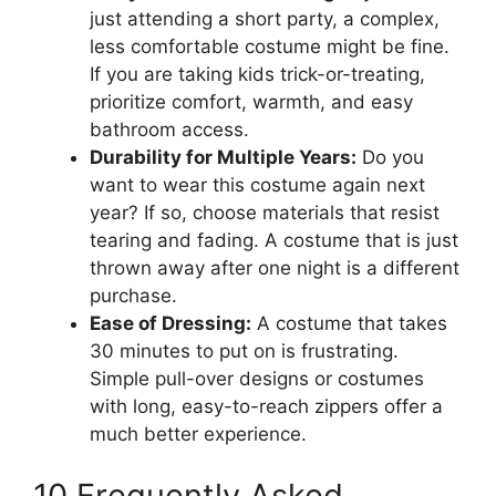
just attending a short party, a complex,
less comfortable costume might be fine.
If you are taking kids trick-or-treating,
prioritize comfort, warmth, and easy
bathroom access.
Durability for Multiple Years:
Do you
want to wear this costume again next
year? If so, choose materials that resist
tearing and fading. A costume that is just
thrown away after one night is a different
purchase.
Ease of Dressing:
A costume that takes
30 minutes to put on is frustrating.
Simple pull-over designs or costumes
with long, easy-to-reach zippers offer a
much better experience.
10 Frequently Asked