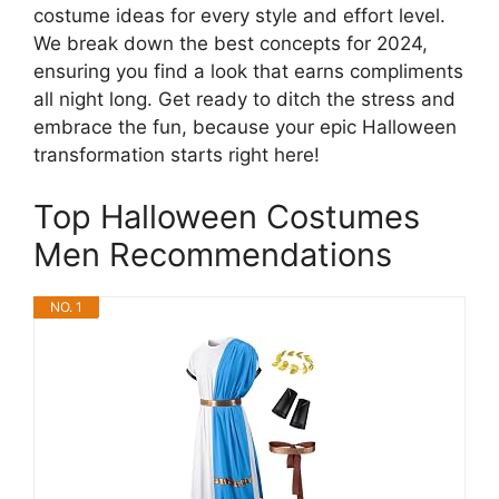
costume ideas for every style and effort level.
We break down the best concepts for 2024,
ensuring you find a look that earns compliments
all night long. Get ready to ditch the stress and
embrace the fun, because your epic Halloween
transformation starts right here!
Top Halloween Costumes
Men Recommendations
NO. 1