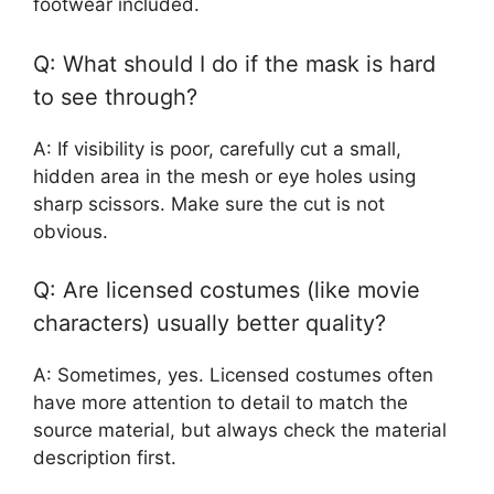
footwear included.
Q: What should I do if the mask is hard
to see through?
A: If visibility is poor, carefully cut a small,
hidden area in the mesh or eye holes using
sharp scissors. Make sure the cut is not
obvious.
Q: Are licensed costumes (like movie
characters) usually better quality?
A: Sometimes, yes. Licensed costumes often
have more attention to detail to match the
source material, but always check the material
description first.