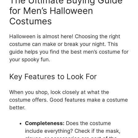
The Ultimate Buying Guide
for Men’s Halloween
Costumes
Halloween is almost here! Choosing the right
costume can make or break your night. This
guide helps you find the best men’s costume for
your spooky fun.
Key Features to Look For
When you shop, look closely at what the
costume offers. Good features make a costume
better.
Completeness:
Does the costume
include everything? Check if the mask,