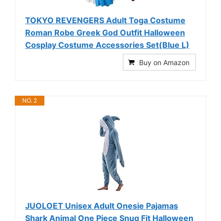
TOKYO REVENGERS Adult Toga Costume
Roman Robe Greek God Outfit Halloween
Cosplay Costume Accessories Set(Blue L)
Buy on Amazon
NO. 2
JUOLOET Unisex Adult Onesie Pajamas
Shark Animal One Piece Snug Fit Halloween