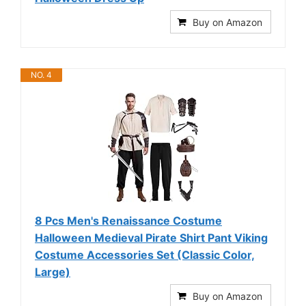
Buy on Amazon
NO. 4
8 Pcs Men's Renaissance Costume
Halloween Medieval Pirate Shirt Pant Viking
Costume Accessories Set (Classic Color,
Large)
Buy on Amazon