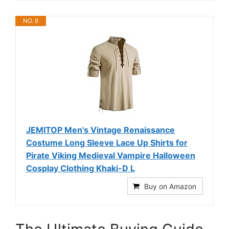
NO. 6
JEMITOP Men's Vintage Renaissance
Costume Long Sleeve Lace Up Shirts for
Pirate Viking Medieval Vampire Halloween
Cosplay Clothing Khaki-D L
Buy on Amazon