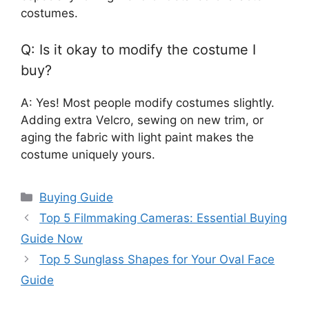
costumes.
Q: Is it okay to modify the costume I
buy?
A: Yes! Most people modify costumes slightly.
Adding extra Velcro, sewing on new trim, or
aging the fabric with light paint makes the
costume uniquely yours.
Categories
Buying Guide
Top 5 Filmmaking Cameras: Essential Buying
Guide Now
Top 5 Sunglass Shapes for Your Oval Face
Guide