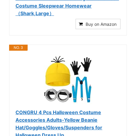
Costume Sleepwear Homewear
（Shark,Large）
Buy on Amazon
NO. 3
CONGRU 4 Pcs Halloween Costume
Accessories Adults-Yellow Beanie
Hat/Goggles/Gloves/Suspenders for
Halloween Dress Up