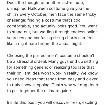
Does the thought of another last-minute,
uninspired Halloween costume give you the
chills? Every October, men face the same tricky
challenge: finding a costume that’s cool,
comfortable, and actually looks good. You want
to stand out, but wading through endless online
searches and confusing sizing charts can feel
like a nightmare before the actual night.
Choosing the perfect men’s costume shouldn’t
be a stressful ordeal. Many guys end up settling
for something generic or realizing too late that
their brilliant idea won’t work in reality. We know
you need ideas that range from easy and clever
to truly show-stopping. That’s why we dug deep
to pull together the ultimate guide.
Inside this post, you will discover fresh, exciting