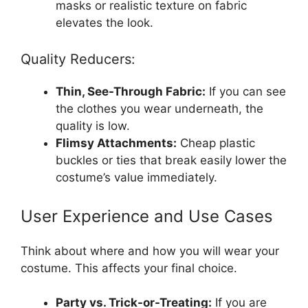
masks or realistic texture on fabric
elevates the look.
Quality Reducers:
Thin, See-Through Fabric:
If you can see
the clothes you wear underneath, the
quality is low.
Flimsy Attachments:
Cheap plastic
buckles or ties that break easily lower the
costume’s value immediately.
User Experience and Use Cases
Think about where and how you will wear your
costume. This affects your final choice.
Party vs. Trick-or-Treating:
If you are