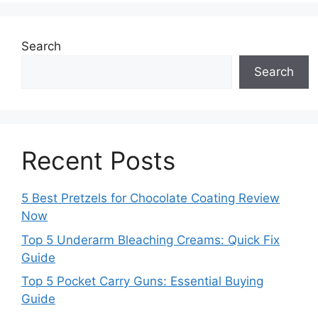
Search
Search
Recent Posts
5 Best Pretzels for Chocolate Coating Review
Now
Top 5 Underarm Bleaching Creams: Quick Fix
Guide
Top 5 Pocket Carry Guns: Essential Buying
Guide