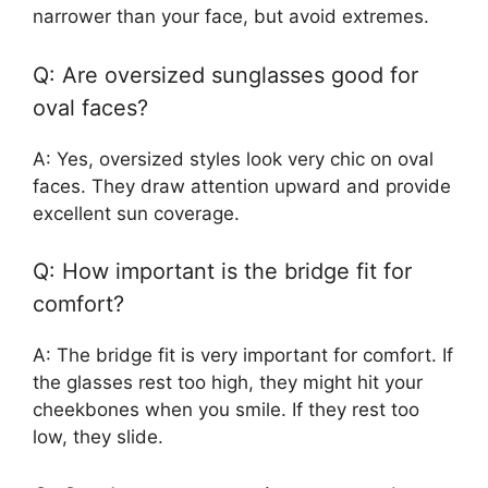
narrower than your face, but avoid extremes.
Q: Are oversized sunglasses good for
oval faces?
A: Yes, oversized styles look very chic on oval
faces. They draw attention upward and provide
excellent sun coverage.
Q: How important is the bridge fit for
comfort?
A: The bridge fit is very important for comfort. If
the glasses rest too high, they might hit your
cheekbones when you smile. If they rest too
low, they slide.