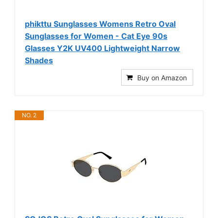
phikttu Sunglasses Womens Retro Oval
Sunglasses for Women - Cat Eye 90s
Glasses Y2K UV400 Lightweight Narrow
Shades
Buy on Amazon
NO. 2