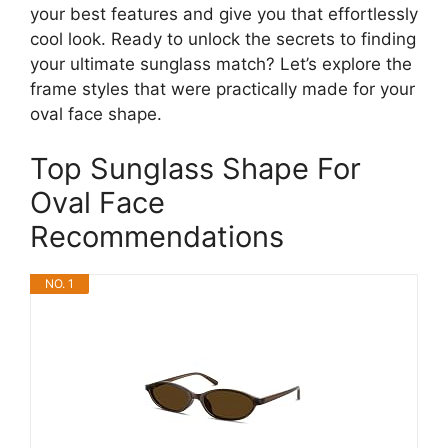
your best features and give you that effortlessly
cool look. Ready to unlock the secrets to finding
your ultimate sunglass match? Let’s explore the
frame styles that were practically made for your
oval face shape.
Top Sunglass Shape For
Oval Face
Recommendations
NO. 1