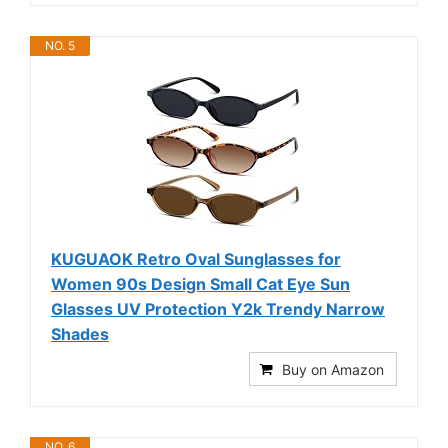
NO. 5
KUGUAOK Retro Oval Sunglasses for
Women 90s Design Small Cat Eye Sun
Glasses UV Protection Y2k Trendy Narrow
Shades
Buy on Amazon
NO. 6