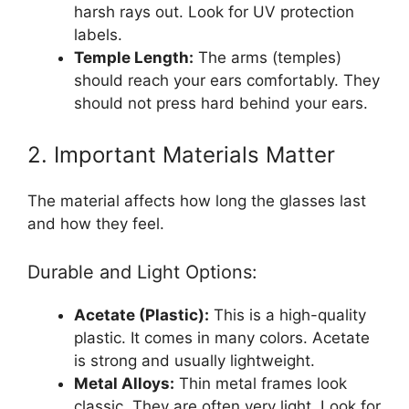
harsh rays out. Look for UV protection
labels.
Temple Length:
The arms (temples)
should reach your ears comfortably. They
should not press hard behind your ears.
2. Important Materials Matter
The material affects how long the glasses last
and how they feel.
Durable and Light Options:
Acetate (Plastic):
This is a high-quality
plastic. It comes in many colors. Acetate
is strong and usually lightweight.
Metal Alloys:
Thin metal frames look
classic. They are often very light. Look for