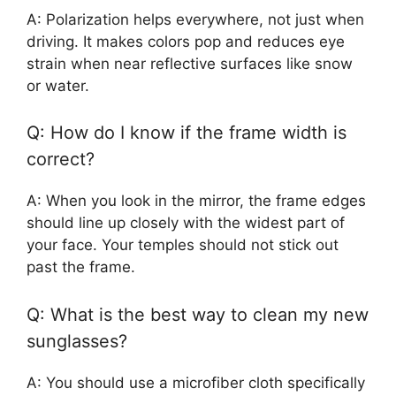
A: Polarization helps everywhere, not just when
driving. It makes colors pop and reduces eye
strain when near reflective surfaces like snow
or water.
Q: How do I know if the frame width is
correct?
A: When you look in the mirror, the frame edges
should line up closely with the widest part of
your face. Your temples should not stick out
past the frame.
Q: What is the best way to clean my new
sunglasses?
A: You should use a microfiber cloth specifically