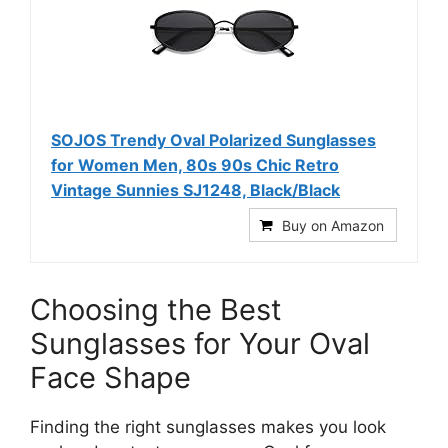
SOJOS Trendy Oval Polarized Sunglasses
for Women Men, 80s 90s Chic Retro
Vintage Sunnies SJ1248, Black/Black
Buy on Amazon
Choosing the Best
Sunglasses for Your Oval
Face Shape
Finding the right sunglasses makes you look