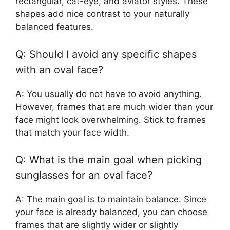
rectangular, cat-eye, and aviator styles. These
shapes add nice contrast to your naturally
balanced features.
Q: Should I avoid any specific shapes
with an oval face?
A: You usually do not have to avoid anything.
However, frames that are much wider than your
face might look overwhelming. Stick to frames
that match your face width.
Q: What is the main goal when picking
sunglasses for an oval face?
A: The main goal is to maintain balance. Since
your face is already balanced, you can choose
frames that are slightly wider or slightly