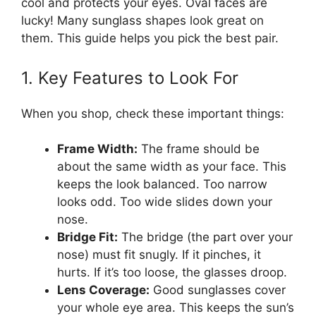
cool and protects your eyes. Oval faces are
lucky! Many sunglass shapes look great on
them. This guide helps you pick the best pair.
1. Key Features to Look For
When you shop, check these important things:
Frame Width:
The frame should be
about the same width as your face. This
keeps the look balanced. Too narrow
looks odd. Too wide slides down your
nose.
Bridge Fit:
The bridge (the part over your
nose) must fit snugly. If it pinches, it
hurts. If it’s too loose, the glasses droop.
Lens Coverage:
Good sunglasses cover
your whole eye area. This keeps the sun’s