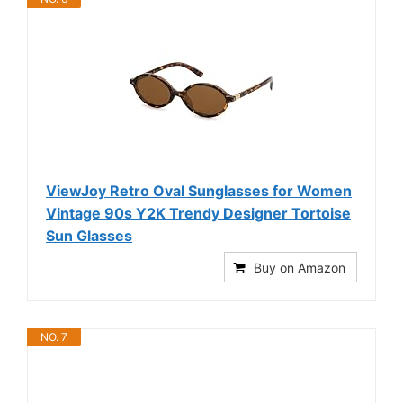
ViewJoy Retro Oval Sunglasses for Women
Vintage 90s Y2K Trendy Designer Tortoise
Sun Glasses
Buy on Amazon
NO. 7