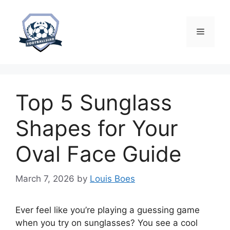
Skip
to
content
Menu
Top 5 Sunglass
Shapes for Your
Oval Face Guide
March 7, 2026
by
Louis Boes
Ever feel like you’re playing a guessing game
when you try on sunglasses? You see a cool