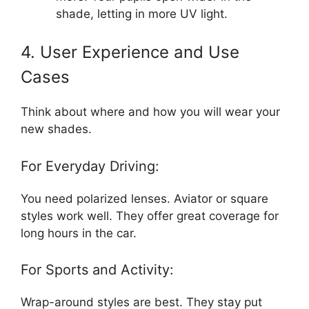
shade, letting in more UV light.
4. User Experience and Use
Cases
Think about where and how you will wear your
new shades.
For Everyday Driving:
You need polarized lenses. Aviator or square
styles work well. They offer great coverage for
long hours in the car.
For Sports and Activity:
Wrap-around styles are best. They stay put