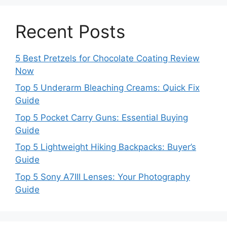
Recent Posts
5 Best Pretzels for Chocolate Coating Review
Now
Top 5 Underarm Bleaching Creams: Quick Fix
Guide
Top 5 Pocket Carry Guns: Essential Buying
Guide
Top 5 Lightweight Hiking Backpacks: Buyer’s
Guide
Top 5 Sony A7III Lenses: Your Photography
Guide