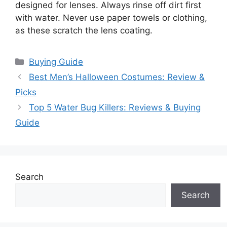
designed for lenses. Always rinse off dirt first
with water. Never use paper towels or clothing,
as these scratch the lens coating.
Categories
Buying Guide
Best Men’s Halloween Costumes: Review &
Picks
Top 5 Water Bug Killers: Reviews & Buying
Guide
Search
Search