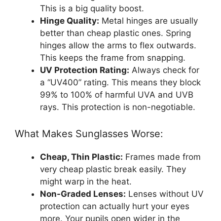
This is a big quality boost.
Hinge Quality:
Metal hinges are usually
better than cheap plastic ones. Spring
hinges allow the arms to flex outwards.
This keeps the frame from snapping.
UV Protection Rating:
Always check for
a “UV400” rating. This means they block
99% to 100% of harmful UVA and UVB
rays. This protection is non-negotiable.
What Makes Sunglasses Worse:
Cheap, Thin Plastic:
Frames made from
very cheap plastic break easily. They
might warp in the heat.
Non-Graded Lenses:
Lenses without UV
protection can actually hurt your eyes
more. Your pupils open wider in the