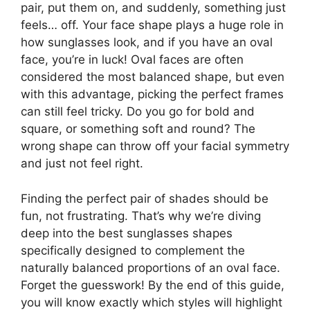
pair, put them on, and suddenly, something just
feels… off. Your face shape plays a huge role in
how sunglasses look, and if you have an oval
face, you’re in luck! Oval faces are often
considered the most balanced shape, but even
with this advantage, picking the perfect frames
can still feel tricky. Do you go for bold and
square, or something soft and round? The
wrong shape can throw off your facial symmetry
and just not feel right.
Finding the perfect pair of shades should be
fun, not frustrating. That’s why we’re diving
deep into the best sunglasses shapes
specifically designed to complement the
naturally balanced proportions of an oval face.
Forget the guesswork! By the end of this guide,
you will know exactly which styles will highlight