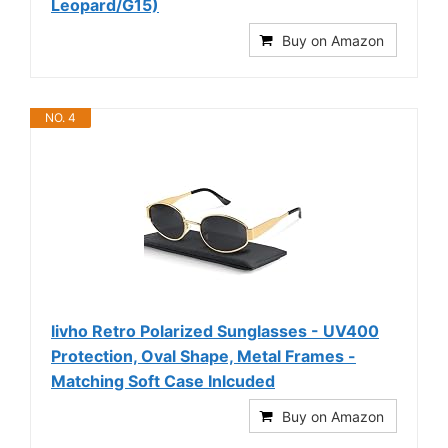
Leopard/G15)
Buy on Amazon
NO. 4
livho Retro Polarized Sunglasses - UV400
Protection, Oval Shape, Metal Frames -
Matching Soft Case Inlcuded
Buy on Amazon