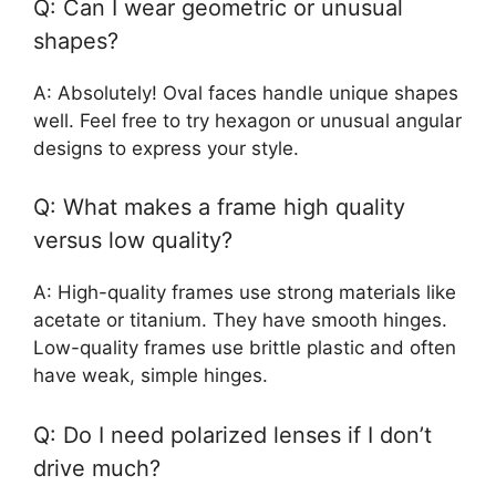
Q: Can I wear geometric or unusual
shapes?
A: Absolutely! Oval faces handle unique shapes
well. Feel free to try hexagon or unusual angular
designs to express your style.
Q: What makes a frame high quality
versus low quality?
A: High-quality frames use strong materials like
acetate or titanium. They have smooth hinges.
Low-quality frames use brittle plastic and often
have weak, simple hinges.
Q: Do I need polarized lenses if I don’t
drive much?