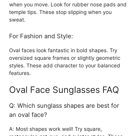
when you move. Look for rubber nose pads and
temple tips. These stop slipping when you
sweat.
For Fashion and Style:
Oval faces look fantastic in bold shapes. Try
oversized square frames or slightly geometric
styles. These add character to your balanced
features.
Oval Face Sunglasses FAQ
Q: Which sunglass shapes are best for
an oval face?
A: Most shapes work well! Try square,