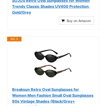
SOJOS Retro Oval Sunglasses for Women
Trendy Classic Shades UV400 Protection,
Gold/Grey
Buy on Amazon
NO. 3
Breaksun Retro Oval Sunglasses for
Women Men Fashion Small Oval Sunglasses
90s Vintage Shades (Black/Grey+