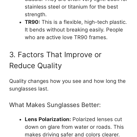
stainless steel or titanium for the best
strength.
TR90:
This is a flexible, high-tech plastic.
It bends without breaking easily. People
who are active love TR90 frames.
3. Factors That Improve or
Reduce Quality
Quality changes how you see and how long the
sunglasses last.
What Makes Sunglasses Better:
Lens Polarization:
Polarized lenses cut
down on glare from water or roads. This
makes driving safer and colors clearer.