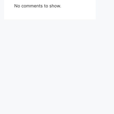
No comments to show.