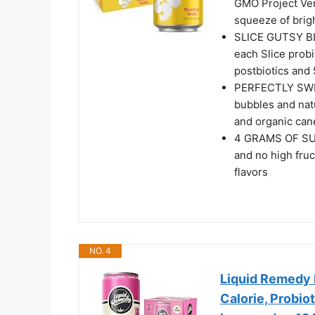
GMO Project Veri
squeeze of brigh
SLICE GUTSY BLE
each Slice probi
postbiotics and 
PERFECTLY SWEE
bubbles and natu
and organic can
4 GRAMS OF SUGA
and no high fruct
flavors
NO. 4
Liquid Remedy 
Calorie, Probio