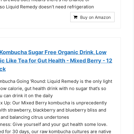
 so Liquid Remedy doesn’t need refrigeration
Buy on Amazon
Kombucha Sugar Free Organic Drink, Low
ic Like Tea for Gut Health - Mixed Berry - 12
ack
mbucha Going 'Round: Liquid Remedy is the only light
low calorie, gut health drink with no sugar that’s so
ou can drink it on the daily
x Up: Our Mixed Berry kombucha is unprecedently
ith strawberry, blackberry and blueberry bliss and
and balancing citrus undertones
ness: Give yourself and your gut health some love.
ed for 30 days, our raw kombucha cultures are native