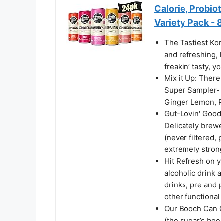
Calorie, Probio
Variety Pack - 
The Tastiest Ko
and refreshing, 
freakin’ tasty, y
Mix it Up: There
Super Sampler-
Ginger Lemon, 
Gut-Lovin' Good
Delicately brew
(never filtered,
extremely stron
Hit Refresh on 
alcoholic drink a
drinks, pre and 
other functional
Our Booch Can C
(the sugar’s be