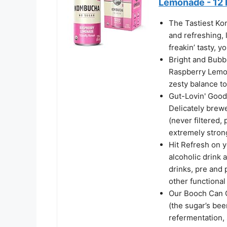
Lemonade - 12 
The Tastiest Ko
and refreshing, 
freakin’ tasty, y
Bright and Bubbl
Raspberry Lemon
zesty balance to
Gut-Lovin' Good
Delicately brew
(never filtered,
extremely stron
Hit Refresh on 
alcoholic drink a
drinks, pre and 
other functional
Our Booch Can C
(the sugar’s be
refermentation,