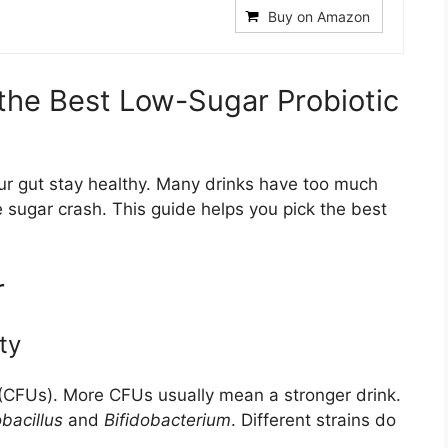
Buy on Amazon
the Best Low-Sugar Probiotic
our gut stay healthy. Many drinks have too much
 sugar crash. This guide helps you pick the best
r
ty
 (CFUs). More CFUs usually mean a stronger drink.
bacillus
and
Bifidobacterium
. Different strains do