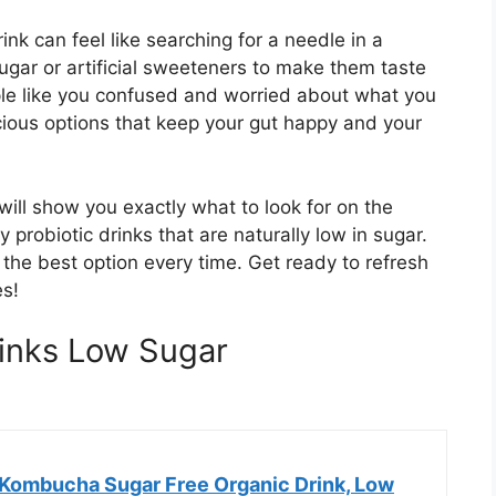
ink can feel like searching for a needle in a
gar or artificial sweeteners to make them taste
ple like you confused and worried about what you
cious options that keep your gut happy and your
will show you exactly what to look for on the
y probiotic drinks that are naturally low in sugar.
g the best option every time. Get ready to refresh
es!
rinks Low Sugar
Kombucha Sugar Free Organic Drink, Low