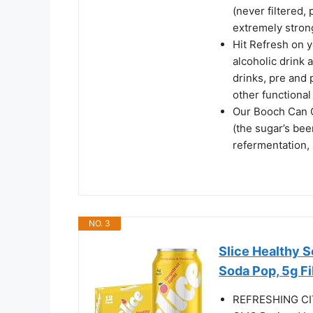
(never filtered,
extremely stron
Hit Refresh on 
alcoholic drink a
drinks, pre and 
other functional
Our Booch Can C
(the sugar’s be
refermentation,
NO. 3
Slice Healthy So
Soda Pop, 5g Fib
REFRESHING CIT