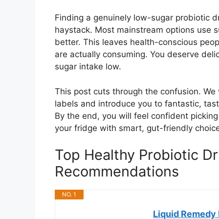
Finding a genuinely low-sugar probiotic dr
haystack. Most mainstream options use su
better. This leaves health-conscious peo
are actually consuming. You deserve deli
sugar intake low.
This post cuts through the confusion. We 
labels and introduce you to fantastic, tast
By the end, you will feel confident pickin
your fridge with smart, gut-friendly choic
Top Healthy Probiotic D
Recommendations
NO. 1
Liquid Remedy 