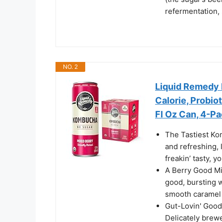
refermentation,
NO. 2
Liquid Remedy 
Calorie, Probiot
Fl Oz Can, 4-P
The Tastiest Ko
and refreshing, 
freakin’ tasty, y
A Berry Good Mi
good, bursting w
smooth caramel 
Gut-Lovin' Good
Delicately brew