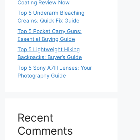
Coating Review Now
Top 5 Underarm Bleaching
Creams: Quick Fix Guide
Top 5 Pocket Carry Guns:
Essential Buying Guide
Top 5 Lightweight Hiking
Backpacks: Buyer’s Guide
Top 5 Sony A7III Lenses: Your
Photography Guide
Recent
Comments