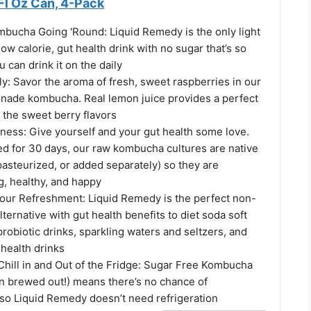
Fl Oz Can, 4-Pack
mbucha Going 'Round: Liquid Remedy is the only light
low calorie, gut health drink with no sugar that’s so
ou can drink it on the daily
y: Savor the aroma of fresh, sweet raspberries in our
ade kombucha. Real lemon juice provides a perfect
 the sweet berry flavors
ness: Give yourself and your gut health some love.
ed for 30 days, our raw kombucha cultures are native
 pasteurized, or added separately) so they are
g, healthy, and happy
your Refreshment: Liquid Remedy is the perfect non-
lternative with gut health benefits to diet soda soft
probiotic drinks, sparkling waters and seltzers, and
 health drinks
hill in and Out of the Fridge: Sugar Free Kombucha
en brewed out!) means there’s no chance of
 so Liquid Remedy doesn’t need refrigeration