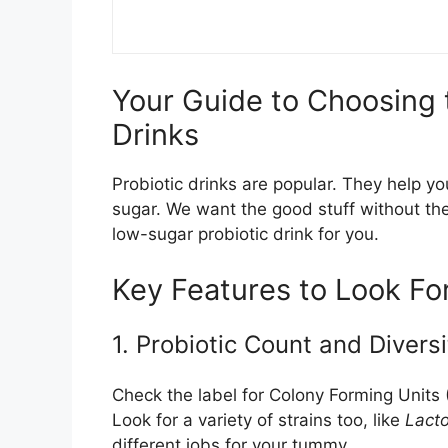
Your Guide to Choosing 
Drinks
Probiotic drinks are popular. They help y
sugar. We want the good stuff without the
low-sugar probiotic drink for you.
Key Features to Look Fo
1. Probiotic Count and Diversi
Check the label for Colony Forming Units
Look for a variety of strains too, like
Lacto
different jobs for your tummy.