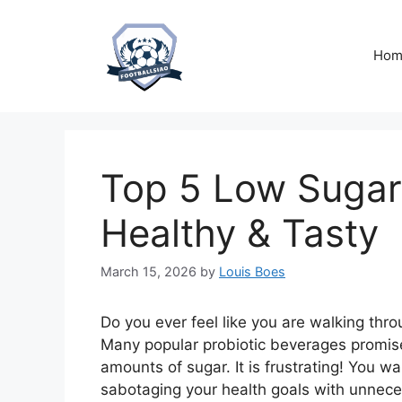
Skip
to
content
Hom
Top 5 Low Sugar 
Healthy & Tasty
March 15, 2026
by
Louis Boes
Do you ever feel like you are walking th
Many popular probiotic beverages promise
amounts of sugar. It is frustrating! You w
sabotaging your health goals with unnec