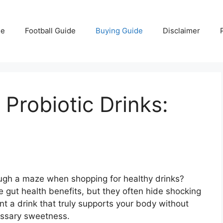
e
Football Guide
Buying Guide
Disclaimer
Probiotic Drinks:
rough a maze when shopping for healthy drinks?
 gut health benefits, but they often hide shocking
ant a drink that truly supports your body without
essary sweetness.