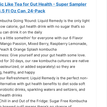
tic Like Tea for Gut Health - Super Sampler
8.5 Fl Oz Can, 24-Pack
mbucha Going 'Round: Liquid Remedy is the only light
low calorie, gut health drink with no sugar that’s so
ou can drink it on the daily
's a little somethin' for everyone with our 6 Flavor
 Mango Passion, Mixed Berry, Raspberry Lemonade,
Peach & Orange Splash kombucha
ness: Give yourself and your gut health some love.
ed for 30 days, our raw kombucha cultures are native
 pasteurized, or added separately) so they are
g, healthy, and happy
your Refreshment: Liquid Remedy is the perfect non-
lternative with gut health benefits to diet soda soft
probiotic drinks, sparkling waters and seltzers, and
 health drinks
hill in and Out of the Fridge: Sugar Free Kombucha
en brewed out!) means there’s no chance of