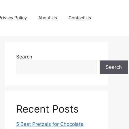
Privacy Policy
About Us
Contact Us
Search
Search
Recent Posts
5 Best Pretzels for Chocolate