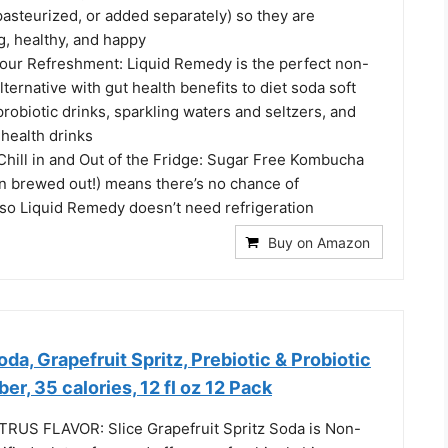
 pasteurized, or added separately) so they are
g, healthy, and happy
your Refreshment: Liquid Remedy is the perfect non-
lternative with gut health benefits to diet soda soft
probiotic drinks, sparkling waters and seltzers, and
 health drinks
hill in and Out of the Fridge: Sugar Free Kombucha
en brewed out!) means there’s no chance of
 so Liquid Remedy doesn’t need refrigeration
Buy on Amazon
da, Grapefruit Spritz, Prebiotic & Probiotic
er, 35 calories, 12 fl oz 12 Pack
RUS FLAVOR: Slice Grapefruit Spritz Soda is Non-