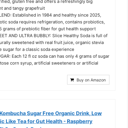
fied, gluten free and offers a refreshingly big
t and tangy grapefruit
ND: Established in 1984 and healthy since 2025,
otic soda requires refrigeration, contains probiotics,
5 grams of prebiotic fiber for gut health support
T AND ULTRA BUBBLY: Slice Healthy Soda is full of
rally sweetened with real fruit juice, organic stevia
e sugar for a classic soda experience
R: Each 12 fl oz soda can has only 4 grams of sugar
ose corn syrup, artificial sweeteners or artificial
Buy on Amazon
Kombucha Sugar Free Organic Drink, Low
tic Like Tea for Gut Health - Raspberry