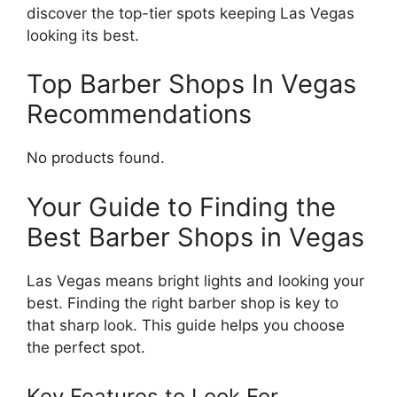
discover the top-tier spots keeping Las Vegas
looking its best.
Top Barber Shops In Vegas
Recommendations
No products found.
Your Guide to Finding the
Best Barber Shops in Vegas
Las Vegas means bright lights and looking your
best. Finding the right barber shop is key to
that sharp look. This guide helps you choose
the perfect spot.
Key Features to Look For