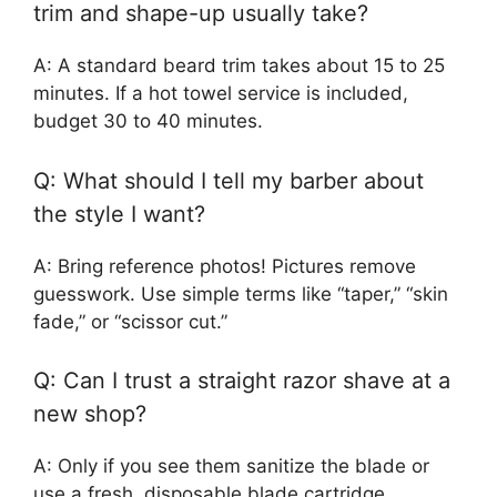
trim and shape-up usually take?
A: A standard beard trim takes about 15 to 25
minutes. If a hot towel service is included,
budget 30 to 40 minutes.
Q: What should I tell my barber about
the style I want?
A: Bring reference photos! Pictures remove
guesswork. Use simple terms like “taper,” “skin
fade,” or “scissor cut.”
Q: Can I trust a straight razor shave at a
new shop?
A: Only if you see them sanitize the blade or
use a fresh, disposable blade cartridge.