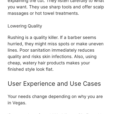
explaining the cut. They listen carefully to what
you want. They use sharp tools and offer scalp
massages or hot towel treatments.
Lowering Quality
Rushing is a quality killer. If a barber seems
hurried, they might miss spots or make uneven
lines. Poor sanitation immediately reduces
quality and risks skin infections. Also, using
cheap, watery hair products makes your
finished style look flat.
User Experience and Use Cases
Your needs change depending on why you are
in Vegas.