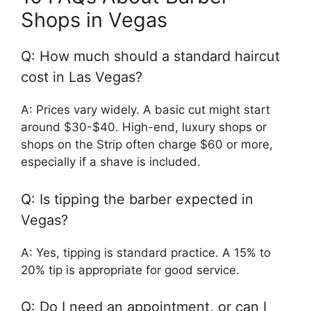
Shops in Vegas
Q: How much should a standard haircut
cost in Las Vegas?
A: Prices vary widely. A basic cut might start
around $30-$40. High-end, luxury shops or
shops on the Strip often charge $60 or more,
especially if a shave is included.
Q: Is tipping the barber expected in
Vegas?
A: Yes, tipping is standard practice. A 15% to
20% tip is appropriate for good service.
Q: Do I need an appointment, or can I