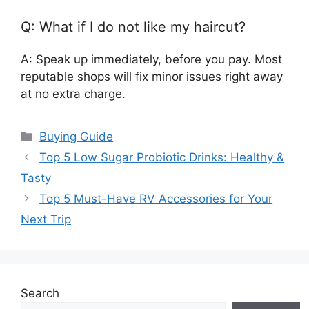
Q: What if I do not like my haircut?
A: Speak up immediately, before you pay. Most
reputable shops will fix minor issues right away
at no extra charge.
Categories
Buying Guide
Top 5 Low Sugar Probiotic Drinks: Healthy &
Tasty
Top 5 Must-Have RV Accessories for Your
Next Trip
Search