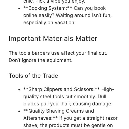
chic. Pick a vibe you enjoy.
**Booking System:** Can you book
online easily? Waiting around isn’t fun,
especially on vacation.
Important Materials Matter
The tools barbers use affect your final cut.
Don’t ignore the equipment.
Tools of the Trade
**Sharp Clippers and Scissors:** High-
quality steel tools cut smoothly. Dull
blades pull your hair, causing damage.
**Quality Shaving Creams and
Aftershaves:** If you get a straight razor
shave, the products must be gentle on