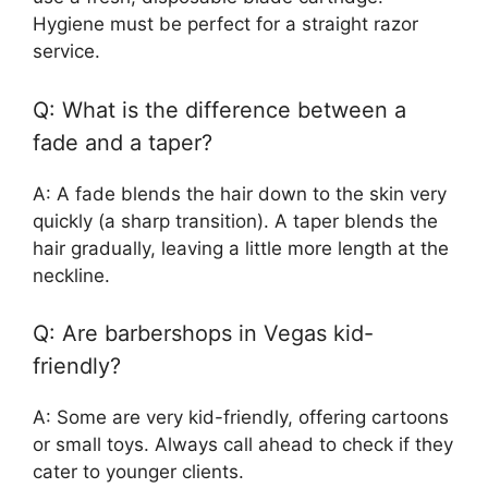
Hygiene must be perfect for a straight razor
service.
Q: What is the difference between a
fade and a taper?
A: A fade blends the hair down to the skin very
quickly (a sharp transition). A taper blends the
hair gradually, leaving a little more length at the
neckline.
Q: Are barbershops in Vegas kid-
friendly?
A: Some are very kid-friendly, offering cartoons
or small toys. Always call ahead to check if they
cater to younger clients.