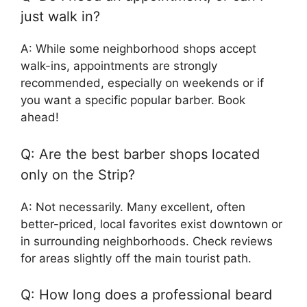
just walk in?
A: While some neighborhood shops accept
walk-ins, appointments are strongly
recommended, especially on weekends or if
you want a specific popular barber. Book
ahead!
Q: Are the best barber shops located
only on the Strip?
A: Not necessarily. Many excellent, often
better-priced, local favorites exist downtown or
in surrounding neighborhoods. Check reviews
for areas slightly off the main tourist path.
Q: How long does a professional beard