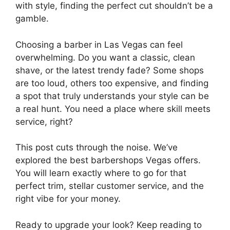
with style, finding the perfect cut shouldn’t be a
gamble.
Choosing a barber in Las Vegas can feel
overwhelming. Do you want a classic, clean
shave, or the latest trendy fade? Some shops
are too loud, others too expensive, and finding
a spot that truly understands your style can be
a real hunt. You need a place where skill meets
service, right?
This post cuts through the noise. We’ve
explored the best barbershops Vegas offers.
You will learn exactly where to go for that
perfect trim, stellar customer service, and the
right vibe for your money.
Ready to upgrade your look? Keep reading to