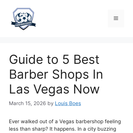
Skip
to
content
Menu
Guide to 5 Best
Barber Shops In
Las Vegas Now
March 15, 2026
by
Louis Boes
Ever walked out of a Vegas barbershop feeling
less than sharp? It happens. In a city buzzing