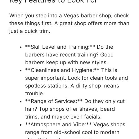
When you step into a Vegas barber shop, check
these things first. A great shop offers more than
just a quick trim.
**Skill Level and Training:** Do the
barbers have recent training? Good
barbers keep up with new styles.
**Cleanliness and Hygiene:** This is
super important. Look for clean tools and
spotless stations. A dirty shop means
trouble.
**Range of Services:** Do they only cut
hair? Top shops offer shaves, beard
trims, and maybe even facials.
**Atmosphere and Vibe:** Vegas shops
range from old-school cool to modern