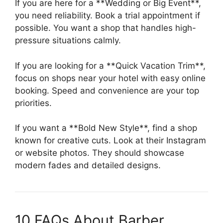
If you are here for a **Wedding or Big Event**,
you need reliability. Book a trial appointment if
possible. You want a shop that handles high-
pressure situations calmly.
If you are looking for a **Quick Vacation Trim**,
focus on shops near your hotel with easy online
booking. Speed and convenience are your top
priorities.
If you want a **Bold New Style**, find a shop
known for creative cuts. Look at their Instagram
or website photos. They should showcase
modern fades and detailed designs.
10 FAQs About Barber