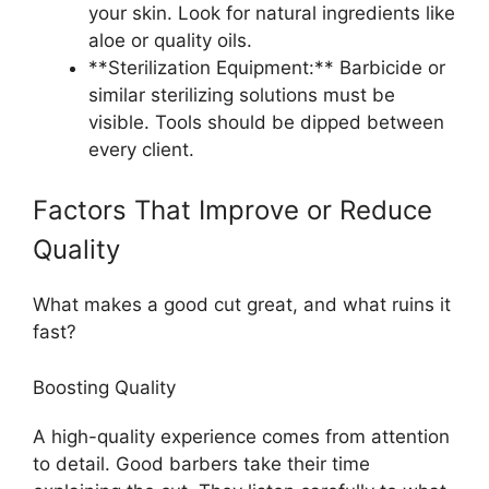
your skin. Look for natural ingredients like
aloe or quality oils.
**Sterilization Equipment:** Barbicide or
similar sterilizing solutions must be
visible. Tools should be dipped between
every client.
Factors That Improve or Reduce
Quality
What makes a good cut great, and what ruins it
fast?
Boosting Quality
A high-quality experience comes from attention
to detail. Good barbers take their time