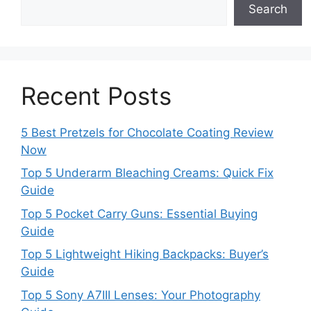
Search
Recent Posts
5 Best Pretzels for Chocolate Coating Review
Now
Top 5 Underarm Bleaching Creams: Quick Fix
Guide
Top 5 Pocket Carry Guns: Essential Buying
Guide
Top 5 Lightweight Hiking Backpacks: Buyer’s
Guide
Top 5 Sony A7III Lenses: Your Photography