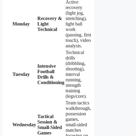
Active
recovery
(light jog,
Recovery &
stretching),
Monday
Light
light ball
Technical
work
(passing, first
touch), video
analysis.
Technical
drills
(dribbling,
Intensive
shooting),
Football
Tuesday
interval
Drills &
running,
Conditioning
strength
training
(legs/core).
Team tactics
walkthrough,
possession
Tactical
games,
Session &
Wednesday
small-sided
Small-Sided
matches
Games
focusing on