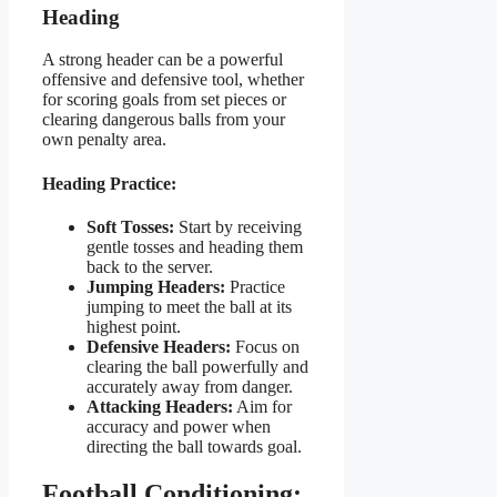
Heading
A strong header can be a powerful
offensive and defensive tool, whether
for scoring goals from set pieces or
clearing dangerous balls from your
own penalty area.
Heading Practice:
Soft Tosses:
Start by receiving
gentle tosses and heading them
back to the server.
Jumping Headers:
Practice
jumping to meet the ball at its
highest point.
Defensive Headers:
Focus on
clearing the ball powerfully and
accurately away from danger.
Attacking Headers:
Aim for
accuracy and power when
directing the ball towards goal.
Football Conditioning: