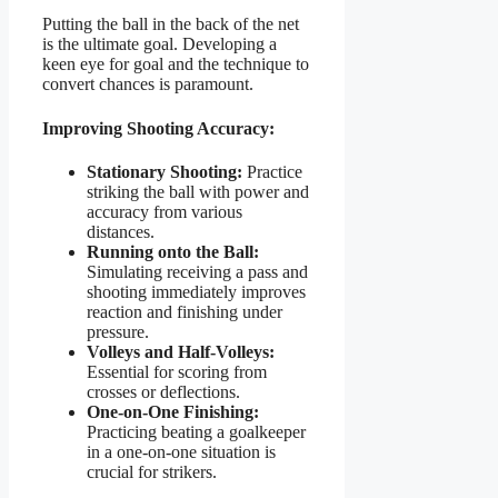
Putting the ball in the back of the net
is the ultimate goal. Developing a
keen eye for goal and the technique to
convert chances is paramount.
Improving Shooting Accuracy:
Stationary Shooting:
Practice
striking the ball with power and
accuracy from various
distances.
Running onto the Ball:
Simulating receiving a pass and
shooting immediately improves
reaction and finishing under
pressure.
Volleys and Half-Volleys:
Essential for scoring from
crosses or deflections.
One-on-One Finishing:
Practicing beating a goalkeeper
in a one-on-one situation is
crucial for strikers.