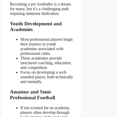
Becoming a pro footballer is a dream
for many, but it’s a challenging path
requiring immense dedication.
Youth Development and
Academies
Most professional players begin
their journey in youth
academies associated with
professional clubs.
These academies provide
structured coaching, education,
and competition.
Focus on developing a well-
rounded player, both technically
and mentally.
Amateur and Semi-
Professional Football
If not scouted for an academy,
players often develop through