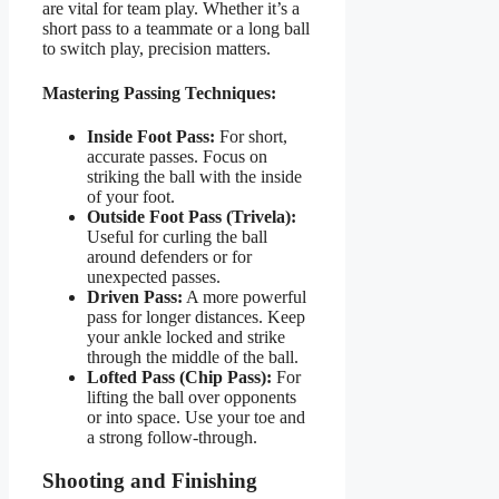
are vital for team play. Whether it’s a
short pass to a teammate or a long ball
to switch play, precision matters.
Mastering Passing Techniques:
Inside Foot Pass:
For short,
accurate passes. Focus on
striking the ball with the inside
of your foot.
Outside Foot Pass (Trivela):
Useful for curling the ball
around defenders or for
unexpected passes.
Driven Pass:
A more powerful
pass for longer distances. Keep
your ankle locked and strike
through the middle of the ball.
Lofted Pass (Chip Pass):
For
lifting the ball over opponents
or into space. Use your toe and
a strong follow-through.
Shooting and Finishing