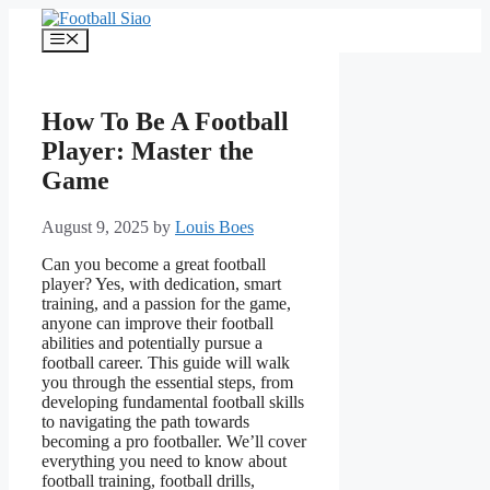
Skip
to
Menu
content
How To Be A Football
Player: Master the
Game
August 9, 2025
by
Louis Boes
Can you become a great football
player? Yes, with dedication, smart
training, and a passion for the game,
anyone can improve their football
abilities and potentially pursue a
football career. This guide will walk
you through the essential steps, from
developing fundamental football skills
to navigating the path towards
becoming a pro footballer. We’ll cover
everything you need to know about
football training, football drills,