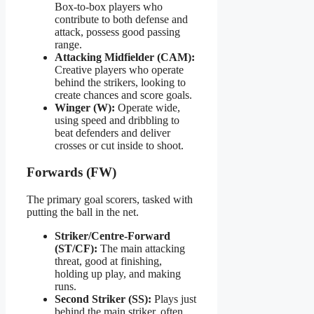
Box-to-box players who
contribute to both defense and
attack, possess good passing
range.
Attacking Midfielder (CAM):
Creative players who operate
behind the strikers, looking to
create chances and score goals.
Winger (W):
Operate wide,
using speed and dribbling to
beat defenders and deliver
crosses or cut inside to shoot.
Forwards (FW)
The primary goal scorers, tasked with
putting the ball in the net.
Striker/Centre-Forward
(ST/CF):
The main attacking
threat, good at finishing,
holding up play, and making
runs.
Second Striker (SS):
Plays just
behind the main striker, often