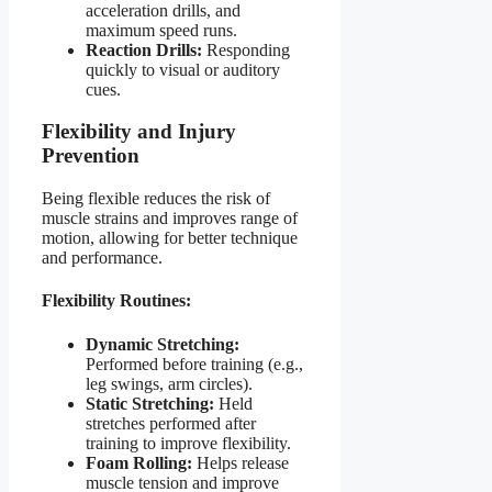
acceleration drills, and
maximum speed runs.
Reaction Drills:
Responding
quickly to visual or auditory
cues.
Flexibility and Injury
Prevention
Being flexible reduces the risk of
muscle strains and improves range of
motion, allowing for better technique
and performance.
Flexibility Routines:
Dynamic Stretching:
Performed before training (e.g.,
leg swings, arm circles).
Static Stretching:
Held
stretches performed after
training to improve flexibility.
Foam Rolling:
Helps release
muscle tension and improve