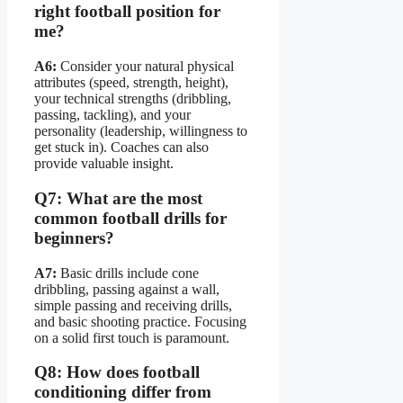
right football position for
me?
A6:
Consider your natural physical
attributes (speed, strength, height),
your technical strengths (dribbling,
passing, tackling), and your
personality (leadership, willingness to
get stuck in). Coaches can also
provide valuable insight.
Q7: What are the most
common football drills for
beginners?
A7:
Basic drills include cone
dribbling, passing against a wall,
simple passing and receiving drills,
and basic shooting practice. Focusing
on a solid first touch is paramount.
Q8: How does football
conditioning differ from