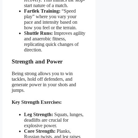
start nature of a match.
Fartlek Training:
“Speed
play” where you vary your
pace and intensity based on
how you feel or the terrain.
Shuttle Runs:
Improves agility
and anaerobic fitness,
replicating quick changes of
direction.
Strength and Power
Being strong allows you to win
tackles, hold off defenders, and
generate power in your shots and
jumps.
Key Strength Exercises:
Leg Strength:
Squats, lunges,
deadlifts are crucial for
explosive power.
Core Strength:
Planks,
Russian twists, and leg raises