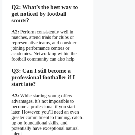
Q2: What’s the best way to
get noticed by football
scouts?
A2:
Perform consistently well in
matches, attend trials for clubs or
representative teams, and consider
joining performance centres or
academies. Networking within the
football community can also help.
Q3: Can I still become a
professional footballer if I
start late?
A3:
While starting young offers
advantages, it’s not impossible to
become a professional if you start
later. However, you’ll need an even
greater commitment to training, catch-
up on foundational skills, and
potentially have exceptional natural
talent.