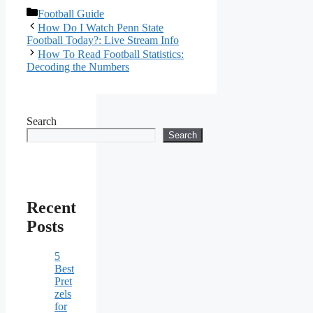
Categories
Football Guide
How Do I Watch Penn State
Football Today?: Live Stream Info
How To Read Football Statistics:
Decoding the Numbers
Search
Search
Recent
Posts
5
Best
Pret
zels
for