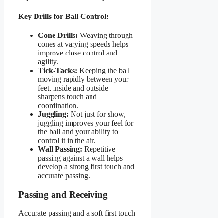
Key Drills for Ball Control:
Cone Drills:
Weaving through
cones at varying speeds helps
improve close control and
agility.
Tick-Tacks:
Keeping the ball
moving rapidly between your
feet, inside and outside,
sharpens touch and
coordination.
Juggling:
Not just for show,
juggling improves your feel for
the ball and your ability to
control it in the air.
Wall Passing:
Repetitive
passing against a wall helps
develop a strong first touch and
accurate passing.
Passing and Receiving
Accurate passing and a soft first touch