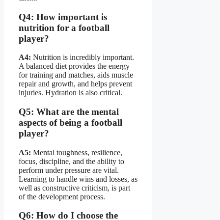
Q4: How important is
nutrition for a football
player?
A4:
Nutrition is incredibly important.
A balanced diet provides the energy
for training and matches, aids muscle
repair and growth, and helps prevent
injuries. Hydration is also critical.
Q5: What are the mental
aspects of being a football
player?
A5:
Mental toughness, resilience,
focus, discipline, and the ability to
perform under pressure are vital.
Learning to handle wins and losses, as
well as constructive criticism, is part
of the development process.
Q6: How do I choose the