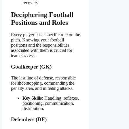
recovery.
Deciphering Football
Positions and Roles
Every player has a specific role on the
pitch. Knowing your football
positions and the responsibilities
associated with them is crucial for
team success.
Goalkeeper (GK)
The last line of defense, responsible
for shot-stopping, commanding the
penalty area, and initiating attacks.
Key Skills:
Handling, reflexes,
positioning, communication,
distribution.
Defenders (DF)