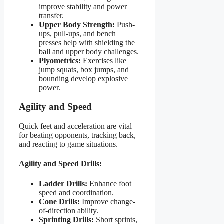
improve stability and power
transfer.
Upper Body Strength:
Push-
ups, pull-ups, and bench
presses help with shielding the
ball and upper body challenges.
Plyometrics:
Exercises like
jump squats, box jumps, and
bounding develop explosive
power.
Agility and Speed
Quick feet and acceleration are vital
for beating opponents, tracking back,
and reacting to game situations.
Agility and Speed Drills:
Ladder Drills:
Enhance foot
speed and coordination.
Cone Drills:
Improve change-
of-direction ability.
Sprinting Drills:
Short sprints,