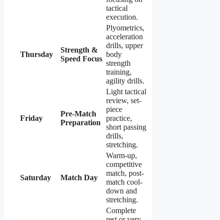
tactical
execution.
Plyometrics,
acceleration
drills, upper
Strength &
Thursday
body
Speed Focus
strength
training,
agility drills.
Light tactical
review, set-
piece
Pre-Match
Friday
practice,
Preparation
short passing
drills,
stretching.
Warm-up,
competitive
match, post-
Saturday
Match Day
match cool-
down and
stretching.
Complete
rest or very