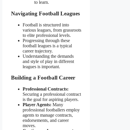
to learn.
Navigating Football Leagues
Football is structured into
various leagues, from grassroots
to elite professional levels.
Progressing through these
football leagues is a typical
career trajectory.
Understanding the demands
and style of play in different
leagues is important.
Building a Football Career
Professional Contracts:
Securing a professional contract
is the goal for aspiring players.
Player Agents:
Many
professional footballers employ
agents to manage contracts,
endorsements, and career
moves.