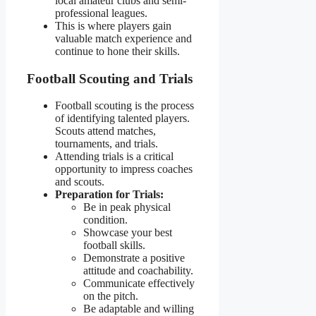
local amateur clubs and semi-
professional leagues.
This is where players gain
valuable match experience and
continue to hone their skills.
Football Scouting and Trials
Football scouting is the process
of identifying talented players.
Scouts attend matches,
tournaments, and trials.
Attending trials is a critical
opportunity to impress coaches
and scouts.
Preparation for Trials:
Be in peak physical
condition.
Showcase your best
football skills.
Demonstrate a positive
attitude and coachability.
Communicate effectively
on the pitch.
Be adaptable and willing