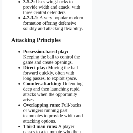
3-5-2:
Uses wing-backs to
provide width and attack, with
three central defenders.
4-2-3-1:
A very popular modern
formation offering defensive
solidity and attacking flexibility.
Attacking Principles
Possession-based play:
Keeping the ball to control the
game and create openings.
Direct play:
Moving the ball
forward quickly, often with
long passes, to exploit space.
Counter-attacking:
Defending
deep and then launching rapid
attacks when the opportunity
arises.
Overlapping runs:
Full-backs
or wingers running past
teammates to provide width and
attacking options.
Third-man runs:
A player
passes to a teammate who then