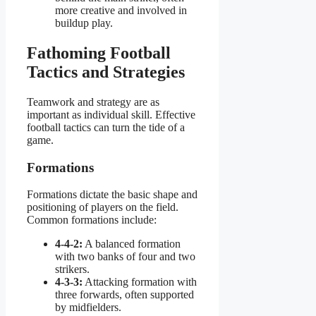
more creative and involved in
buildup play.
Fathoming Football
Tactics and Strategies
Teamwork and strategy are as
important as individual skill. Effective
football tactics can turn the tide of a
game.
Formations
Formations dictate the basic shape and
positioning of players on the field.
Common formations include:
4-4-2:
A balanced formation
with two banks of four and two
strikers.
4-3-3:
Attacking formation with
three forwards, often supported
by midfielders.