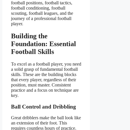
football positions, football tactics,
football conditioning, football
scouting, football leagues, and the
journey of a professional football
player.
Building the
Foundation: Essential
Football Skills
To excel as a football player, you need
a solid grasp of fundamental football
skills. These are the building blocks
that every player, regardless of their
position, must master. Consistent
practice and a focus on technique are
key.
Ball Control and Dribbling
Great dribblers make the ball look like
an extension of their foot. This
requires countless hours of practice.