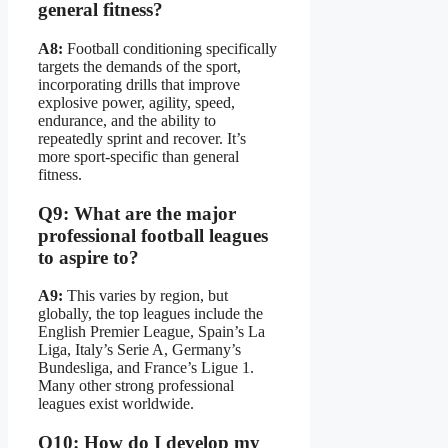
general fitness?
A8:
Football conditioning specifically
targets the demands of the sport,
incorporating drills that improve
explosive power, agility, speed,
endurance, and the ability to
repeatedly sprint and recover. It’s
more sport-specific than general
fitness.
Q9: What are the major
professional football leagues
to aspire to?
A9:
This varies by region, but
globally, the top leagues include the
English Premier League, Spain’s La
Liga, Italy’s Serie A, Germany’s
Bundesliga, and France’s Ligue 1.
Many other strong professional
leagues exist worldwide.
Q10: How do I develop my