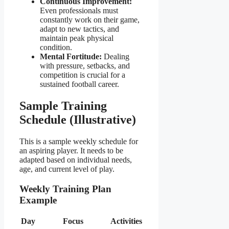
Continuous Improvement:
Even professionals must
constantly work on their game,
adapt to new tactics, and
maintain peak physical
condition.
Mental Fortitude:
Dealing
with pressure, setbacks, and
competition is crucial for a
sustained football career.
Sample Training
Schedule (Illustrative)
This is a sample weekly schedule for
an aspiring player. It needs to be
adapted based on individual needs,
age, and current level of play.
Weekly Training Plan
Example
Day
Focus
Activities