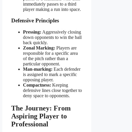
immediately passes to a third
player making a run into space.
Defensive Principles
Pressing:
Aggressively closing
down opponents to win the ball
back quickly.
Zonal Marking:
Players are
responsible for a specific area
of the pitch rather than a
particular opponent.
Man-marking:
Each defender
is assigned to mark a specific
opposing player.
Compactness:
Keeping
defensive lines close together to
deny space to opponents.
The Journey: From
Aspiring Player to
Professional