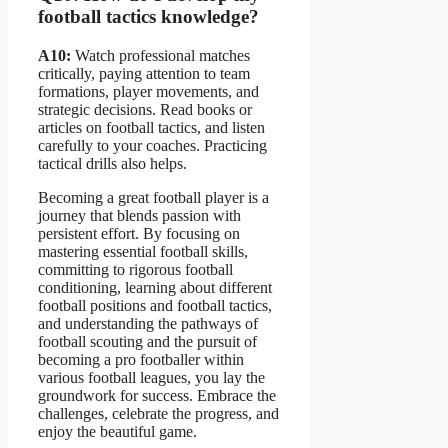
football tactics knowledge?
A10:
Watch professional matches
critically, paying attention to team
formations, player movements, and
strategic decisions. Read books or
articles on football tactics, and listen
carefully to your coaches. Practicing
tactical drills also helps.
Becoming a great football player is a
journey that blends passion with
persistent effort. By focusing on
mastering essential football skills,
committing to rigorous football
conditioning, learning about different
football positions and football tactics,
and understanding the pathways of
football scouting and the pursuit of
becoming a pro footballer within
various football leagues, you lay the
groundwork for success. Embrace the
challenges, celebrate the progress, and
enjoy the beautiful game.