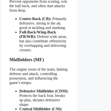
Prevent opponents from scoring, win
the ball back, and often start attacks
from deep.
Centre-Back (CB):
Primarily
defensive, strong in the air,
good at tackling and marking.
Full-Back/Wing-Back
(FB/WB):
Defend wide areas,
but also contribute offensively
by overlapping and delivering
crosses.
Midfielders (MF)
The engine room of the team, linking
defense and attack, controlling
possession, and influencing the
game’s tempo.
Defensive Midfielder (CDM):
Protects the back four, breaks
up play, dictates defensive
shape.
Central Midfielder (CM):