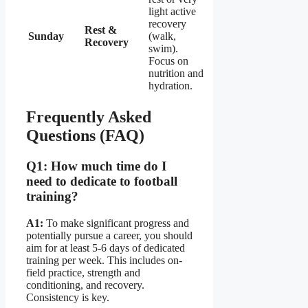
light active
recovery
Rest &
Sunday
(walk,
Recovery
swim).
Focus on
nutrition and
hydration.
Frequently Asked
Questions (FAQ)
Q1: How much time do I
need to dedicate to football
training?
A1:
To make significant progress and
potentially pursue a career, you should
aim for at least 5-6 days of dedicated
training per week. This includes on-
field practice, strength and
conditioning, and recovery.
Consistency is key.