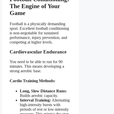
The Engine of Your
Game
Football is a physically demanding
sport. Excellent football conditioning
is non-negotiable for sustained
performance, injury prevention, and
competing at higher levels.
Cardiovascular Endurance
You need to be able to run for 90
minutes. This means developing a
strong aerobic base.
Cardio Training Methods:
Long, Slow Distance Runs:
Builds aerobic capacity.
Interval Training:
Alternating
high-intensity bursts with
periods of rest or low-intensity
recovery. This mimics the stop-