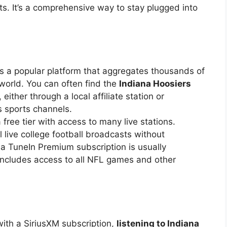
s. It’s a comprehensive way to stay plugged into
s a popular platform that aggregates thousands of
 world. You can often find the
Indiana Hoosiers
ither through a local affiliate station or
s sports channels.
 free tier with access to many live stations.
 live college football broadcasts without
s, a TuneIn Premium subscription is usually
 includes access to all NFL games and other
ith a SiriusXM subscription,
listening to Indiana