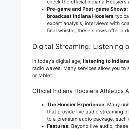
check the official Indiana Hoosiers 
Pre-game and Post-game Shows:
broadcast Indiana Hoosiers
typica
expert analysis, interviews with coa
final whistle, these shows offer a d
Digital Streaming: Listening 
In today’s digital age,
listening to Indiana
radio waves. Many services allow you to
or tablet.
Official Indiana Hoosiers Athletics 
The Hoosier Experience:
Many univ
that provide live audio streaming o
to a premium audio package, such a
Features:
Beyond live audio, these