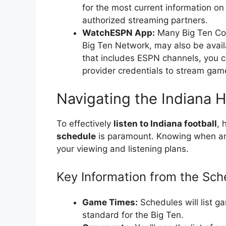
for the most current information on
authorized streaming partners.
WatchESPN App:
Many Big Ten Conf
Big Ten Network, may also be avail
that includes ESPN channels, you c
provider credentials to stream gam
Navigating the Indiana 
To effectively
listen to Indiana football
, 
schedule
is paramount. Knowing when and
your viewing and listening plans.
Key Information from the Sch
Game Times:
Schedules will list g
standard for the Big Ten.