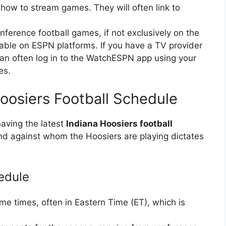
 how to stream games. They will often link to
erence football games, if not exclusively on the
able on ESPN platforms. If you have a TV provider
an often log in to the WatchESPN app using your
es.
Hoosiers Football Schedule
having the latest
Indiana Hoosiers football
 against whom the Hoosiers are playing dictates
edule
ame times, often in Eastern Time (ET), which is