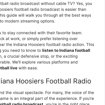
otball radio broadcast without cable TV? Yes, you
oosiers football radio broadcast is easier than
his guide will walk you through all the best ways
o to modern streaming options.
to stay connected with their favorite team.
ck at work, or simply prefer listening over
ar the Indiana Hoosiers football radio action. This
ng you need to know to
listen to Indiana football
 a crucial defensive stop, or the exciting
le. We’ll explore various platforms and
tball live
with ease.
iana Hoosiers Football Radio
ond the visual spectacle. For many, the voice of the
ame is an integral part of the experience. If you’re
otball radio broadcast
, you’re in the right place.