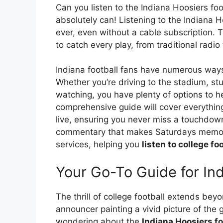
Can you listen to the Indiana Hoosiers fo
absolutely can! Listening to the Indiana H
ever, even without a cable subscription. T
to catch every play, from traditional radi
Indiana football fans have numerous ways 
Whether you’re driving to the stadium, stu
watching, you have plenty of options to he
comprehensive guide will cover everythi
live, ensuring you never miss a touchdown,
commentary that makes Saturdays memorab
services, helping you
listen to college foo
Your Go-To Guide for Ind
The thrill of college football extends bey
announcer painting a vivid picture of the g
wondering about the
Indiana Hoosiers fo