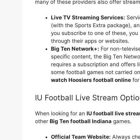
many of these providers also offer streami
Live TV Streaming Services:
Servi
(with the Sports Extra package), an
you subscribe to one of these, you
through their apps or websites.
Big Ten Network+:
For non-televis
specific content, the Big Ten Netwo
requires a subscription and offers 
some football games not carried on
watch Hoosiers football online
for
IU Football Live Stream Opti
When looking for an
IU football live stre
other
Big Ten football Indiana
games.
Official Team Website:
Always chec