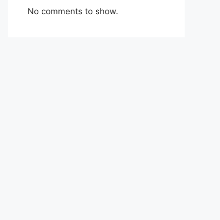
No comments to show.