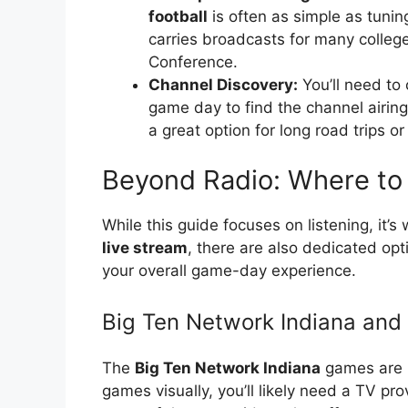
football
is often as simple as tunin
carries broadcasts for many college
Conference.
Channel Discovery:
You’ll need to 
game day to find the channel airin
a great option for long road trips or
Beyond Radio: Where to 
While this guide focuses on listening, it’s
live stream
, there are also dedicated o
your overall game-day experience.
Big Ten Network Indiana and
The
Big Ten Network Indiana
games are p
games visually, you’ll likely need a TV pr