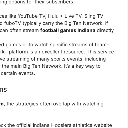
ng options for their subscribers.
ces like YouTube TV, Hulu + Live TV, Sling TV
d fuboTV typically carry the Big Ten Network. If
 can often stream
football games Indiana
directly
ed games or to watch specific streams of team-
rk+ platform is an excellent resource. This service
live streaming of many sports events, including
 the main Big Ten Network. It’s a key way to
 certain events.
ons
am
, the strategies often overlap with watching
k the official Indiana Hoosiers athletics website