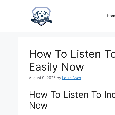
Skip
to
content
Hom
How To Listen To
Easily Now
August 9, 2025
by
Louis Boes
How To Listen To Ind
Now