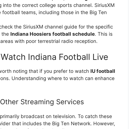
g into the correct college sports channel. SiriusXM
 football teams, including those in the Big Ten
check the SiriusXM channel guide for the specific
g the
Indiana Hoosiers football schedule
. This is
 areas with poor terrestrial radio reception.
Watch Indiana Football Live
 worth noting that if you prefer to watch
IU football
ptions. Understanding where to watch can enhance
 Other Streaming Services
rimarily broadcast on television. To catch these
ovider that includes the Big Ten Network. However,