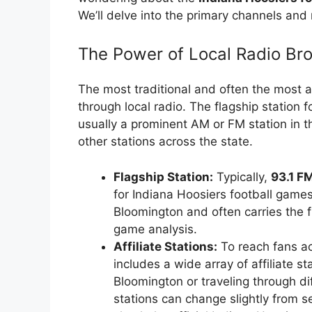
We’ll delve into the primary channels and 
The Power of Local Radio Br
The most traditional and often the most 
through local radio. The flagship station f
usually a prominent AM or FM station in t
other stations across the state.
Flagship Station:
Typically,
93.1 F
for Indiana Hoosiers football games.
Bloomington and often carries the
game analysis.
Affiliate Stations:
To reach fans ac
includes a wide array of affiliate st
Bloomington or traveling through diff
stations can change slightly from s