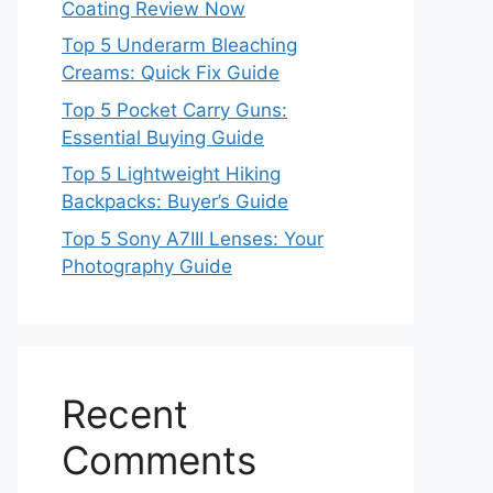
Coating Review Now
Top 5 Underarm Bleaching
Creams: Quick Fix Guide
Top 5 Pocket Carry Guns:
Essential Buying Guide
Top 5 Lightweight Hiking
Backpacks: Buyer’s Guide
Top 5 Sony A7III Lenses: Your
Photography Guide
Recent
Comments