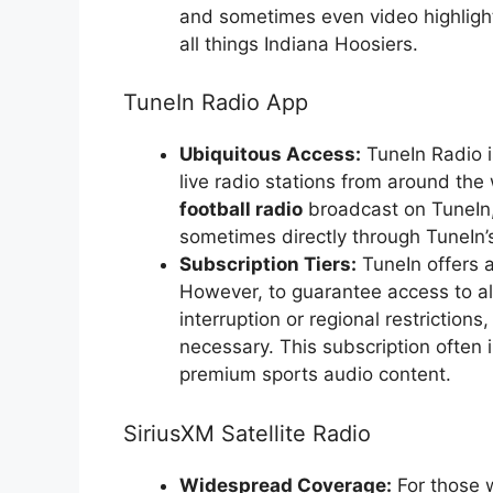
and sometimes even video highlight
all things Indiana Hoosiers.
TuneIn Radio App
Ubiquitous Access:
TuneIn Radio i
live radio stations from around the
football radio
broadcast on TuneIn, e
sometimes directly through TuneIn’
Subscription Tiers:
TuneIn offers a
However, to guarantee access to all
interruption or regional restriction
necessary. This subscription often
premium sports audio content.
SiriusXM Satellite Radio
Widespread Coverage:
For those w