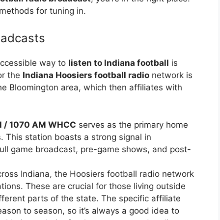
methods for tuning in.
oadcasts
accessible way to
listen to Indiana football
is
or the
Indiana Hoosiers football radio
network is
he Bloomington area, which then affiliates with
M / 1070 AM WHCC
serves as the primary home
 This station boasts a strong signal in
 full game broadcast, pre-game shows, and post-
ross Indiana, the Hoosiers football radio network
ations. These are crucial for those living outside
erent parts of the state. The specific affiliate
eason to season, so it’s always a good idea to