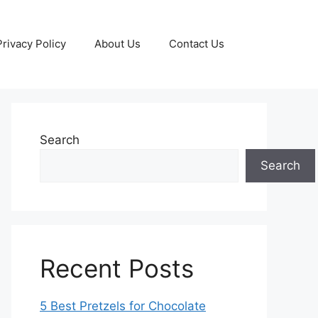
Privacy Policy
About Us
Contact Us
Search
Search
Recent Posts
5 Best Pretzels for Chocolate