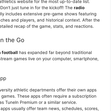
athletics website for the most up-to-date list.
Don’t just tune in for the kickoff! The
radio
lly includes extensive pre-game shows featuring
ches and players, and historical context. After the
etailed recap of the game, stats, and reactions.
on the Go
 football
has expanded far beyond traditional
 stream games live on your computer, smartphone,
App
ersity athletic departments offer their own apps
f games. These apps often require a subscription
s TuneIn Premium or a similar service.
 apps usually offer team news, schedules, scores,