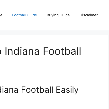
e
Football Guide
Buying Guide
Disclaimer
 Indiana Football
iana Football Easily