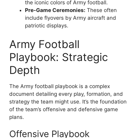
the iconic colors of Army football.
Pre-Game Ceremonies:
These often
include flyovers by Army aircraft and
patriotic displays.
Army Football
Playbook: Strategic
Depth
The Army football playbook is a complex
document detailing every play, formation, and
strategy the team might use. It’s the foundation
of the team’s offensive and defensive game
plans.
Offensive Playbook