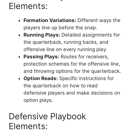
Elements:
Formation Variations:
Different ways the
players line up before the snap.
Running Plays:
Detailed assignments for
the quarterback, running backs, and
offensive line on every running play.
Passing Plays:
Routes for receivers,
protection schemes for the offensive line,
and throwing options for the quarterback.
Option Reads:
Specific instructions for
the quarterback on how to read
defensive players and make decisions on
option plays.
Defensive Playbook
Elements: