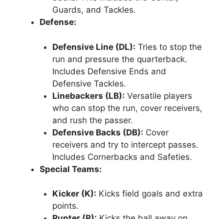
Guards, and Tackles.
Defense:
Defensive Line (DL):
Tries to stop the
run and pressure the quarterback.
Includes Defensive Ends and
Defensive Tackles.
Linebackers (LB):
Versatile players
who can stop the run, cover receivers,
and rush the passer.
Defensive Backs (DB):
Cover
receivers and try to intercept passes.
Includes Cornerbacks and Safeties.
Special Teams:
Kicker (K):
Kicks field goals and extra
points.
Punter (P):
Kicks the ball away on