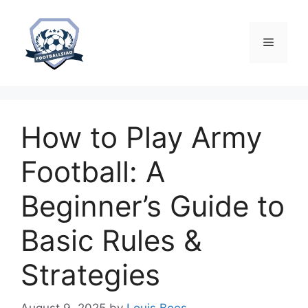
Skip
to
content
Menu
How to Play Army
Football: A
Beginner’s Guide to
Basic Rules &
Strategies