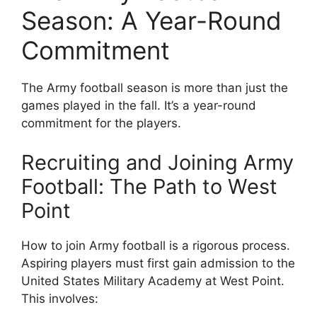
Season: A Year-Round
Commitment
The Army football season is more than just the
games played in the fall. It’s a year-round
commitment for the players.
Recruiting and Joining Army
Football: The Path to West
Point
How to join Army football is a rigorous process.
Aspiring players must first gain admission to the
United States Military Academy at West Point.
This involves: