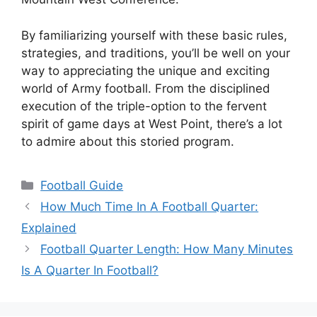
By familiarizing yourself with these basic rules,
strategies, and traditions, you’ll be well on your
way to appreciating the unique and exciting
world of Army football. From the disciplined
execution of the triple-option to the fervent
spirit of game days at West Point, there’s a lot
to admire about this storied program.
Categories
Football Guide
How Much Time In A Football Quarter:
Explained
Football Quarter Length: How Many Minutes
Is A Quarter In Football?