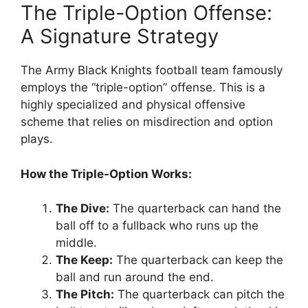
The Triple-Option Offense:
A Signature Strategy
The Army Black Knights football team famously
employs the “triple-option” offense. This is a
highly specialized and physical offensive
scheme that relies on misdirection and option
plays.
How the Triple-Option Works:
The Dive:
The quarterback can hand the
ball off to a fullback who runs up the
middle.
The Keep:
The quarterback can keep the
ball and run around the end.
The Pitch:
The quarterback can pitch the