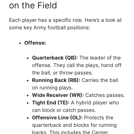
on the Field
Each player has a specific role. Here’s a look at
some key Army football positions:
Offense:
Quarterback (QB):
The leader of the
offense. They call the plays, hand off
the ball, or throw passes.
Running Back (RB):
Carries the ball
on running plays.
Wide Receiver (WR):
Catches passes.
Tight End (TE):
A hybrid player who
can block or catch passes.
Offensive Line (OL):
Protects the
quarterback and blocks for running
backs. This includes the Center,