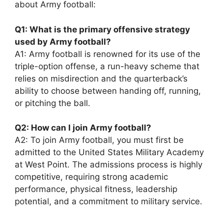
about Army football:
Q1: What is the primary offensive strategy
used by Army football?
A1: Army football is renowned for its use of the
triple-option offense, a run-heavy scheme that
relies on misdirection and the quarterback’s
ability to choose between handing off, running,
or pitching the ball.
Q2: How can I join Army football?
A2: To join Army football, you must first be
admitted to the United States Military Academy
at West Point. The admissions process is highly
competitive, requiring strong academic
performance, physical fitness, leadership
potential, and a commitment to military service.