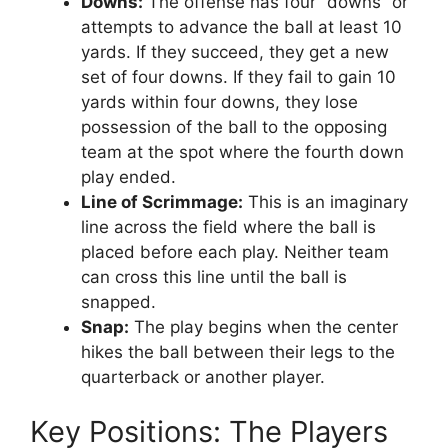
Downs:
The offense has four “downs” or
attempts to advance the ball at least 10
yards. If they succeed, they get a new
set of four downs. If they fail to gain 10
yards within four downs, they lose
possession of the ball to the opposing
team at the spot where the fourth down
play ended.
Line of Scrimmage:
This is an imaginary
line across the field where the ball is
placed before each play. Neither team
can cross this line until the ball is
snapped.
Snap:
The play begins when the center
hikes the ball between their legs to the
quarterback or another player.
Key Positions: The Players