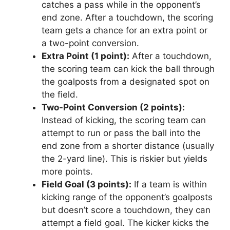
catches a pass while in the opponent’s
end zone. After a touchdown, the scoring
team gets a chance for an extra point or
a two-point conversion.
Extra Point (1 point):
After a touchdown,
the scoring team can kick the ball through
the goalposts from a designated spot on
the field.
Two-Point Conversion (2 points):
Instead of kicking, the scoring team can
attempt to run or pass the ball into the
end zone from a shorter distance (usually
the 2-yard line). This is riskier but yields
more points.
Field Goal (3 points):
If a team is within
kicking range of the opponent’s goalposts
but doesn’t score a touchdown, they can
attempt a field goal. The kicker kicks the