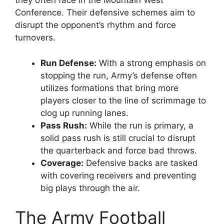
they often face in the Mountain West
Conference. Their defensive schemes aim to
disrupt the opponent’s rhythm and force
turnovers.
Run Defense:
With a strong emphasis on
stopping the run, Army’s defense often
utilizes formations that bring more
players closer to the line of scrimmage to
clog up running lanes.
Pass Rush:
While the run is primary, a
solid pass rush is still crucial to disrupt
the quarterback and force bad throws.
Coverage:
Defensive backs are tasked
with covering receivers and preventing
big plays through the air.
The Army Football