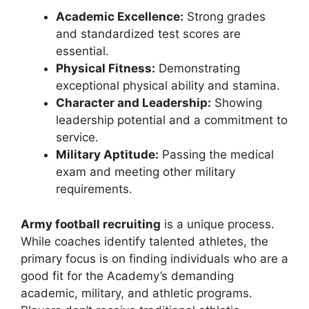
Academic Excellence:
Strong grades
and standardized test scores are
essential.
Physical Fitness:
Demonstrating
exceptional physical ability and stamina.
Character and Leadership:
Showing
leadership potential and a commitment to
service.
Military Aptitude:
Passing the medical
exam and meeting other military
requirements.
Army football recruiting
is a unique process.
While coaches identify talented athletes, the
primary focus is on finding individuals who are a
good fit for the Academy’s demanding
academic, military, and athletic programs.