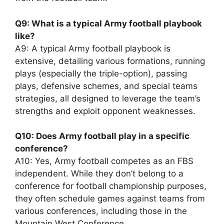
Q9: What is a typical Army football playbook
like?
A9: A typical Army football playbook is
extensive, detailing various formations, running
plays (especially the triple-option), passing
plays, defensive schemes, and special teams
strategies, all designed to leverage the team’s
strengths and exploit opponent weaknesses.
Q10: Does Army football play in a specific
conference?
A10: Yes, Army football competes as an FBS
independent. While they don’t belong to a
conference for football championship purposes,
they often schedule games against teams from
various conferences, including those in the
Mountain West Conference.