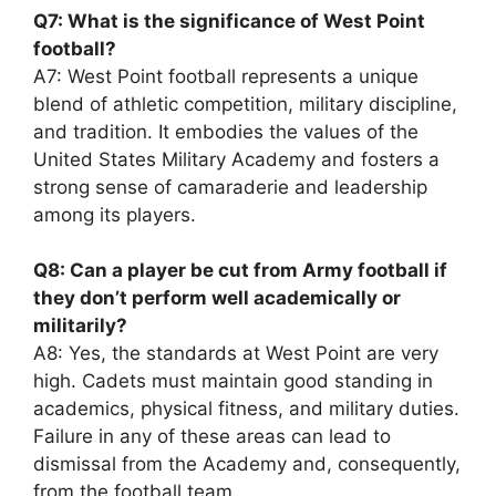
Q7: What is the significance of West Point
football?
A7: West Point football represents a unique
blend of athletic competition, military discipline,
and tradition. It embodies the values of the
United States Military Academy and fosters a
strong sense of camaraderie and leadership
among its players.
Q8: Can a player be cut from Army football if
they don’t perform well academically or
militarily?
A8: Yes, the standards at West Point are very
high. Cadets must maintain good standing in
academics, physical fitness, and military duties.
Failure in any of these areas can lead to
dismissal from the Academy and, consequently,
from the football team.