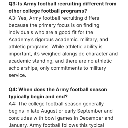
Q3: Is Army football recruiting different from
other college football programs?
A3: Yes, Army football recruiting differs
because the primary focus is on finding
individuals who are a good fit for the
Academy’s rigorous academic, military, and
athletic programs. While athletic ability is
important, it’s weighed alongside character and
academic standing, and there are no athletic
scholarships, only commitments to military
service.
Q4: When does the Army football season
typically begin and end?
A4: The college football season generally
begins in late August or early September and
concludes with bowl games in December and
January. Army football follows this typical