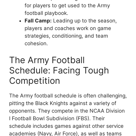
for players to get used to the Army
football playbook.
Fall Camp:
Leading up to the season,
players and coaches work on game
strategies, conditioning, and team
cohesion.
The Army Football
Schedule: Facing Tough
Competition
The Army football schedule is often challenging,
pitting the Black Knights against a variety of
opponents. They compete in the NCAA Division
I Football Bowl Subdivision (FBS). Their
schedule includes games against other service
academies (Navy, Air Force), as well as teams