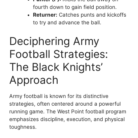
fourth down to gain field position.
Returner:
Catches punts and kickoffs
to try and advance the ball.
Deciphering Army
Football Strategies:
The Black Knights’
Approach
Army football is known for its distinctive
strategies, often centered around a powerful
running game. The West Point football program
emphasizes discipline, execution, and physical
toughness.