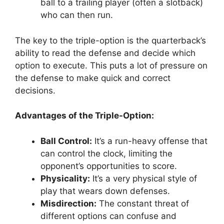
ball to a trailing player (often a slotback)
who can then run.
The key to the triple-option is the quarterback’s
ability to read the defense and decide which
option to execute. This puts a lot of pressure on
the defense to make quick and correct
decisions.
Advantages of the Triple-Option:
Ball Control:
It’s a run-heavy offense that
can control the clock, limiting the
opponent’s opportunities to score.
Physicality:
It’s a very physical style of
play that wears down defenses.
Misdirection:
The constant threat of
different options can confuse and