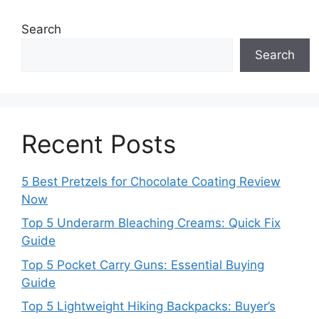
Search
Search
Recent Posts
5 Best Pretzels for Chocolate Coating Review
Now
Top 5 Underarm Bleaching Creams: Quick Fix
Guide
Top 5 Pocket Carry Guns: Essential Buying
Guide
Top 5 Lightweight Hiking Backpacks: Buyer’s