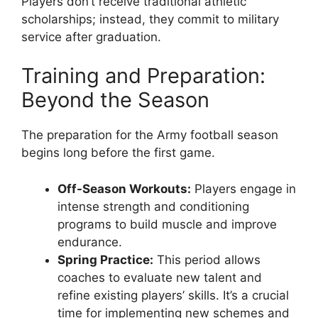
Players don’t receive traditional athletic
scholarships; instead, they commit to military
service after graduation.
Training and Preparation:
Beyond the Season
The preparation for the Army football season
begins long before the first game.
Off-Season Workouts:
Players engage in
intense strength and conditioning
programs to build muscle and improve
endurance.
Spring Practice:
This period allows
coaches to evaluate new talent and
refine existing players’ skills. It’s a crucial
time for implementing new schemes and