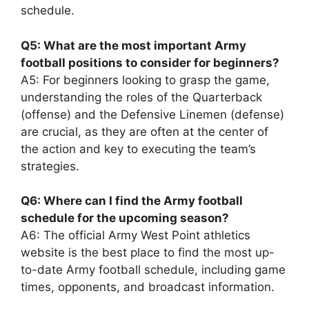
schedule.
Q5: What are the most important Army
football positions to consider for beginners?
A5: For beginners looking to grasp the game,
understanding the roles of the Quarterback
(offense) and the Defensive Linemen (defense)
are crucial, as they are often at the center of
the action and key to executing the team’s
strategies.
Q6: Where can I find the Army football
schedule for the upcoming season?
A6: The official Army West Point athletics
website is the best place to find the most up-
to-date Army football schedule, including game
times, opponents, and broadcast information.