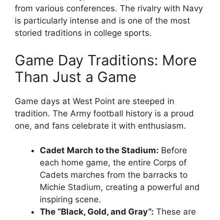
from various conferences. The rivalry with Navy
is particularly intense and is one of the most
storied traditions in college sports.
Game Day Traditions: More
Than Just a Game
Game days at West Point are steeped in
tradition. The Army football history is a proud
one, and fans celebrate it with enthusiasm.
Cadet March to the Stadium:
Before
each home game, the entire Corps of
Cadets marches from the barracks to
Michie Stadium, creating a powerful and
inspiring scene.
The “Black, Gold, and Gray”:
These are