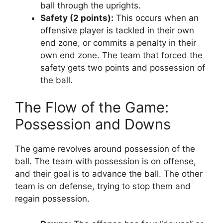
ball through the uprights.
Safety (2 points):
This occurs when an
offensive player is tackled in their own
end zone, or commits a penalty in their
own end zone. The team that forced the
safety gets two points and possession of
the ball.
The Flow of the Game:
Possession and Downs
The game revolves around possession of the
ball. The team with possession is on offense,
and their goal is to advance the ball. The other
team is on defense, trying to stop them and
regain possession.