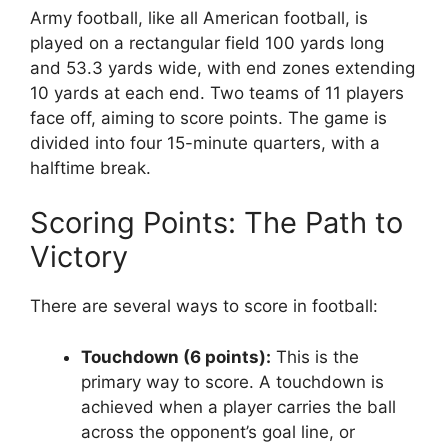
Army football, like all American football, is
played on a rectangular field 100 yards long
and 53.3 yards wide, with end zones extending
10 yards at each end. Two teams of 11 players
face off, aiming to score points. The game is
divided into four 15-minute quarters, with a
halftime break.
Scoring Points: The Path to
Victory
There are several ways to score in football:
Touchdown (6 points):
This is the
primary way to score. A touchdown is
achieved when a player carries the ball
across the opponent’s goal line, or