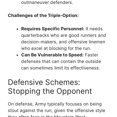
outmaneuver defenders.
Challenges of the Triple-Option:
Requires Specific Personnel:
It needs
quarterbacks who are good runners and
decision-makers, and offensive linemen
who excel at blocking for the run.
Can Be Vulnerable to Speed:
Faster
defenses that can contain the outside
can sometimes limit its effectiveness.
Defensive Schemes:
Stopping the Opponent
On defense, Army typically focuses on being
stout against the run, given the offensive style