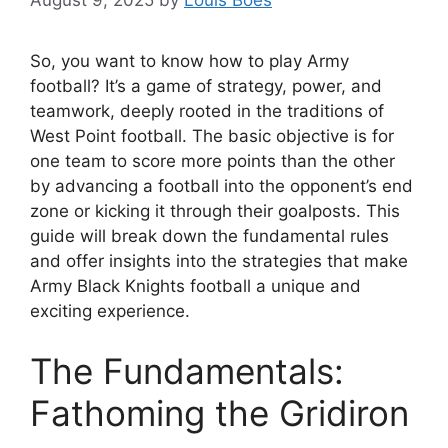
August 9, 2025
by
Louis Boes
So, you want to know how to play Army
football? It’s a game of strategy, power, and
teamwork, deeply rooted in the traditions of
West Point football. The basic objective is for
one team to score more points than the other
by advancing a football into the opponent’s end
zone or kicking it through their goalposts. This
guide will break down the fundamental rules
and offer insights into the strategies that make
Army Black Knights football a unique and
exciting experience.
The Fundamentals:
Fathoming the Gridiron