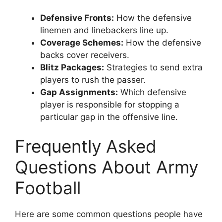
Defensive Fronts:
How the defensive
linemen and linebackers line up.
Coverage Schemes:
How the defensive
backs cover receivers.
Blitz Packages:
Strategies to send extra
players to rush the passer.
Gap Assignments:
Which defensive
player is responsible for stopping a
particular gap in the offensive line.
Frequently Asked
Questions About Army
Football
Here are some common questions people have