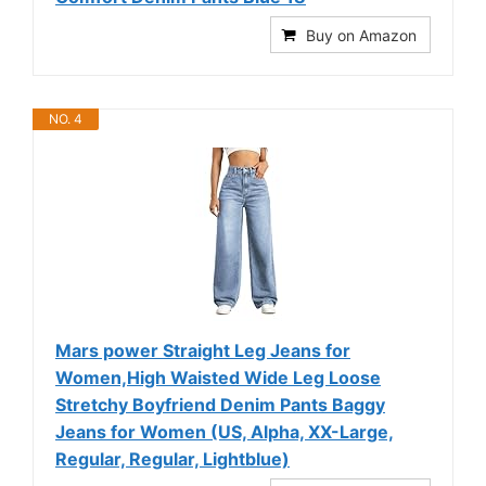
Buy on Amazon
NO. 4
Mars power Straight Leg Jeans for
Women,High Waisted Wide Leg Loose
Stretchy Boyfriend Denim Pants Baggy
Jeans for Women (US, Alpha, XX-Large,
Regular, Regular, Lightblue)