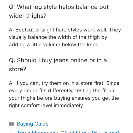
Q: What leg style helps balance out
wider thighs?
A: Bootcut or slight flare styles work well. They
visually balance the width of the thigh by
adding a little volume below the knee.
Q: Should I buy jeans online or in a
store?
A: If you can, try them on in a store first! Since
every brand fits differently, testing the fit on
your thighs before buying ensures you get the
right comfort level immediately.
Categories
Buying Guide
Top 5 Menopause Weight Loss Pills: Expert