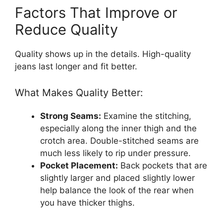
Factors That Improve or
Reduce Quality
Quality shows up in the details. High-quality
jeans last longer and fit better.
What Makes Quality Better:
Strong Seams:
Examine the stitching,
especially along the inner thigh and the
crotch area. Double-stitched seams are
much less likely to rip under pressure.
Pocket Placement:
Back pockets that are
slightly larger and placed slightly lower
help balance the look of the rear when
you have thicker thighs.