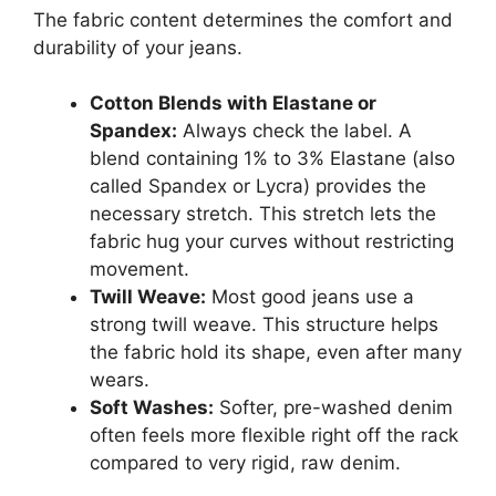
The fabric content determines the comfort and
durability of your jeans.
Cotton Blends with Elastane or
Spandex:
Always check the label. A
blend containing 1% to 3% Elastane (also
called Spandex or Lycra) provides the
necessary stretch. This stretch lets the
fabric hug your curves without restricting
movement.
Twill Weave:
Most good jeans use a
strong twill weave. This structure helps
the fabric hold its shape, even after many
wears.
Soft Washes:
Softer, pre-washed denim
often feels more flexible right off the rack
compared to very rigid, raw denim.