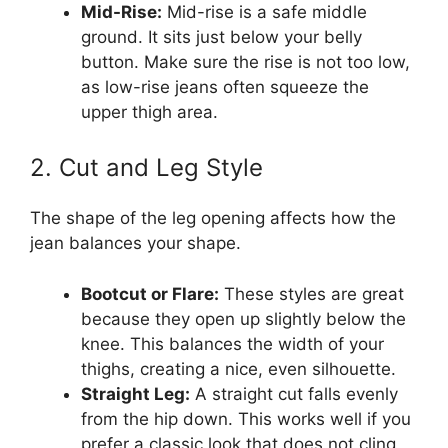
Mid-Rise:
Mid-rise is a safe middle
ground. It sits just below your belly
button. Make sure the rise is not too low,
as low-rise jeans often squeeze the
upper thigh area.
2. Cut and Leg Style
The shape of the leg opening affects how the
jean balances your shape.
Bootcut or Flare:
These styles are great
because they open up slightly below the
knee. This balances the width of your
thighs, creating a nice, even silhouette.
Straight Leg:
A straight cut falls evenly
from the hip down. This works well if you
prefer a classic look that does not cling