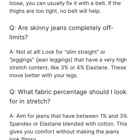
loose, you can usually fix it with a belt. If the
thighs are too tight, no belt will help.
Q: Are skinny jeans completely off-
limits?
A: Not at all! Look for “slim straight” or
“jeggings” (jean leggings) that have a very high
stretch content, like 3% or 4% Elastane. These
move better with your legs.
Q: What fabric percentage should I look
for in stretch?
A: Aim for jeans that have between 1% and 3%
Spandex or Elastane blended with cotton. This
gives you comfort without making the jeans
look flimsy.