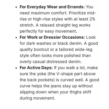
For Everyday Wear and Errands:
You
need maximum comfort. Prioritize mid-
rise or high-rise styles with at least 2%
stretch. A relaxed straight leg works
perfectly for easy movement.
For Work or Dressier Occasions:
Look
for dark washes or black denim. A good
quality bootcut or a tailored wide-leg
style often looks more polished than
overly casual distressed denim.
For Active Days:
If you walk a lot, make
sure the yoke (the V-shape part above
the back pockets) is curved well. A good
curve helps the jeans stay up without
slipping down when your thighs shift
during movement.