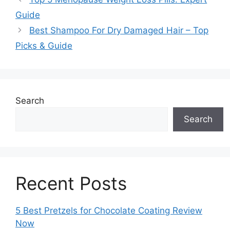
Guide
Best Shampoo For Dry Damaged Hair – Top
Picks & Guide
Search
Search
Recent Posts
5 Best Pretzels for Chocolate Coating Review
Now