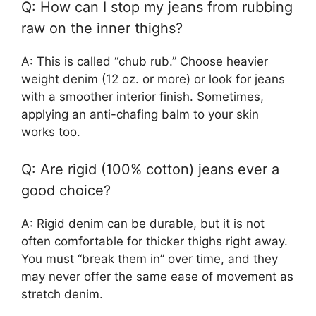
Q: How can I stop my jeans from rubbing
raw on the inner thighs?
A: This is called “chub rub.” Choose heavier
weight denim (12 oz. or more) or look for jeans
with a smoother interior finish. Sometimes,
applying an anti-chafing balm to your skin
works too.
Q: Are rigid (100% cotton) jeans ever a
good choice?
A: Rigid denim can be durable, but it is not
often comfortable for thicker thighs right away.
You must “break them in” over time, and they
may never offer the same ease of movement as
stretch denim.