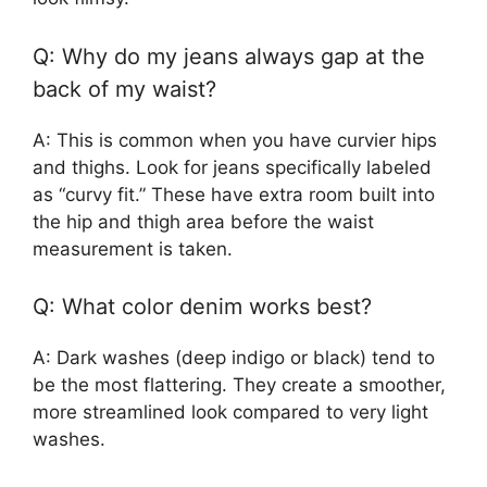
Q: Why do my jeans always gap at the
back of my waist?
A: This is common when you have curvier hips
and thighs. Look for jeans specifically labeled
as “curvy fit.” These have extra room built into
the hip and thigh area before the waist
measurement is taken.
Q: What color denim works best?
A: Dark washes (deep indigo or black) tend to
be the most flattering. They create a smoother,
more streamlined look compared to very light
washes.