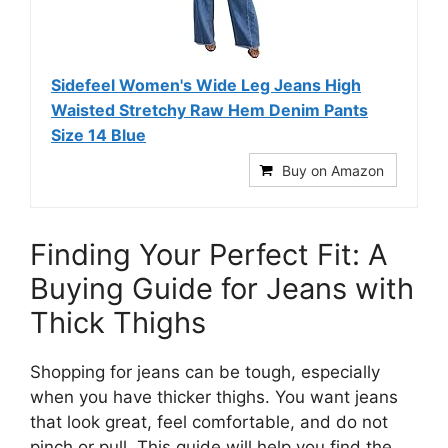
Sidefeel Women's Wide Leg Jeans High
Waisted Stretchy Raw Hem Denim Pants
Size 14 Blue
Buy on Amazon
Finding Your Perfect Fit: A
Buying Guide for Jeans with
Thick Thighs
Shopping for jeans can be tough, especially
when you have thicker thighs. You want jeans
that look great, feel comfortable, and do not
pinch or pull. This guide will help you find the