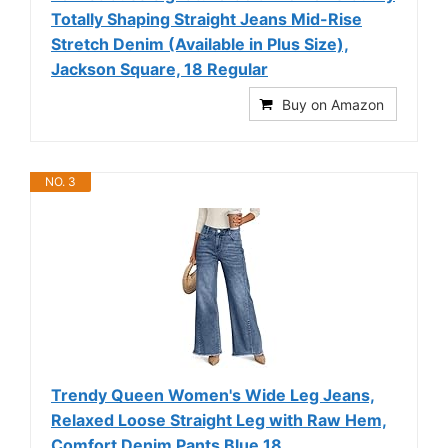
Totally Shaping Straight Jeans Mid-Rise
Stretch Denim (Available in Plus Size),
Jackson Square, 18 Regular
Buy on Amazon
NO. 3
Trendy Queen Women's Wide Leg Jeans,
Relaxed Loose Straight Leg with Raw Hem,
Comfort Denim Pants Blue 18