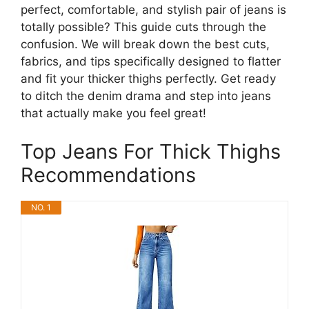
perfect, comfortable, and stylish pair of jeans is
totally possible? This guide cuts through the
confusion. We will break down the best cuts,
fabrics, and tips specifically designed to flatter
and fit your thicker thighs perfectly. Get ready
to ditch the denim drama and step into jeans
that actually make you feel great!
Top Jeans For Thick Thighs
Recommendations
NO. 1