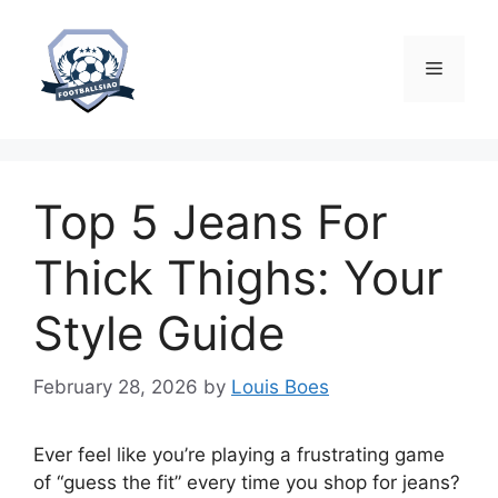
Skip
to
content
Menu
Top 5 Jeans For
Thick Thighs: Your
Style Guide
February 28, 2026
by
Louis Boes
Ever feel like you’re playing a frustrating game
of “guess the fit” every time you shop for jeans?