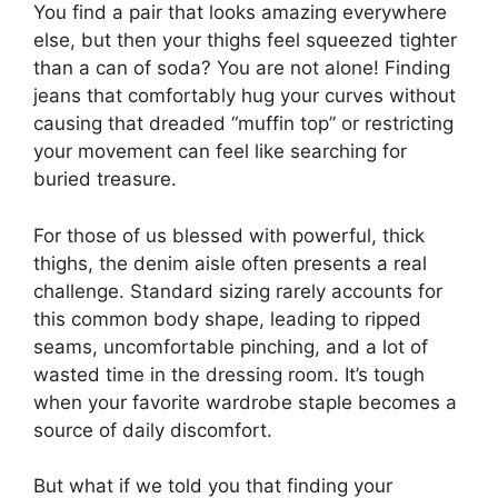
You find a pair that looks amazing everywhere
else, but then your thighs feel squeezed tighter
than a can of soda? You are not alone! Finding
jeans that comfortably hug your curves without
causing that dreaded “muffin top” or restricting
your movement can feel like searching for
buried treasure.
For those of us blessed with powerful, thick
thighs, the denim aisle often presents a real
challenge. Standard sizing rarely accounts for
this common body shape, leading to ripped
seams, uncomfortable pinching, and a lot of
wasted time in the dressing room. It’s tough
when your favorite wardrobe staple becomes a
source of daily discomfort.
But what if we told you that finding your