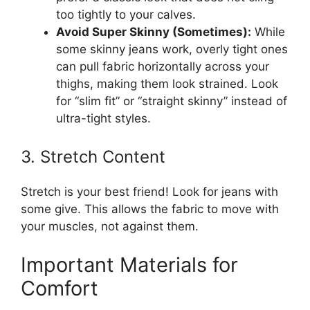
too tightly to your calves.
Avoid Super Skinny (Sometimes):
While
some skinny jeans work, overly tight ones
can pull fabric horizontally across your
thighs, making them look strained. Look
for “slim fit” or “straight skinny” instead of
ultra-tight styles.
3. Stretch Content
Stretch is your best friend! Look for jeans with
some give. This allows the fabric to move with
your muscles, not against them.
Important Materials for
Comfort