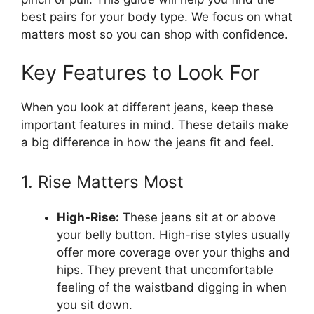
best pairs for your body type. We focus on what
matters most so you can shop with confidence.
Key Features to Look For
When you look at different jeans, keep these
important features in mind. These details make
a big difference in how the jeans fit and feel.
1. Rise Matters Most
High-Rise:
These jeans sit at or above
your belly button. High-rise styles usually
offer more coverage over your thighs and
hips. They prevent that uncomfortable
feeling of the waistband digging in when
you sit down.