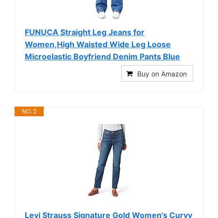
FUNUCA Straight Leg Jeans for
Women,High Waisted Wide Leg Loose
Microelastic Boyfriend Denim Pants Blue
Buy on Amazon
NO. 2
Levi Strauss Signature Gold Women's Curvy