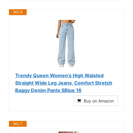
NO. 6
Trendy Queen Women's High Waisted
Straight Wide Leg Jeans, Comfort Stretch
Baggy Denim Pants SBlue 16
Buy on Amazon
NO. 7