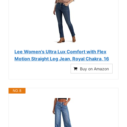
Lee Women's Ultra Lux Comfort with Flex
Motion Straight Leg Jean, Royal Chakra, 16
Buy on Amazon
NO. 8