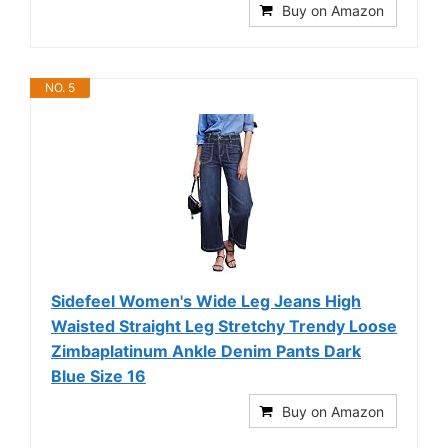
Buy on Amazon
NO. 5
Sidefeel Women's Wide Leg Jeans High
Waisted Straight Leg Stretchy Trendy Loose
Zimbaplatinum Ankle Denim Pants Dark
Blue Size 16
Buy on Amazon