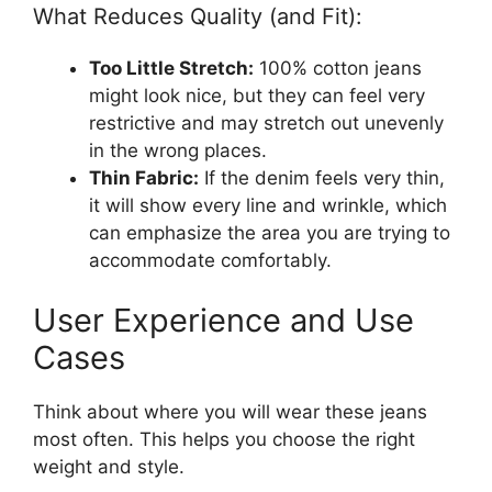
What Reduces Quality (and Fit):
Too Little Stretch:
100% cotton jeans
might look nice, but they can feel very
restrictive and may stretch out unevenly
in the wrong places.
Thin Fabric:
If the denim feels very thin,
it will show every line and wrinkle, which
can emphasize the area you are trying to
accommodate comfortably.
User Experience and Use
Cases
Think about where you will wear these jeans
most often. This helps you choose the right
weight and style.