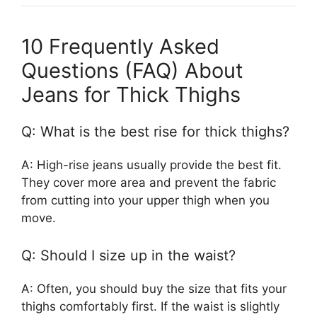
10 Frequently Asked
Questions (FAQ) About
Jeans for Thick Thighs
Q: What is the best rise for thick thighs?
A: High-rise jeans usually provide the best fit.
They cover more area and prevent the fabric
from cutting into your upper thigh when you
move.
Q: Should I size up in the waist?
A: Often, you should buy the size that fits your
thighs comfortably first. If the waist is slightly