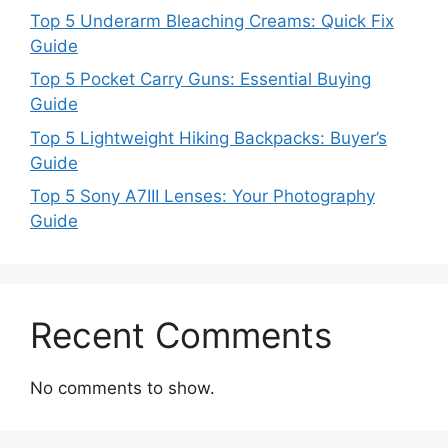
Top 5 Underarm Bleaching Creams: Quick Fix
Guide
Top 5 Pocket Carry Guns: Essential Buying
Guide
Top 5 Lightweight Hiking Backpacks: Buyer’s
Guide
Top 5 Sony A7III Lenses: Your Photography
Guide
Recent Comments
No comments to show.