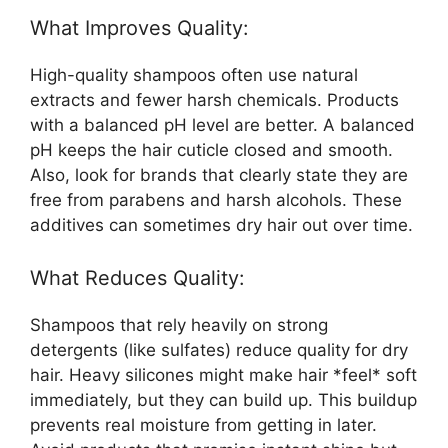
What Improves Quality:
High-quality shampoos often use natural
extracts and fewer harsh chemicals. Products
with a balanced pH level are better. A balanced
pH keeps the hair cuticle closed and smooth.
Also, look for brands that clearly state they are
free from parabens and harsh alcohols. These
additives can sometimes dry hair out over time.
What Reduces Quality:
Shampoos that rely heavily on strong
detergents (like sulfates) reduce quality for dry
hair. Heavy silicones might make hair *feel* soft
immediately, but they can build up. This buildup
prevents real moisture from getting in later.