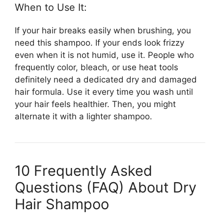
When to Use It:
If your hair breaks easily when brushing, you
need this shampoo. If your ends look frizzy
even when it is not humid, use it. People who
frequently color, bleach, or use heat tools
definitely need a dedicated dry and damaged
hair formula. Use it every time you wash until
your hair feels healthier. Then, you might
alternate it with a lighter shampoo.
10 Frequently Asked
Questions (FAQ) About Dry
Hair Shampoo