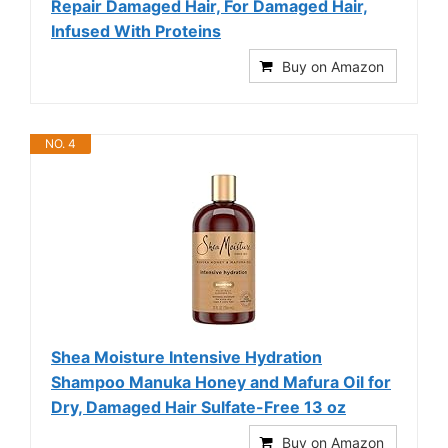
Repair Damaged Hair, For Damaged Hair,
Infused With Proteins
Buy on Amazon
NO. 4
Shea Moisture Intensive Hydration
Shampoo Manuka Honey and Mafura Oil for
Dry, Damaged Hair Sulfate-Free 13 oz
Buy on Amazon