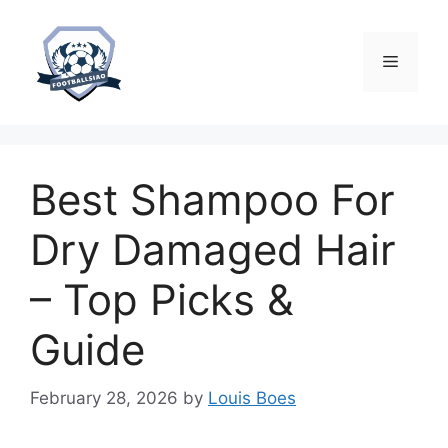
Skip
to
content
Menu
Best Shampoo For
Dry Damaged Hair
– Top Picks &
Guide
February 28, 2026
by
Louis Boes