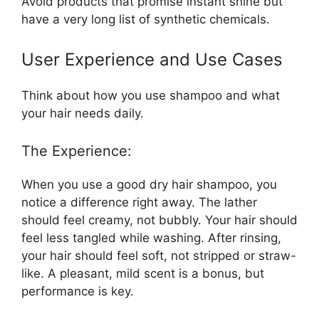
Avoid products that promise instant shine but
have a very long list of synthetic chemicals.
User Experience and Use Cases
Think about how you use shampoo and what
your hair needs daily.
The Experience:
When you use a good dry hair shampoo, you
notice a difference right away. The lather
should feel creamy, not bubbly. Your hair should
feel less tangled while washing. After rinsing,
your hair should feel soft, not stripped or straw-
like. A pleasant, mild scent is a bonus, but
performance is key.