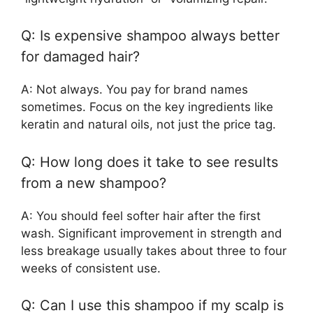
Q: Is expensive shampoo always better
for damaged hair?
A: Not always. You pay for brand names
sometimes. Focus on the key ingredients like
keratin and natural oils, not just the price tag.
Q: How long does it take to see results
from a new shampoo?
A: You should feel softer hair after the first
wash. Significant improvement in strength and
less breakage usually takes about three to four
weeks of consistent use.
Q: Can I use this shampoo if my scalp is