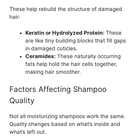
These help rebuild the structure of damaged
hair:
Keratin or Hydrolyzed Protein:
These
are like tiny building blocks that fill gaps
in damaged cuticles.
Ceramides:
These naturally occurring
fats help hold the hair cells together,
making hair smoother.
Factors Affecting Shampoo
Quality
Not all moisturizing shampoos work the same.
Quality changes based on what’s inside and
what’s left out.