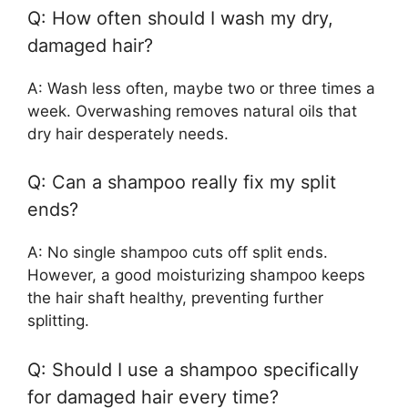
Q: How often should I wash my dry,
damaged hair?
A: Wash less often, maybe two or three times a
week. Overwashing removes natural oils that
dry hair desperately needs.
Q: Can a shampoo really fix my split
ends?
A: No single shampoo cuts off split ends.
However, a good moisturizing shampoo keeps
the hair shaft healthy, preventing further
splitting.
Q: Should I use a shampoo specifically
for damaged hair every time?