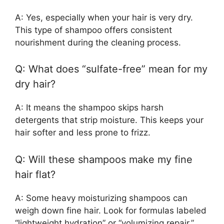
A: Yes, especially when your hair is very dry.
This type of shampoo offers consistent
nourishment during the cleaning process.
Q: What does “sulfate-free” mean for my
dry hair?
A: It means the shampoo skips harsh
detergents that strip moisture. This keeps your
hair softer and less prone to frizz.
Q: Will these shampoos make my fine
hair flat?
A: Some heavy moisturizing shampoos can
weigh down fine hair. Look for formulas labeled
“lightweight hydration” or “volumizing repair.”