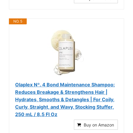
NO. 5
Olaplex Nº. 4 Bond Maintenance Shampoo:
Reduces Breakage & Strengthens Hair |
Hydrates, Smooths & Detangles | For Coily,
Curly, Straight, and Wavy, Stocking Stuffer,
250 mL / 8.5 Fl Oz
Buy on Amazon