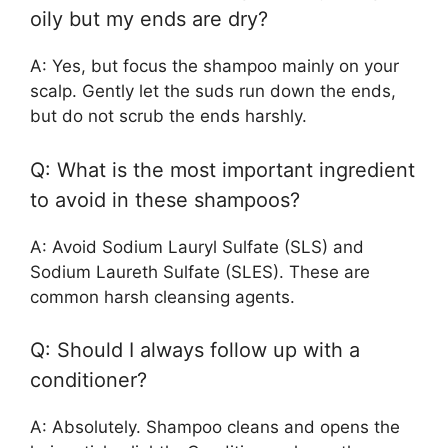
oily but my ends are dry?
A: Yes, but focus the shampoo mainly on your
scalp. Gently let the suds run down the ends,
but do not scrub the ends harshly.
Q: What is the most important ingredient
to avoid in these shampoos?
A: Avoid Sodium Lauryl Sulfate (SLS) and
Sodium Laureth Sulfate (SLES). These are
common harsh cleansing agents.
Q: Should I always follow up with a
conditioner?
A: Absolutely. Shampoo cleans and opens the