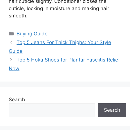
hair cuticle slightly. Conditioner closes the
cuticle, locking in moisture and making hair
smooth.
Categories
Buying Guide
Top 5 Jeans For Thick Thighs: Your Style
Guide
Top 5 Hoka Shoes for Plantar Fasciitis Relief
Now
Search
Search