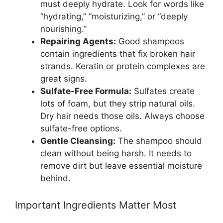
must deeply hydrate. Look for words like
“hydrating,” “moisturizing,” or “deeply
nourishing.”
Repairing Agents:
Good shampoos
contain ingredients that fix broken hair
strands. Keratin or protein complexes are
great signs.
Sulfate-Free Formula:
Sulfates create
lots of foam, but they strip natural oils.
Dry hair needs those oils. Always choose
sulfate-free options.
Gentle Cleansing:
The shampoo should
clean without being harsh. It needs to
remove dirt but leave essential moisture
behind.
Important Ingredients Matter Most