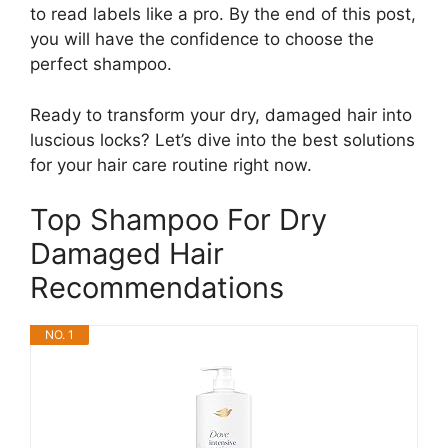
to read labels like a pro. By the end of this post,
you will have the confidence to choose the
perfect shampoo.
Ready to transform your dry, damaged hair into
luscious locks? Let’s dive into the best solutions
for your hair care routine right now.
Top Shampoo For Dry
Damaged Hair
Recommendations
NO. 1