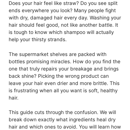
Does your hair feel like straw? Do you see split
ends everywhere you look? Many people fight
with dry, damaged hair every day. Washing your
hair should feel good, not like another battle. It
is tough to know which shampoo will actually
help your thirsty strands.
The supermarket shelves are packed with
bottles promising miracles. How do you find the
one that truly repairs your breakage and brings
back shine? Picking the wrong product can
leave your hair even drier and more brittle. This
is frustrating when all you want is soft, healthy
hair.
This guide cuts through the confusion. We will
break down exactly what ingredients heal dry
hair and which ones to avoid. You will learn how