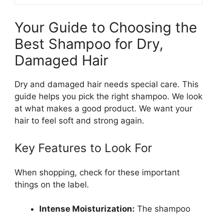
Your Guide to Choosing the
Best Shampoo for Dry,
Damaged Hair
Dry and damaged hair needs special care. This
guide helps you pick the right shampoo. We look
at what makes a good product. We want your
hair to feel soft and strong again.
Key Features to Look For
When shopping, check for these important
things on the label.
Intense Moisturization:
The shampoo