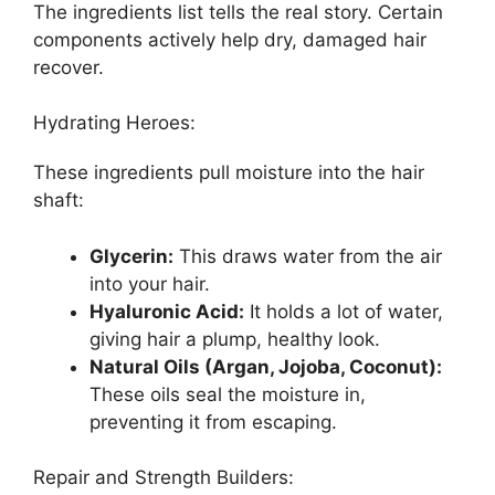
The ingredients list tells the real story. Certain
components actively help dry, damaged hair
recover.
Hydrating Heroes:
These ingredients pull moisture into the hair
shaft:
Glycerin:
This draws water from the air
into your hair.
Hyaluronic Acid:
It holds a lot of water,
giving hair a plump, healthy look.
Natural Oils (Argan, Jojoba, Coconut):
These oils seal the moisture in,
preventing it from escaping.
Repair and Strength Builders: