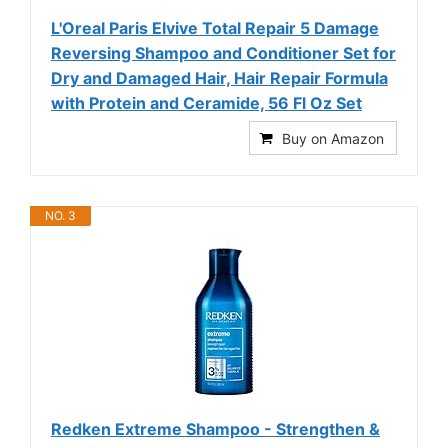
L'Oreal Paris Elvive Total Repair 5 Damage
Reversing Shampoo and Conditioner Set for
Dry and Damaged Hair, Hair Repair Formula
with Protein and Ceramide, 56 Fl Oz Set
Buy on Amazon
NO. 3
Redken Extreme Shampoo - Strengthen &