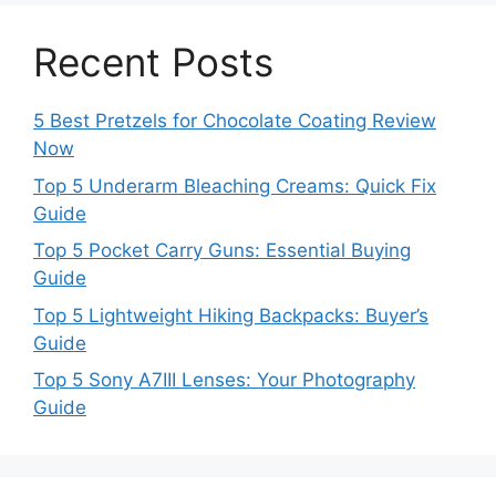
Recent Posts
5 Best Pretzels for Chocolate Coating Review
Now
Top 5 Underarm Bleaching Creams: Quick Fix
Guide
Top 5 Pocket Carry Guns: Essential Buying
Guide
Top 5 Lightweight Hiking Backpacks: Buyer’s
Guide
Top 5 Sony A7III Lenses: Your Photography
Guide