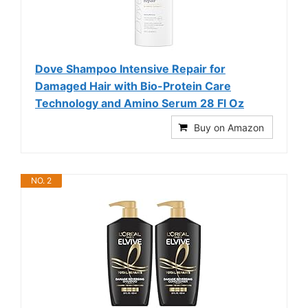
Dove Shampoo Intensive Repair for
Damaged Hair with Bio-Protein Care
Technology and Amino Serum 28 Fl Oz
Buy on Amazon
NO. 2