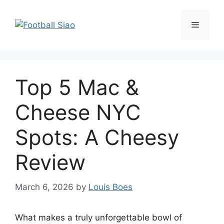
Skip
to
Menu
content
Top 5 Mac &
Cheese NYC
Spots: A Cheesy
Review
March 6, 2026
by
Louis Boes
What makes a truly unforgettable bowl of