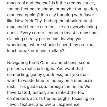
macaroni and cheese? Is it the creamy sauce,
the perfect pasta shape, or maybe that golden,
crunchy topping? In a city bursting with flavor
like New York City, finding the absolute best
mac and cheese can feel like an overwhelming
quest. Every corner seems to boast a new spot
claiming cheesy perfection, leaving you
wondering: where should I spend my precious
lunch break or dinner dollars?
Navigating the NYC mac and cheese scene
presents real challenges. You want that
comforting, gooey goodness, but you don’t
want to waste time or money on a mediocre
dish. This guide cuts through the noise. We
have tasted, tested, and ranked the top
contenders across the boroughs, focusing on
flavor, texture, and overall experience.