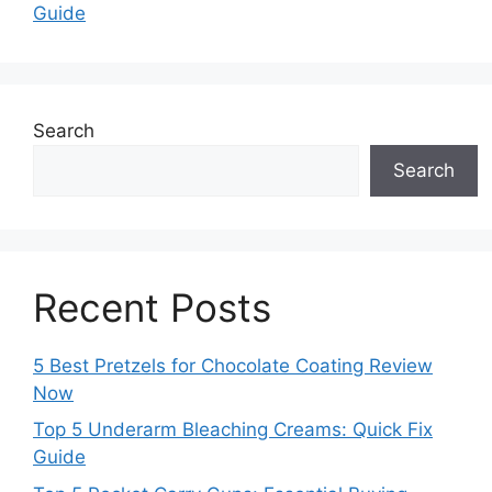
Guide
Search
Search
Recent Posts
5 Best Pretzels for Chocolate Coating Review
Now
Top 5 Underarm Bleaching Creams: Quick Fix
Guide