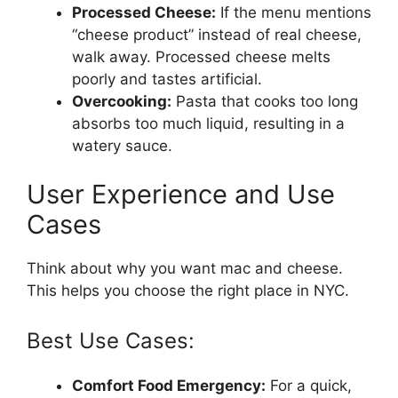
Processed Cheese:
If the menu mentions
“cheese product” instead of real cheese,
walk away. Processed cheese melts
poorly and tastes artificial.
Overcooking:
Pasta that cooks too long
absorbs too much liquid, resulting in a
watery sauce.
User Experience and Use
Cases
Think about why you want mac and cheese.
This helps you choose the right place in NYC.
Best Use Cases:
Comfort Food Emergency:
For a quick,