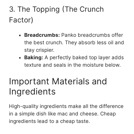
3. The Topping (The Crunch
Factor)
Breadcrumbs:
Panko breadcrumbs offer
the best crunch. They absorb less oil and
stay crispier.
Baking:
A perfectly baked top layer adds
texture and seals in the moisture below.
Important Materials and
Ingredients
High-quality ingredients make all the difference
in a simple dish like mac and cheese. Cheap
ingredients lead to a cheap taste.