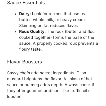
Sauce Essentials
Dairy:
Look for recipes that use real
butter, whole milk, or heavy cream.
Skimping on fat reduces flavor.
Roux Quality:
The roux (butter and flour
cooked together) forms the base of the
sauce. A properly cooked roux prevents a
floury taste.
Flavor Boosters
Savvy chefs add secret ingredients. Dijon
mustard brightens the flavor. A splash of hot
sauce or nutmeg adds depth. Always check if
they offer gourmet additions like truffle oil or
lobster!