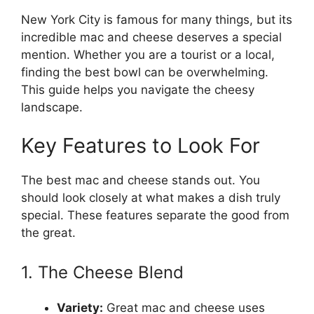
New York City is famous for many things, but its
incredible mac and cheese deserves a special
mention. Whether you are a tourist or a local,
finding the best bowl can be overwhelming.
This guide helps you navigate the cheesy
landscape.
Key Features to Look For
The best mac and cheese stands out. You
should look closely at what makes a dish truly
special. These features separate the good from
the great.
1. The Cheese Blend
Variety:
Great mac and cheese uses