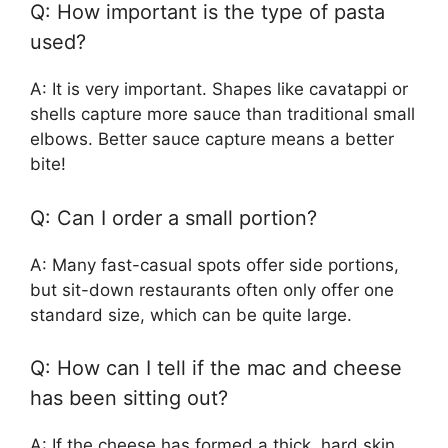
Q: How important is the type of pasta
used?
A: It is very important. Shapes like cavatappi or
shells capture more sauce than traditional small
elbows. Better sauce capture means a better
bite!
Q: Can I order a small portion?
A: Many fast-casual spots offer side portions,
but sit-down restaurants often only offer one
standard size, which can be quite large.
Q: How can I tell if the mac and cheese
has been sitting out?
A: If the cheese has formed a thick, hard skin