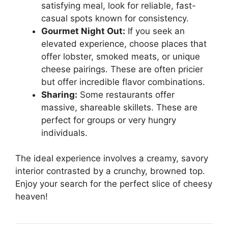
satisfying meal, look for reliable, fast-
casual spots known for consistency.
Gourmet Night Out:
If you seek an
elevated experience, choose places that
offer lobster, smoked meats, or unique
cheese pairings. These are often pricier
but offer incredible flavor combinations.
Sharing:
Some restaurants offer
massive, shareable skillets. These are
perfect for groups or very hungry
individuals.
The ideal experience involves a creamy, savory
interior contrasted by a crunchy, browned top.
Enjoy your search for the perfect slice of cheesy
heaven!