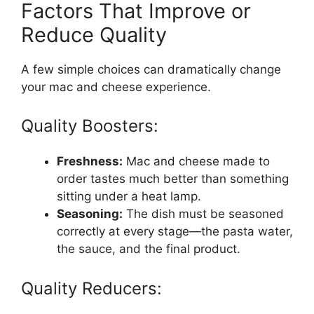
Factors That Improve or
Reduce Quality
A few simple choices can dramatically change
your mac and cheese experience.
Quality Boosters:
Freshness:
Mac and cheese made to
order tastes much better than something
sitting under a heat lamp.
Seasoning:
The dish must be seasoned
correctly at every stage—the pasta water,
the sauce, and the final product.
Quality Reducers: