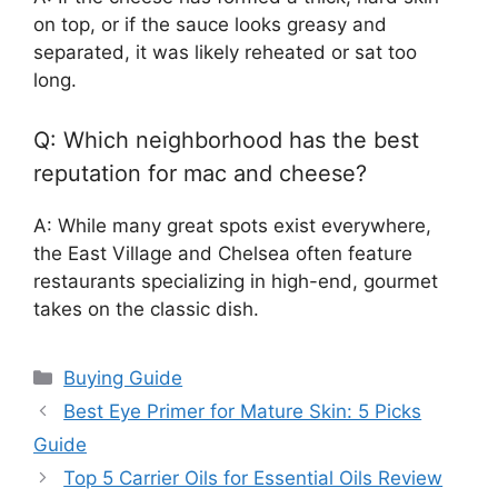
on top, or if the sauce looks greasy and
separated, it was likely reheated or sat too
long.
Q: Which neighborhood has the best
reputation for mac and cheese?
A: While many great spots exist everywhere,
the East Village and Chelsea often feature
restaurants specializing in high-end, gourmet
takes on the classic dish.
Categories
Buying Guide
Best Eye Primer for Mature Skin: 5 Picks
Guide
Top 5 Carrier Oils for Essential Oils Review