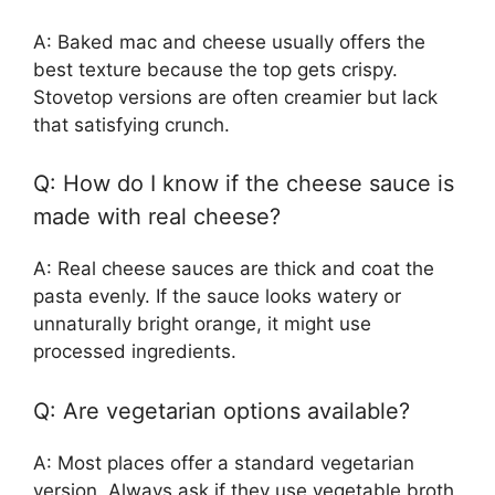
A: Baked mac and cheese usually offers the
best texture because the top gets crispy.
Stovetop versions are often creamier but lack
that satisfying crunch.
Q: How do I know if the cheese sauce is
made with real cheese?
A: Real cheese sauces are thick and coat the
pasta evenly. If the sauce looks watery or
unnaturally bright orange, it might use
processed ingredients.
Q: Are vegetarian options available?
A: Most places offer a standard vegetarian
version. Always ask if they use vegetable broth