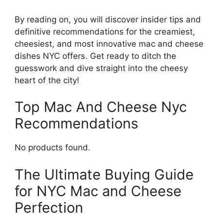
By reading on, you will discover insider tips and
definitive recommendations for the creamiest,
cheesiest, and most innovative mac and cheese
dishes NYC offers. Get ready to ditch the
guesswork and dive straight into the cheesy
heart of the city!
Top Mac And Cheese Nyc
Recommendations
No products found.
The Ultimate Buying Guide
for NYC Mac and Cheese
Perfection