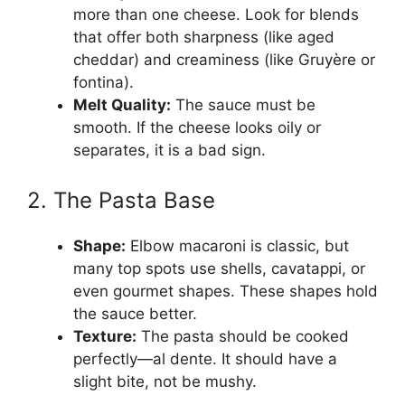
more than one cheese. Look for blends
that offer both sharpness (like aged
cheddar) and creaminess (like Gruyère or
fontina).
Melt Quality:
The sauce must be
smooth. If the cheese looks oily or
separates, it is a bad sign.
2. The Pasta Base
Shape:
Elbow macaroni is classic, but
many top spots use shells, cavatappi, or
even gourmet shapes. These shapes hold
the sauce better.
Texture:
The pasta should be cooked
perfectly—al dente. It should have a
slight bite, not be mushy.