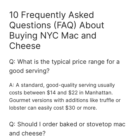
10 Frequently Asked
Questions (FAQ) About
Buying NYC Mac and
Cheese
Q: What is the typical price range for a
good serving?
A: A standard, good-quality serving usually
costs between $14 and $22 in Manhattan.
Gourmet versions with additions like truffle or
lobster can easily cost $30 or more.
Q: Should I order baked or stovetop mac
and cheese?