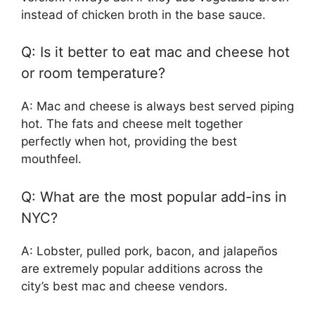
instead of chicken broth in the base sauce.
Q: Is it better to eat mac and cheese hot
or room temperature?
A: Mac and cheese is always best served piping
hot. The fats and cheese melt together
perfectly when hot, providing the best
mouthfeel.
Q: What are the most popular add-ins in
NYC?
A: Lobster, pulled pork, bacon, and jalapeños
are extremely popular additions across the
city’s best mac and cheese vendors.