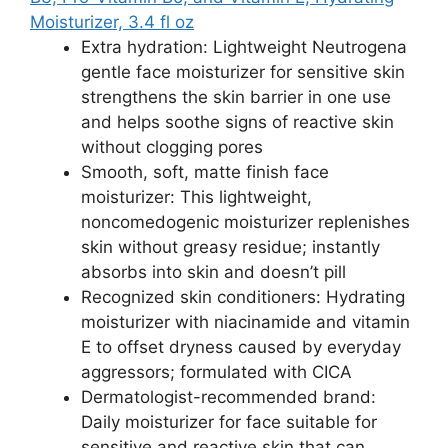
Moisturizer, 3.4 fl oz
Extra hydration: Lightweight Neutrogena
gentle face moisturizer for sensitive skin
strengthens the skin barrier in one use
and helps soothe signs of reactive skin
without clogging pores
Smooth, soft, matte finish face
moisturizer: This lightweight,
noncomedogenic moisturizer replenishes
skin without greasy residue; instantly
absorbs into skin and doesn’t pill
Recognized skin conditioners: Hydrating
moisturizer with niacinamide and vitamin
E to offset dryness caused by everyday
aggressors; formulated with CICA
Dermatologist-recommended brand:
Daily moisturizer for face suitable for
sensitive and reactive skin that can