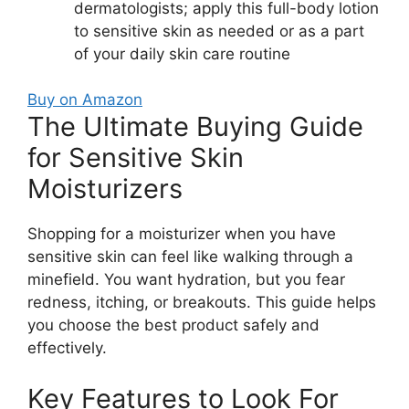
dermatologists; apply this full-body lotion
to sensitive skin as needed or as a part
of your daily skin care routine
Buy on Amazon
The Ultimate Buying Guide
for Sensitive Skin
Moisturizers
Shopping for a moisturizer when you have
sensitive skin can feel like walking through a
minefield. You want hydration, but you fear
redness, itching, or breakouts. This guide helps
you choose the best product safely and
effectively.
Key Features to Look For