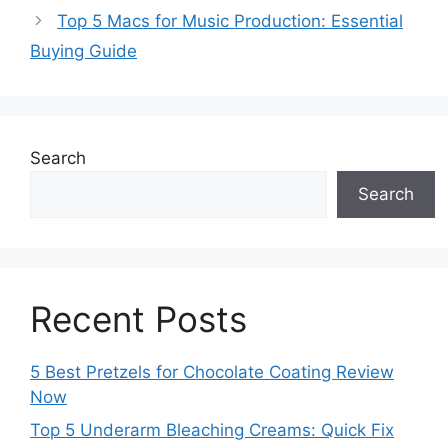
Top 5 Macs for Music Production: Essential
Buying Guide
Search
Search
Recent Posts
5 Best Pretzels for Chocolate Coating Review
Now
Top 5 Underarm Bleaching Creams: Quick Fix