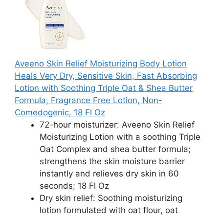
Aveeno Skin Relief Moisturizing Body Lotion
Heals Very Dry, Sensitive Skin, Fast Absorbing
Lotion with Soothing Triple Oat & Shea Butter
Formula, Fragrance Free Lotion, Non-
Comedogenic, 18 Fl Oz
72-hour moisturizer: Aveeno Skin Relief
Moisturizing Lotion with a soothing Triple
Oat Complex and shea butter formula;
strengthens the skin moisture barrier
instantly and relieves dry skin in 60
seconds; 18 Fl Oz
Dry skin relief: Soothing moisturizing
lotion formulated with oat flour, oat