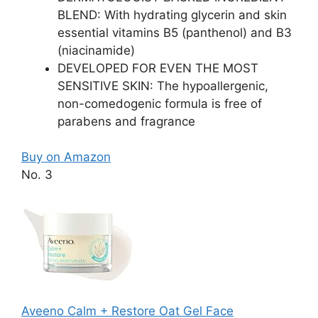
BLEND: With hydrating glycerin and skin
essential vitamins B5 (panthenol) and B3
(niacinamide)
DEVELOPED FOR EVEN THE MOST
SENSITIVE SKIN: The hypoallergenic,
non-comedogenic formula is free of
parabens and fragrance
Buy on Amazon
No. 3
Aveeno Calm + Restore Oat Gel Face