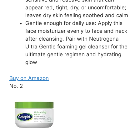
appear red, tight, dry, or uncomfortable;
leaves dry skin feeling soothed and calm
Gentle enough for daily use: Apply this
face moisturizer evenly to face and neck
after cleansing. Pair with Neutrogena
Ultra Gentle foaming gel cleanser for the
ultimate gentle regimen and hydrating
glow
Buy on Amazon
No. 2