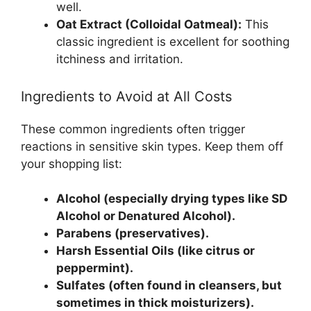
well.
Oat Extract (Colloidal Oatmeal):
This
classic ingredient is excellent for soothing
itchiness and irritation.
Ingredients to Avoid at All Costs
These common ingredients often trigger
reactions in sensitive skin types. Keep them off
your shopping list:
Alcohol (especially drying types like SD
Alcohol or Denatured Alcohol).
Parabens (preservatives).
Harsh Essential Oils (like citrus or
peppermint).
Sulfates (often found in cleansers, but
sometimes in thick moisturizers).