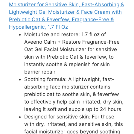
Moisturizer for Sensitive Skin, Fast-Absorbing &
Lightweight Gel Moisturizer & Face Cream with
Prebiotic Oat & Feverfew, Fragrance-Free &
Hypoallergenic, 1.7 Fl Oz
Moisturize and restore: 1.7 fl oz of
Aveeno Calm + Restore Fragrance-Free
Oat Gel Facial Moisturizer for sensitive
skin with Prebiotic Oat & feverfew, to
instantly soothe & replenish for skin
barrier repair
Soothing formula: A lightweight, fast-
absorbing face moisturizer contains
prebiotic oat to soothe skin, & feverfew
to effectively help calm irritated, dry skin,
leaving it soft and supple up to 24 hours​
Designed for sensitive skin: For those
with dry, irritated, and sensitive skin, this
facial moisturizer goes beyond soothing