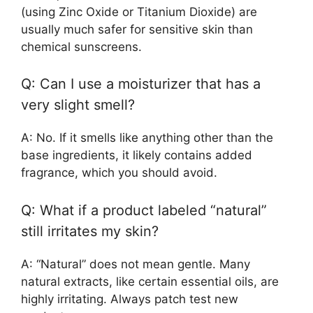
(using Zinc Oxide or Titanium Dioxide) are
usually much safer for sensitive skin than
chemical sunscreens.
Q: Can I use a moisturizer that has a
very slight smell?
A: No. If it smells like anything other than the
base ingredients, it likely contains added
fragrance, which you should avoid.
Q: What if a product labeled “natural”
still irritates my skin?
A: “Natural” does not mean gentle. Many
natural extracts, like certain essential oils, are
highly irritating. Always patch test new