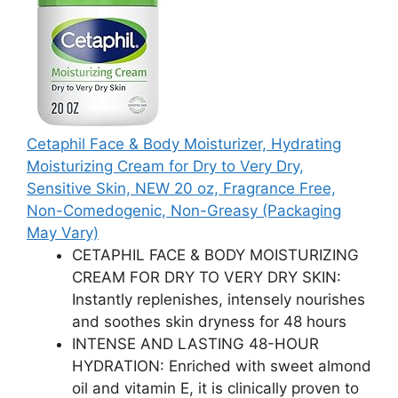
Cetaphil Face & Body Moisturizer, Hydrating
Moisturizing Cream for Dry to Very Dry,
Sensitive Skin, NEW 20 oz, Fragrance Free,
Non-Comedogenic, Non-Greasy (Packaging
May Vary)
CETAPHIL FACE & BODY MOISTURIZING
CREAM FOR DRY TO VERY DRY SKIN:
Instantly replenishes, intensely nourishes
and soothes skin dryness for 48 hours
INTENSE AND LASTING 48-HOUR
HYDRATION: Enriched with sweet almond
oil and vitamin E, it is clinically proven to