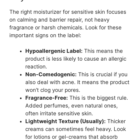
The right moisturizer for sensitive skin focuses
on calming and barrier repair, not heavy
fragrance or harsh chemicals. Look for these
important signs on the label:
Hypoallergenic Label:
This means the
product is less likely to cause an allergic
reaction.
Non-Comedogenic:
This is crucial if you
also deal with acne. It means the product
won’t clog your pores.
Fragrance-Free:
This is the biggest rule.
Added perfumes, even natural ones,
often irritate sensitive skin.
Lightweight Texture (Usually):
Thicker
creams can sometimes feel heavy. Look
for lotions or gel-creams that absorb