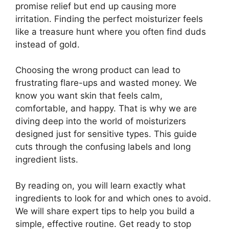
promise relief but end up causing more
irritation. Finding the perfect moisturizer feels
like a treasure hunt where you often find duds
instead of gold.
Choosing the wrong product can lead to
frustrating flare-ups and wasted money. We
know you want skin that feels calm,
comfortable, and happy. That is why we are
diving deep into the world of moisturizers
designed just for sensitive types. This guide
cuts through the confusing labels and long
ingredient lists.
By reading on, you will learn exactly what
ingredients to look for and which ones to avoid.
We will share expert tips to help you build a
simple, effective routine. Get ready to stop