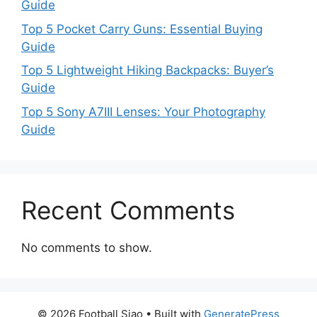
Guide
Top 5 Pocket Carry Guns: Essential Buying
Guide
Top 5 Lightweight Hiking Backpacks: Buyer’s
Guide
Top 5 Sony A7III Lenses: Your Photography
Guide
Recent Comments
No comments to show.
© 2026 Football Siao
• Built with
GeneratePress