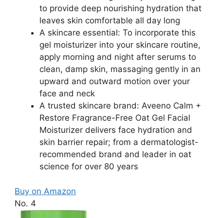
to provide deep nourishing hydration that
leaves skin comfortable all day long
A skincare essential: To incorporate this
gel moisturizer into your skincare routine,
apply morning and night after serums to
clean, damp skin, massaging gently in an
upward and outward motion over your
face and neck
A trusted skincare brand: Aveeno Calm +
Restore Fragrance-Free Oat Gel Facial
Moisturizer delivers face hydration and
skin barrier repair; from a dermatologist-
recommended brand and leader in oat
science for over 80 years
Buy on Amazon
No. 4