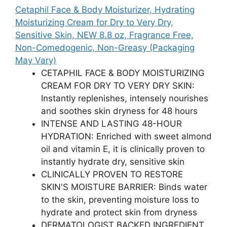
Cetaphil Face & Body Moisturizer, Hydrating
Moisturizing Cream for Dry to Very Dry,
Sensitive Skin, NEW 8.8 oz, Fragrance Free,
Non-Comedogenic, Non-Greasy (Packaging
May Vary)
CETAPHIL FACE & BODY MOISTURIZING
CREAM FOR DRY TO VERY DRY SKIN:
Instantly replenishes, intensely nourishes
and soothes skin dryness for 48 hours
INTENSE AND LASTING 48-HOUR
HYDRATION: Enriched with sweet almond
oil and vitamin E, it is clinically proven to
instantly hydrate dry, sensitive skin
CLINICALLY PROVEN TO RESTORE
SKIN'S MOISTURE BARRIER: Binds water
to the skin, preventing moisture loss to
hydrate and protect skin from dryness
DERMATOLOGIST BACKED INGREDIENT