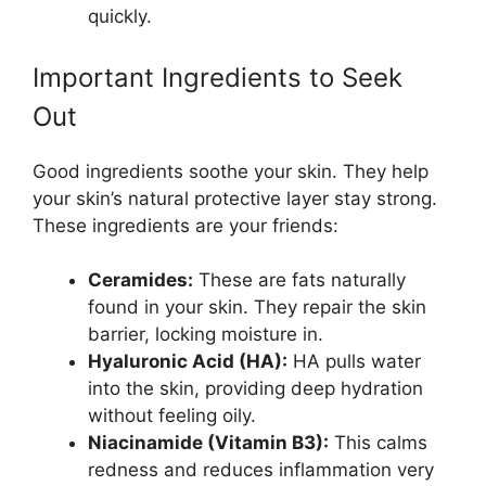
quickly.
Important Ingredients to Seek
Out
Good ingredients soothe your skin. They help
your skin’s natural protective layer stay strong.
These ingredients are your friends:
Ceramides:
These are fats naturally
found in your skin. They repair the skin
barrier, locking moisture in.
Hyaluronic Acid (HA):
HA pulls water
into the skin, providing deep hydration
without feeling oily.
Niacinamide (Vitamin B3):
This calms
redness and reduces inflammation very