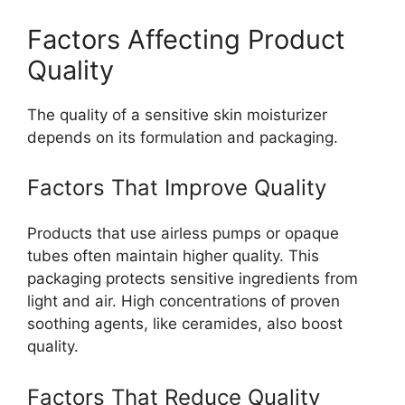
Factors Affecting Product
Quality
The quality of a sensitive skin moisturizer
depends on its formulation and packaging.
Factors That Improve Quality
Products that use airless pumps or opaque
tubes often maintain higher quality. This
packaging protects sensitive ingredients from
light and air. High concentrations of proven
soothing agents, like ceramides, also boost
quality.
Factors That Reduce Quality