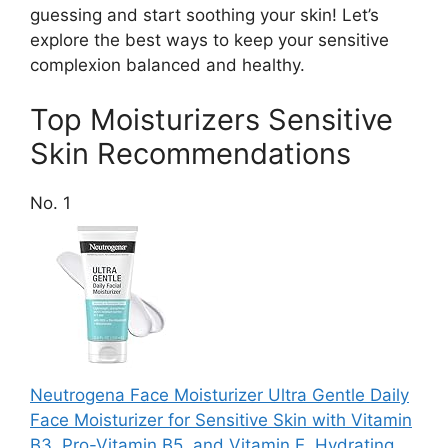
guessing and start soothing your skin! Let’s
explore the best ways to keep your sensitive
complexion balanced and healthy.
Top Moisturizers Sensitive
Skin Recommendations
No. 1
Neutrogena Face Moisturizer Ultra Gentle Daily
Face Moisturizer for Sensitive Skin with Vitamin
B3, Pro-Vitamin B5, and Vitamin E, Hydrating