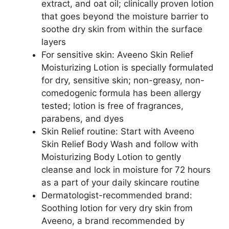
extract, and oat oil; clinically proven lotion
that goes beyond the moisture barrier to
soothe dry skin from within the surface
layers
For sensitive skin: Aveeno Skin Relief
Moisturizing Lotion is specially formulated
for dry, sensitive skin; non-greasy, non-
comedogenic formula has been allergy
tested; lotion is free of fragrances,
parabens, and dyes
Skin Relief routine: Start with Aveeno
Skin Relief Body Wash and follow with
Moisturizing Body Lotion to gently
cleanse and lock in moisture for 72 hours
as a part of your daily skincare routine
Dermatologist-recommended brand:
Soothing lotion for very dry skin from
Aveeno, a brand recommended by