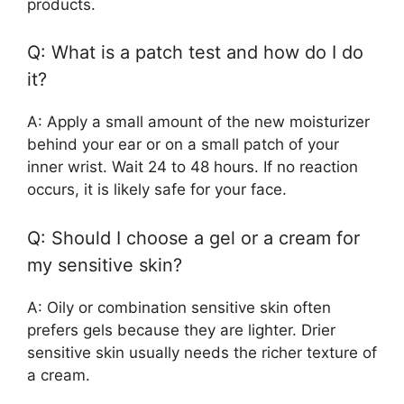
products.
Q: What is a patch test and how do I do
it?
A: Apply a small amount of the new moisturizer
behind your ear or on a small patch of your
inner wrist. Wait 24 to 48 hours. If no reaction
occurs, it is likely safe for your face.
Q: Should I choose a gel or a cream for
my sensitive skin?
A: Oily or combination sensitive skin often
prefers gels because they are lighter. Drier
sensitive skin usually needs the richer texture of
a cream.