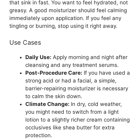
that sink in fast. You want to feel hydrated, not
greasy. A good moisturizer should feel calming
immediately upon application. If you feel any
tingling or burning, stop using it right away.
Use Cases
Daily Use:
Apply morning and night after
cleansing and any treatment serums.
Post-Procedure Care:
If you have used a
strong acid or had a facial, a simple,
barrier-repairing moisturizer is necessary
to calm the skin down.
Climate Change:
In dry, cold weather,
you might need to switch from a light
lotion to a slightly richer cream containing
occlusives like shea butter for extra
protection.