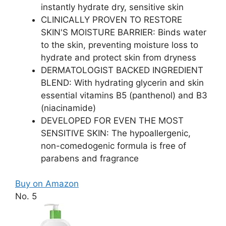
instantly hydrate dry, sensitive skin
CLINICALLY PROVEN TO RESTORE
SKIN'S MOISTURE BARRIER: Binds water
to the skin, preventing moisture loss to
hydrate and protect skin from dryness
DERMATOLOGIST BACKED INGREDIENT
BLEND: With hydrating glycerin and skin
essential vitamins B5 (panthenol) and B3
(niacinamide)
DEVELOPED FOR EVEN THE MOST
SENSITIVE SKIN: The hypoallergenic,
non-comedogenic formula is free of
parabens and fragrance
Buy on Amazon
No. 5