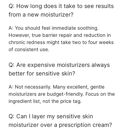
Q: How long does it take to see results
from a new moisturizer?
A: You should feel immediate soothing.
However, true barrier repair and reduction in
chronic redness might take two to four weeks
of consistent use.
Q: Are expensive moisturizers always
better for sensitive skin?
A: Not necessarily. Many excellent, gentle
moisturizers are budget-friendly. Focus on the
ingredient list, not the price tag.
Q: Can I layer my sensitive skin
moisturizer over a prescription cream?