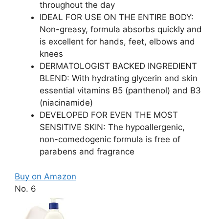
throughout the day
IDEAL FOR USE ON THE ENTIRE BODY:
Non-greasy, formula absorbs quickly and
is excellent for hands, feet, elbows and
knees
DERMATOLOGIST BACKED INGREDIENT
BLEND: With hydrating glycerin and skin
essential vitamins B5 (panthenol) and B3
(niacinamide)
DEVELOPED FOR EVEN THE MOST
SENSITIVE SKIN: The hypoallergenic,
non-comedogenic formula is free of
parabens and fragrance
Buy on Amazon
No. 6