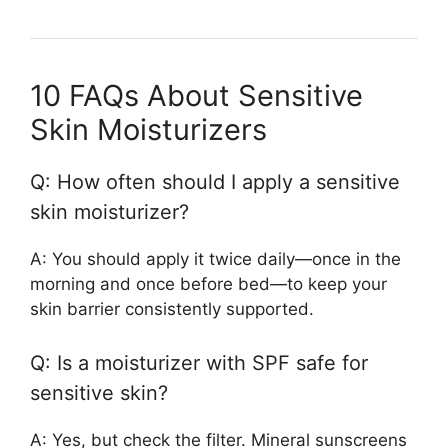
10 FAQs About Sensitive
Skin Moisturizers
Q: How often should I apply a sensitive
skin moisturizer?
A: You should apply it twice daily—once in the
morning and once before bed—to keep your
skin barrier consistently supported.
Q: Is a moisturizer with SPF safe for
sensitive skin?
A: Yes, but check the filter. Mineral sunscreens