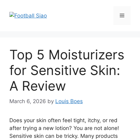
Skip
to
Menu
content
Top 5 Moisturizers
for Sensitive Skin:
A Review
March 6, 2026
by
Louis Boes
Does your skin often feel tight, itchy, or red
after trying a new lotion? You are not alone!
Sensitive skin can be tricky. Many products