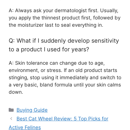
A: Always ask your dermatologist first. Usually,
you apply the thinnest product first, followed by
the moisturizer last to seal everything in.
Q: What if I suddenly develop sensitivity
to a product I used for years?
A: Skin tolerance can change due to age,
environment, or stress. If an old product starts
stinging, stop using it immediately and switch to
a very basic, bland formula until your skin calms
down.
Categories
Buying Guide
Best Cat Wheel Review: 5 Top Picks for
Active Felines