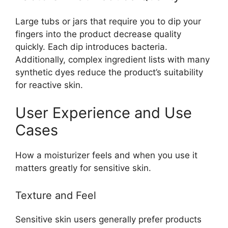
Large tubs or jars that require you to dip your
fingers into the product decrease quality
quickly. Each dip introduces bacteria.
Additionally, complex ingredient lists with many
synthetic dyes reduce the product’s suitability
for reactive skin.
User Experience and Use
Cases
How a moisturizer feels and when you use it
matters greatly for sensitive skin.
Texture and Feel
Sensitive skin users generally prefer products