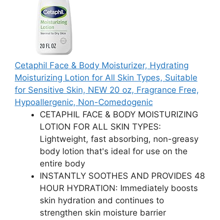
Cetaphil Face & Body Moisturizer, Hydrating
Moisturizing Lotion for All Skin Types, Suitable
for Sensitive Skin, NEW 20 oz, Fragrance Free,
Hypoallergenic, Non-Comedogenic
CETAPHIL FACE & BODY MOISTURIZING
LOTION FOR ALL SKIN TYPES:
Lightweight, fast absorbing, non-greasy
body lotion that's ideal for use on the
entire body
INSTANTLY SOOTHES AND PROVIDES 48
HOUR HYDRATION: Immediately boosts
skin hydration and continues to
strengthen skin moisture barrier