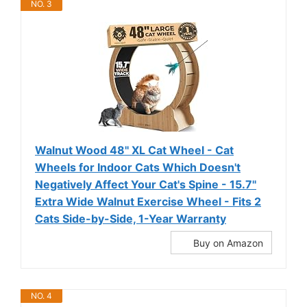
NO. 3
Walnut Wood 48'' XL Cat Wheel - Cat
Wheels for Indoor Cats Which Doesn't
Negatively Affect Your Cat's Spine - 15.7''
Extra Wide Walnut Exercise Wheel - Fits 2
Cats Side-by-Side, 1-Year Warranty
Buy on Amazon
NO. 4