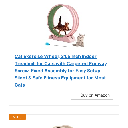
Cat Exercise Wheel, 31.5 Inch Indoor
Treadmill for Cats with Carpeted Runway,
Screw-Fixed Assembly for Easy Setup,
Silent & Safe Fitness Equipment for Most
Cats
Buy on Amazon
NO. 5