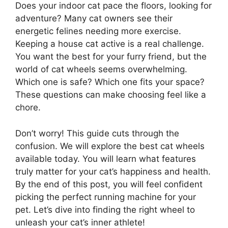
Does your indoor cat pace the floors, looking for
adventure? Many cat owners see their
energetic felines needing more exercise.
Keeping a house cat active is a real challenge.
You want the best for your furry friend, but the
world of cat wheels seems overwhelming.
Which one is safe? Which one fits your space?
These questions can make choosing feel like a
chore.
Don’t worry! This guide cuts through the
confusion. We will explore the best cat wheels
available today. You will learn what features
truly matter for your cat’s happiness and health.
By the end of this post, you will feel confident
picking the perfect running machine for your
pet. Let’s dive into finding the right wheel to
unleash your cat’s inner athlete!