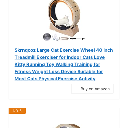
Skrnqcoz Large Cat Exercise Wheel 40 Inch
Treadmill Exerciser for Indoor Cats Love
Kitty Running Toy Walking Training for
Fitness Weight Loss Device Suitable for
Most Cats Physical Exercise Activity
Buy on Amazon
NO. 6