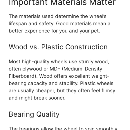
Important Materials Matter
The materials used determine the wheel’s
lifespan and safety. Good materials mean a
better experience for you and your pet.
Wood vs. Plastic Construction
Most high-quality wheels use sturdy wood,
often plywood or MDF (Medium-Density
Fiberboard). Wood offers excellent weight-
bearing capacity and stability. Plastic wheels
are usually cheaper, but they often feel flimsy
and might break sooner.
Bearing Quality
The bearings allow the wheel to spin smoothly.