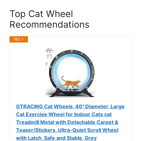
Top Cat Wheel
Recommendations
NO. 1
GTRACING Cat Wheels, 40" Diameter, Large
Cat Exercise Wheel for Indoor Cats cat
Treadmill Metal with Detachable Carpet &
Teaser/Stickers, Ultra-Quiet Scroll Wheel
with Latch, Safe and Stable, Grey