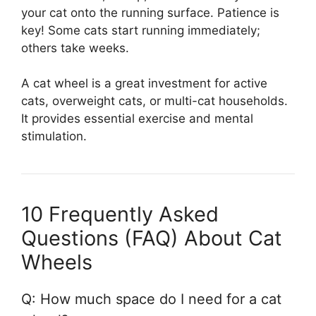
your cat onto the running surface. Patience is
key! Some cats start running immediately;
others take weeks.
A cat wheel is a great investment for active
cats, overweight cats, or multi-cat households.
It provides essential exercise and mental
stimulation.
10 Frequently Asked
Questions (FAQ) About Cat
Wheels
Q: How much space do I need for a cat