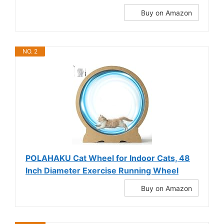
Buy on Amazon
NO. 2
POLAHAKU Cat Wheel for Indoor Cats, 48
Inch Diameter Exercise Running Wheel
Buy on Amazon