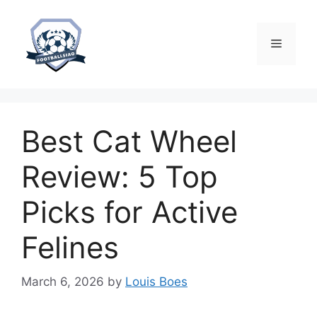
Skip
to
content
Menu
Best Cat Wheel
Review: 5 Top
Picks for Active
Felines
March 6, 2026
by
Louis Boes