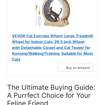
VEVOR Cat Exercise Wheel, Large Treadmill
Wheel for Indoor Cats, 29.5 inch Wheel
with Detachable Carpet and Cat Teaser for
Running/Walking/Training, Suitable for Most
Cats
Buy on Amazon
The Ultimate Buying Guide:
A Purrfect Choice for Your
Feline Friend