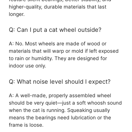
higher-quality, durable materials that last
longer.
Q: Can I put a cat wheel outside?
A: No. Most wheels are made of wood or
materials that will warp or mold if left exposed
to rain or humidity. They are designed for
indoor use only.
Q: What noise level should I expect?
A: A well-made, properly assembled wheel
should be very quiet—just a soft whoosh sound
when the cat is running. Squeaking usually
means the bearings need lubrication or the
frame is loose.