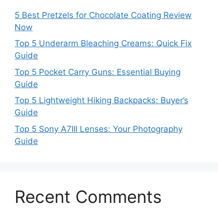
5 Best Pretzels for Chocolate Coating Review
Now
Top 5 Underarm Bleaching Creams: Quick Fix
Guide
Top 5 Pocket Carry Guns: Essential Buying
Guide
Top 5 Lightweight Hiking Backpacks: Buyer’s
Guide
Top 5 Sony A7III Lenses: Your Photography
Guide
Recent Comments