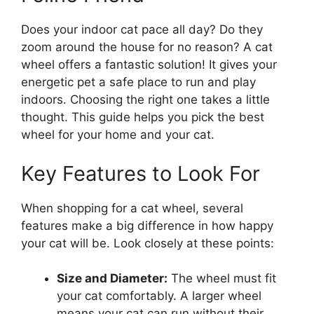
Does your indoor cat pace all day? Do they
zoom around the house for no reason? A cat
wheel offers a fantastic solution! It gives your
energetic pet a safe place to run and play
indoors. Choosing the right one takes a little
thought. This guide helps you pick the best
wheel for your home and your cat.
Key Features to Look For
When shopping for a cat wheel, several
features make a big difference in how happy
your cat will be. Look closely at these points:
Size and Diameter:
The wheel must fit
your cat comfortably. A larger wheel
means your cat can run without their