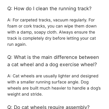
Q: How do I clean the running track?
A: For carpeted tracks, vacuum regularly. For
foam or cork tracks, you can wipe them down
with a damp, soapy cloth. Always ensure the
track is completely dry before letting your cat
run again.
Q: What is the main difference between
a cat wheel and a dog exercise wheel?
A: Cat wheels are usually lighter and designed
with a smaller running surface angle. Dog
wheels are built much heavier to handle a dog’s
weight and stride.
Q: Do cat wheels require assembly?