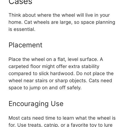
Cases
Think about where the wheel will live in your
home. Cat wheels are large, so space planning
is essential.
Placement
Place the wheel on a flat, level surface. A
carpeted floor might offer extra stability
compared to slick hardwood. Do not place the
wheel near stairs or sharp objects. Cats need
space to jump on and off safely.
Encouraging Use
Most cats need time to learn what the wheel is
for. Use treats, catnip, or a favorite toy to lure