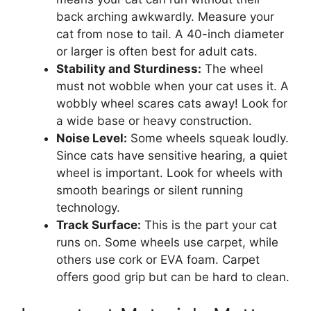
back arching awkwardly. Measure your
cat from nose to tail. A 40-inch diameter
or larger is often best for adult cats.
Stability and Sturdiness:
The wheel
must not wobble when your cat uses it. A
wobbly wheel scares cats away! Look for
a wide base or heavy construction.
Noise Level:
Some wheels squeak loudly.
Since cats have sensitive hearing, a quiet
wheel is important. Look for wheels with
smooth bearings or silent running
technology.
Track Surface:
This is the part your cat
runs on. Some wheels use carpet, while
others use cork or EVA foam. Carpet
offers good grip but can be hard to clean.