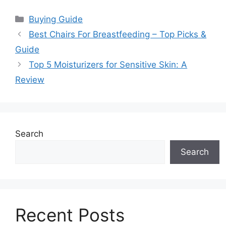
Categories
Buying Guide
Best Chairs For Breastfeeding – Top Picks &
Guide
Top 5 Moisturizers for Sensitive Skin: A
Review
Search
Search
Recent Posts