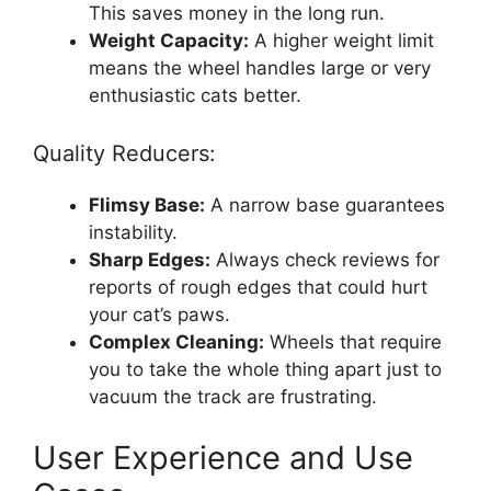
This saves money in the long run.
Weight Capacity:
A higher weight limit
means the wheel handles large or very
enthusiastic cats better.
Quality Reducers:
Flimsy Base:
A narrow base guarantees
instability.
Sharp Edges:
Always check reviews for
reports of rough edges that could hurt
your cat’s paws.
Complex Cleaning:
Wheels that require
you to take the whole thing apart just to
vacuum the track are frustrating.
User Experience and Use