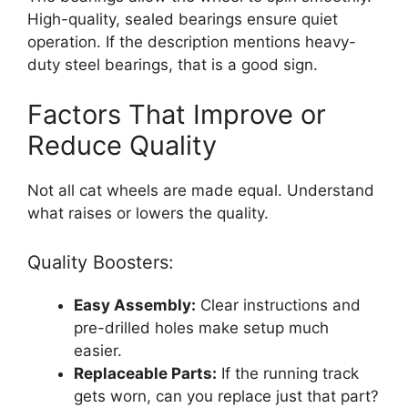
High-quality, sealed bearings ensure quiet
operation. If the description mentions heavy-
duty steel bearings, that is a good sign.
Factors That Improve or
Reduce Quality
Not all cat wheels are made equal. Understand
what raises or lowers the quality.
Quality Boosters:
Easy Assembly:
Clear instructions and
pre-drilled holes make setup much
easier.
Replaceable Parts:
If the running track
gets worn, can you replace just that part?