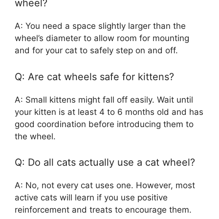
wheel?
A: You need a space slightly larger than the
wheel’s diameter to allow room for mounting
and for your cat to safely step on and off.
Q: Are cat wheels safe for kittens?
A: Small kittens might fall off easily. Wait until
your kitten is at least 4 to 6 months old and has
good coordination before introducing them to
the wheel.
Q: Do all cats actually use a cat wheel?
A: No, not every cat uses one. However, most
active cats will learn if you use positive
reinforcement and treats to encourage them.