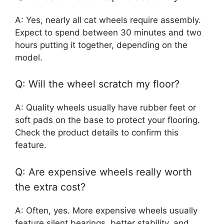
A: Yes, nearly all cat wheels require assembly.
Expect to spend between 30 minutes and two
hours putting it together, depending on the
model.
Q: Will the wheel scratch my floor?
A: Quality wheels usually have rubber feet or
soft pads on the base to protect your flooring.
Check the product details to confirm this
feature.
Q: Are expensive wheels really worth
the extra cost?
A: Often, yes. More expensive wheels usually
feature silent bearings, better stability, and