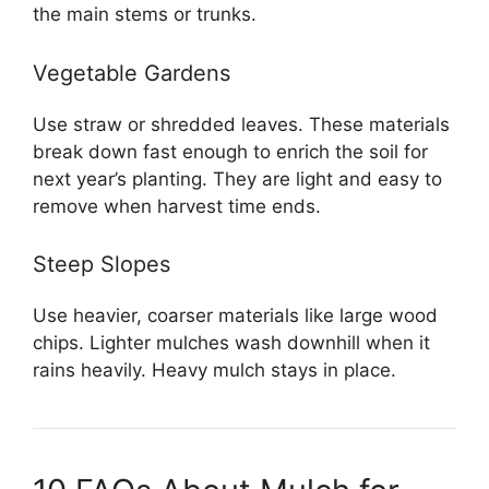
the main stems or trunks.
Vegetable Gardens
Use straw or shredded leaves. These materials
break down fast enough to enrich the soil for
next year’s planting. They are light and easy to
remove when harvest time ends.
Steep Slopes
Use heavier, coarser materials like large wood
chips. Lighter mulches wash downhill when it
rains heavily. Heavy mulch stays in place.