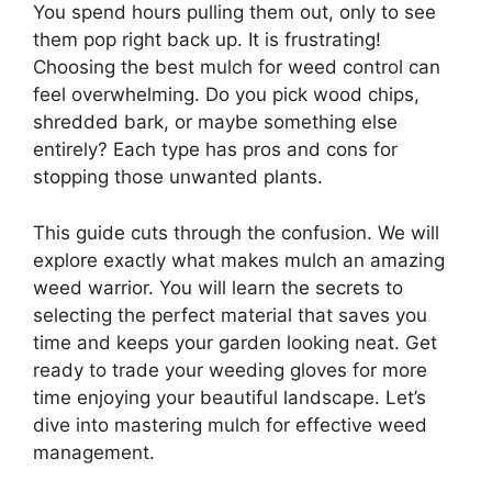
You spend hours pulling them out, only to see
them pop right back up. It is frustrating!
Choosing the best mulch for weed control can
feel overwhelming. Do you pick wood chips,
shredded bark, or maybe something else
entirely? Each type has pros and cons for
stopping those unwanted plants.
This guide cuts through the confusion. We will
explore exactly what makes mulch an amazing
weed warrior. You will learn the secrets to
selecting the perfect material that saves you
time and keeps your garden looking neat. Get
ready to trade your weeding gloves for more
time enjoying your beautiful landscape. Let’s
dive into mastering mulch for effective weed
management.