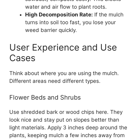
water and air flow to plant roots.
High Decomposition Rate:
If the mulch
turns into soil too fast, you lose your
weed barrier quickly.
User Experience and Use
Cases
Think about where you are using the mulch.
Different areas need different types.
Flower Beds and Shrubs
Use shredded bark or wood chips here. They
look nice and stay put on slopes better than
light materials. Apply 3 inches deep around the
plants, keeping mulch a few inches away from