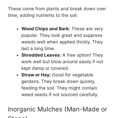
These come from plants and break down over
time, adding nutrients to the soil.
Wood Chips and Bark:
These are very
popular. They look great and suppress
weeds well when applied thickly. They
last a long time.
Shredded Leaves:
A free option! They
work well but blow around easily if not
kept damp or covered.
Straw or Hay:
Good for vegetable
gardens. They break down quickly,
feeding the soil. They might contain
weed seeds if not sourced carefully.
Inorganic Mulches (Man-Made or