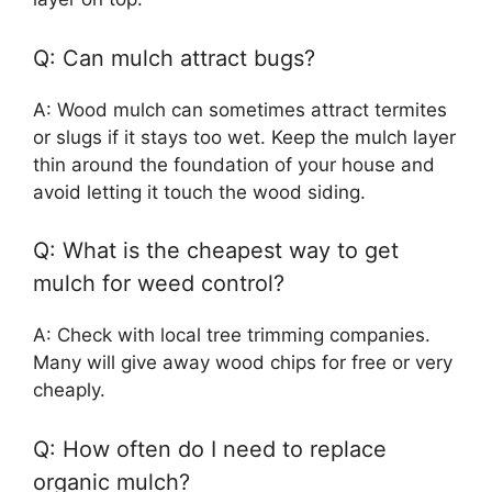
Q: Can mulch attract bugs?
A: Wood mulch can sometimes attract termites
or slugs if it stays too wet. Keep the mulch layer
thin around the foundation of your house and
avoid letting it touch the wood siding.
Q: What is the cheapest way to get
mulch for weed control?
A: Check with local tree trimming companies.
Many will give away wood chips for free or very
cheaply.
Q: How often do I need to replace
organic mulch?