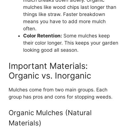
mulch breaks down slowly. Organic
mulches like wood chips last longer than
things like straw. Faster breakdown
means you have to add more mulch
often.
Color Retention:
Some mulches keep
their color longer. This keeps your garden
looking good all season.
Important Materials:
Organic vs. Inorganic
Mulches come from two main groups. Each
group has pros and cons for stopping weeds.
Organic Mulches (Natural
Materials)