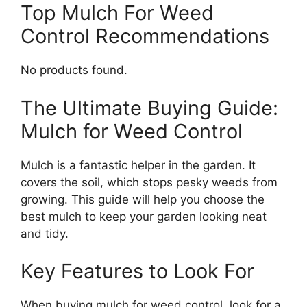
Top Mulch For Weed
Control Recommendations
No products found.
The Ultimate Buying Guide:
Mulch for Weed Control
Mulch is a fantastic helper in the garden. It
covers the soil, which stops pesky weeds from
growing. This guide will help you choose the
best mulch to keep your garden looking neat
and tidy.
Key Features to Look For
When buying mulch for weed control, look for a