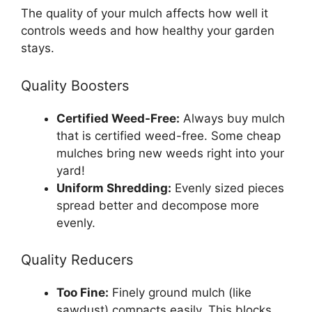
The quality of your mulch affects how well it
controls weeds and how healthy your garden
stays.
Quality Boosters
Certified Weed-Free:
Always buy mulch
that is certified weed-free. Some cheap
mulches bring new weeds right into your
yard!
Uniform Shredding:
Evenly sized pieces
spread better and decompose more
evenly.
Quality Reducers
Too Fine:
Finely ground mulch (like
sawdust) compacts easily. This blocks