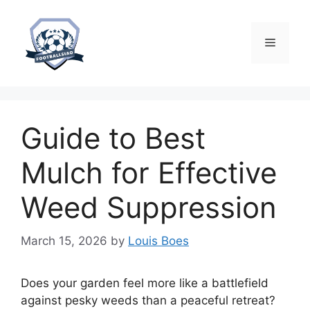
Skip
to
content
Menu
Guide to Best
Mulch for Effective
Weed Suppression
March 15, 2026
by
Louis Boes
Does your garden feel more like a battlefield
against pesky weeds than a peaceful retreat?