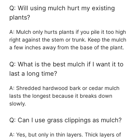
Q: Will using mulch hurt my existing
plants?
A: Mulch only hurts plants if you pile it too high
right against the stem or trunk. Keep the mulch
a few inches away from the base of the plant.
Q: What is the best mulch if I want it to
last a long time?
A: Shredded hardwood bark or cedar mulch
lasts the longest because it breaks down
slowly.
Q: Can I use grass clippings as mulch?
A: Yes, but only in thin layers. Thick layers of