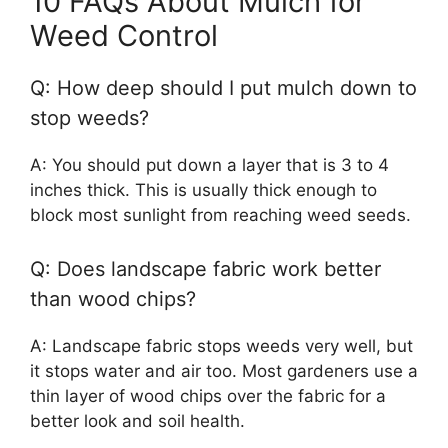
10 FAQs About Mulch for
Weed Control
Q: How deep should I put mulch down to
stop weeds?
A: You should put down a layer that is 3 to 4
inches thick. This is usually thick enough to
block most sunlight from reaching weed seeds.
Q: Does landscape fabric work better
than wood chips?
A: Landscape fabric stops weeds very well, but
it stops water and air too. Most gardeners use a
thin layer of wood chips over the fabric for a
better look and soil health.