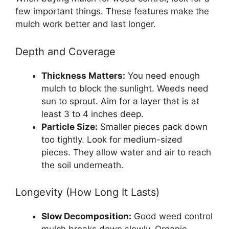
few important things. These features make the
mulch work better and last longer.
Depth and Coverage
Thickness Matters:
You need enough
mulch to block the sunlight. Weeds need
sun to sprout. Aim for a layer that is at
least 3 to 4 inches deep.
Particle Size:
Smaller pieces pack down
too tightly. Look for medium-sized
pieces. They allow water and air to reach
the soil underneath.
Longevity (How Long It Lasts)
Slow Decomposition:
Good weed control