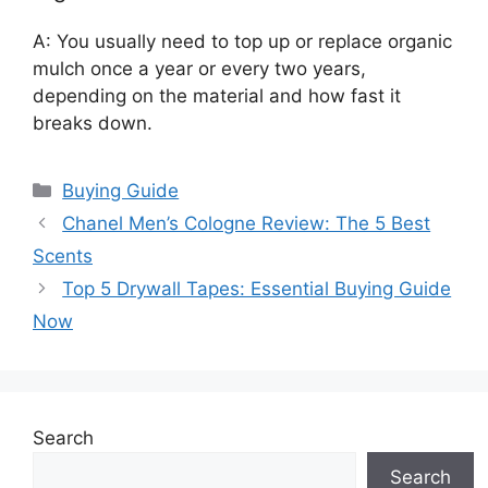
A: You usually need to top up or replace organic
mulch once a year or every two years,
depending on the material and how fast it
breaks down.
Categories
Buying Guide
Chanel Men’s Cologne Review: The 5 Best
Scents
Top 5 Drywall Tapes: Essential Buying Guide
Now
Search
Search