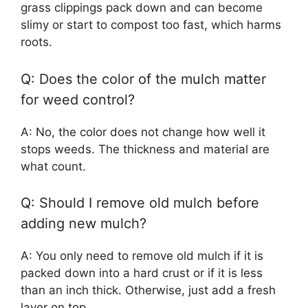
grass clippings pack down and can become
slimy or start to compost too fast, which harms
roots.
Q: Does the color of the mulch matter
for weed control?
A: No, the color does not change how well it
stops weeds. The thickness and material are
what count.
Q: Should I remove old mulch before
adding new mulch?
A: You only need to remove old mulch if it is
packed down into a hard crust or if it is less
than an inch thick. Otherwise, just add a fresh
layer on top.