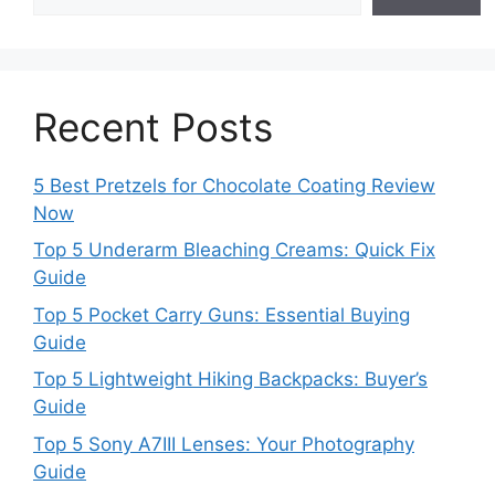
Recent Posts
5 Best Pretzels for Chocolate Coating Review
Now
Top 5 Underarm Bleaching Creams: Quick Fix
Guide
Top 5 Pocket Carry Guns: Essential Buying
Guide
Top 5 Lightweight Hiking Backpacks: Buyer’s
Guide
Top 5 Sony A7III Lenses: Your Photography
Guide