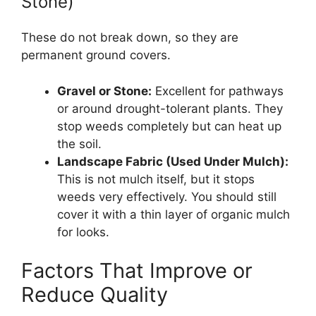
Stone)
These do not break down, so they are
permanent ground covers.
Gravel or Stone:
Excellent for pathways
or around drought-tolerant plants. They
stop weeds completely but can heat up
the soil.
Landscape Fabric (Used Under Mulch):
This is not mulch itself, but it stops
weeds very effectively. You should still
cover it with a thin layer of organic mulch
for looks.
Factors That Improve or
Reduce Quality