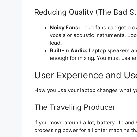
Reducing Quality (The Bad St
Noisy Fans:
Loud fans can get pic
vocals or acoustic instruments. Loo
load.
Built-in Audio:
Laptop speakers and
enough for mixing. You must use an 
User Experience and Us
How you use your laptop changes what you
The Traveling Producer
If you move around a lot, battery life and 
processing power for a lighter machine th