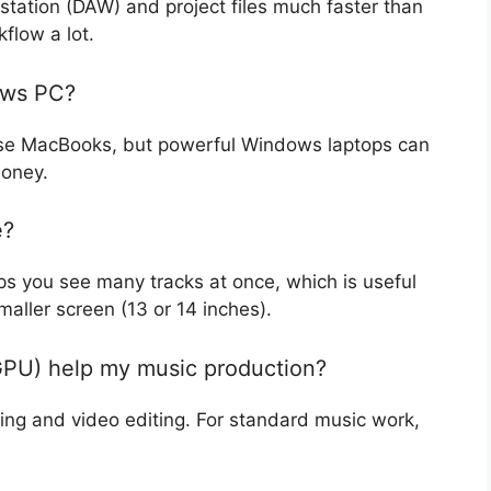
station (DAW) and project files much faster than
flow a lot.
ows PC?
use MacBooks, but powerful Windows laptops can
money.
e?
lps you see many tracks at once, which is useful
maller screen (13 or 14 inches).
(GPU) help my music production?
ing and video editing. For standard music work,