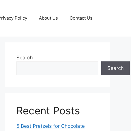
Privacy Policy
About Us
Contact Us
Search
Search
Recent Posts
5 Best Pretzels for Chocolate