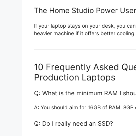
The Home Studio Power Use
If your laptop stays on your desk, you can
heavier machine if it offers better cool
10 Frequently Asked Qu
Production Laptops
Q: What is the minimum RAM I shou
A: You should aim for 16GB of RAM. 8GB 
Q: Do I really need an SSD?