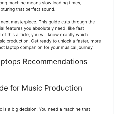
wrong machine means slow loading times,
apturing that perfect sound.
 next masterpiece. This guide cuts through the
al features you absolutely need, like fast
of this article, you will know exactly which
ic production. Get ready to unlock a faster, more
fect laptop companion for your musical journey.
Laptops Recommendations
de for Music Production
c is a big decision. You need a machine that