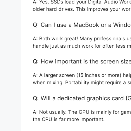
A: Yes. SSDs load your Digital Audio Work
older hard drives. This improves your work
Q: Can I use a MacBook or a Wind
A: Both work great! Many professionals 
handle just as much work for often less 
Q: How important is the screen siz
A: A larger screen (15 inches or more) he
when mixing. Portability might require a s
Q: Will a dedicated graphics card 
A: Not usually. The GPU is mainly for gam
the CPU is far more important.