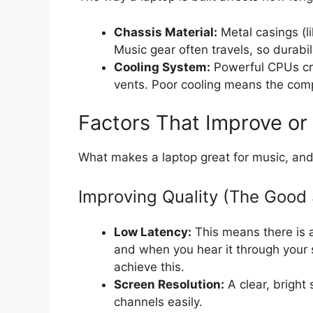
Chassis Material:
Metal casings (li
Music gear often travels, so durabil
Cooling System:
Powerful CPUs cre
vents. Poor cooling means the com
Factors That Improve or
What makes a laptop great for music, and
Improving Quality (The Good 
Low Latency:
This means there is 
and when you hear it through your 
achieve this.
Screen Resolution:
A clear, bright
channels easily.