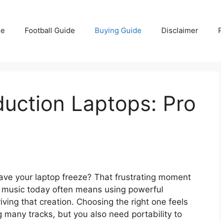
e
Football Guide
Buying Guide
Disclaimer
uction Laptops: Pro
o have your laptop freeze? That frustrating moment
ng music today often means using powerful
iving that creation. Choosing the right one feels
 many tracks, but you also need portability to