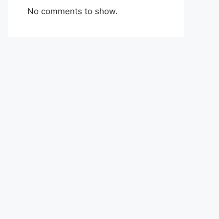
No comments to show.