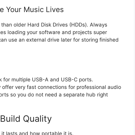
e Your Music Lives
r than older Hard Disk Drives (HDDs). Always
kes loading your software and projects super
an use an external drive later for storing finished
ok for multiple USB-A and USB-C ports.
offer very fast connections for professional audio
rts so you do not need a separate hub right
Build Quality
it lasts and how portable it is.