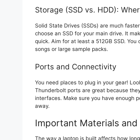
Storage (SSD vs. HDD): Wher
Solid State Drives (SSDs) are much faste
choose an SSD for your main drive. It ma
quick. Aim for at least a 512GB SSD. You c
songs or large sample packs.
Ports and Connectivity
You need places to plug in your gear! Lo
Thunderbolt ports are great because they 
interfaces. Make sure you have enough po
away.
Important Materials and 
The way a laptop is built affects how long 