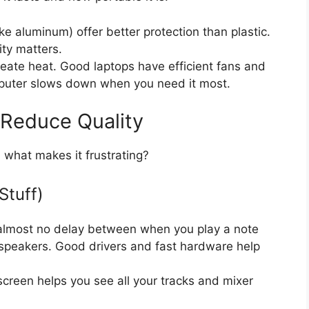
ke aluminum) offer better protection than plastic.
ity matters.
ate heat. Good laptops have efficient fans and
puter slows down when you need it most.
 Reduce Quality
 what makes it frustrating?
Stuff)
almost no delay between when you play a note
speakers. Good drivers and fast hardware help
 screen helps you see all your tracks and mixer