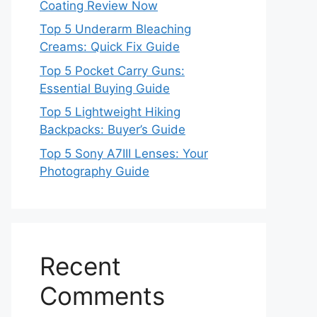
Coating Review Now
Top 5 Underarm Bleaching
Creams: Quick Fix Guide
Top 5 Pocket Carry Guns:
Essential Buying Guide
Top 5 Lightweight Hiking
Backpacks: Buyer’s Guide
Top 5 Sony A7III Lenses: Your
Photography Guide
Recent
Comments