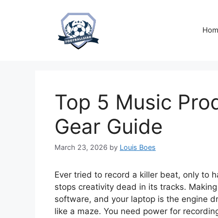
Skip
to
content
Hom
Top 5 Music Prod
Gear Guide
March 23, 2026
by
Louis Boes
Ever tried to record a killer beat, only t
stops creativity dead in its tracks. Maki
software, and your laptop is the engine dr
like a maze. You need power for recording