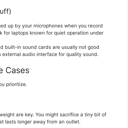
uff)
ked up by your microphones when you record
k for laptops known for quiet operation under
 built-in sound cards are usually not good
external audio interface for quality sound.
e Cases
 prioritize.
weight are key. You might sacrifice a tiny bit of
at lasts longer away from an outlet.