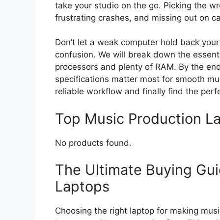
take your studio on the go. Picking the 
frustrating crashes, and missing out on c
Don’t let a weak computer hold back your
confusion. We will break down the essenti
processors and plenty of RAM. By the end 
specifications matter most for smooth mus
reliable workflow and finally find the per
Top Music Production 
No products found.
The Ultimate Buying Gui
Laptops
Choosing the right laptop for making musi