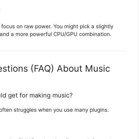
r
 focus on raw power. You might pick a slightly
ing and a more powerful CPU/GPU combination.
estions (FAQ) About Music
ld get for making music?
often struggles when you use many plugins.