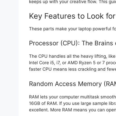
keeps up with your creative flow. This gui
Key Features to Look for
These parts make your laptop powerful fo
Processor (CPU): The Brains 
The CPU handles all the heavy lifting, lik
Intel Core i5, i7, or AMD Ryzen 5 or 7 pr
faster CPU means less crackling and few
Random Access Memory (RAM
RAM lets your computer multitask smoothly
16GB of RAM. If you use large sample libr
excellent. More RAM means you can open