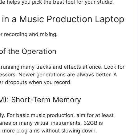
de helps you pick the best tool for your studio.
 in a Music Production Laptop
r recording and mixing.
of the Operation
e running many tracks and effects at once. Look for
ocessors. Newer generations are always better. A
er dropouts when you record.
): Short-Term Memory
. For basic music production, aim for at least
aries or many virtual instruments, 32GB is
 more programs without slowing down.