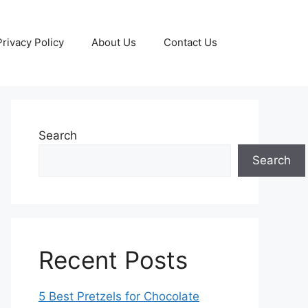
Privacy Policy
About Us
Contact Us
Search
Search
Recent Posts
5 Best Pretzels for Chocolate