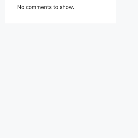
No comments to show.