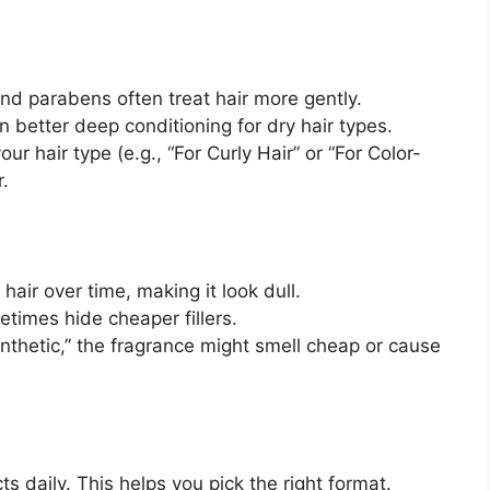
nd parabens often treat hair more gently.
 better deep conditioning for dry hair types.
ur hair type (e.g., “For Curly Hair” or “For Color-
r.
hair over time, making it look dull.
etimes hide cheaper fillers.
ynthetic,” the fragrance might smell cheap or cause
 daily. This helps you pick the right format.