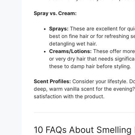
Spray vs. Cream:
Sprays:
These are excellent for qui
best on fine hair or for refreshing 
detangling wet hair.
Creams/Lotions:
These offer more 
or very dry hair that needs signific
these to damp hair before styling.
Scent Profiles:
Consider your lifestyle. Do
deep, warm vanilla scent for the evening?
satisfaction with the product.
10 FAQs About Smelling 