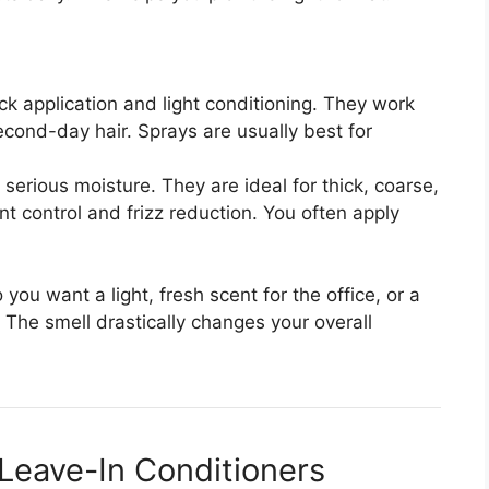
ck application and light conditioning. They work
second-day hair. Sprays are usually best for
serious moisture. They are ideal for thick, coarse,
ant control and frizz reduction. You often apply
 you want a light, fresh scent for the office, or a
 The smell drastically changes your overall
Leave-In Conditioners