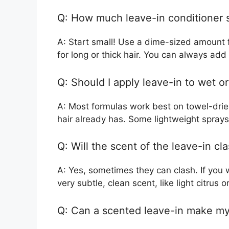
Q: How much leave-in conditioner s
A: Start small! Use a dime-sized amount f
for long or thick hair. You can always ad
Q: Should I apply leave-in to wet or
A: Most formulas work best on towel-dried
hair already has. Some lightweight sprays 
Q: Will the scent of the leave-in c
A: Yes, sometimes they can clash. If you
very subtle, clean scent, like light citrus 
Q: Can a scented leave-in make my