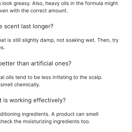
n look greasy. Also, heavy oils in the formula might
even with the correct amount.
 scent last longer?
at is still slightly damp, not soaking wet. Then, try
es.
etter than artificial ones?
 oils tend to be less irritating to the scalp.
 smell chemically.
 is working effectively?
ditioning ingredients. A product can smell
 check the moisturizing ingredients too.