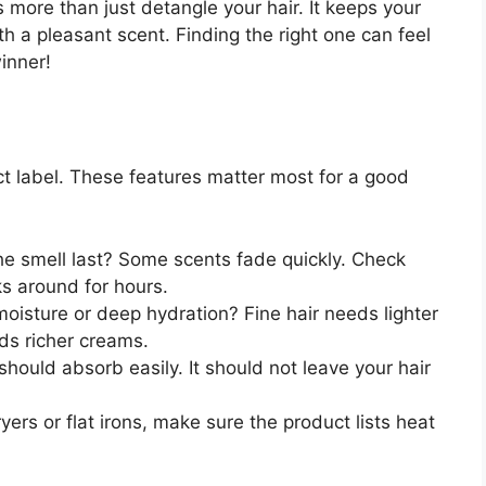
 more than just detangle your hair. It keeps your
h a pleasant scent. Finding the right one can feel
winner!
ct label. These features matter most for a good
e smell last? Some scents fade quickly. Check
ks around for hours.
 moisture or deep hydration? Fine hair needs lighter
eds richer creams.
hould absorb easily. It should not leave your hair
yers or flat irons, make sure the product lists heat