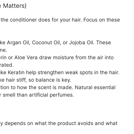
e Matters)
t the conditioner does for your hair. Focus on these
ike Argan Oil, Coconut Oil, or Jojoba Oil. These
ne.
rin or Aloe Vera draw moisture from the air into
rated.
ike Keratin help strengthen weak spots in the hair.
hair stiff, so balance is key.
tion to how the scent is made. Natural essential
er smell than artificial perfumes.
ity depends on what the product avoids and what