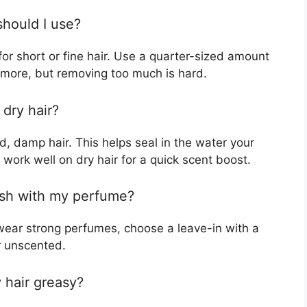
hould I use?
or short or fine hair. Use a quarter-sized amount
d more, but removing too much is hard.
 dry hair?
, damp hair. This helps seal in the water your
work well on dry hair for a quick scent boost.
lash with my perfume?
 wear strong perfumes, choose a leave-in with a
or unscented.
 hair greasy?