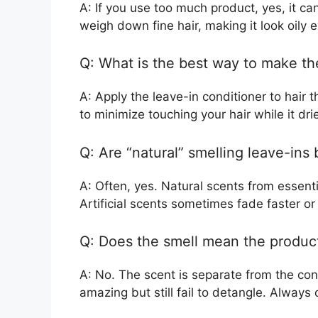
A: If you use too much product, yes, it ca
weigh down fine hair, making it look oily 
Q: What is the best way to make the
A: Apply the leave-in conditioner to hair th
to minimize touching your hair while it dri
Q: Are “natural” smelling leave-ins b
A: Often, yes. Natural scents from essential
Artificial scents sometimes fade faster or
Q: Does the smell mean the product
A: No. The scent is separate from the con
amazing but still fail to detangle. Always