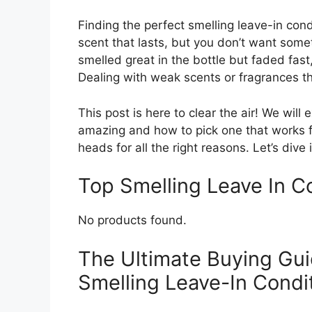
Finding the perfect smelling leave-in cond
scent that lasts, but you don’t want som
smelled great in the bottle but faded fast
Dealing with weak scents or fragrances t
This post is here to clear the air! We wil
amazing and how to pick one that works fo
heads for all the right reasons. Let’s dive
Top Smelling Leave In 
No products found.
The Ultimate Buying Gui
Smelling Leave-In Condi