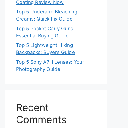
Coating Review Now
Top 5 Underarm Bleaching
Creams: Quick Fix Guide
Top 5 Pocket Carry Guns:
Essential Buying Guide
Top 5 Lightweight Hiking
Backpacks: Buyer’s Guide
Top 5 Sony A7III Lenses: Your
Photography Guide
Recent
Comments