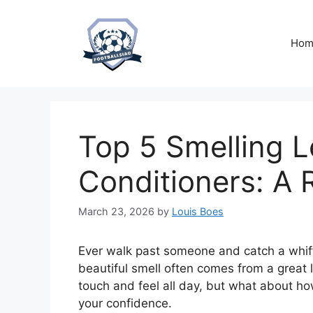
Skip
to
content
Hom
Top 5 Smelling L
Conditioners: A 
March 23, 2026
by
Louis Boes
Ever walk past someone and catch a whiff
beautiful smell often comes from a great 
touch and feel all day, but what about how 
your confidence.