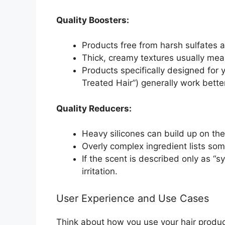
Quality Boosters:
Products free from harsh sulfates a
Thick, creamy textures usually mean
Products specifically designed for yo
Treated Hair”) generally work bette
Quality Reducers:
Heavy silicones can build up on the 
Overly complex ingredient lists som
If the scent is described only as “s
irritation.
User Experience and Use Cases
Think about how you use your hair products