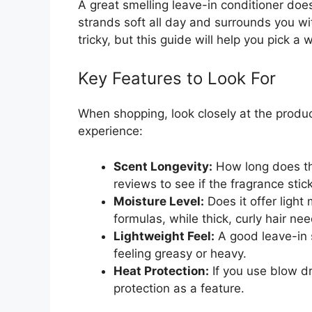
A great smelling leave-in conditioner does
strands soft all day and surrounds you wit
tricky, but this guide will help you pick a 
Key Features to Look For
When shopping, look closely at the produ
experience:
Scent Longevity:
How long does th
reviews to see if the fragrance stic
Moisture Level:
Does it offer light
formulas, while thick, curly hair ne
Lightweight Feel:
A good leave-in s
feeling greasy or heavy.
Heat Protection:
If you use blow dr
protection as a feature.