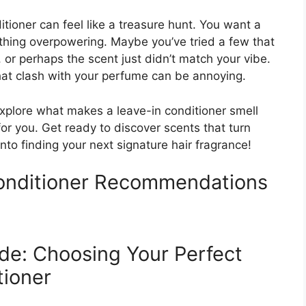
itioner can feel like a treasure hunt. You want a
ething overpowering. Maybe you’ve tried a few that
, or perhaps the scent just didn’t match your vibe.
hat clash with your perfume can be annoying.
l explore what makes a leave-in conditioner smell
r you. Get ready to discover scents that turn
 into finding your next signature hair fragrance!
Conditioner Recommendations
de: Choosing Your Perfect
tioner