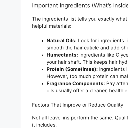
Important Ingredients (What’s Insid
The ingredients list tells you exactly wha
helpful materials:
Natural Oils:
Look for ingredients l
smooth the hair cuticle and add shi
Humectants:
Ingredients like Glyce
your hair shaft. This keeps hair hyd
Protein (Sometimes):
Ingredients l
However, too much protein can make 
Fragrance Components:
Pay atten
oils usually offer a cleaner, healthi
Factors That Improve or Reduce Quality
Not all leave-ins perform the same. Qual
it includes.