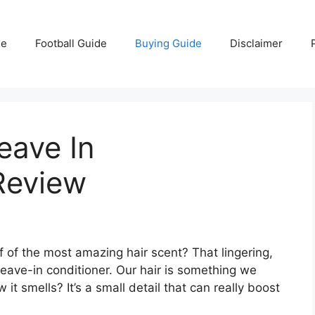
e
Football Guide
Buying Guide
Disclaimer
eave In
Review
 of the most amazing hair scent? That lingering,
leave-in conditioner. Our hair is something we
it smells? It’s a small detail that can really boost