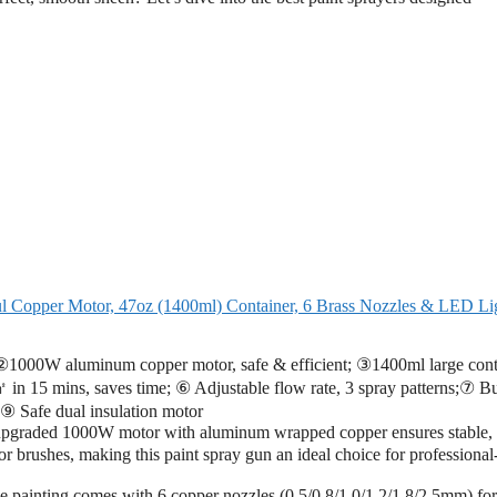
ul Copper Motor, 47oz (1400ml) Container, 6 Brass Nozzles & LED Li
000W aluminum copper motor, safe & efficient; ③1400ml large cont
 15 mins, saves time; ⑥ Adjustable flow rate, 3 spray patterns;⑦ Bui
;⑨ Safe dual insulation motor
pgraded 1000W motor with aluminum wrapped copper ensures stable,
r brushes, making this paint spray gun an ideal choice for professional
painting comes with 6 copper nozzles (0.5/0.8/1.0/1.2/1.8/2.5mm) for