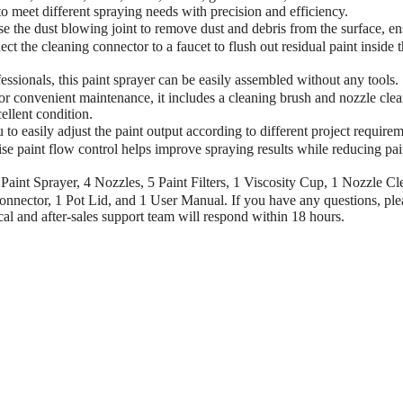
o meet different spraying needs with precision and efficiency.
e dust blowing joint to remove dust and debris from the surface, en
t the cleaning connector to a faucet to flush out residual paint inside 
onals, this paint sprayer can be easily assembled without any tools.
or convenient maintenance, it includes a cleaning brush and nozzle cle
ellent condition.
easily adjust the paint output according to different project requirem
se paint flow control helps improve spraying results while reducing pai
t Sprayer, 4 Nozzles, 5 Paint Filters, 1 Viscosity Cup, 1 Nozzle Cl
nnector, 1 Pot Lid, and 1 User Manual. If you have any questions, ple
al and after-sales support team will respond within 18 hours.