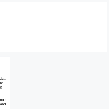
dull
he
g.
 most
 and