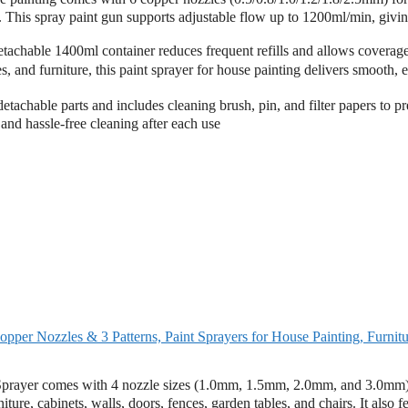
ge. This spray paint gun supports adjustable flow up to 1200ml/min, givi
able 1400ml container reduces frequent refills and allows coverage
s, and furniture, this paint sprayer for house painting delivers smooth, 
chable parts and includes cleaning brush, pin, and filter papers to pr
and hassle-free cleaning after each use
per Nozzles & 3 Patterns, Paint Sprayers for House Painting, Furnitu
ayer comes with 4 nozzle sizes (1.0mm, 1.5mm, 2.0mm, and 3.0mm)
iture, cabinets, walls, doors, fences, garden tables, and chairs. It also f