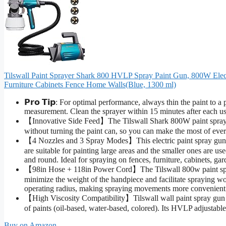
Tilswall Paint Sprayer Shark 800 HVLP Spray Paint Gun, 800W Elect
Furniture Cabinets Fence Home Walls(Blue, 1300 ml)
𝗣𝗿𝗼 𝗧𝗶𝗽: For optimal performance, always thin the paint to a
measurement. Clean the sprayer within 15 minutes after each use
【Innovative Side Feed】The Tilswall Shark 800W paint spray g
without turning the paint can, so you can make the most of every
【4 Nozzles and 3 Spray Modes】This electric paint spray gun
are suitable for painting large areas and the smaller ones are use
and round. Ideal for spraying on fences, furniture, cabinets, gar
【98in Hose + 118in Power Cord】The Tilswall 800w paint spray
minimize the weight of the handpiece and facilitate spraying w
operating radius, making spraying movements more convenient 
【High Viscosity Compatibility】Tilswall wall paint spray gun s
of paints (oil-based, water-based, colored). Its HVLP adjustabl
Buy on Amazon