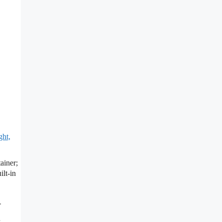
ght,
ainer;
lt-in
-