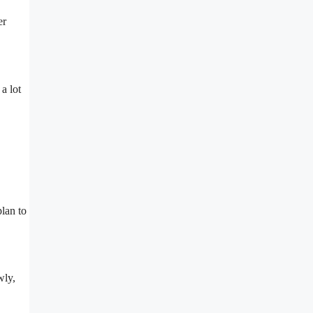
er
a lot
plan to
wly,