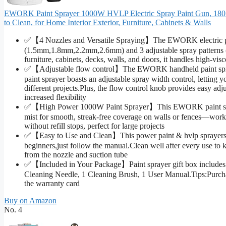
EWORK Paint Sprayer 1000W HVLP Electric Spray Paint Gun, 180 Di
to Clean, for Home Interior Exterior, Furniture, Cabinets & Walls
✅【4 Nozzles and Versatile Spraying】The EWORK electric pai
(1.5mm,1.8mm,2.2mm,2.6mm) and 3 adjustable spray patterns (hor
furniture, cabinets, decks, walls, and doors, it handles high-vis
✅【Adjustable flow control】The EWORK handheld paint spra
paint sprayer boasts an adjustable spray width control, letting
different projects.Plus, the flow control knob provides easy adju
increased flexibility
✅【High Power 1000W Paint Sprayer】This EWORK paint sprayer
mist for smooth, streak-free coverage on walls or fences—workin
without refill stops, perfect for large projects
✅【Easy to Use and Clean】This power paint & hvlp sprayers 
beginners,just follow the manual.Clean well after every use to 
from the nozzle and suction tube
✅【Included in Your Package】Paint sprayer gift box includes:1 
Cleaning Needle, 1 Cleaning Brush, 1 User Manual.Tips:Purch
the warranty card
Buy on Amazon
No. 4