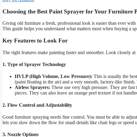
Choosing the Best Paint Sprayer for Your Furniture P
Giving old furniture a fresh, professional look is easier than ever wi
This guide helps you understand what matters most when buying a spray
Key Features to Look For
The right features make painting faster and smoother. Look closely at 
1. Type of Sprayer Technology
HVLP (High Volume, Low Pressure):
This is usually the bes
(paint floating in the air) and a very smooth, factory-like finish.
Airless Sprayers:
These use very high pressure. They are fast f
pieces. They can also leave an orange peel texture if not handle
2. Flow Control and Adjustability
Good furniture spraying needs fine control. You must be able to adju
lets you slow down the flow for small details like chair legs or speed up
3. Nozzle Options