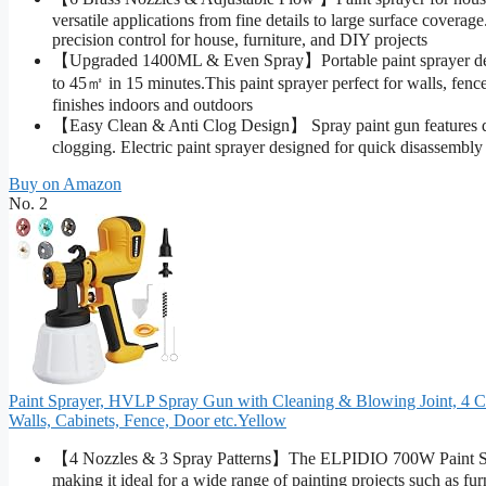
versatile applications from fine details to large surface covera
precision control for house, furniture, and DIY projects
【Upgraded 1400ML & Even Spray】Portable paint sprayer detach
to 45㎡ in 15 minutes.This paint sprayer perfect for walls, fence
finishes indoors and outdoors
【Easy Clean & Anti Clog Design】 Spray paint gun features deta
clogging. Electric paint sprayer designed for quick disassembly 
Buy on Amazon
No. 2
Paint Sprayer, HVLP Spray Gun with Cleaning & Blowing Joint, 4 Cop
Walls, Cabinets, Fence, Door etc.Yellow
【4 Nozzles & 3 Spray Patterns】The ELPIDIO 700W Paint Spr
making it ideal for a wide range of painting projects such as furn