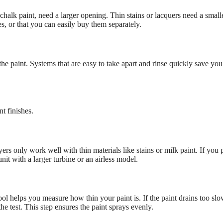
r chalk paint, need a larger opening. Thin stains or lacquers need a small
s, or that you can easily buy them separately.
he paint. Systems that are easy to take apart and rinse quickly save you 
t finishes.
s only work well with thin materials like stains or milk paint. If you 
it with a larger turbine or an airless model.
ol helps you measure how thin your paint is. If the paint drains too slo
the test. This step ensures the paint sprays evenly.