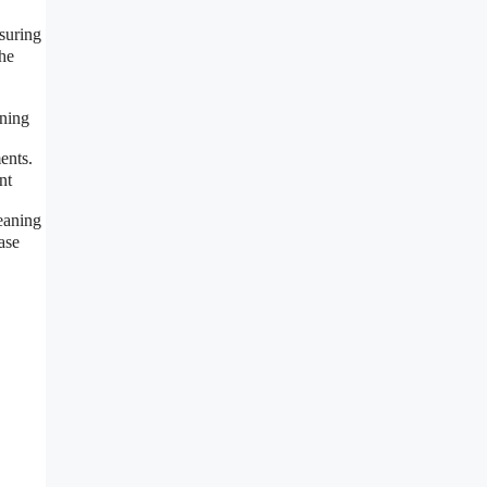
suring
the
aning
ents.
nt
eaning
ase