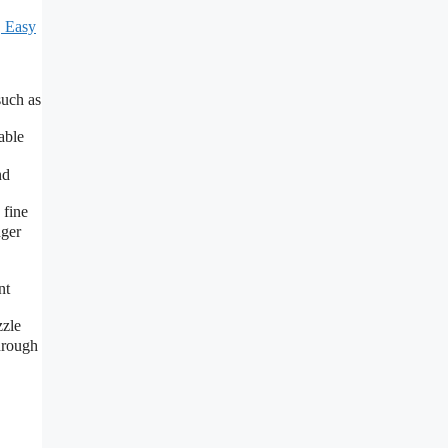
, Easy
such as
able
nd
 fine
nger
nt
zzle
hrough