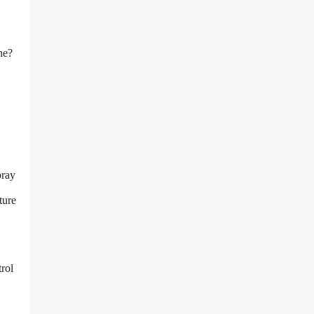
ne?
pray
ture
rol