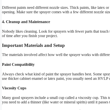
Different paints need different nozzle sizes. Thick paints, like latex o
opening. Make sure the sprayer comes with a few different nozzle size
4. Cleanup and Maintenance
Nobody likes cleaning. Look for sprayers with fewer parts that touch t
of time after you finish your project.
Important Materials and Setup
The materials involved affect how well the sprayer works with differen
Paint Compatibility
Always check what kind of paint the sprayer handles best. Some sprayer
use thicker cabinet enamel or latex paint, you usually need an HVLP un
Viscosity Cups
Many good sprayers include a small cup called a viscosity cup. This to
you need to add a thinner (like water or mineral spirits) until it passes 