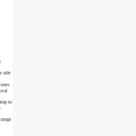
y
e side
 ones
oval
rap to
e
 range