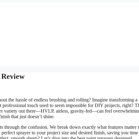
k Review
ut the hassle of endless brushing and rolling? Imagine transforming a 
at professional touch used to seem impossible for DIY projects, right? T
 sheer variety out there—HVLP, airless, gravity-fed—can feel overwhelmin
nish that just doesn’t shine.
cuts through the confusion. We break down exactly what features matter
 perfect sprayer to your project size and desired finish, saving you time
fect, smooth sheen? Let’s dive into the best paint sprayers designed