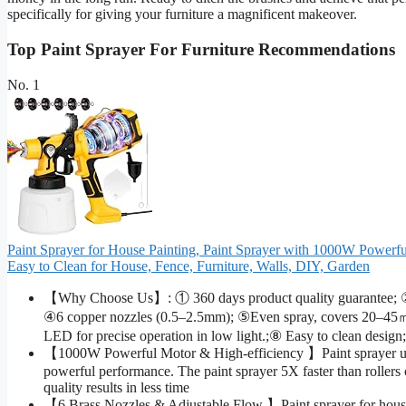
specifically for giving your furniture a magnificent makeover.
Top Paint Sprayer For Furniture Recommendations
No. 1
Paint Sprayer for House Painting, Paint Sprayer with 1000W Powerf
Easy to Clean for House, Fence, Furniture, Walls, DIY, Garden
【Why Choose Us】: ① 360 days product quality guarantee; ②1
④6 copper nozzles (0.5–2.5mm); ⑤Even spray, covers 20–45㎡ in
LED for precise operation in low light.;⑧ Easy to clean design
【1000W Powerful Motor & High-efficiency 】Paint sprayer u
powerful performance. The paint sprayer 5X faster than rollers o
quality results in less time
【6 Brass Nozzles & Adjustable Flow 】Paint sprayer for house 