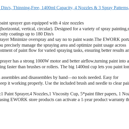
n/s, Thinning-Free, 1400ml Capacity, 4 Nozzles & 3 Spray Patterns
nt sprayer gun equipped with 4 size nozzles
izontal, vertical, circular). Designed for a variety of spray painting,
cosity coatings up to 180 Din/s
yer Minimize overspray and say no to paint waste.The EWORK port
 you precisely manage the spraying area and optimize paint usage across
stment of paint flow for varied spraying tasks, ensuring better results a
 has a strong 1000W motor and better airflow,turning paint into a
g faster than brushes or rollers. The big 1400ml cup lets you paint lo
assembles and disassembles by hand—no tools needed. Easy for
keep it working properly. Use the included brush and needle to clear pai
Paint Sprayer,4 Nozzles,1 Viscosity Cup, 5*paint filter papers, 1 No
asing EWORK store products can activate a 1-year product warranty t