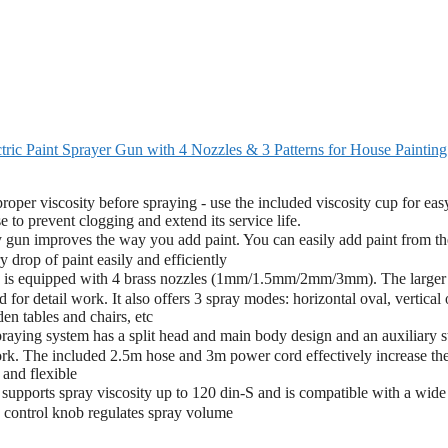
ric Paint Sprayer Gun with 4 Nozzles & 3 Patterns for House Painting
 proper viscosity before spraying - use the included viscosity cup for eas
 to prevent clogging and extend its service life.
un improves the way you add paint. You can easily add paint from th
 drop of paint easily and efficiently
 is equipped with 4 brass nozzles (1mm/1.5mm/2mm/3mm). The larger
d for detail work. It also offers 3 spray modes: horizontal oval, vertical 
den tables and chairs, etc
ing system has a split head and main body design and an auxiliary st
ork. The included 2.5m hose and 3m power cord effectively increase th
and flexible
upports spray viscosity up to 120 din-S and is compatible with a wide
e control knob regulates spray volume