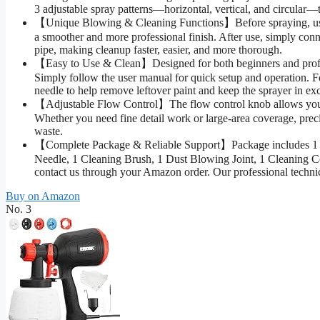
3 adjustable spray patterns—horizontal, vertical, and circular—t
【Unique Blowing & Cleaning Functions】Before spraying, use th
a smoother and more professional finish. After use, simply connec
pipe, making cleanup faster, easier, and more thorough.
【Easy to Use & Clean】Designed for both beginners and professi
Simply follow the user manual for quick setup and operation. F
needle to help remove leftover paint and keep the sprayer in exc
【Adjustable Flow Control】The flow control knob allows you to 
Whether you need fine detail work or large-area coverage, preci
waste.
【Complete Package & Reliable Support】Package includes 1 Pain
Needle, 1 Cleaning Brush, 1 Dust Blowing Joint, 1 Cleaning Co
contact us through your Amazon order. Our professional technic
Buy on Amazon
No. 3