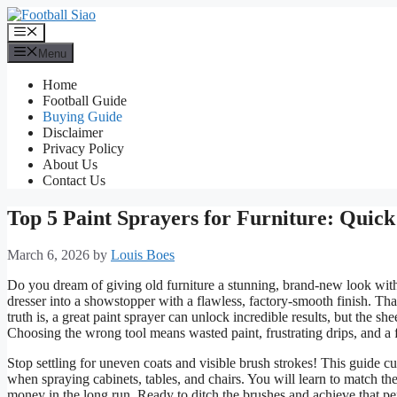
Skip
to
Menu
content
Menu
Home
Football Guide
Buying Guide
Disclaimer
Privacy Policy
About Us
Contact Us
Top 5 Paint Sprayers for Furniture: Quic
March 6, 2026
by
Louis Boes
Do you dream of giving old furniture a stunning, brand-new look witho
dresser into a showstopper with a flawless, factory-smooth finish. Th
truth is, a great paint sprayer can unlock incredible results, but the
Choosing the wrong tool means wasted paint, frustrating drips, and a fi
Stop settling for uneven coats and visible brush strokes! This guide 
when spraying cabinets, tables, and chairs. You will learn to match the
money in the long run. Ready to ditch the brushes and achieve that per