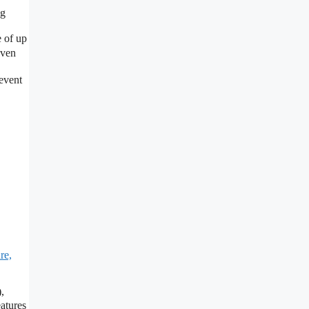
ng
 of up
even
event
re,
,
eatures