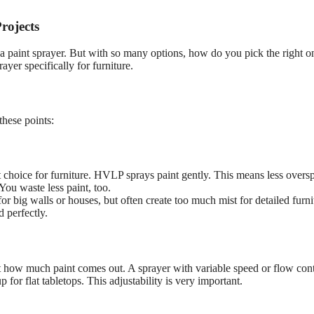
rojects
th a paint sprayer. But with so many options, how do you pick the right o
er specifically for furniture.
these points:
t choice for furniture. HVLP sprays paint gently. This means less overs
 You waste less paint, too.
or big walls or houses, but often create too much mist for detailed furni
d perfectly.
st how much paint comes out. A sprayer with variable speed or flow cont
 for flat tabletops. This adjustability is very important.