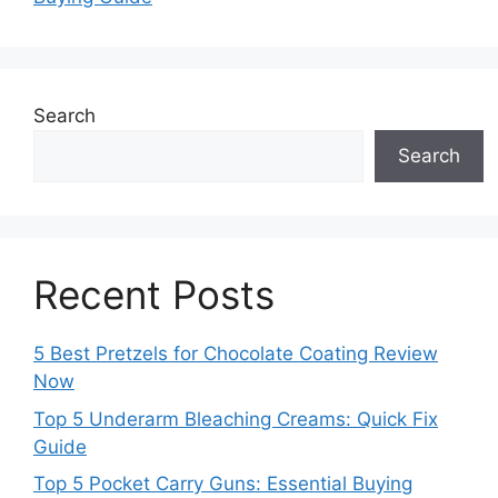
Search
Search
Recent Posts
5 Best Pretzels for Chocolate Coating Review
Now
Top 5 Underarm Bleaching Creams: Quick Fix
Guide
Top 5 Pocket Carry Guns: Essential Buying