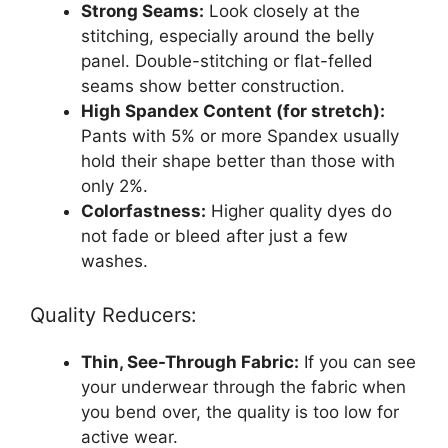
Strong Seams:
Look closely at the
stitching, especially around the belly
panel. Double-stitching or flat-felled
seams show better construction.
High Spandex Content (for stretch):
Pants with 5% or more Spandex usually
hold their shape better than those with
only 2%.
Colorfastness:
Higher quality dyes do
not fade or bleed after just a few
washes.
Quality Reducers:
Thin, See-Through Fabric:
If you can see
your underwear through the fabric when
you bend over, the quality is too low for
active wear.