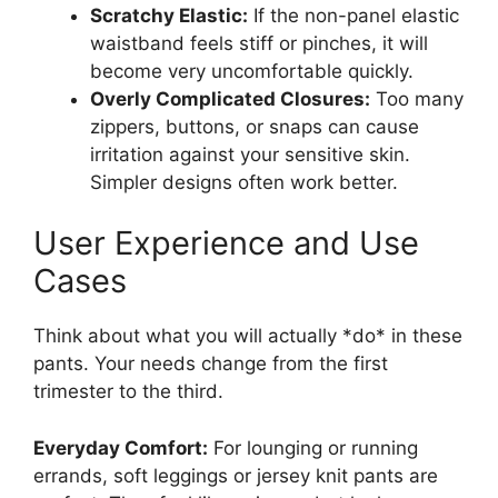
Scratchy Elastic:
If the non-panel elastic
waistband feels stiff or pinches, it will
become very uncomfortable quickly.
Overly Complicated Closures:
Too many
zippers, buttons, or snaps can cause
irritation against your sensitive skin.
Simpler designs often work better.
User Experience and Use
Cases
Think about what you will actually *do* in these
pants. Your needs change from the first
trimester to the third.
Everyday Comfort:
For lounging or running
errands, soft leggings or jersey knit pants are