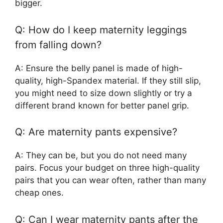
bigger.
Q: How do I keep maternity leggings
from falling down?
A: Ensure the belly panel is made of high-
quality, high-Spandex material. If they still slip,
you might need to size down slightly or try a
different brand known for better panel grip.
Q: Are maternity pants expensive?
A: They can be, but you do not need many
pairs. Focus your budget on three high-quality
pairs that you can wear often, rather than many
cheap ones.
Q: Can I wear maternity pants after the