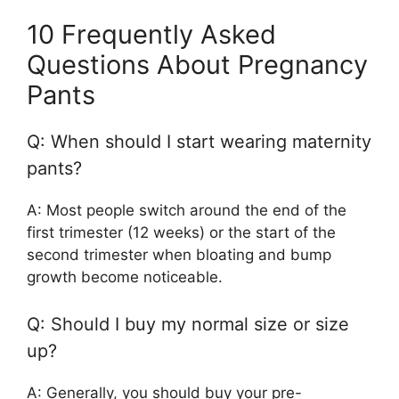
10 Frequently Asked
Questions About Pregnancy
Pants
Q: When should I start wearing maternity
pants?
A: Most people switch around the end of the
first trimester (12 weeks) or the start of the
second trimester when bloating and bump
growth become noticeable.
Q: Should I buy my normal size or size
up?
A: Generally, you should buy your pre-