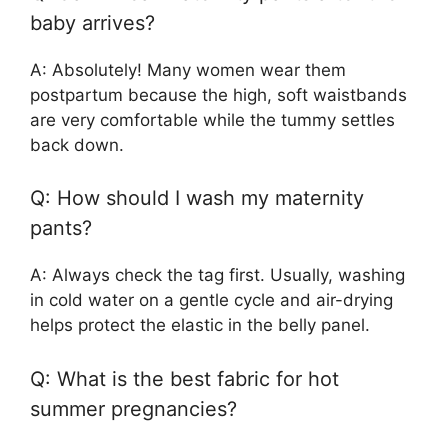
baby arrives?
A: Absolutely! Many women wear them
postpartum because the high, soft waistbands
are very comfortable while the tummy settles
back down.
Q: How should I wash my maternity
pants?
A: Always check the tag first. Usually, washing
in cold water on a gentle cycle and air-drying
helps protect the elastic in the belly panel.
Q: What is the best fabric for hot
summer pregnancies?