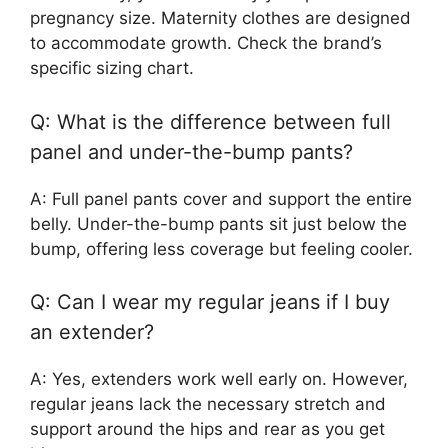
pregnancy size. Maternity clothes are designed
to accommodate growth. Check the brand’s
specific sizing chart.
Q: What is the difference between full
panel and under-the-bump pants?
A: Full panel pants cover and support the entire
belly. Under-the-bump pants sit just below the
bump, offering less coverage but feeling cooler.
Q: Can I wear my regular jeans if I buy
an extender?
A: Yes, extenders work well early on. However,
regular jeans lack the necessary stretch and
support around the hips and rear as you get