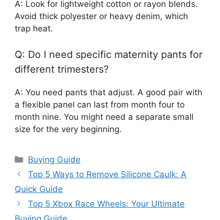
A: Look for lightweight cotton or rayon blends.
Avoid thick polyester or heavy denim, which
trap heat.
Q: Do I need specific maternity pants for
different trimesters?
A: You need pants that adjust. A good pair with
a flexible panel can last from month four to
month nine. You might need a separate small
size for the very beginning.
Categories
Buying Guide
Top 5 Ways to Remove Silicone Caulk: A
Quick Guide
Top 5 Xbox Race Wheels: Your Ultimate
Buying Guide