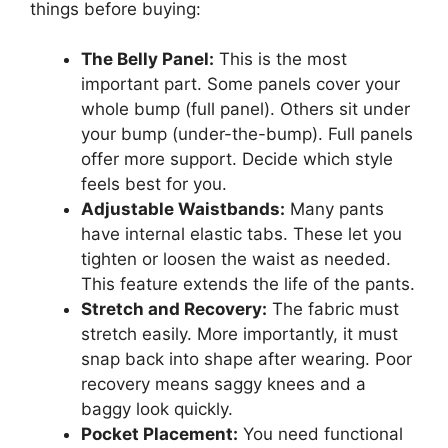
things before buying:
The Belly Panel:
This is the most
important part. Some panels cover your
whole bump (full panel). Others sit under
your bump (under-the-bump). Full panels
offer more support. Decide which style
feels best for you.
Adjustable Waistbands:
Many pants
have internal elastic tabs. These let you
tighten or loosen the waist as needed.
This feature extends the life of the pants.
Stretch and Recovery:
The fabric must
stretch easily. More importantly, it must
snap back into shape after wearing. Poor
recovery means saggy knees and a
baggy look quickly.
Pocket Placement:
You need functional