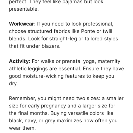
perfect. They feel like pajamas but look
presentable.
Workwear:
If you need to look professional,
choose structured fabrics like Ponte or twill
blends. Look for straight-leg or tailored styles
that fit under blazers.
Activity:
For walks or prenatal yoga, maternity
athletic leggings are essential. Ensure they have
good moisture-wicking features to keep you
dry.
Remember, you might need two sizes: a smaller
size for early pregnancy and a larger size for
the final months. Buying versatile colors like
black, navy, or grey maximizes how often you
wear them.