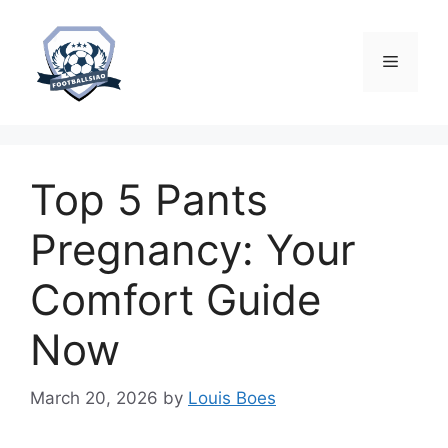
Skip
to
content
Menu
Top 5 Pants
Pregnancy: Your
Comfort Guide
Now
March 20, 2026
by
Louis Boes