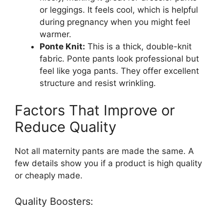
or leggings. It feels cool, which is helpful
during pregnancy when you might feel
warmer.
Ponte Knit:
This is a thick, double-knit
fabric. Ponte pants look professional but
feel like yoga pants. They offer excellent
structure and resist wrinkling.
Factors That Improve or
Reduce Quality
Not all maternity pants are made the same. A
few details show you if a product is high quality
or cheaply made.
Quality Boosters: