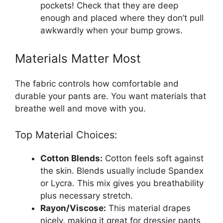
pockets! Check that they are deep
enough and placed where they don’t pull
awkwardly when your bump grows.
Materials Matter Most
The fabric controls how comfortable and
durable your pants are. You want materials that
breathe well and move with you.
Top Material Choices:
Cotton Blends:
Cotton feels soft against
the skin. Blends usually include Spandex
or Lycra. This mix gives you breathability
plus necessary stretch.
Rayon/Viscose:
This material drapes
nicely, making it great for dressier pants