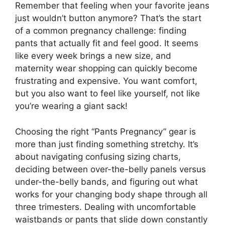
Remember that feeling when your favorite jeans
just wouldn’t button anymore? That’s the start
of a common pregnancy challenge: finding
pants that actually fit and feel good. It seems
like every week brings a new size, and
maternity wear shopping can quickly become
frustrating and expensive. You want comfort,
but you also want to feel like yourself, not like
you’re wearing a giant sack!
Choosing the right “Pants Pregnancy” gear is
more than just finding something stretchy. It’s
about navigating confusing sizing charts,
deciding between over-the-belly panels versus
under-the-belly bands, and figuring out what
works for your changing body shape through all
three trimesters. Dealing with uncomfortable
waistbands or pants that slide down constantly