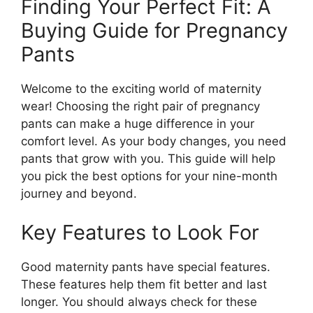
Finding Your Perfect Fit: A
Buying Guide for Pregnancy
Pants
Welcome to the exciting world of maternity
wear! Choosing the right pair of pregnancy
pants can make a huge difference in your
comfort level. As your body changes, you need
pants that grow with you. This guide will help
you pick the best options for your nine-month
journey and beyond.
Key Features to Look For
Good maternity pants have special features.
These features help them fit better and last
longer. You should always check for these