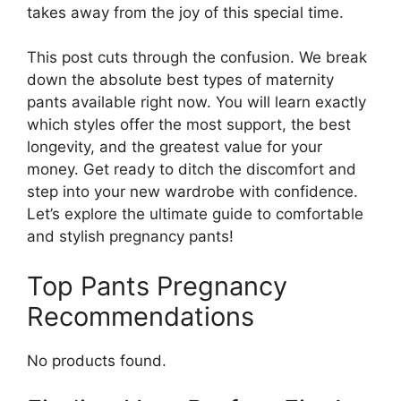
takes away from the joy of this special time.
This post cuts through the confusion. We break
down the absolute best types of maternity
pants available right now. You will learn exactly
which styles offer the most support, the best
longevity, and the greatest value for your
money. Get ready to ditch the discomfort and
step into your new wardrobe with confidence.
Let’s explore the ultimate guide to comfortable
and stylish pregnancy pants!
Top Pants Pregnancy
Recommendations
No products found.