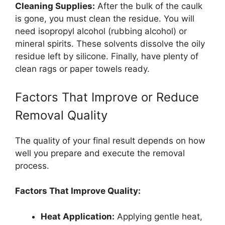
Cleaning Supplies:
After the bulk of the caulk
is gone, you must clean the residue. You will
need isopropyl alcohol (rubbing alcohol) or
mineral spirits. These solvents dissolve the oily
residue left by silicone. Finally, have plenty of
clean rags or paper towels ready.
Factors That Improve or Reduce
Removal Quality
The quality of your final result depends on how
well you prepare and execute the removal
process.
Factors That Improve Quality:
Heat Application:
Applying gentle heat,