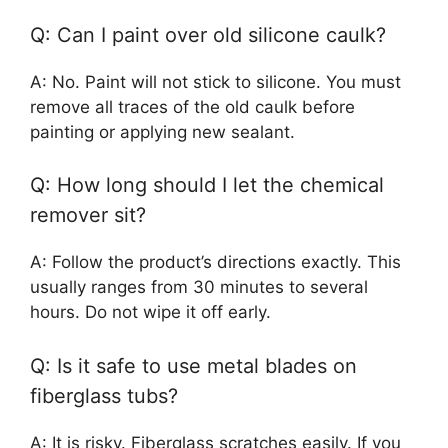
Q: Can I paint over old silicone caulk?
A: No. Paint will not stick to silicone. You must
remove all traces of the old caulk before
painting or applying new sealant.
Q: How long should I let the chemical
remover sit?
A: Follow the product’s directions exactly. This
usually ranges from 30 minutes to several
hours. Do not wipe it off early.
Q: Is it safe to use metal blades on
fiberglass tubs?
A: It is risky. Fiberglass scratches easily. If you