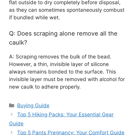
flat outside to dry completely before disposal,
as they can sometimes spontaneously combust
if bundled while wet.
Q: Does scraping alone remove all the
caulk?
A: Scraping removes the bulk of the bead.
However, a thin, invisible layer of silicone
always remains bonded to the surface. This
invisible layer must be removed with alcohol for
new caulk to adhere properly.
Categories
Buying Guide
Top 5 Hiking Packs: Your Essential Gear
Guide
Top 5 Pants Pregnancy: Your Comfort Guide