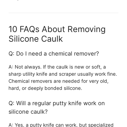
10 FAQs About Removing
Silicone Caulk
Q: Do I need a chemical remover?
A: Not always. If the caulk is new or soft, a
sharp utility knife and scraper usually work fine.
Chemical removers are needed for very old,
hard, or deeply bonded silicone.
Q: Will a regular putty knife work on
silicone caulk?
A: Yes, a putty knife can work, but specialized