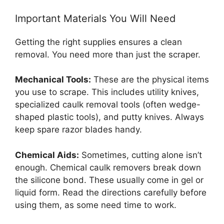
Important Materials You Will Need
Getting the right supplies ensures a clean
removal. You need more than just the scraper.
Mechanical Tools:
These are the physical items
you use to scrape. This includes utility knives,
specialized caulk removal tools (often wedge-
shaped plastic tools), and putty knives. Always
keep spare razor blades handy.
Chemical Aids:
Sometimes, cutting alone isn’t
enough. Chemical caulk removers break down
the silicone bond. These usually come in gel or
liquid form. Read the directions carefully before
using them, as some need time to work.