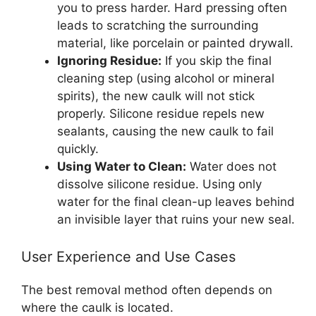
you to press harder. Hard pressing often
leads to scratching the surrounding
material, like porcelain or painted drywall.
Ignoring Residue:
If you skip the final
cleaning step (using alcohol or mineral
spirits), the new caulk will not stick
properly. Silicone residue repels new
sealants, causing the new caulk to fail
quickly.
Using Water to Clean:
Water does not
dissolve silicone residue. Using only
water for the final clean-up leaves behind
an invisible layer that ruins your new seal.
User Experience and Use Cases
The best removal method often depends on
where the caulk is located.