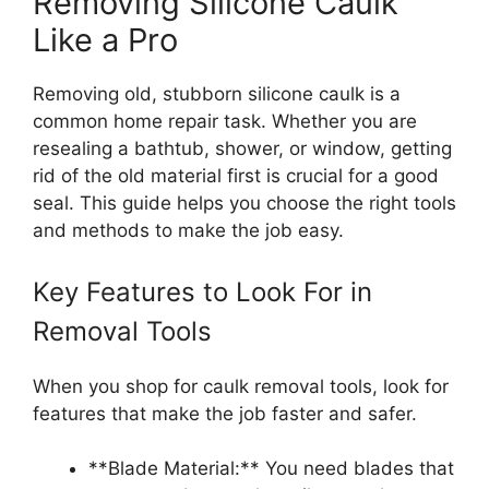
Removing Silicone Caulk
Like a Pro
Removing old, stubborn silicone caulk is a
common home repair task. Whether you are
resealing a bathtub, shower, or window, getting
rid of the old material first is crucial for a good
seal. This guide helps you choose the right tools
and methods to make the job easy.
Key Features to Look For in
Removal Tools
When you shop for caulk removal tools, look for
features that make the job faster and safer.
**Blade Material:** You need blades that