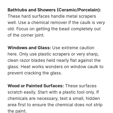
Bathtubs and Showers (Ceramic/Porcelain):
These hard surfaces handle metal scrapers
well. Use a chemical remover if the caulk is very
old. Focus on getting the bead completely out
of the corner joint.
Windows and Glass:
Use extreme caution
here. Only use plastic scrapers or very sharp,
clean razor blades held nearly flat against the
glass. Heat works wonders on window caulk to
prevent cracking the glass.
Wood or Painted Surfaces:
These surfaces
scratch easily. Start with a plastic tool only. If
chemicals are necessary, test a small, hidden
area first to ensure the chemical does not strip
the paint.