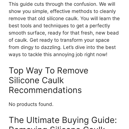
This guide cuts through the confusion. We will
show you simple, effective methods to cleanly
remove that old silicone caulk. You will learn the
best tools and techniques to get a perfectly
smooth surface, ready for that fresh, new bead
of caulk. Get ready to transform your space
from dingy to dazzling. Let’s dive into the best
ways to tackle this annoying job right now!
Top Way To Remove
Silicone Caulk
Recommendations
No products found.
The Ultimate Buying Guide: