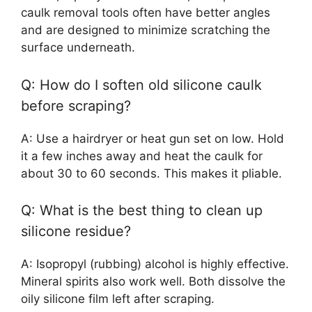
caulk removal tools often have better angles
and are designed to minimize scratching the
surface underneath.
Q: How do I soften old silicone caulk
before scraping?
A: Use a hairdryer or heat gun set on low. Hold
it a few inches away and heat the caulk for
about 30 to 60 seconds. This makes it pliable.
Q: What is the best thing to clean up
silicone residue?
A: Isopropyl (rubbing) alcohol is highly effective.
Mineral spirits also work well. Both dissolve the
oily silicone film left after scraping.