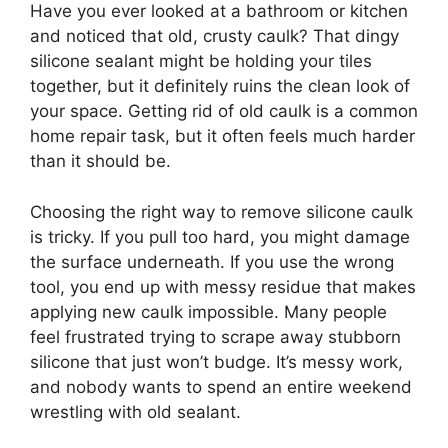
Have you ever looked at a bathroom or kitchen
and noticed that old, crusty caulk? That dingy
silicone sealant might be holding your tiles
together, but it definitely ruins the clean look of
your space. Getting rid of old caulk is a common
home repair task, but it often feels much harder
than it should be.
Choosing the right way to remove silicone caulk
is tricky. If you pull too hard, you might damage
the surface underneath. If you use the wrong
tool, you end up with messy residue that makes
applying new caulk impossible. Many people
feel frustrated trying to scrape away stubborn
silicone that just won’t budge. It’s messy work,
and nobody wants to spend an entire weekend
wrestling with old sealant.