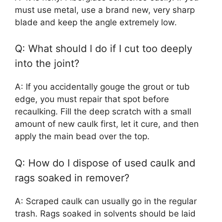
must use metal, use a brand new, very sharp
blade and keep the angle extremely low.
Q: What should I do if I cut too deeply
into the joint?
A: If you accidentally gouge the grout or tub
edge, you must repair that spot before
recaulking. Fill the deep scratch with a small
amount of new caulk first, let it cure, and then
apply the main bead over the top.
Q: How do I dispose of used caulk and
rags soaked in remover?
A: Scraped caulk can usually go in the regular
trash. Rags soaked in solvents should be laid