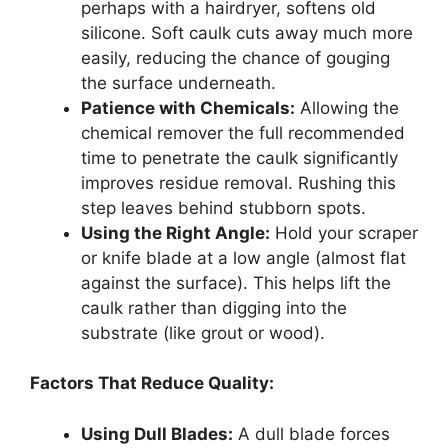
perhaps with a hairdryer, softens old
silicone. Soft caulk cuts away much more
easily, reducing the chance of gouging
the surface underneath.
Patience with Chemicals:
Allowing the
chemical remover the full recommended
time to penetrate the caulk significantly
improves residue removal. Rushing this
step leaves behind stubborn spots.
Using the Right Angle:
Hold your scraper
or knife blade at a low angle (almost flat
against the surface). This helps lift the
caulk rather than digging into the
substrate (like grout or wood).
Factors That Reduce Quality:
Using Dull Blades:
A dull blade forces