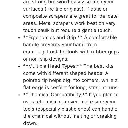
are strong but won’t easily scratch your
surfaces (like tile or glass). Plastic or
composite scrapers are great for delicate
areas. Metal scrapers work best on very
tough caulk but require a gentle touch.
**Ergonomics and Grip:** A comfortable
handle prevents your hand from
cramping. Look for tools with rubber grips
or non-slip designs.
**Multiple Head Types:** The best kits
come with different shaped heads. A
pointed tip helps dig into corners, while a
flat edge is perfect for long, straight runs.
**Chemical Compatibility:** If you plan to
use a chemical remover, make sure your
tools (especially plastic ones) can handle
the chemical without melting or breaking
down.