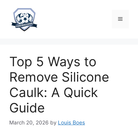
Skip
to
content
Menu
Top 5 Ways to
Remove Silicone
Caulk: A Quick
Guide
March 20, 2026
by
Louis Boes