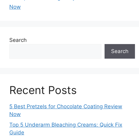
Now
Search
Search
Recent Posts
5 Best Pretzels for Chocolate Coating Review
Now
Top 5 Underarm Bleaching Creams: Quick Fix
Guide