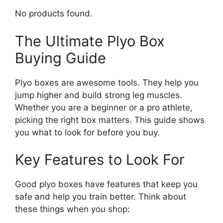
No products found.
The Ultimate Plyo Box
Buying Guide
Plyo boxes are awesome tools. They help you
jump higher and build strong leg muscles.
Whether you are a beginner or a pro athlete,
picking the right box matters. This guide shows
you what to look for before you buy.
Key Features to Look For
Good plyo boxes have features that keep you
safe and help you train better. Think about
these things when you shop: