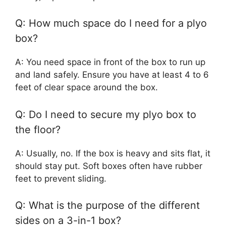
Q: How much space do I need for a plyo
box?
A: You need space in front of the box to run up
and land safely. Ensure you have at least 4 to 6
feet of clear space around the box.
Q: Do I need to secure my plyo box to
the floor?
A: Usually, no. If the box is heavy and sits flat, it
should stay put. Soft boxes often have rubber
feet to prevent sliding.
Q: What is the purpose of the different
sides on a 3-in-1 box?