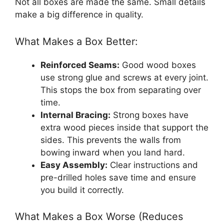
Not all boxes are made the same. Small details
make a big difference in quality.
What Makes a Box Better:
Reinforced Seams:
Good wood boxes
use strong glue and screws at every joint.
This stops the box from separating over
time.
Internal Bracing:
Strong boxes have
extra wood pieces inside that support the
sides. This prevents the walls from
bowing inward when you land hard.
Easy Assembly:
Clear instructions and
pre-drilled holes save time and ensure
you build it correctly.
What Makes a Box Worse (Reduces