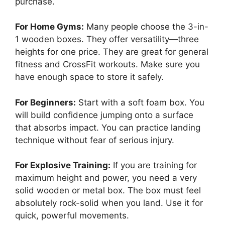
purchase.
For Home Gyms:
Many people choose the 3-in-
1 wooden boxes. They offer versatility—three
heights for one price. They are great for general
fitness and CrossFit workouts. Make sure you
have enough space to store it safely.
For Beginners:
Start with a soft foam box. You
will build confidence jumping onto a surface
that absorbs impact. You can practice landing
technique without fear of serious injury.
For Explosive Training:
If you are training for
maximum height and power, you need a very
solid wooden or metal box. The box must feel
absolutely rock-solid when you land. Use it for
quick, powerful movements.