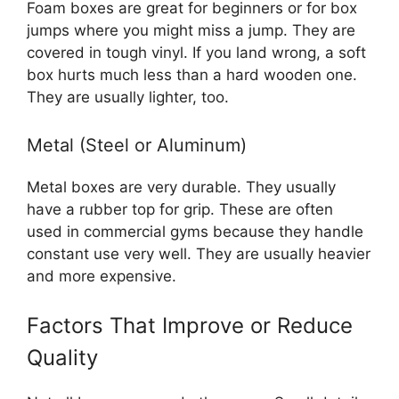
Foam boxes are great for beginners or for box
jumps where you might miss a jump. They are
covered in tough vinyl. If you land wrong, a soft
box hurts much less than a hard wooden one.
They are usually lighter, too.
Metal (Steel or Aluminum)
Metal boxes are very durable. They usually
have a rubber top for grip. These are often
used in commercial gyms because they handle
constant use very well. They are usually heavier
and more expensive.
Factors That Improve or Reduce
Quality