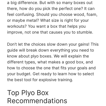
a big difference. But with so many boxes out
there, how do you pick the perfect one? It can
feel confusing. Should you choose wood, foam,
or maybe metal? What size is right for your
workouts? You want a box that helps you
improve, not one that causes you to stumble.
Don’t let the choices slow down your gains! This
guide will break down everything you need to
know about plyo boxes. We will explain the
different types, what makes a good box, and
how to choose the one that fits your goals and
your budget. Get ready to learn how to select
the best tool for explosive training.
Top Plyo Box
Recommendations