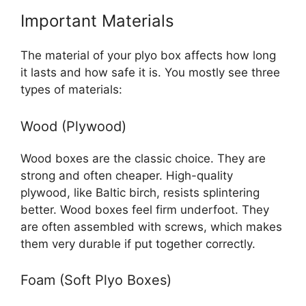
Important Materials
The material of your plyo box affects how long
it lasts and how safe it is. You mostly see three
types of materials:
Wood (Plywood)
Wood boxes are the classic choice. They are
strong and often cheaper. High-quality
plywood, like Baltic birch, resists splintering
better. Wood boxes feel firm underfoot. They
are often assembled with screws, which makes
them very durable if put together correctly.
Foam (Soft Plyo Boxes)