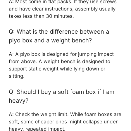
A: Most come in flat packs. If they use screws
and have clear instructions, assembly usually
takes less than 30 minutes.
Q: What is the difference between a
plyo box and a weight bench?
A: A plyo box is designed for jumping impact
from above. A weight bench is designed to
support static weight while lying down or
sitting.
Q: Should I buy a soft foam box if I am
heavy?
A: Check the weight limit. While foam boxes are
soft, some cheaper ones might collapse under
heavy, repeated impact.