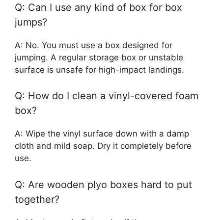
Q: Can I use any kind of box for box
jumps?
A: No. You must use a box designed for
jumping. A regular storage box or unstable
surface is unsafe for high-impact landings.
Q: How do I clean a vinyl-covered foam
box?
A: Wipe the vinyl surface down with a damp
cloth and mild soap. Dry it completely before
use.
Q: Are wooden plyo boxes hard to put
together?