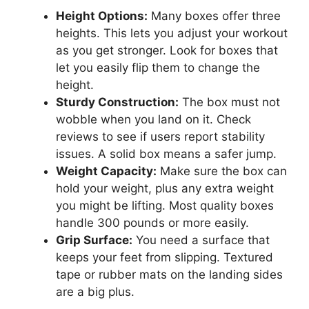
Height Options:
Many boxes offer three
heights. This lets you adjust your workout
as you get stronger. Look for boxes that
let you easily flip them to change the
height.
Sturdy Construction:
The box must not
wobble when you land on it. Check
reviews to see if users report stability
issues. A solid box means a safer jump.
Weight Capacity:
Make sure the box can
hold your weight, plus any extra weight
you might be lifting. Most quality boxes
handle 300 pounds or more easily.
Grip Surface:
You need a surface that
keeps your feet from slipping. Textured
tape or rubber mats on the landing sides
are a big plus.