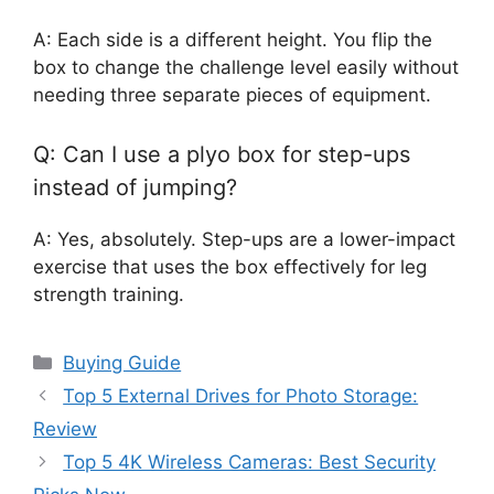
A: Each side is a different height. You flip the
box to change the challenge level easily without
needing three separate pieces of equipment.
Q: Can I use a plyo box for step-ups
instead of jumping?
A: Yes, absolutely. Step-ups are a lower-impact
exercise that uses the box effectively for leg
strength training.
Categories
Buying Guide
Top 5 External Drives for Photo Storage:
Review
Top 5 4K Wireless Cameras: Best Security