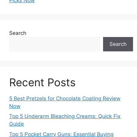
Picks Now
Search
Search
Recent Posts
5 Best Pretzels for Chocolate Coating Review
Now
Top 5 Underarm Bleaching Creams: Quick Fix
Guide
Top 5 Pocket Carry Guns: Essential Buying