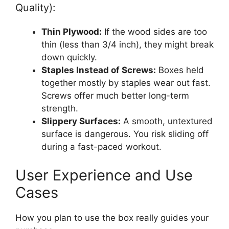
Quality):
Thin Plywood:
If the wood sides are too
thin (less than 3/4 inch), they might break
down quickly.
Staples Instead of Screws:
Boxes held
together mostly by staples wear out fast.
Screws offer much better long-term
strength.
Slippery Surfaces:
A smooth, untextured
surface is dangerous. You risk sliding off
during a fast-paced workout.
User Experience and Use
Cases
How you plan to use the box really guides your