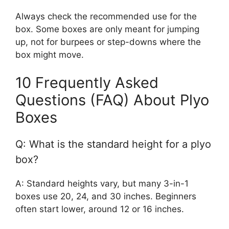
Always check the recommended use for the
box. Some boxes are only meant for jumping
up, not for burpees or step-downs where the
box might move.
10 Frequently Asked
Questions (FAQ) About Plyo
Boxes
Q: What is the standard height for a plyo
box?
A: Standard heights vary, but many 3-in-1
boxes use 20, 24, and 30 inches. Beginners
often start lower, around 12 or 16 inches.