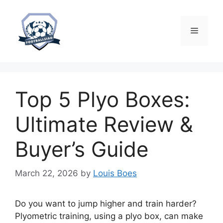
Skip
to
content
Menu
Top 5 Plyo Boxes:
Ultimate Review &
Buyer’s Guide
March 22, 2026
by
Louis Boes
Do you want to jump higher and train harder?
Plyometric training, using a plyo box, can make