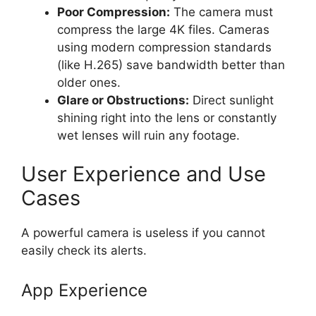
Poor Compression:
The camera must
compress the large 4K files. Cameras
using modern compression standards
(like H.265) save bandwidth better than
older ones.
Glare or Obstructions:
Direct sunlight
shining right into the lens or constantly
wet lenses will ruin any footage.
User Experience and Use
Cases
A powerful camera is useless if you cannot
easily check its alerts.
App Experience