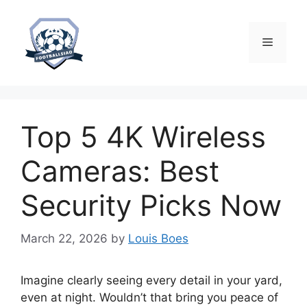
Skip
to
content
Menu
Top 5 4K Wireless
Cameras: Best
Security Picks Now
March 22, 2026
by
Louis Boes
Imagine clearly seeing every detail in your yard,
even at night. Wouldn’t that bring you peace of