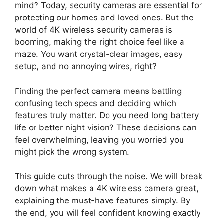
mind? Today, security cameras are essential for
protecting our homes and loved ones. But the
world of 4K wireless security cameras is
booming, making the right choice feel like a
maze. You want crystal-clear images, easy
setup, and no annoying wires, right?
Finding the perfect camera means battling
confusing tech specs and deciding which
features truly matter. Do you need long battery
life or better night vision? These decisions can
feel overwhelming, leaving you worried you
might pick the wrong system.
This guide cuts through the noise. We will break
down what makes a 4K wireless camera great,
explaining the must-have features simply. By
the end, you will feel confident knowing exactly