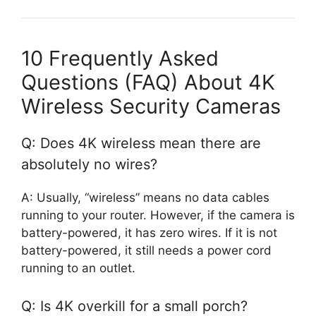
10 Frequently Asked
Questions (FAQ) About 4K
Wireless Security Cameras
Q: Does 4K wireless mean there are
absolutely no wires?
A: Usually, “wireless” means no data cables
running to your router. However, if the camera is
battery-powered, it has zero wires. If it is not
battery-powered, it still needs a power cord
running to an outlet.
Q: Is 4K overkill for a small porch?