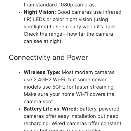
than standard 1080p cameras.
Night Vision:
Good cameras use infrared
(IR) LEDs or color night vision (using
spotlights) to see clearly when it’s dark.
Check the range—how far the camera
can see at night.
Connectivity and Power
Wireless Type:
Most modern cameras
use 2.4GHz Wi-Fi, but some newer
models use 5GHz for faster streaming.
Make sure your home Wi-Fi covers the
camera spot.
Battery Life vs. Wired:
Battery-powered
cameras offer easy installation but need
recharging. Wired cameras offer constant
power but require running cables.