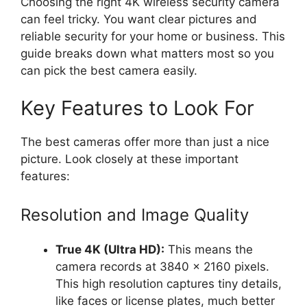
Choosing the right 4K wireless security camera
can feel tricky. You want clear pictures and
reliable security for your home or business. This
guide breaks down what matters most so you
can pick the best camera easily.
Key Features to Look For
The best cameras offer more than just a nice
picture. Look closely at these important
features:
Resolution and Image Quality
True 4K (Ultra HD):
This means the
camera records at 3840 x 2160 pixels.
This high resolution captures tiny details,
like faces or license plates, much better