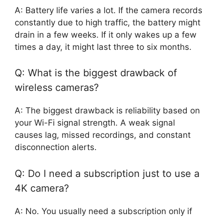
A: Battery life varies a lot. If the camera records
constantly due to high traffic, the battery might
drain in a few weeks. If it only wakes up a few
times a day, it might last three to six months.
Q: What is the biggest drawback of
wireless cameras?
A: The biggest drawback is reliability based on
your Wi-Fi signal strength. A weak signal
causes lag, missed recordings, and constant
disconnection alerts.
Q: Do I need a subscription just to use a
4K camera?
A: No. You usually need a subscription only if