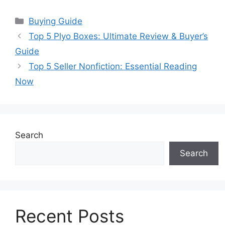
Categories
Buying Guide
Top 5 Plyo Boxes: Ultimate Review & Buyer’s
Guide
Top 5 Seller Nonfiction: Essential Reading
Now
Search
Search
Recent Posts