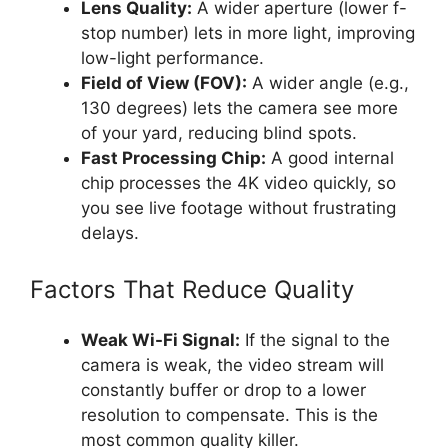
Lens Quality:
A wider aperture (lower f-
stop number) lets in more light, improving
low-light performance.
Field of View (FOV):
A wider angle (e.g.,
130 degrees) lets the camera see more
of your yard, reducing blind spots.
Fast Processing Chip:
A good internal
chip processes the 4K video quickly, so
you see live footage without frustrating
delays.
Factors That Reduce Quality
Weak Wi-Fi Signal:
If the signal to the
camera is weak, the video stream will
constantly buffer or drop to a lower
resolution to compensate. This is the
most common quality killer.