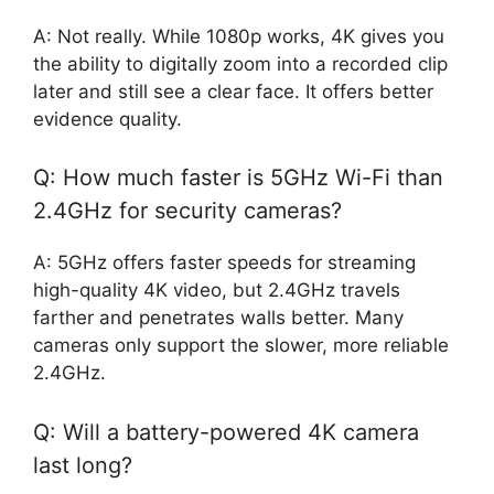
A: Not really. While 1080p works, 4K gives you
the ability to digitally zoom into a recorded clip
later and still see a clear face. It offers better
evidence quality.
Q: How much faster is 5GHz Wi-Fi than
2.4GHz for security cameras?
A: 5GHz offers faster speeds for streaming
high-quality 4K video, but 2.4GHz travels
farther and penetrates walls better. Many
cameras only support the slower, more reliable
2.4GHz.
Q: Will a battery-powered 4K camera
last long?