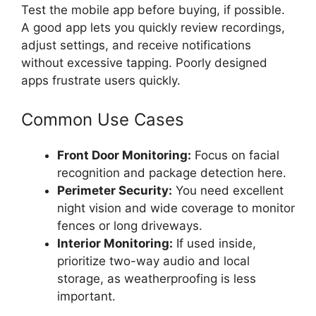
Test the mobile app before buying, if possible.
A good app lets you quickly review recordings,
adjust settings, and receive notifications
without excessive tapping. Poorly designed
apps frustrate users quickly.
Common Use Cases
Front Door Monitoring:
Focus on facial
recognition and package detection here.
Perimeter Security:
You need excellent
night vision and wide coverage to monitor
fences or long driveways.
Interior Monitoring:
If used inside,
prioritize two-way audio and local
storage, as weatherproofing is less
important.