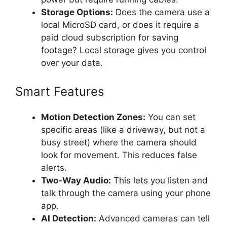
Storage Options:
Does the camera use a
local MicroSD card, or does it require a
paid cloud subscription for saving
footage? Local storage gives you control
over your data.
Smart Features
Motion Detection Zones:
You can set
specific areas (like a driveway, but not a
busy street) where the camera should
look for movement. This reduces false
alerts.
Two-Way Audio:
This lets you listen and
talk through the camera using your phone
app.
AI Detection:
Advanced cameras can tell