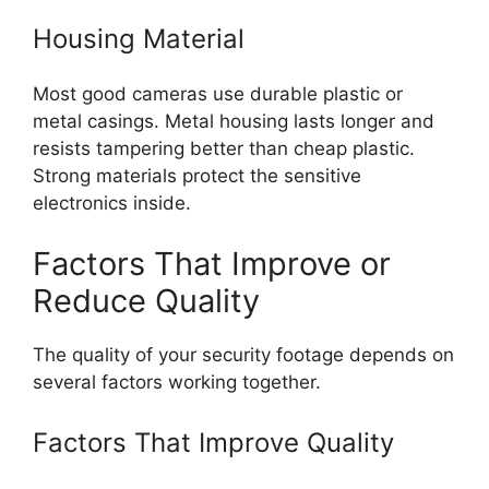
Housing Material
Most good cameras use durable plastic or
metal casings. Metal housing lasts longer and
resists tampering better than cheap plastic.
Strong materials protect the sensitive
electronics inside.
Factors That Improve or
Reduce Quality
The quality of your security footage depends on
several factors working together.
Factors That Improve Quality