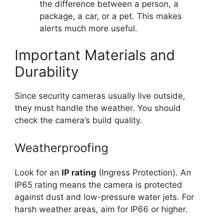
the difference between a person, a
package, a car, or a pet. This makes
alerts much more useful.
Important Materials and
Durability
Since security cameras usually live outside,
they must handle the weather. You should
check the camera’s build quality.
Weatherproofing
Look for an
IP rating
(Ingress Protection). An
IP65 rating means the camera is protected
against dust and low-pressure water jets. For
harsh weather areas, aim for IP66 or higher.