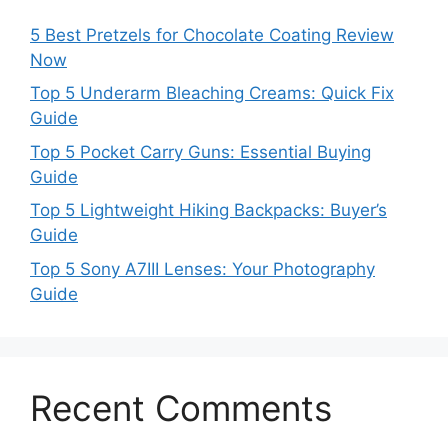
5 Best Pretzels for Chocolate Coating Review
Now
Top 5 Underarm Bleaching Creams: Quick Fix
Guide
Top 5 Pocket Carry Guns: Essential Buying
Guide
Top 5 Lightweight Hiking Backpacks: Buyer’s
Guide
Top 5 Sony A7III Lenses: Your Photography
Guide
Recent Comments