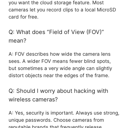
you want the cloud storage feature. Most
cameras let you record clips to a local MicroSD
card for free.
Q: What does “Field of View (FOV)”
mean?
A: FOV describes how wide the camera lens
sees. A wider FOV means fewer blind spots,
but sometimes a very wide angle can slightly
distort objects near the edges of the frame.
Q: Should I worry about hacking with
wireless cameras?
A: Yes, security is important. Always use strong,
unique passwords. Choose cameras from
reputable brands that frequently release