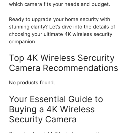
which camera fits your needs and budget.
Ready to upgrade your home security with
stunning clarity? Let’s dive into the details of
choosing your ultimate 4K wireless security
companion.
Top 4K Wireless Sercurity
Camera Recommendations
No products found.
Your Essential Guide to
Buying a 4K Wireless
Security Camera