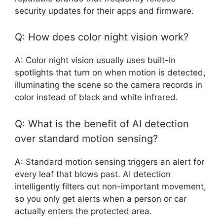
security updates for their apps and firmware.
Q: How does color night vision work?
A: Color night vision usually uses built-in
spotlights that turn on when motion is detected,
illuminating the scene so the camera records in
color instead of black and white infrared.
Q: What is the benefit of AI detection
over standard motion sensing?
A: Standard motion sensing triggers an alert for
every leaf that blows past. AI detection
intelligently filters out non-important movement,
so you only get alerts when a person or car
actually enters the protected area.