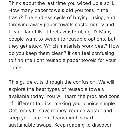
Think about the last time you wiped up a spill.
How many paper towels did you toss in the
trash? The endless cycle of buying, using, and
throwing away paper towels costs money and
fills up landfills. It feels wasteful, right? Many
people want to switch to reusable options, but
they get stuck. Which materials work best? How
do you keep them clean? It can feel confusing
to find the right reusable paper towels for your
home.
This guide cuts through the confusion. We will
explore the best types of reusable towels
available today. You will learn the pros and cons
of different fabrics, making your choice simple.
Get ready to save money, reduce waste, and
keep your kitchen cleaner with smart,
sustainable swaps. Keep reading to discover