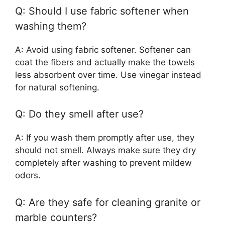
Q: Should I use fabric softener when
washing them?
A: Avoid using fabric softener. Softener can
coat the fibers and actually make the towels
less absorbent over time. Use vinegar instead
for natural softening.
Q: Do they smell after use?
A: If you wash them promptly after use, they
should not smell. Always make sure they dry
completely after washing to prevent mildew
odors.
Q: Are they safe for cleaning granite or
marble counters?