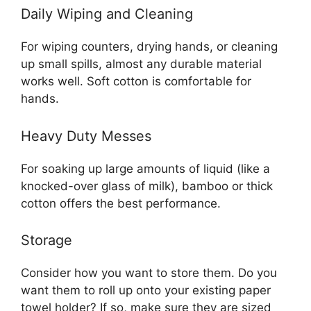
Daily Wiping and Cleaning
For wiping counters, drying hands, or cleaning
up small spills, almost any durable material
works well. Soft cotton is comfortable for
hands.
Heavy Duty Messes
For soaking up large amounts of liquid (like a
knocked-over glass of milk), bamboo or thick
cotton offers the best performance.
Storage
Consider how you want to store them. Do you
want them to roll up onto your existing paper
towel holder? If so, make sure they are sized