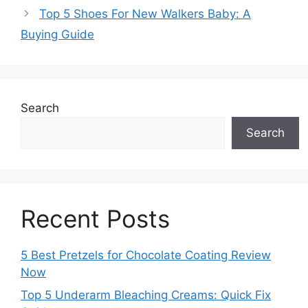
Top 5 Shoes For New Walkers Baby: A
Buying Guide
Search
Search
Recent Posts
5 Best Pretzels for Chocolate Coating Review
Now
Top 5 Underarm Bleaching Creams: Quick Fix