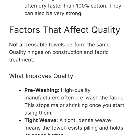
often dry faster than 100% cotton. They
can also be very strong.
Factors That Affect Quality
Not all reusable towels perform the same.
Quality hinges on construction and fabric
treatment.
What Improves Quality
Pre-Washing:
High-quality
manufacturers often pre-wash the fabric.
This stops major shrinking once you start
using them.
Tight Weave:
A tight, dense weave
means the towel resists pilling and holds