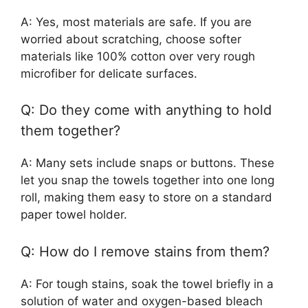
A: Yes, most materials are safe. If you are
worried about scratching, choose softer
materials like 100% cotton over very rough
microfiber for delicate surfaces.
Q: Do they come with anything to hold
them together?
A: Many sets include snaps or buttons. These
let you snap the towels together into one long
roll, making them easy to store on a standard
paper towel holder.
Q: How do I remove stains from them?
A: For tough stains, soak the towel briefly in a
solution of water and oxygen-based bleach