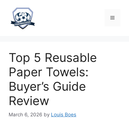
Skip
to
content
Menu
Top 5 Reusable
Paper Towels:
Buyer’s Guide
Review
March 6, 2026
by
Louis Boes