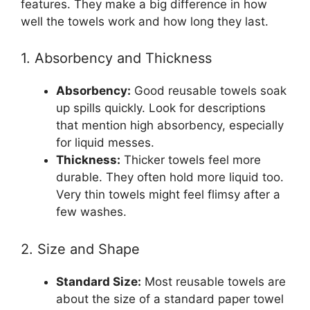
features. They make a big difference in how
well the towels work and how long they last.
1. Absorbency and Thickness
Absorbency:
Good reusable towels soak
up spills quickly. Look for descriptions
that mention high absorbency, especially
for liquid messes.
Thickness:
Thicker towels feel more
durable. They often hold more liquid too.
Very thin towels might feel flimsy after a
few washes.
2. Size and Shape
Standard Size:
Most reusable towels are
about the size of a standard paper towel