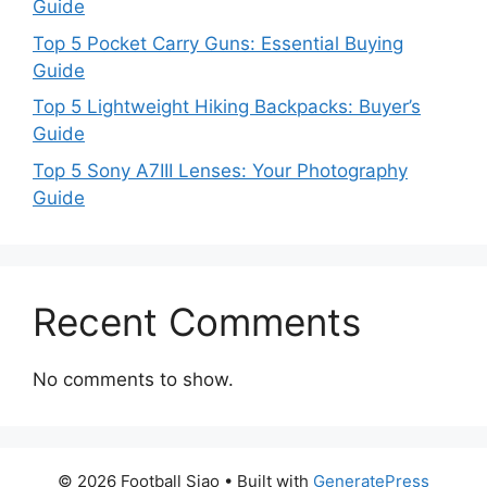
Guide
Top 5 Pocket Carry Guns: Essential Buying
Guide
Top 5 Lightweight Hiking Backpacks: Buyer’s
Guide
Top 5 Sony A7III Lenses: Your Photography
Guide
Recent Comments
No comments to show.
© 2026 Football Siao
• Built with
GeneratePress