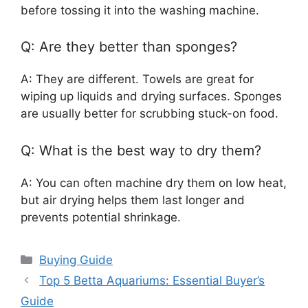
before tossing it into the washing machine.
Q: Are they better than sponges?
A: They are different. Towels are great for
wiping up liquids and drying surfaces. Sponges
are usually better for scrubbing stuck-on food.
Q: What is the best way to dry them?
A: You can often machine dry them on low heat,
but air drying helps them last longer and
prevents potential shrinkage.
Categories
Buying Guide
Top 5 Betta Aquariums: Essential Buyer’s
Guide