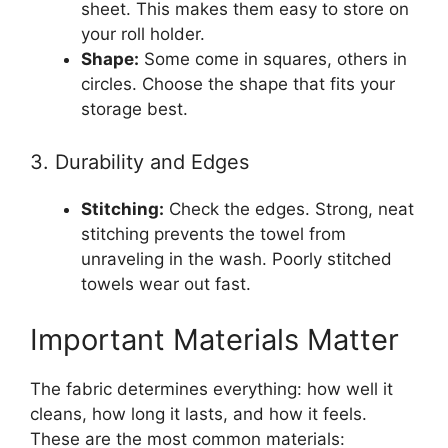
sheet. This makes them easy to store on
your roll holder.
Shape:
Some come in squares, others in
circles. Choose the shape that fits your
storage best.
3. Durability and Edges
Stitching:
Check the edges. Strong, neat
stitching prevents the towel from
unraveling in the wash. Poorly stitched
towels wear out fast.
Important Materials Matter
The fabric determines everything: how well it
cleans, how long it lasts, and how it feels.
These are the most common materials: