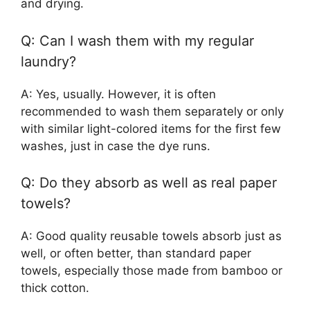
and drying.
Q: Can I wash them with my regular
laundry?
A: Yes, usually. However, it is often
recommended to wash them separately or only
with similar light-colored items for the first few
washes, just in case the dye runs.
Q: Do they absorb as well as real paper
towels?
A: Good quality reusable towels absorb just as
well, or often better, than standard paper
towels, especially those made from bamboo or
thick cotton.