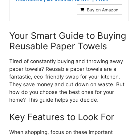
Buy on Amazon
Your Smart Guide to Buying
Reusable Paper Towels
Tired of constantly buying and throwing away
paper towels? Reusable paper towels are a
fantastic, eco-friendly swap for your kitchen.
They save money and cut down on waste. But
how do you choose the best ones for your
home? This guide helps you decide.
Key Features to Look For
When shopping, focus on these important