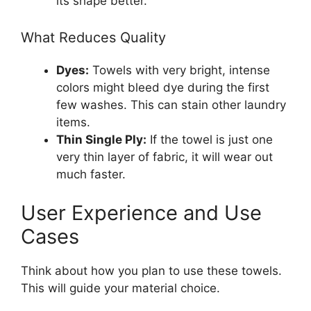
its shape better.
What Reduces Quality
Dyes:
Towels with very bright, intense
colors might bleed dye during the first
few washes. This can stain other laundry
items.
Thin Single Ply:
If the towel is just one
very thin layer of fabric, it will wear out
much faster.
User Experience and Use
Cases
Think about how you plan to use these towels.
This will guide your material choice.