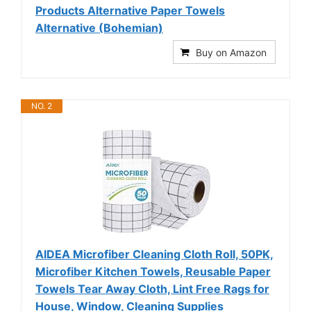
Products Alternative Paper Towels
Alternative (Bohemian)
Buy on Amazon
NO. 2
AIDEA Microfiber Cleaning Cloth Roll, 50PK,
Microfiber Kitchen Towels, Reusable Paper
Towels Tear Away Cloth, Lint Free Rags for
House, Window, Cleaning Supplies