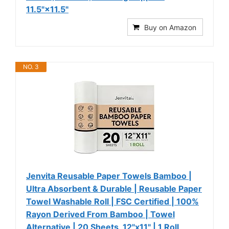
11.5"×11.5"
Buy on Amazon
NO. 3
Jenvita Reusable Paper Towels Bamboo |
Ultra Absorbent & Durable | Reusable Paper
Towel Washable Roll | FSC Certified | 100%
Rayon Derived From Bamboo | Towel
Alternative | 20 Sheets, 12"x11" | 1 Roll