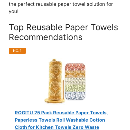
the perfect reusable paper towel solution for
you!
Top Reusable Paper Towels
Recommendations
NO. 1
ROGITU 25 Pack Reusable Paper Towels,
Paperless Towels Roll Washable Cotton
Cloth for Kitchen Towels Zero Waste