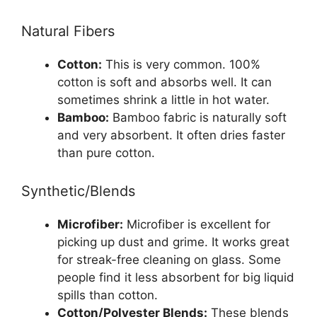
Natural Fibers
Cotton:
This is very common. 100%
cotton is soft and absorbs well. It can
sometimes shrink a little in hot water.
Bamboo:
Bamboo fabric is naturally soft
and very absorbent. It often dries faster
than pure cotton.
Synthetic/Blends
Microfiber:
Microfiber is excellent for
picking up dust and grime. It works great
for streak-free cleaning on glass. Some
people find it less absorbent for big liquid
spills than cotton.
Cotton/Polyester Blends:
These blends