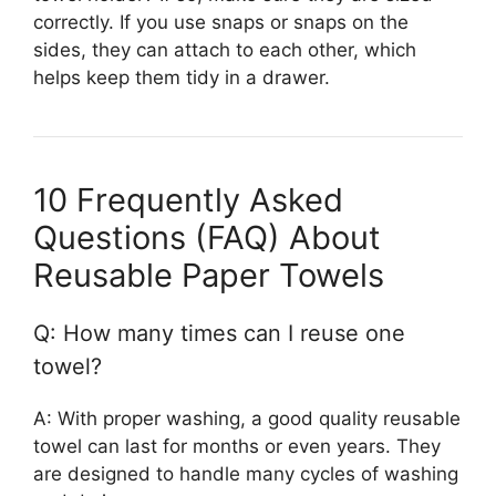
correctly. If you use snaps or snaps on the
sides, they can attach to each other, which
helps keep them tidy in a drawer.
10 Frequently Asked
Questions (FAQ) About
Reusable Paper Towels
Q: How many times can I reuse one
towel?
A: With proper washing, a good quality reusable
towel can last for months or even years. They
are designed to handle many cycles of washing